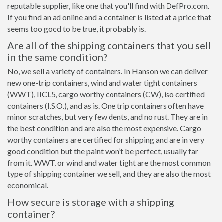
reputable supplier, like one that you'll find with DefPro.com.
If you find an ad online and a container is listed at a price that
seems too good to be true, it probably is.
Are all of the shipping containers that you sell
in the same condition?
No, we sell a variety of containers. In Hanson we can deliver
new one-trip containers, wind and water tight containers
(WWT), IICL5, cargo worthy containers (CW), iso certified
containers (I.S.O.), and as is. One trip containers often have
minor scratches, but very few dents, and no rust. They are in
the best condition and are also the most expensive. Cargo
worthy containers are certified for shipping and are in very
good condition but the paint won’t be perfect, usually far
from it. WWT, or wind and water tight are the most common
type of shipping container we sell, and they are also the most
economical.
How secure is storage with a shipping
container?