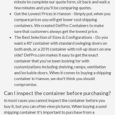
minute to complete our quote form, sit back and wait a
few minutes and you'll be comparing quotes.
Get the Lowest Prices in Hanson - Simply put, when you
compare prices you will get lower cost shipping
containers. We created DefPro Containers to make
sure that customers always get the lowest price.
The Best Selection of Sizes & Configurations - Do you
want a 40' container with standard swinging doors on
both ends, or a 20 ft container with roll-up doors on one
side? DefPro.com makes it easy to get the exact
container that you've been looking for with
customizations including shelving, ramps, ventilation
and lockable doors. When it comes to buying a shipping
container in Hanson, we don't think you should
compromise.
Can I inspect the container before purchasing?
In most cases you cannot inspect the container before you
buy it, but you can often view pictures. When buying a used
shipping container it's important to purchase from a