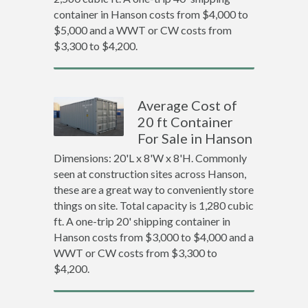
container in Hanson costs from $4,000 to
$5,000 and a WWT or CW costs from
$3,300 to $4,200.
Average Cost of
20 ft Container
For Sale in Hanson
Dimensions: 20'L x 8'W x 8'H. Commonly
seen at construction sites across Hanson,
these are a great way to conveniently store
things on site. Total capacity is 1,280 cubic
ft. A one-trip 20' shipping container in
Hanson costs from $3,000 to $4,000 and a
WWT or CW costs from $3,300 to
$4,200.