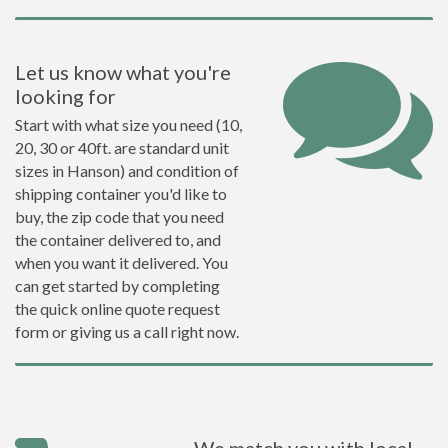
Let us know what you're
looking for
Start with what size you need (10,
20, 30 or 40ft. are standard unit
sizes in Hanson) and condition of
shipping container you'd like to
buy, the zip code that you need
the container delivered to, and
when you want it delivered. You
can get started by completing
the quick online quote request
form or giving us a call right now.