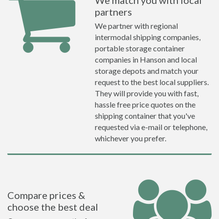
We match you with local
partners
We partner with regional
intermodal shipping companies,
portable storage container
companies in Hanson and local
storage depots and match your
request to the best local suppliers.
They will provide you with fast,
hassle free price quotes on the
shipping container that you've
requested via e-mail or telephone,
whichever you prefer.
Compare prices &
choose the best deal