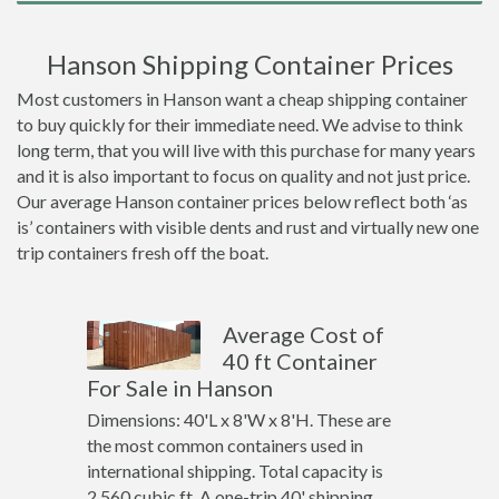
Hanson Shipping Container Prices
Most customers in Hanson want a cheap shipping container
to buy quickly for their immediate need. We advise to think
long term, that you will live with this purchase for many years
and it is also important to focus on quality and not just price.
Our average Hanson container prices below reflect both ‘as
is’ containers with visible dents and rust and virtually new one
trip containers fresh off the boat.
Average Cost of
40 ft Container
For Sale in Hanson
Dimensions: 40'L x 8'W x 8'H. These are
the most common containers used in
international shipping. Total capacity is
2,560 cubic ft. A one-trip 40' shipping