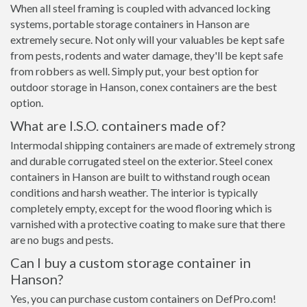
When all steel framing is coupled with advanced locking
systems, portable storage containers in Hanson are
extremely secure. Not only will your valuables be kept safe
from pests, rodents and water damage, they'll be kept safe
from robbers as well. Simply put, your best option for
outdoor storage in Hanson, conex containers are the best
option.
What are I.S.O. containers made of?
Intermodal shipping containers are made of extremely strong
and durable corrugated steel on the exterior. Steel conex
containers in Hanson are built to withstand rough ocean
conditions and harsh weather. The interior is typically
completely empty, except for the wood flooring which is
varnished with a protective coating to make sure that there
are no bugs and pests.
Can I buy a custom storage container in
Hanson?
Yes, you can purchase custom containers on DefPro.com!