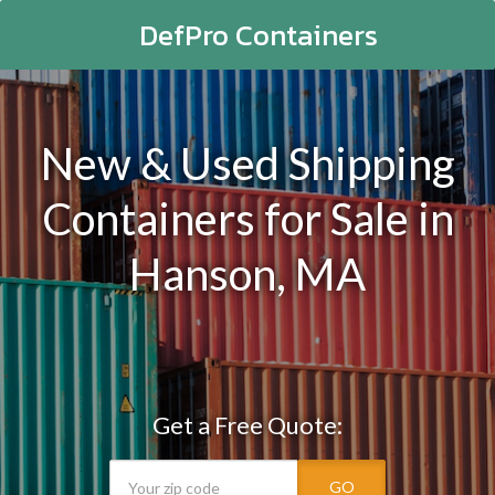
DefPro Containers
New & Used Shipping
Containers for Sale in
Hanson, MA
Get a Free Quote:
GO