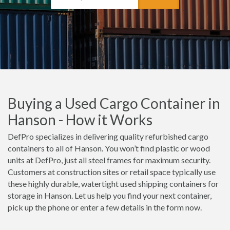
Buying a Used Cargo Container in
Hanson - How it Works
DefPro specializes in delivering quality refurbished cargo
containers to all of Hanson. You won’t find plastic or wood
units at DefPro, just all steel frames for maximum security.
Customers at construction sites or retail space typically use
these highly durable, watertight used shipping containers for
storage in Hanson. Let us help you find your next container,
pick up the phone or enter a few details in the form now.