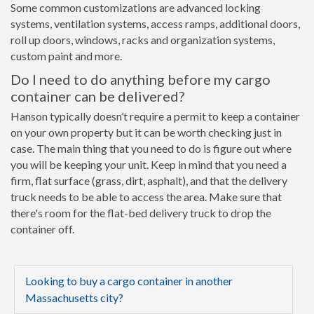
Some common customizations are advanced locking
systems, ventilation systems, access ramps, additional doors,
roll up doors, windows, racks and organization systems,
custom paint and more.
Do I need to do anything before my cargo
container can be delivered?
Hanson typically doesn’t require a permit to keep a container
on your own property but it can be worth checking just in
case. The main thing that you need to do is figure out where
you will be keeping your unit. Keep in mind that you need a
firm, flat surface (grass, dirt, asphalt), and that the delivery
truck needs to be able to access the area. Make sure that
there's room for the flat-bed delivery truck to drop the
container off.
Looking to buy a cargo container in another
Massachusetts city?