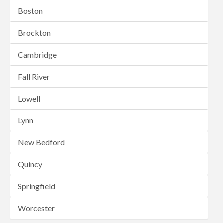
Boston
Brockton
Cambridge
Fall River
Lowell
Lynn
New Bedford
Quincy
Springfield
Worcester