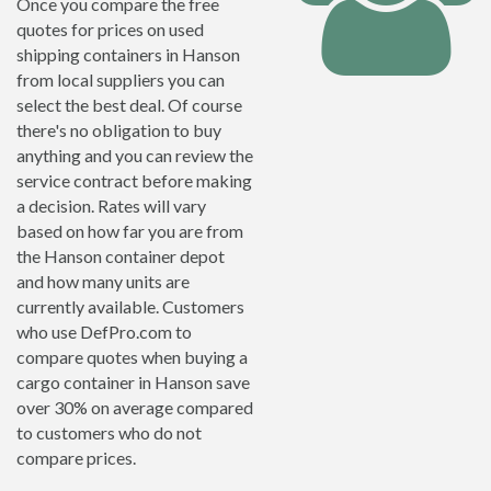
Once you compare the free
quotes for prices on used
shipping containers in Hanson
from local suppliers you can
select the best deal. Of course
there's no obligation to buy
anything and you can review the
service contract before making
a decision. Rates will vary
based on how far you are from
the Hanson container depot
and how many units are
currently available. Customers
who use DefPro.com to
compare quotes when buying a
cargo container in Hanson save
over 30% on average compared
to customers who do not
compare prices.