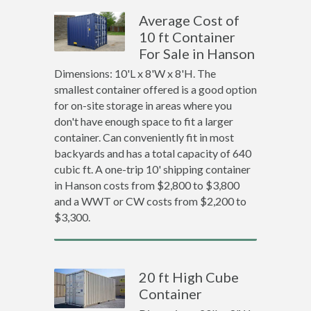
Average Cost of
10 ft Container
For Sale in Hanson
Dimensions: 10'L x 8'W x 8'H. The
smallest container offered is a good option
for on-site storage in areas where you
don't have enough space to fit a larger
container. Can conveniently fit in most
backyards and has a total capacity of 640
cubic ft. A one-trip 10' shipping container
in Hanson costs from $2,800 to $3,800
and a WWT or CW costs from $2,200 to
$3,300.
20 ft High Cube
Container