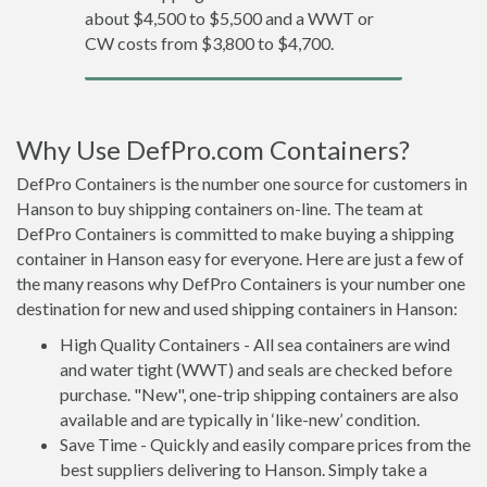
about $4,500 to $5,500 and a WWT or
CW costs from $3,800 to $4,700.
Why Use DefPro.com Containers?
DefPro Containers is the number one source for customers in
Hanson to buy shipping containers on-line. The team at
DefPro Containers is committed to make buying a shipping
container in Hanson easy for everyone. Here are just a few of
the many reasons why DefPro Containers is your number one
destination for new and used shipping containers in Hanson:
High Quality Containers - All sea containers are wind
and water tight (WWT) and seals are checked before
purchase. "New", one-trip shipping containers are also
available and are typically in ‘like-new’ condition.
Save Time - Quickly and easily compare prices from the
best suppliers delivering to Hanson. Simply take a