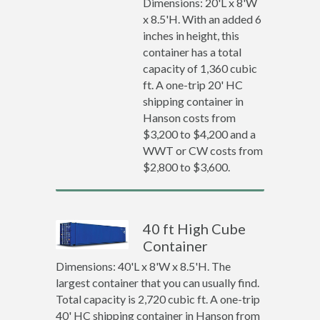
Dimensions: 20'L x 8'W
x 8.5'H. With an added 6
inches in height, this
container has a total
capacity of 1,360 cubic
ft. A one-trip 20' HC
shipping container in
Hanson costs from
$3,200 to $4,200 and a
WWT or CW costs from
$2,800 to $3,600.
40 ft High Cube
Container
Dimensions: 40'L x 8'W x 8.5'H. The
largest container that you can usually find.
Total capacity is 2,720 cubic ft. A one-trip
40' HC shipping container in Hanson from