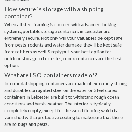
How secure is storage with a shipping
container?
When all steel framing is coupled with advanced locking
systems, portable storage containers in Leicester are
extremely secure. Not only will your valuables be kept safe
from pests, rodents and water damage, they'll be kept safe
from robbers as well. Simply put, your best option for
outdoor storage in Leicester, conex containers are the best
option.
What are I.S.O. containers made of?
Intermodal shipping containers are made of extremely strong
and durable corrugated steel on the exterior. Steel conex
containers in Leicester are built to withstand rough ocean
conditions and harsh weather. The interior is typically
completely empty, except for the wood flooring which is
varnished with a protective coating to make sure that there
are no bugs and pests.