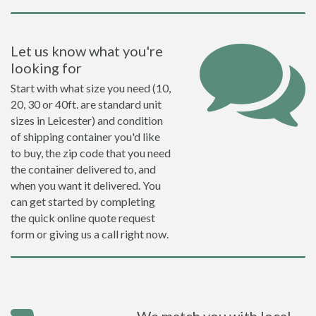
Let us know what you're
looking for
Start with what size you need (10,
20, 30 or 40ft. are standard unit
sizes in Leicester) and condition
of shipping container you'd like
to buy, the zip code that you need
the container delivered to, and
when you want it delivered. You
can get started by completing
the quick online quote request
form or giving us a call right now.