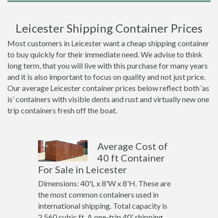
Leicester Shipping Container Prices
Most customers in Leicester want a cheap shipping container
to buy quickly for their immediate need. We advise to think
long term, that you will live with this purchase for many years
and it is also important to focus on quality and not just price.
Our average Leicester container prices below reflect both ‘as
is’ containers with visible dents and rust and virtually new one
trip containers fresh off the boat.
Average Cost of
40 ft Container
For Sale in Leicester
Dimensions: 40'L x 8'W x 8'H. These are
the most common containers used in
international shipping. Total capacity is
2,560 cubic ft. A one-trip 40' shipping