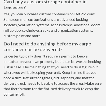
Can I buy a custom storage container in
Leicester?
Yes, you can purchase custom containers on DefPro.com!
Some common customizations are advanced locking
systems, ventilation systems, access ramps, additional doors,
roll up doors, windows, racks and organization systems,
custom paint and more.
Do I need to do anything before my cargo
container can be delivered?
Leicester typically doesn’t require a permit to keep a
container on your own property but it can be worth checking
just in case. The main thing that you need to do is figure out
where you will be keeping your unit. Keep in mind that you
need a firm, flat surface (grass, dirt, asphalt), and that the
delivery truck needs to be able to access the area. Make sure
that there's room for the flat-bed delivery truck to drop the
container off.