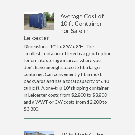
Average Cost of
10 ft Container
For Sale in
Leicester
Dimensions: 10'L x 8'W x 8'H. The
smallest container offered is a good option
for on-site storage in areas where you
don't have enough space to fit a larger
container. Can conveniently fit in most
backyards and has a total capacity of 640
cubic ft. A one-trip 10' shipping container
in Leicester costs from $2,800 to $3,800
and a WWT or CW costs from $2,200 to
$3,300.
20 ft High Cube