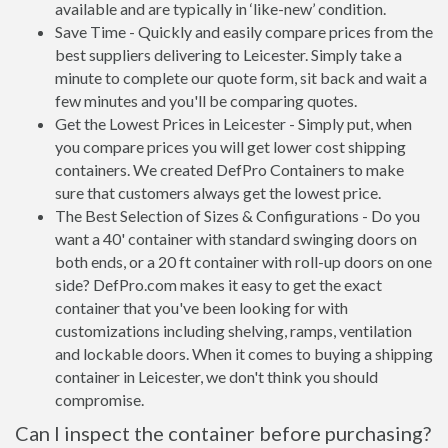
available and are typically in ‘like-new’ condition.
Save Time - Quickly and easily compare prices from the
best suppliers delivering to Leicester. Simply take a
minute to complete our quote form, sit back and wait a
few minutes and you'll be comparing quotes.
Get the Lowest Prices in Leicester - Simply put, when
you compare prices you will get lower cost shipping
containers. We created DefPro Containers to make
sure that customers always get the lowest price.
The Best Selection of Sizes & Configurations - Do you
want a 40' container with standard swinging doors on
both ends, or a 20 ft container with roll-up doors on one
side? DefPro.com makes it easy to get the exact
container that you've been looking for with
customizations including shelving, ramps, ventilation
and lockable doors. When it comes to buying a shipping
container in Leicester, we don't think you should
compromise.
Can I inspect the container before purchasing?