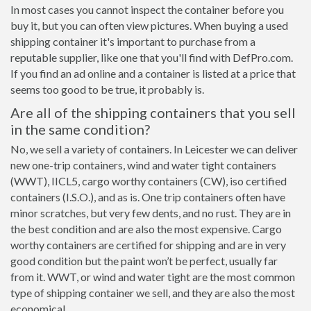
In most cases you cannot inspect the container before you
buy it, but you can often view pictures. When buying a used
shipping container it's important to purchase from a
reputable supplier, like one that you'll find with DefPro.com.
If you find an ad online and a container is listed at a price that
seems too good to be true, it probably is.
Are all of the shipping containers that you sell
in the same condition?
No, we sell a variety of containers. In Leicester we can deliver
new one-trip containers, wind and water tight containers
(WWT), IICL5, cargo worthy containers (CW), iso certified
containers (I.S.O.), and as is. One trip containers often have
minor scratches, but very few dents, and no rust. They are in
the best condition and are also the most expensive. Cargo
worthy containers are certified for shipping and are in very
good condition but the paint won’t be perfect, usually far
from it. WWT, or wind and water tight are the most common
type of shipping container we sell, and they are also the most
economical.