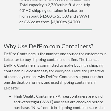
Total capacity is 2,720 cubic ft. A one-trip
40' HC shipping container in Leicester
from about $4,500 to $5,500 and a WWT
or CW costs from $3,800 to $4,700.
Why Use DefPro.com Containers?
DefPro Containers is the number one source for customers in
Leicester to buy shipping containers on-line. The team at
DefPro Containers is committed to make buying a shipping
container in Leicester easy for everyone. Here are just a few
of the many reasons why DefPro Containers is your number
one destination for new and used shipping containers in
Leicester:
High Quality Containers - All sea containers are wind
and water tight (WWT) and seals are checked before
purchase. "New", one-trip shipping containers are also