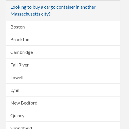
Looking to buy a cargo container in another
Massachusetts city?
Boston
Brockton
Cambridge
Fall River
Lowell
Lynn
New Bedford
Quincy
Springfield