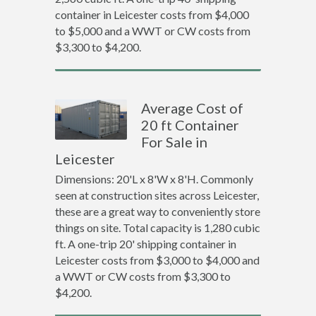
container in Leicester costs from $4,000
to $5,000 and a WWT or CW costs from
$3,300 to $4,200.
Average Cost of
20 ft Container
For Sale in
Leicester
Dimensions: 20'L x 8'W x 8'H. Commonly
seen at construction sites across Leicester,
these are a great way to conveniently store
things on site. Total capacity is 1,280 cubic
ft. A one-trip 20' shipping container in
Leicester costs from $3,000 to $4,000 and
a WWT or CW costs from $3,300 to
$4,200.