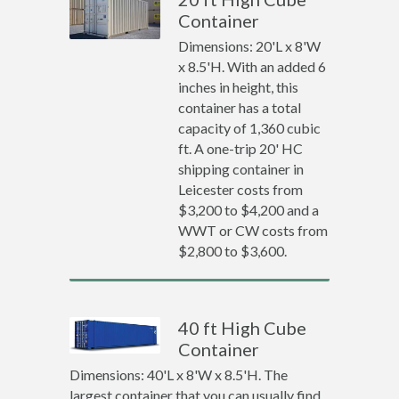
Container
Dimensions: 20'L x 8'W
x 8.5'H. With an added 6
inches in height, this
container has a total
capacity of 1,360 cubic
ft. A one-trip 20' HC
shipping container in
Leicester costs from
$3,200 to $4,200 and a
WWT or CW costs from
$2,800 to $3,600.
40 ft High Cube
Container
Dimensions: 40'L x 8'W x 8.5'H. The
largest container that you can usually find.