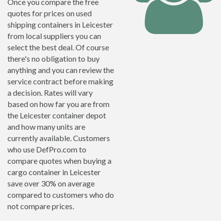
Once you compare the free
quotes for prices on used
shipping containers in Leicester
from local suppliers you can
select the best deal. Of course
there's no obligation to buy
anything and you can review the
service contract before making
a decision. Rates will vary
based on how far you are from
the Leicester container depot
and how many units are
currently available. Customers
who use DefPro.com to
compare quotes when buying a
cargo container in Leicester
save over 30% on average
compared to customers who do
not compare prices.