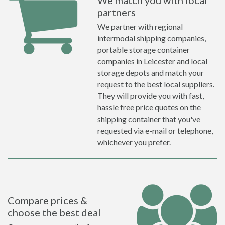
We match you with local
partners
We partner with regional
intermodal shipping companies,
portable storage container
companies in Leicester and local
storage depots and match your
request to the best local suppliers.
They will provide you with fast,
hassle free price quotes on the
shipping container that you've
requested via e-mail or telephone,
whichever you prefer.
Compare prices &
choose the best deal