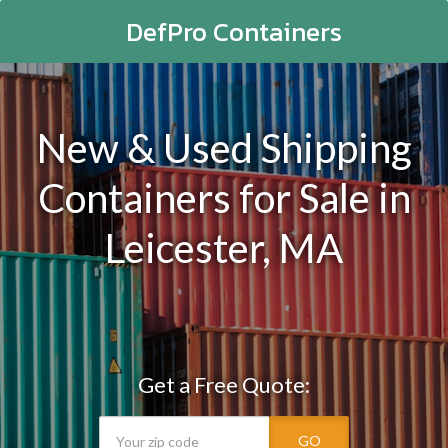
DefPro Containers
New & Used Shipping
Containers for Sale in
Leicester, MA
Get a Free Quote:
GO