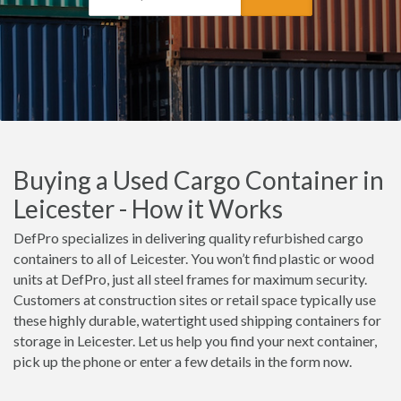
Buying a Used Cargo Container in
Leicester - How it Works
DefPro specializes in delivering quality refurbished cargo
containers to all of Leicester. You won’t find plastic or wood
units at DefPro, just all steel frames for maximum security.
Customers at construction sites or retail space typically use
these highly durable, watertight used shipping containers for
storage in Leicester. Let us help you find your next container,
pick up the phone or enter a few details in the form now.