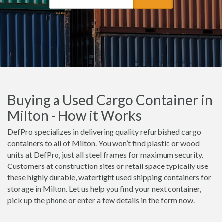
Buying a Used Cargo Container in
Milton - How it Works
DefPro specializes in delivering quality refurbished cargo
containers to all of Milton. You won’t find plastic or wood
units at DefPro, just all steel frames for maximum security.
Customers at construction sites or retail space typically use
these highly durable, watertight used shipping containers for
storage in Milton. Let us help you find your next container,
pick up the phone or enter a few details in the form now.