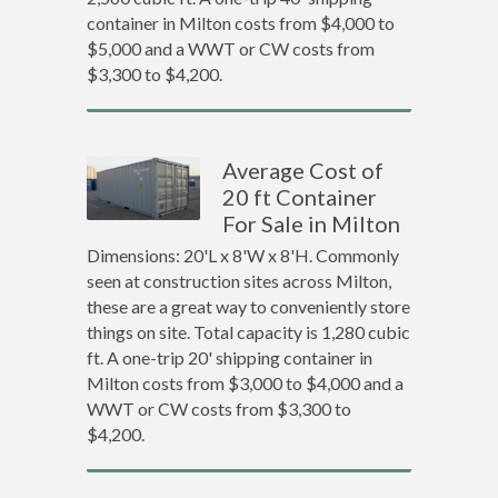
container in Milton costs from $4,000 to
$5,000 and a WWT or CW costs from
$3,300 to $4,200.
Average Cost of
20 ft Container
For Sale in Milton
Dimensions: 20'L x 8'W x 8'H. Commonly
seen at construction sites across Milton,
these are a great way to conveniently store
things on site. Total capacity is 1,280 cubic
ft. A one-trip 20' shipping container in
Milton costs from $3,000 to $4,000 and a
WWT or CW costs from $3,300 to
$4,200.