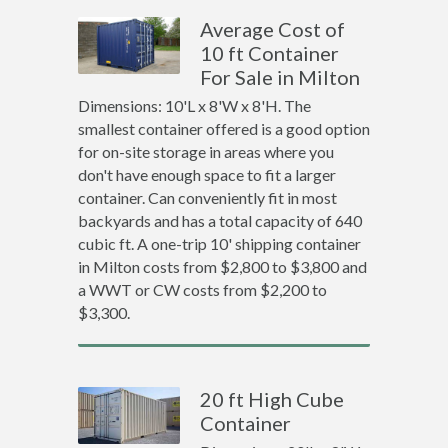
Average Cost of
10 ft Container
For Sale in Milton
Dimensions: 10'L x 8'W x 8'H. The
smallest container offered is a good option
for on-site storage in areas where you
don't have enough space to fit a larger
container. Can conveniently fit in most
backyards and has a total capacity of 640
cubic ft. A one-trip 10' shipping container
in Milton costs from $2,800 to $3,800 and
a WWT or CW costs from $2,200 to
$3,300.
20 ft High Cube
Container