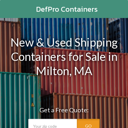
DefPro Containers
New & Used Shipping
Containers for Sale in
Milton, MA
Get a Free Quote:
GO