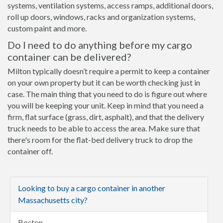
systems, ventilation systems, access ramps, additional doors,
roll up doors, windows, racks and organization systems,
custom paint and more.
Do I need to do anything before my cargo
container can be delivered?
Milton typically doesn’t require a permit to keep a container
on your own property but it can be worth checking just in
case. The main thing that you need to do is figure out where
you will be keeping your unit. Keep in mind that you need a
firm, flat surface (grass, dirt, asphalt), and that the delivery
truck needs to be able to access the area. Make sure that
there's room for the flat-bed delivery truck to drop the
container off.
Looking to buy a cargo container in another
Massachusetts city?
Boston