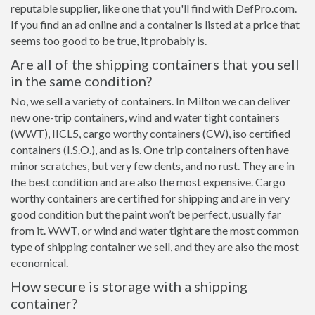
reputable supplier, like one that you'll find with DefPro.com.
If you find an ad online and a container is listed at a price that
seems too good to be true, it probably is.
Are all of the shipping containers that you sell
in the same condition?
No, we sell a variety of containers. In Milton we can deliver
new one-trip containers, wind and water tight containers
(WWT), IICL5, cargo worthy containers (CW), iso certified
containers (I.S.O.), and as is. One trip containers often have
minor scratches, but very few dents, and no rust. They are in
the best condition and are also the most expensive. Cargo
worthy containers are certified for shipping and are in very
good condition but the paint won’t be perfect, usually far
from it. WWT, or wind and water tight are the most common
type of shipping container we sell, and they are also the most
economical.
How secure is storage with a shipping
container?