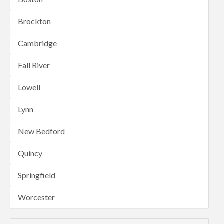
Brockton
Cambridge
Fall River
Lowell
Lynn
New Bedford
Quincy
Springfield
Worcester