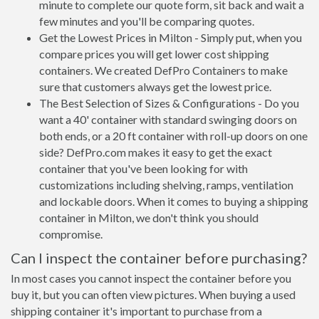
minute to complete our quote form, sit back and wait a
few minutes and you'll be comparing quotes.
Get the Lowest Prices in Milton - Simply put, when you
compare prices you will get lower cost shipping
containers. We created DefPro Containers to make
sure that customers always get the lowest price.
The Best Selection of Sizes & Configurations - Do you
want a 40' container with standard swinging doors on
both ends, or a 20 ft container with roll-up doors on one
side? DefPro.com makes it easy to get the exact
container that you've been looking for with
customizations including shelving, ramps, ventilation
and lockable doors. When it comes to buying a shipping
container in Milton, we don't think you should
compromise.
Can I inspect the container before purchasing?
In most cases you cannot inspect the container before you
buy it, but you can often view pictures. When buying a used
shipping container it's important to purchase from a