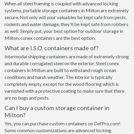
When all steel framing is coupled with advanced locking
systems, portable storage containers in Milton are extremely
secure. Not only will your valuables be kept safe from pests,
rodents and water damage, they'll be kept safe from robbers
as well. Simply put, your best option for outdoor storage in
Milton, conex containers are the best option.
What are I.S.O. containers made of?
Intermodal shipping containers are made of extremely strong
and durable corrugated steel on the exterior. Steel conex
containers in Milton are built to withstand rough ocean
conditions and harsh weather. The interior is typically
completely empty, except for the wood flooring which is
varnished with a protective coating to make sure that there
are no bugs and pests.
Can I buy a custom storage container in
Milton?
Yes, you can purchase custom containers on DefPro.com!
Some common customizations are advanced locking