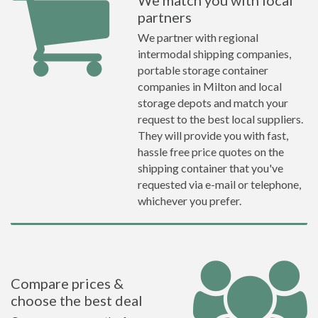
We match you with local
partners
We partner with regional
intermodal shipping companies,
portable storage container
companies in Milton and local
storage depots and match your
request to the best local suppliers.
They will provide you with fast,
hassle free price quotes on the
shipping container that you've
requested via e-mail or telephone,
whichever you prefer.
Compare prices &
choose the best deal