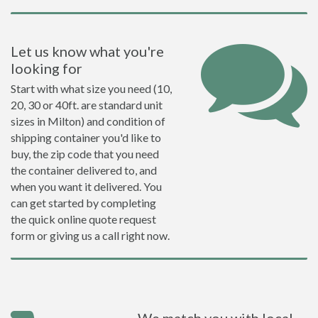
Let us know what you're
looking for
Start with what size you need (10,
20, 30 or 40ft. are standard unit
sizes in Milton) and condition of
shipping container you'd like to
buy, the zip code that you need
the container delivered to, and
when you want it delivered. You
can get started by completing
the quick online quote request
form or giving us a call right now.