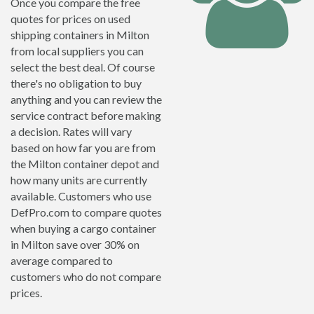
Once you compare the free
quotes for prices on used
shipping containers in Milton
from local suppliers you can
select the best deal. Of course
there's no obligation to buy
anything and you can review the
service contract before making
a decision. Rates will vary
based on how far you are from
the Milton container depot and
how many units are currently
available. Customers who use
DefPro.com to compare quotes
when buying a cargo container
in Milton save over 30% on
average compared to
customers who do not compare
prices.