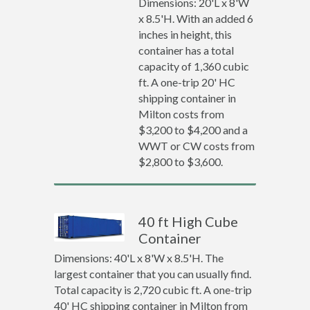
Dimensions: 20'L x 8'W
x 8.5'H. With an added 6
inches in height, this
container has a total
capacity of 1,360 cubic
ft. A one-trip 20' HC
shipping container in
Milton costs from
$3,200 to $4,200 and a
WWT or CW costs from
$2,800 to $3,600.
40 ft High Cube
Container
Dimensions: 40'L x 8'W x 8.5'H. The
largest container that you can usually find.
Total capacity is 2,720 cubic ft. A one-trip
40' HC shipping container in Milton from