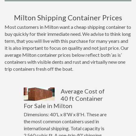
Milton Shipping Container Prices
Most customers in Milton want a cheap shipping container to
buy quickly for their immediate need. We advise to think long
term, that you will live with this purchase for many years and
it is also important to focus on quality and not just price. Our
average Milton container prices below reflect both ‘as is’
containers with visible dents and rust and virtually new one
trip containers fresh off the boat.
Average Cost of
40 ft Container
For Sale in Milton
Dimensions: 40'L x 8'W x 8'H. These are
the most common containers used in
international shipping. Total capacity is
2,560 cubic ft. A one-trip 40' shipping