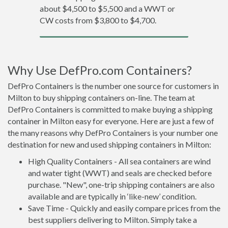
about $4,500 to $5,500 and a WWT or
CW costs from $3,800 to $4,700.
Why Use DefPro.com Containers?
DefPro Containers is the number one source for customers in
Milton to buy shipping containers on-line. The team at
DefPro Containers is committed to make buying a shipping
container in Milton easy for everyone. Here are just a few of
the many reasons why DefPro Containers is your number one
destination for new and used shipping containers in Milton:
High Quality Containers - All sea containers are wind
and water tight (WWT) and seals are checked before
purchase. "New", one-trip shipping containers are also
available and are typically in ‘like-new’ condition.
Save Time - Quickly and easily compare prices from the
best suppliers delivering to Milton. Simply take a