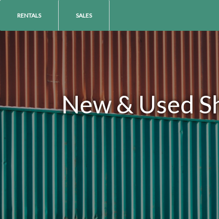
RENTALS
SALES
New & Used Shi