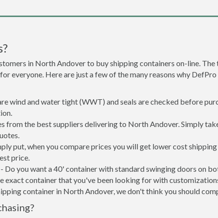
s?
stomers in North Andover to buy shipping containers on-line. Th
 for everyone. Here are just a few of the many reasons why DefPro
 are wind and water tight (WWT) and seals are checked before purc
ion.
s from the best suppliers delivering to North Andover. Simply tak
uotes.
ply put, when you compare prices you will get lower cost shippin
st price.
- Do you want a 40' container with standard swinging doors on both
 exact container that you've been looking for with customizations 
hipping container in North Andover, we don't think you should com
chasing?