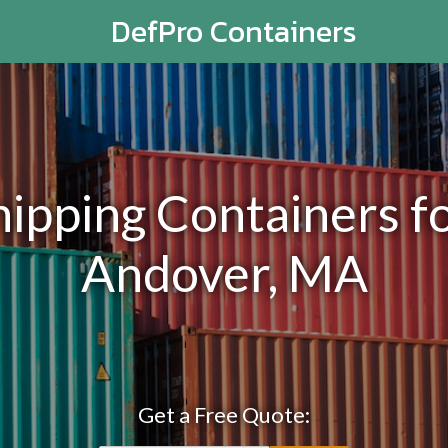
DefPro Containers
pping Containers fo
Andover, MA
Get a Free Quote: