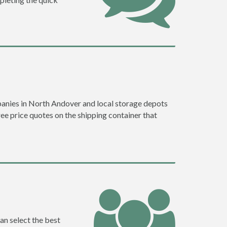
anies in North Andover and local storage depots
ree price quotes on the shipping container that
an select the best