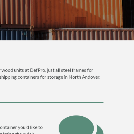
 wood units at DefPro, just all steel frames for
 shipping containers for storage in North Andover.
ontainer you'd like to
pleting the quick