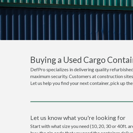
Buying a Used Cargo Contai
DefPro specializes in delivering quality refurbished
maximum security. Customers at construction sites o
Let us help you find your next container, pick up th
Let us know what you're looking for
Start with what size you need (10, 20, 30 or 40ft. a
buy, the zip code that you need the container deliv