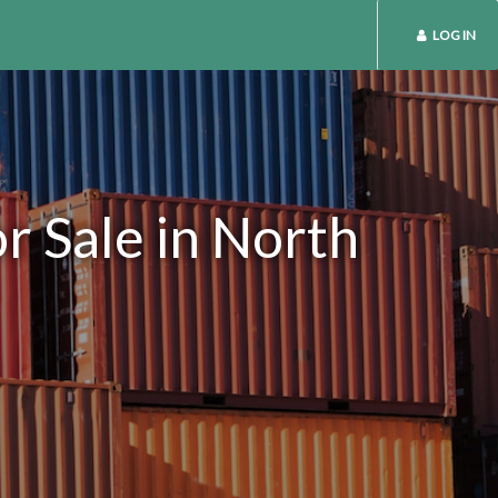
LOG IN
r Sale in North