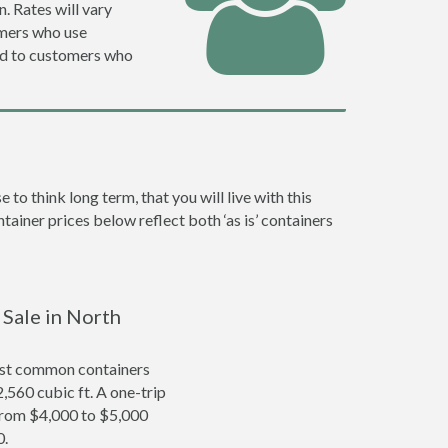
. Rates will vary
omers who use
ed to customers who
 think long term, that you will live with this
ainer prices below reflect both ‘as is’ containers
 Sale in North
ost common containers
2,560 cubic ft. A one-trip
 from $4,000 to $5,000
0.