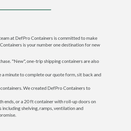
e team at DefPro Containers is committed to make
 Containers is your number one destination for new
hase. "New", one-trip shipping containers are also
e a minute to complete our quote form, sit back and
g containers. We created DefPro Containers to
 ends, or a 20 ft container with roll-up doors on
including shelving, ramps, ventilation and
promise.