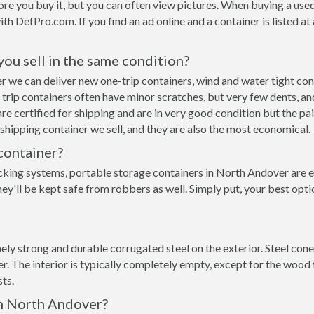
re you buy it, but you can often view pictures. When buying a used
with DefPro.com. If you find an ad online and a container is listed a
 you sell in the same condition?
ver we can deliver new one-trip containers, wind and water tight c
ne trip containers often have minor scratches, but very few dents, an
e certified for shipping and are in very good condition but the pai
hipping container we sell, and they are also the most economical.
container?
cking systems, portable storage containers in North Andover are e
ey'll be kept safe from robbers as well. Simply put, your best opt
ly strong and durable corrugated steel on the exterior. Steel cone
 The interior is typically completely empty, except for the wood f
ts.
in North Andover?