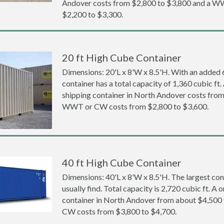
Andover costs from $2,800 to $3,800 and a 
$2,200 to $3,300.
20 ft High Cube Container
Dimensions: 20'L x 8'W x 8.5'H. With an added 6 
container has a total capacity of 1,360 cubic ft
shipping container in North Andover costs fro
WWT or CW costs from $2,800 to $3,600.
40 ft High Cube Container
Dimensions: 40'L x 8'W x 8.5'H. The largest con
usually find. Total capacity is 2,720 cubic ft. A
container in North Andover from about $4,50
CW costs from $3,800 to $4,700.