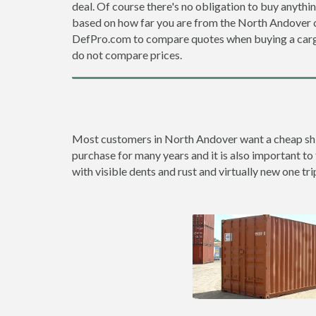
deal. Of course there's no obligation to buy anythi
based on how far you are from the North Andover c
DefPro.com to compare quotes when buying a carg
do not compare prices.
Most customers in North Andover want a cheap shipp
purchase for many years and it is also important to
with visible dents and rust and virtually new one tri