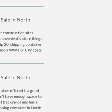
 Sale in North
 construction sites
conveniently store things
rip 20' shipping container
0 and a WWT or CW costs
 Sale in North
ainer offered is a good
on't have enough space to
ost backyards and has a
hipping container in North