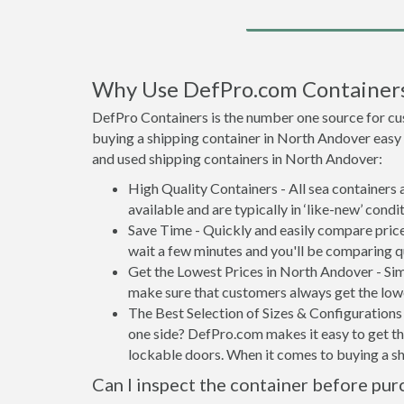
Why Use DefPro.com Container
DefPro Containers is the number one source for cu
buying a shipping container in North Andover easy
and used shipping containers in North Andover:
High Quality Containers - All sea containers
available and are typically in ‘like-new’ condit
Save Time - Quickly and easily compare price
wait a few minutes and you'll be comparing q
Get the Lowest Prices in North Andover - Sim
make sure that customers always get the lowe
The Best Selection of Sizes & Configurations 
one side? DefPro.com makes it easy to get the
lockable doors. When it comes to buying a s
Can I inspect the container before pur