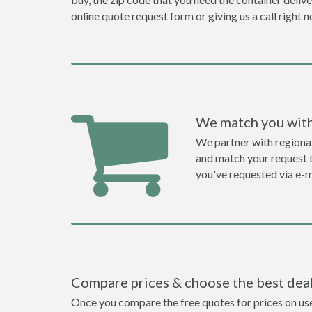
online quote request form or giving us a call right 
We match you with
We partner with regiona
and match your request to
you've requested via e-m
Compare prices & choose the best dea
Once you compare the free quotes for prices on use