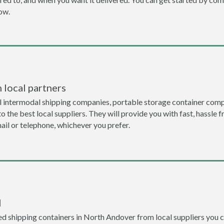
now.
 local partners
l intermodal shipping companies, portable storage container comp
 the best local suppliers. They will provide you with fast, hassle f
ail or telephone, whichever you prefer.
l
d shipping containers in North Andover from local suppliers you c