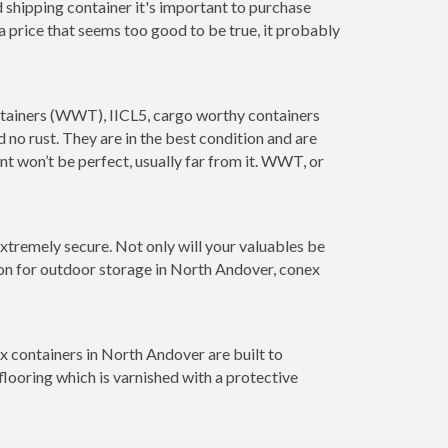
 shipping container it's important to purchase
t a price that seems too good to be true, it probably
ontainers (WWT), IICL5, cargo worthy containers
d no rust. They are in the best condition and are
nt won’t be perfect, usually far from it. WWT, or
xtremely secure. Not only will your valuables be
ion for outdoor storage in North Andover, conex
x containers in North Andover are built to
looring which is varnished with a protective