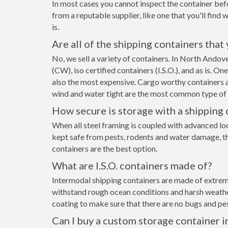
In most cases you cannot inspect the container befo
from a reputable supplier, like one that you'll find 
is.
Are all of the shipping containers that
No, we sell a variety of containers. In North Ando
(CW), iso certified containers (I.S.O.), and as is. O
also the most expensive. Cargo worthy containers ar
wind and water tight are the most common type of s
How secure is storage with a shipping 
When all steel framing is coupled with advanced lo
kept safe from pests, rodents and water damage, th
containers are the best option.
What are I.S.O. containers made of?
Intermodal shipping containers are made of extreme
withstand rough ocean conditions and harsh weather.
coating to make sure that there are no bugs and pes
Can I buy a custom storage container 