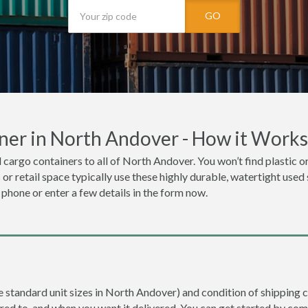
GO
ner in North Andover - How it Works
 cargo containers to all of North Andover. You won’t find plastic or
r retail space typically use these highly durable, watertight used
e phone or enter a few details in the form now.
re standard unit sizes in North Andover) and condition of shipping c
ered to, and when you want it delivered. You can get started by com