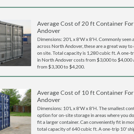
Average Cost of 20 ft Container For
Andover
Dimensions: 20'L x 8'W x 8'H. Commonly seen at
across North Andover, these are a great way to 
on site. Total capacity is 1,280 cubic ft. A one-t
in North Andover costs from $3,000 to $4,00
from $3,300 to $4,200.
Average Cost of 10 ft Container For
Andover
Dimensions: 10'L x 8'W x 8'H. The smallest cont
option for on-site storage in areas where you d
fit a larger container. Can conveniently fit in m
total capacity of 640 cubic ft. A one-trip 10' s