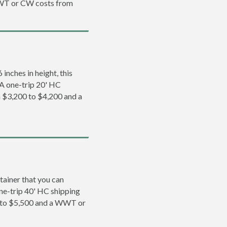
WWT or CW costs from
inches in height, this
. A one-trip 20' HC
m $3,200 to $4,200 and a
tainer that you can
 one-trip 40' HC shipping
0 to $5,500 and a WWT or