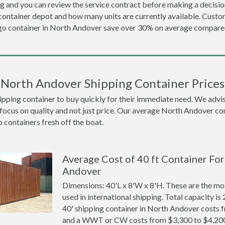
ng and you can review the service contract before making a decision
ontainer depot and how many units are currently available. Cust
o container in North Andover save over 30% on average compar
North Andover Shipping Container Prices
ing container to buy quickly for their immediate need. We advise to
 focus on quality and not just price. Our average North Andover cont
p containers fresh off the boat.
Average Cost of 40 ft Container For
Andover
Dimensions: 40'L x 8'W x 8'H. These are the m
used in international shipping. Total capacity is 
40' shipping container in North Andover costs
and a WWT or CW costs from $3,300 to $4,20