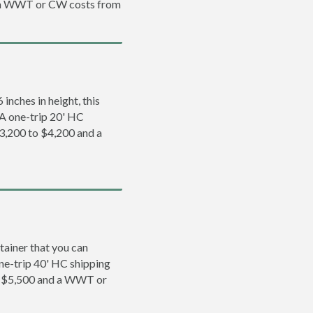
d a WWT or CW costs from
inches in height, this
. A one-trip 20' HC
3,200 to $4,200 and a
tainer that you can
 one-trip 40' HC shipping
o $5,500 and a WWT or