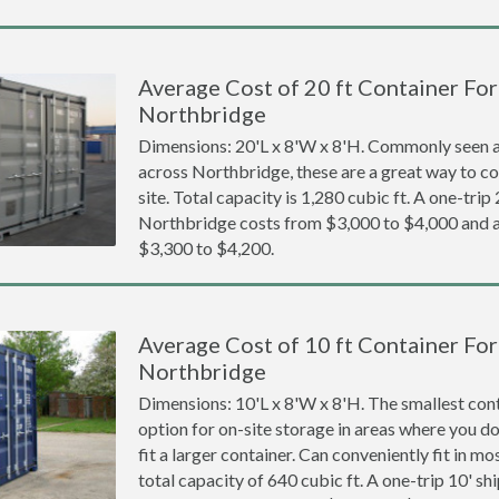
Average Cost of 20 ft Container For 
Northbridge
Dimensions: 20'L x 8'W x 8'H. Commonly seen at
across Northbridge, these are a great way to co
site. Total capacity is 1,280 cubic ft. A one-trip
Northbridge costs from $3,000 to $4,000 an
$3,300 to $4,200.
Average Cost of 10 ft Container For 
Northbridge
Dimensions: 10'L x 8'W x 8'H. The smallest cont
option for on-site storage in areas where you d
fit a larger container. Can conveniently fit in m
total capacity of 640 cubic ft. A one-trip 10' sh