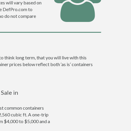
es will vary based on
se DefPro.com to
ho do not compare
hink long term, that you will live with this
ner prices below reflect both ‘as is’ containers
Sale in
ost common containers
2,560 cubic ft. A one-trip
om $4,000 to $5,000 and a