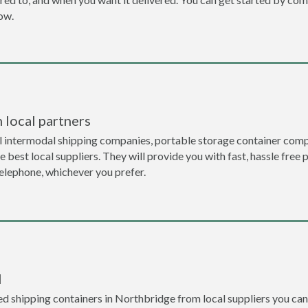
now.
 local partners
l intermodal shipping companies, portable storage container comp
 best local suppliers. They will provide you with fast, hassle free 
telephone, whichever you prefer.
l
d shipping containers in Northbridge from local suppliers you can 