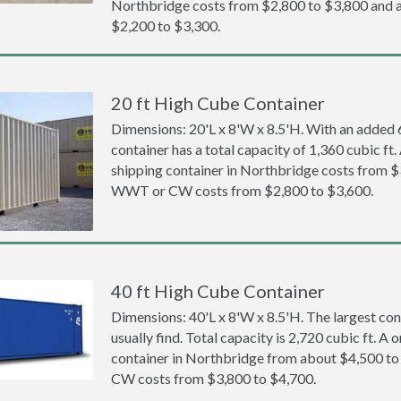
Northbridge costs from $2,800 to $3,800 an
$2,200 to $3,300.
20 ft High Cube Container
Dimensions: 20'L x 8'W x 8.5'H. With an added 6 
container has a total capacity of 1,360 cubic ft
shipping container in Northbridge costs from $
WWT or CW costs from $2,800 to $3,600.
40 ft High Cube Container
Dimensions: 40'L x 8'W x 8.5'H. The largest con
usually find. Total capacity is 2,720 cubic ft. A
container in Northbridge from about $4,500 t
CW costs from $3,800 to $4,700.