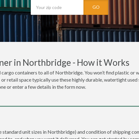
GO
ner in Northbridge - How it Works
 cargo containers to all of Northbridge. You won’t find plastic or w
r retail space typically use these highly durable, watertight used
one or enter a few details in the form now.
re standard unit sizes in Northbridge) and condition of shipping con
ered to, and when you want it delivered. You can get started by com