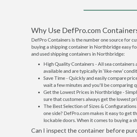
Why Use DefPro.com Container
DefPro Containers is the number one source for cu
buying a shipping container in Northbridge easy fo
and used shipping containers in Northbridge:
High Quality Containers - All sea containers
available and are typically in ‘like-new’ condit
Save Time - Quickly and easily compare price
wait a few minutes and you'll be comparing q
Get the Lowest Prices in Northbridge - Simp
sure that customers always get the lowest pri
The Best Selection of Sizes & Configurations 
one side? DefPro.com makes it easy to get the
lockable doors. When it comes to buying a s
Can I inspect the container before pur