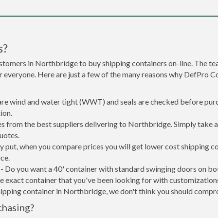
s?
stomers in Northbridge to buy shipping containers on-line. The 
r everyone. Here are just a few of the many reasons why DefPro C
 are wind and water tight (WWT) and seals are checked before purc
ion.
s from the best suppliers delivering to Northbridge. Simply take 
uotes.
ly put, when you compare prices you will get lower cost shipping 
ce.
- Do you want a 40' container with standard swinging doors on both
 exact container that you've been looking for with customizations 
hipping container in Northbridge, we don't think you should compr
chasing?