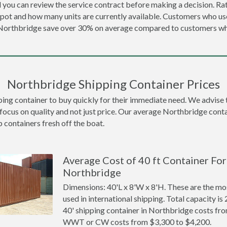
 you can review the service contract before making a decision. Rat
epot and how many units are currently available. Customers who u
 Northbridge save over 30% on average compared to customers w
Northbridge Shipping Container Prices
 container to buy quickly for their immediate need. We advise to t
focus on quality and not just price. Our average Northbridge contai
p containers fresh off the boat.
Average Cost of 40 ft Container For 
Northbridge
Dimensions: 40'L x 8'W x 8'H. These are the m
used in international shipping. Total capacity is 
40' shipping container in Northbridge costs fr
WWT or CW costs from $3,300 to $4,200.