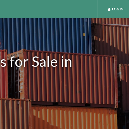
LOG IN
 for Sale in