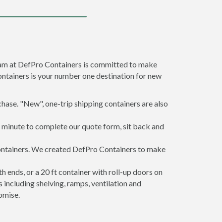
team at DefPro Containers is committed to make
ontainers is your number one destination for new
hase. "New", one-trip shipping containers are also
a minute to complete our quote form, sit back and
containers. We created DefPro Containers to make
 ends, or a 20 ft container with roll-up doors on
including shelving, ramps, ventilation and
omise.