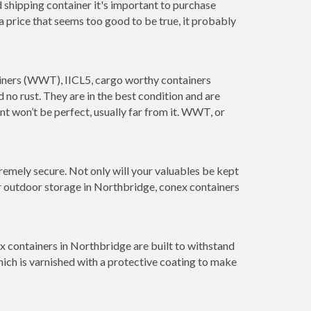
 shipping container it's important to purchase
t a price that seems too good to be true, it probably
tainers (WWT), IICL5, cargo worthy containers
d no rust. They are in the best condition and are
nt won’t be perfect, usually far from it. WWT, or
remely secure. Not only will your valuables be kept
or outdoor storage in Northbridge, conex containers
x containers in Northbridge are built to withstand
hich is varnished with a protective coating to make