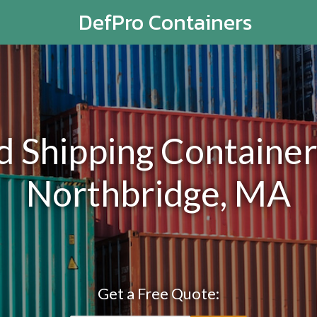
DefPro Containers
Shipping Containers
Northbridge, MA
Get a Free Quote: