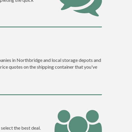
anies in Northbridge and local storage depots and
price quotes on the shipping container that you've
select the best deal.