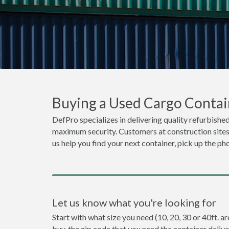
Buying a Used Cargo Contai
DefPro specializes in delivering quality refurbished
maximum security. Customers at construction sites o
us help you find your next container, pick up the ph
Let us know what you're looking for
Start with what size you need (10, 20, 30 or 40ft. a
buy, the zip code that you need the container deliv