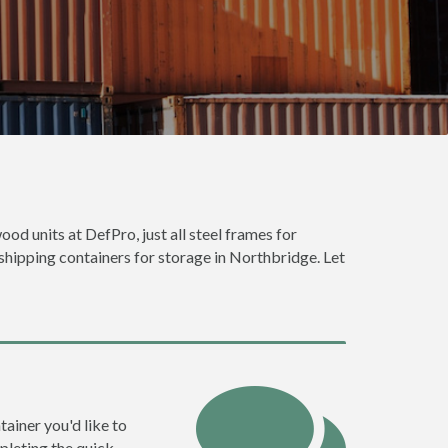
ood units at DefPro, just all steel frames for
 shipping containers for storage in Northbridge. Let
tainer you'd like to
pleting the quick