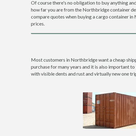
Of course there's no obligation to buy anything and
how far you are from the Northbridge container d
compare quotes when buying a cargo container in
prices.
Most customers in Northbridge want a cheap shipping
purchase for many years and it is also important to 
with visible dents and rust and virtually new one tri