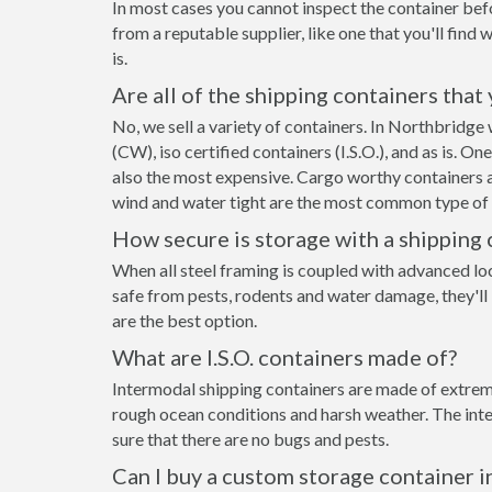
In most cases you cannot inspect the container befo
from a reputable supplier, like one that you'll find 
is.
Are all of the shipping containers that
No, we sell a variety of containers. In Northbridg
(CW), iso certified containers (I.S.O.), and as is. O
also the most expensive. Cargo worthy containers ar
wind and water tight are the most common type of s
How secure is storage with a shipping 
When all steel framing is coupled with advanced lo
safe from pests, rodents and water damage, they'll
are the best option.
What are I.S.O. containers made of?
Intermodal shipping containers are made of extreme
rough ocean conditions and harsh weather. The inte
sure that there are no bugs and pests.
Can I buy a custom storage container 