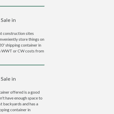
Sale in
 construction sites
nveniently store things on
 20' shipping container in
d a WWT or CW costs from
Sale in
ainer offered is a good
on't have enough space to
ost backyards and has a
ipping container in