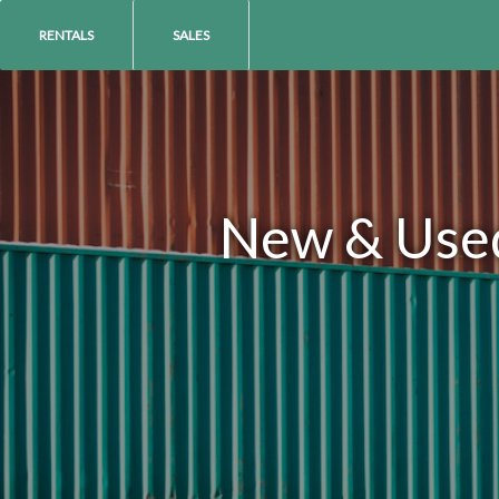
RENTALS
SALES
New & Used 