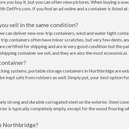
re you buy it, but you can often view pictures. When buying a used
with DefPro.com. If you find an ad online and a container is listed a
 you sell in the same condition?
e we can deliver new one-trip containers, wind and water tight con
ne trip containers often have minor scratches, but very few dents, an
e certified for shipping and are in very good condition but the pai
hipping container we sell, and they are also the most economical.
container?
cking systems, portable storage containers in Northbridge are ext
 be kept safe from robbers as well. Simply put, your best option f
ly strong and durable corrugated steel on the exterior. Steel cone
rior is typically completely empty, except for the wood flooring w
in Northbridge?