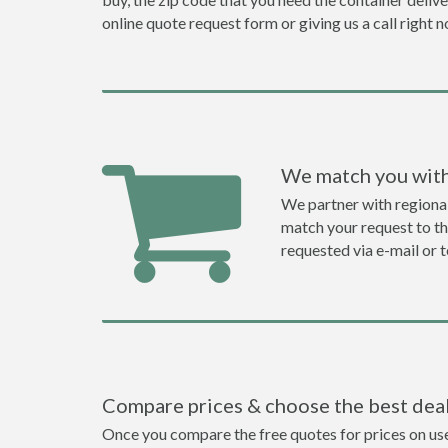
online quote request form or giving us a call right 
We match you with
We partner with regiona
match your request to the
requested via e-mail or 
Compare prices & choose the best dea
Once you compare the free quotes for prices on use