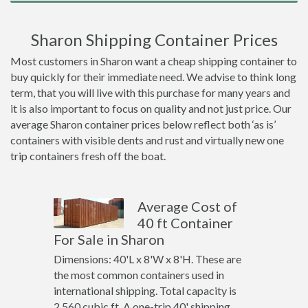
Sharon Shipping Container Prices
Most customers in Sharon want a cheap shipping container to
buy quickly for their immediate need. We advise to think long
term, that you will live with this purchase for many years and
it is also important to focus on quality and not just price. Our
average Sharon container prices below reflect both ‘as is’
containers with visible dents and rust and virtually new one
trip containers fresh off the boat.
Average Cost of
40 ft Container
For Sale in Sharon
Dimensions: 40'L x 8'W x 8'H. These are
the most common containers used in
international shipping. Total capacity is
2,560 cubic ft. A one-trip 40' shipping