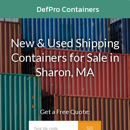
DefPro Containers
New & Used Shipping
Containers for Sale in
Sharon, MA
Get a Free Quote:
GO