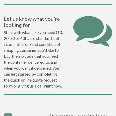
Let us know what you're
looking for
Start with what size you need (10,
20, 30 or 40ft. are standard unit
sizes in Sharon) and condition of
shipping container you'd like to
buy, the zip code that you need
the container delivered to, and
when you want it delivered. You
can get started by completing
the quick online quote request
form or giving us a call right now.