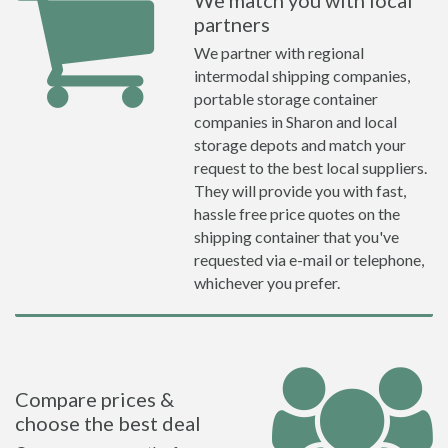
We match you with local
partners
We partner with regional
intermodal shipping companies,
portable storage container
companies in Sharon and local
storage depots and match your
request to the best local suppliers.
They will provide you with fast,
hassle free price quotes on the
shipping container that you've
requested via e-mail or telephone,
whichever you prefer.
Compare prices &
choose the best deal