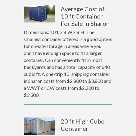
Average Cost of
10 ft Container
For Sale in Sharon
Dimensions: 10'L x 8'W x 8'H. The
smallest container offered is a good option
for on-site storage in areas where you
don't have enough space to fit a larger
container. Can conveniently fit in most
backyards and has a total capacity of 640
cubic ft. A one-trip 10' shipping container
in Sharon costs from $2,800 to $3,800 and
a WWT or CW costs from $2,200 to
$3,300.
20 ft High Cube
Container