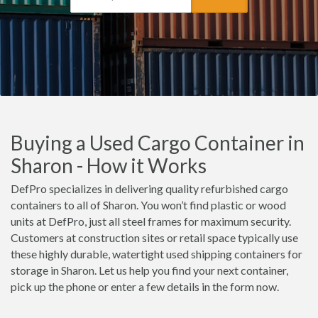
Buying a Used Cargo Container in
Sharon - How it Works
DefPro specializes in delivering quality refurbished cargo
containers to all of Sharon. You won’t find plastic or wood
units at DefPro, just all steel frames for maximum security.
Customers at construction sites or retail space typically use
these highly durable, watertight used shipping containers for
storage in Sharon. Let us help you find your next container,
pick up the phone or enter a few details in the form now.