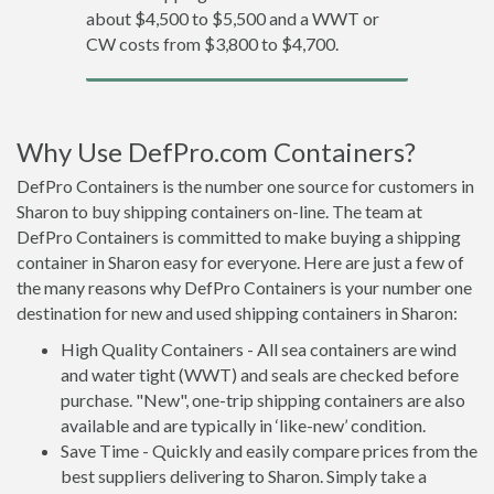
about $4,500 to $5,500 and a WWT or
CW costs from $3,800 to $4,700.
Why Use DefPro.com Containers?
DefPro Containers is the number one source for customers in
Sharon to buy shipping containers on-line. The team at
DefPro Containers is committed to make buying a shipping
container in Sharon easy for everyone. Here are just a few of
the many reasons why DefPro Containers is your number one
destination for new and used shipping containers in Sharon:
High Quality Containers - All sea containers are wind
and water tight (WWT) and seals are checked before
purchase. "New", one-trip shipping containers are also
available and are typically in ‘like-new’ condition.
Save Time - Quickly and easily compare prices from the
best suppliers delivering to Sharon. Simply take a