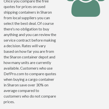
Once you compare the free
quotes for prices on used
shipping containers in Sharon
from local suppliers you can
select the best deal. Of course
there's no obligation to buy
anything and you can review the
service contract before making
a decision. Rates will vary
based on how far you are from
the Sharon container depot and
how many units are currently
available. Customers who use
DefPro.com to compare quotes
when buying a cargo container
in Sharon save over 30% on
average compared to
customers who do not compare
prices.