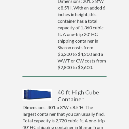
Dimensions: 20'L x 8'W
x 8.5'H. With an added 6
inches in height, this
container has a total
capacity of 1,360 cubic
ft. A one-trip 20' HC
shipping container in
Sharon costs from
$3,200 to $4,200 and a
WWT or CW costs from
$2,800 to $3,600.
40 ft High Cube
Container
Dimensions: 40'L x 8'W x 8.5'H. The
largest container that you can usually find.
Total capacity is 2,720 cubic ft. A one-trip
40' HC shipping container in Sharon from