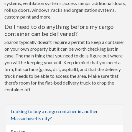
systems, ventilation systems, access ramps, additional doors,
roll up doors, windows, racks and organization systems,
custom paint and more.
Do I need to do anything before my cargo
container can be delivered?
Sharon typically doesn’t require a permit to keep a container
on your own property but it can be worth checking just in
case. The main thing that you need to do is figure out where
you will be keeping your unit. Keep in mind that you need a
firm, flat surface (grass, dirt, asphalt), and that the delivery
truck needs to be able to access the area. Make sure that
there's room for the flat-bed delivery truck to drop the
container off.
Looking to buy a cargo container in another
Massachusetts city?
Boston