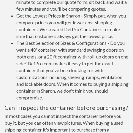
minute to complete our quote form, sit back and wait a
few minutes and you'll be comparing quotes.
Get the Lowest Prices in Sharon - Simply put, when you
compare prices you will get lower cost shipping
containers. We created DefPro Containers to make
sure that customers always get the lowest price.
The Best Selection of Sizes & Configurations - Do you
want a 40' container with standard swinging doors on
both ends, or a 20 ft container with roll-up doors on one
side? DefPro.com makes it easy to get the exact
container that you've been looking for with
customizations including shelving, ramps, ventilation
and lockable doors. When it comes to buying a shipping
container in Sharon, we don't think you should
compromise.
Can I inspect the container before purchasing?
In most cases you cannot inspect the container before you
buy it, but you can often view pictures. When buying a used
shipping container it's important to purchase from a