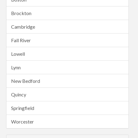
Brockton
Cambridge
Fall River
Lowell
Lynn
New Bedford
Quincy
Springfield
Worcester