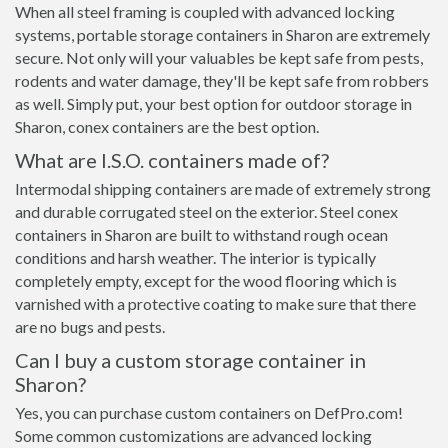
When all steel framing is coupled with advanced locking
systems, portable storage containers in Sharon are extremely
secure. Not only will your valuables be kept safe from pests,
rodents and water damage, they'll be kept safe from robbers
as well. Simply put, your best option for outdoor storage in
Sharon, conex containers are the best option.
What are I.S.O. containers made of?
Intermodal shipping containers are made of extremely strong
and durable corrugated steel on the exterior. Steel conex
containers in Sharon are built to withstand rough ocean
conditions and harsh weather. The interior is typically
completely empty, except for the wood flooring which is
varnished with a protective coating to make sure that there
are no bugs and pests.
Can I buy a custom storage container in
Sharon?
Yes, you can purchase custom containers on DefPro.com!
Some common customizations are advanced locking