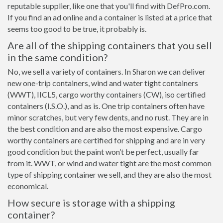
reputable supplier, like one that you'll find with DefPro.com.
If you find an ad online and a container is listed at a price that
seems too good to be true, it probably is.
Are all of the shipping containers that you sell
in the same condition?
No, we sell a variety of containers. In Sharon we can deliver
new one-trip containers, wind and water tight containers
(WWT), IICL5, cargo worthy containers (CW), iso certified
containers (I.S.O.), and as is. One trip containers often have
minor scratches, but very few dents, and no rust. They are in
the best condition and are also the most expensive. Cargo
worthy containers are certified for shipping and are in very
good condition but the paint won’t be perfect, usually far
from it. WWT, or wind and water tight are the most common
type of shipping container we sell, and they are also the most
economical.
How secure is storage with a shipping
container?