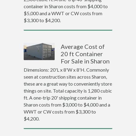
container in Sharon costs from $4,000 to
$5,000 and a WWT or CW costs from
$3,300 to $4,200.
Average Cost of
20 ft Container
For Sale in Sharon
Dimensions: 20'L x 8'W x 8'H. Commonly
seen at construction sites across Sharon,
these are a great way to conveniently store
things on site. Total capacity is 1,280 cubic
ft. A one-trip 20' shipping container in
Sharon costs from $3,000 to $4,000 and a
WWT or CW costs from $3,300 to
$4,200.