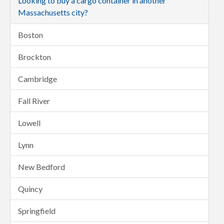
Looking to buy a cargo container in another
Massachusetts city?
Boston
Brockton
Cambridge
Fall River
Lowell
Lynn
New Bedford
Quincy
Springfield