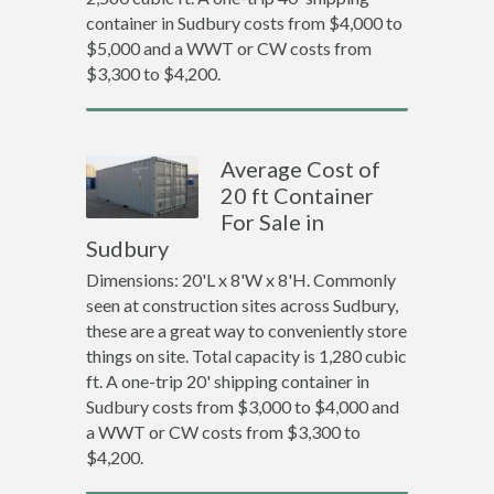
container in Sudbury costs from $4,000 to
$5,000 and a WWT or CW costs from
$3,300 to $4,200.
Average Cost of
20 ft Container
For Sale in
Sudbury
Dimensions: 20'L x 8'W x 8'H. Commonly
seen at construction sites across Sudbury,
these are a great way to conveniently store
things on site. Total capacity is 1,280 cubic
ft. A one-trip 20' shipping container in
Sudbury costs from $3,000 to $4,000 and
a WWT or CW costs from $3,300 to
$4,200.