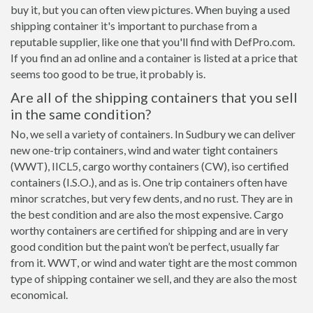
buy it, but you can often view pictures. When buying a used
shipping container it's important to purchase from a
reputable supplier, like one that you'll find with DefPro.com.
If you find an ad online and a container is listed at a price that
seems too good to be true, it probably is.
Are all of the shipping containers that you sell
in the same condition?
No, we sell a variety of containers. In Sudbury we can deliver
new one-trip containers, wind and water tight containers
(WWT), IICL5, cargo worthy containers (CW), iso certified
containers (I.S.O.), and as is. One trip containers often have
minor scratches, but very few dents, and no rust. They are in
the best condition and are also the most expensive. Cargo
worthy containers are certified for shipping and are in very
good condition but the paint won’t be perfect, usually far
from it. WWT, or wind and water tight are the most common
type of shipping container we sell, and they are also the most
economical.