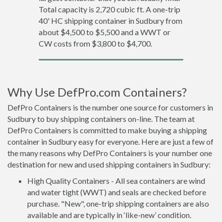
Total capacity is 2,720 cubic ft. A one-trip
40' HC shipping container in Sudbury from
about $4,500 to $5,500 and a WWT or
CW costs from $3,800 to $4,700.
Why Use DefPro.com Containers?
DefPro Containers is the number one source for customers in
Sudbury to buy shipping containers on-line. The team at
DefPro Containers is committed to make buying a shipping
container in Sudbury easy for everyone. Here are just a few of
the many reasons why DefPro Containers is your number one
destination for new and used shipping containers in Sudbury:
High Quality Containers - All sea containers are wind
and water tight (WWT) and seals are checked before
purchase. "New", one-trip shipping containers are also
available and are typically in ‘like-new’ condition.