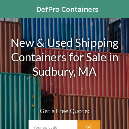
DefPro Containers
New & Used Shipping
Containers for Sale in
Sudbury, MA
Get a Free Quote:
GO