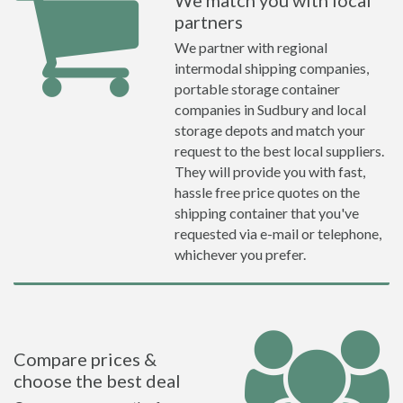
We match you with local
partners
We partner with regional
intermodal shipping companies,
portable storage container
companies in Sudbury and local
storage depots and match your
request to the best local suppliers.
They will provide you with fast,
hassle free price quotes on the
shipping container that you've
requested via e-mail or telephone,
whichever you prefer.
Compare prices &
choose the best deal