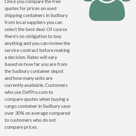
Once you compare the free
quotes for prices on used
shipping containers in Sudbury
from local suppliers you can
select the best deal. Of course
there's no obligation to buy
anything and you can review the
service contract before making
a decision. Rates will vary
based on how far you are from
the Sudbury container depot
and how many units are
currently available. Customers
who use DefPro.com to
compare quotes when buying a
cargo container in Sudbury save
over 30% on average compared
to customers who do not
compare prices.