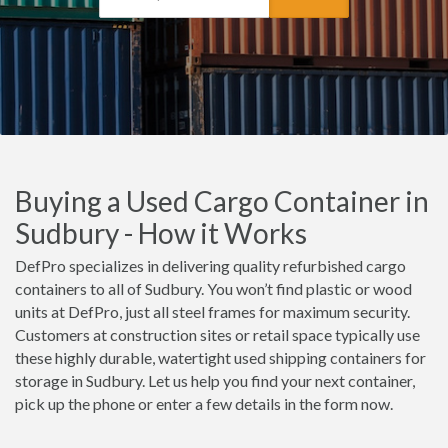
Buying a Used Cargo Container in
Sudbury - How it Works
DefPro specializes in delivering quality refurbished cargo
containers to all of Sudbury. You won’t find plastic or wood
units at DefPro, just all steel frames for maximum security.
Customers at construction sites or retail space typically use
these highly durable, watertight used shipping containers for
storage in Sudbury. Let us help you find your next container,
pick up the phone or enter a few details in the form now.