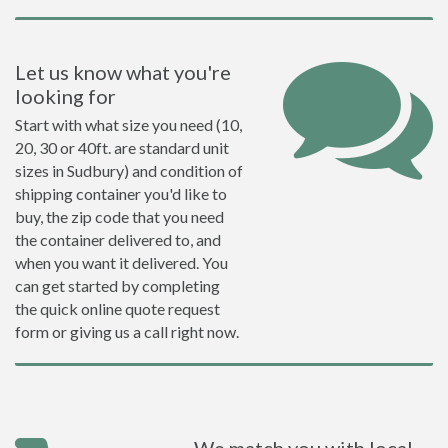
Let us know what you're
looking for
Start with what size you need (10,
20, 30 or 40ft. are standard unit
sizes in Sudbury) and condition of
shipping container you'd like to
buy, the zip code that you need
the container delivered to, and
when you want it delivered. You
can get started by completing
the quick online quote request
form or giving us a call right now.