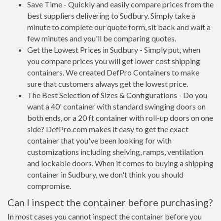
Save Time - Quickly and easily compare prices from the
best suppliers delivering to Sudbury. Simply take a
minute to complete our quote form, sit back and wait a
few minutes and you'll be comparing quotes.
Get the Lowest Prices in Sudbury - Simply put, when
you compare prices you will get lower cost shipping
containers. We created DefPro Containers to make
sure that customers always get the lowest price.
The Best Selection of Sizes & Configurations - Do you
want a 40' container with standard swinging doors on
both ends, or a 20 ft container with roll-up doors on one
side? DefPro.com makes it easy to get the exact
container that you've been looking for with
customizations including shelving, ramps, ventilation
and lockable doors. When it comes to buying a shipping
container in Sudbury, we don't think you should
compromise.
Can I inspect the container before purchasing?
In most cases you cannot inspect the container before you