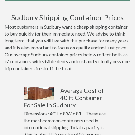
Sudbury Shipping Container Prices
Most customers in Sudbury want a cheap shipping container
to buy quickly for their immediate need. We advise to think
long term, that you will live with this purchase for many years
and it is also important to focus on quality and not just price.
Our average Sudbury container prices below reflect both ‘as
is’ containers with visible dents and rust and virtually new one
trip containers fresh off the boat.
Average Cost of
40 ft Container
For Sale in Sudbury
Dimensions: 40'L x 8'W x 8'H. These are
the most common containers used in
international shipping. Total capacity is
2,560 cubic ft. A one-trip 40' shipping