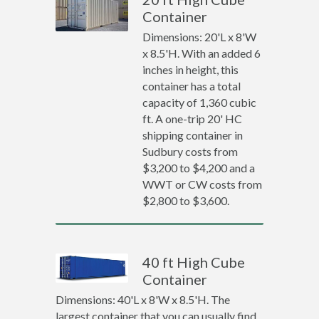
Container
Dimensions: 20'L x 8'W
x 8.5'H. With an added 6
inches in height, this
container has a total
capacity of 1,360 cubic
ft. A one-trip 20' HC
shipping container in
Sudbury costs from
$3,200 to $4,200 and a
WWT or CW costs from
$2,800 to $3,600.
40 ft High Cube
Container
Dimensions: 40'L x 8'W x 8.5'H. The
largest container that you can usually find.