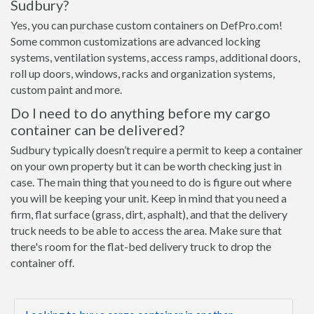
Sudbury?
Yes, you can purchase custom containers on DefPro.com!
Some common customizations are advanced locking
systems, ventilation systems, access ramps, additional doors,
roll up doors, windows, racks and organization systems,
custom paint and more.
Do I need to do anything before my cargo
container can be delivered?
Sudbury typically doesn’t require a permit to keep a container
on your own property but it can be worth checking just in
case. The main thing that you need to do is figure out where
you will be keeping your unit. Keep in mind that you need a
firm, flat surface (grass, dirt, asphalt), and that the delivery
truck needs to be able to access the area. Make sure that
there's room for the flat-bed delivery truck to drop the
container off.