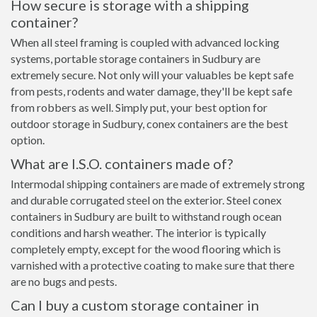
How secure is storage with a shipping
container?
When all steel framing is coupled with advanced locking
systems, portable storage containers in Sudbury are
extremely secure. Not only will your valuables be kept safe
from pests, rodents and water damage, they'll be kept safe
from robbers as well. Simply put, your best option for
outdoor storage in Sudbury, conex containers are the best
option.
What are I.S.O. containers made of?
Intermodal shipping containers are made of extremely strong
and durable corrugated steel on the exterior. Steel conex
containers in Sudbury are built to withstand rough ocean
conditions and harsh weather. The interior is typically
completely empty, except for the wood flooring which is
varnished with a protective coating to make sure that there
are no bugs and pests.
Can I buy a custom storage container in