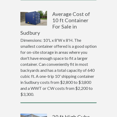
Average Cost of
10 ft Container
For Sale in
Sudbury
Dimensions: 10'L x 8'W x 8'H. The
smallest container offered is a good option
for on-site storage in areas where you
don't have enough space to fit a larger
container. Can conveniently fit in most
backyards and has a total capacity of 640
cubic ft. A one-trip 10' shipping container
in Sudbury costs from $2,800 to $3,800
and a WWT or CW costs from $2,200 to
$3,300.
20 ft High Cube