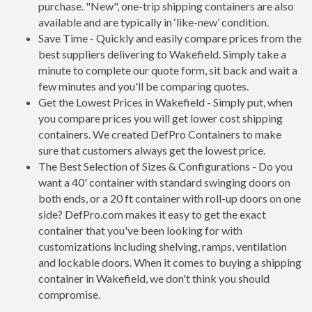
purchase. "New", one-trip shipping containers are also
available and are typically in ‘like-new’ condition.
Save Time - Quickly and easily compare prices from the
best suppliers delivering to Wakefield. Simply take a
minute to complete our quote form, sit back and wait a
few minutes and you'll be comparing quotes.
Get the Lowest Prices in Wakefield - Simply put, when
you compare prices you will get lower cost shipping
containers. We created DefPro Containers to make
sure that customers always get the lowest price.
The Best Selection of Sizes & Configurations - Do you
want a 40' container with standard swinging doors on
both ends, or a 20 ft container with roll-up doors on one
side? DefPro.com makes it easy to get the exact
container that you've been looking for with
customizations including shelving, ramps, ventilation
and lockable doors. When it comes to buying a shipping
container in Wakefield, we don't think you should
compromise.