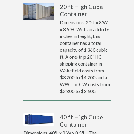
20 ft High Cube
Container
Dimensions: 20'L x 8'W
x 8.5'H. With an added 6
inches in height, this
container has a total
capacity of 1,360 cubic
ft. A one-trip 20' HC
shipping container in
Wakefield costs from
$3,200 to $4,200 and a
WWT or CW costs from
$2,800 to $3,600.
40 ft High Cube
Container
Dimensions: 40'L x 8'W x 8.5'H. The