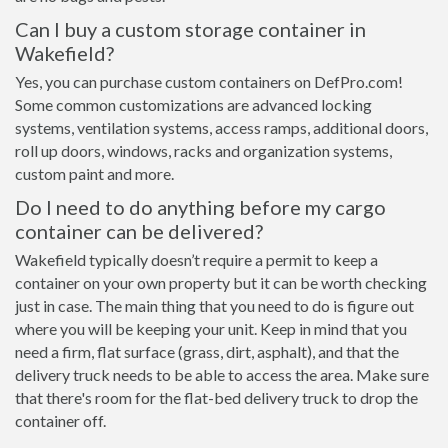
Can I buy a custom storage container in
Wakefield?
Yes, you can purchase custom containers on DefPro.com!
Some common customizations are advanced locking
systems, ventilation systems, access ramps, additional doors,
roll up doors, windows, racks and organization systems,
custom paint and more.
Do I need to do anything before my cargo
container can be delivered?
Wakefield typically doesn’t require a permit to keep a
container on your own property but it can be worth checking
just in case. The main thing that you need to do is figure out
where you will be keeping your unit. Keep in mind that you
need a firm, flat surface (grass, dirt, asphalt), and that the
delivery truck needs to be able to access the area. Make sure
that there's room for the flat-bed delivery truck to drop the
container off.