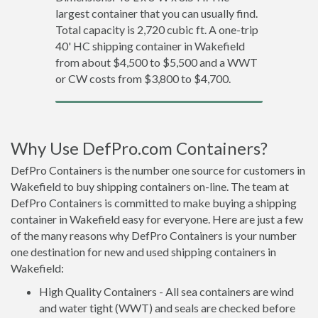
largest container that you can usually find.
Total capacity is 2,720 cubic ft. A one-trip
40' HC shipping container in Wakefield
from about $4,500 to $5,500 and a WWT
or CW costs from $3,800 to $4,700.
Why Use DefPro.com Containers?
DefPro Containers is the number one source for customers in
Wakefield to buy shipping containers on-line. The team at
DefPro Containers is committed to make buying a shipping
container in Wakefield easy for everyone. Here are just a few
of the many reasons why DefPro Containers is your number
one destination for new and used shipping containers in
Wakefield:
High Quality Containers - All sea containers are wind
and water tight (WWT) and seals are checked before