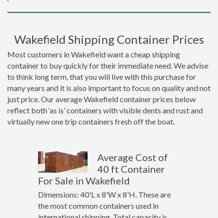
Wakefield Shipping Container Prices
Most customers in Wakefield want a cheap shipping
container to buy quickly for their immediate need. We advise
to think long term, that you will live with this purchase for
many years and it is also important to focus on quality and not
just price. Our average Wakefield container prices below
reflect both ‘as is’ containers with visible dents and rust and
virtually new one trip containers fresh off the boat.
Average Cost of
40 ft Container
For Sale in Wakefield
Dimensions: 40'L x 8'W x 8'H. These are
the most common containers used in
international shipping. Total capacity is