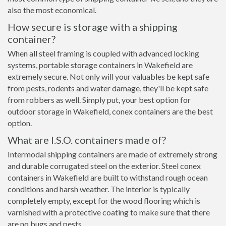
also the most economical.
How secure is storage with a shipping
container?
When all steel framing is coupled with advanced locking
systems, portable storage containers in Wakefield are
extremely secure. Not only will your valuables be kept safe
from pests, rodents and water damage, they'll be kept safe
from robbers as well. Simply put, your best option for
outdoor storage in Wakefield, conex containers are the best
option.
What are I.S.O. containers made of?
Intermodal shipping containers are made of extremely strong
and durable corrugated steel on the exterior. Steel conex
containers in Wakefield are built to withstand rough ocean
conditions and harsh weather. The interior is typically
completely empty, except for the wood flooring which is
varnished with a protective coating to make sure that there
are no bugs and pests.