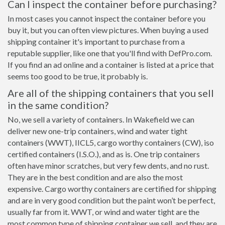
Can I inspect the container before purchasing?
In most cases you cannot inspect the container before you
buy it, but you can often view pictures. When buying a used
shipping container it's important to purchase from a
reputable supplier, like one that you'll find with DefPro.com.
If you find an ad online and a container is listed at a price that
seems too good to be true, it probably is.
Are all of the shipping containers that you sell
in the same condition?
No, we sell a variety of containers. In Wakefield we can
deliver new one-trip containers, wind and water tight
containers (WWT), IICL5, cargo worthy containers (CW), iso
certified containers (I.S.O.), and as is. One trip containers
often have minor scratches, but very few dents, and no rust.
They are in the best condition and are also the most
expensive. Cargo worthy containers are certified for shipping
and are in very good condition but the paint won’t be perfect,
usually far from it. WWT, or wind and water tight are the
most common type of shipping container we sell, and they are