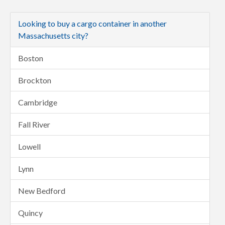
Looking to buy a cargo container in another
Massachusetts city?
Boston
Brockton
Cambridge
Fall River
Lowell
Lynn
New Bedford
Quincy