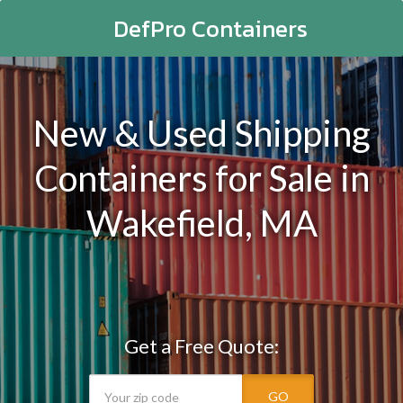
DefPro Containers
New & Used Shipping
Containers for Sale in
Wakefield, MA
Get a Free Quote:
GO