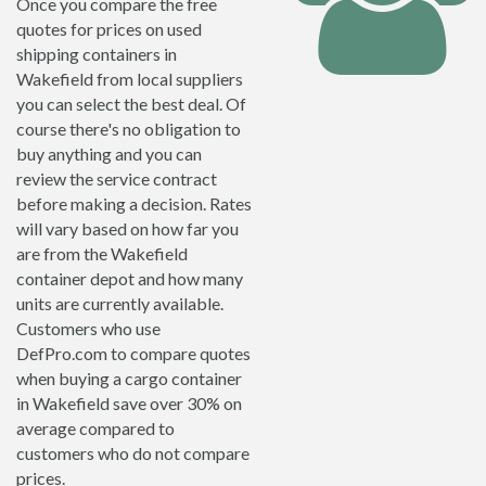
Once you compare the free
quotes for prices on used
shipping containers in
Wakefield from local suppliers
you can select the best deal. Of
course there's no obligation to
buy anything and you can
review the service contract
before making a decision. Rates
will vary based on how far you
are from the Wakefield
container depot and how many
units are currently available.
Customers who use
DefPro.com to compare quotes
when buying a cargo container
in Wakefield save over 30% on
average compared to
customers who do not compare
prices.