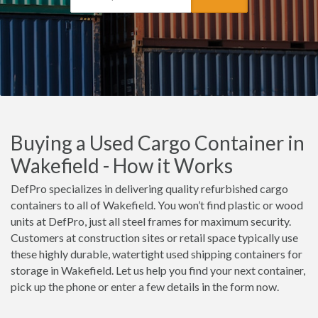
Buying a Used Cargo Container in
Wakefield - How it Works
DefPro specializes in delivering quality refurbished cargo
containers to all of Wakefield. You won’t find plastic or wood
units at DefPro, just all steel frames for maximum security.
Customers at construction sites or retail space typically use
these highly durable, watertight used shipping containers for
storage in Wakefield. Let us help you find your next container,
pick up the phone or enter a few details in the form now.