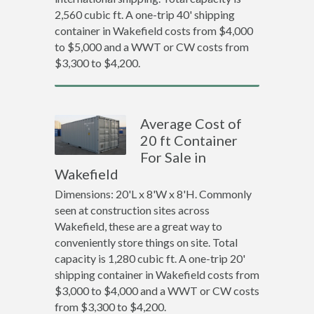
2,560 cubic ft. A one-trip 40' shipping
container in Wakefield costs from $4,000
to $5,000 and a WWT or CW costs from
$3,300 to $4,200.
Average Cost of
20 ft Container
For Sale in
Wakefield
Dimensions: 20'L x 8'W x 8'H. Commonly
seen at construction sites across
Wakefield, these are a great way to
conveniently store things on site. Total
capacity is 1,280 cubic ft. A one-trip 20'
shipping container in Wakefield costs from
$3,000 to $4,000 and a WWT or CW costs
from $3,300 to $4,200.