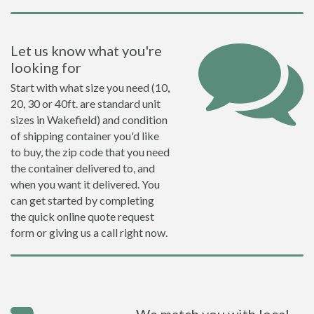
Let us know what you're
looking for
Start with what size you need (10,
20, 30 or 40ft. are standard unit
sizes in Wakefield) and condition
of shipping container you'd like
to buy, the zip code that you need
the container delivered to, and
when you want it delivered. You
can get started by completing
the quick online quote request
form or giving us a call right now.