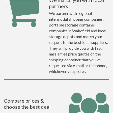
We match you with local
partners
We partner with regional
intermodal shipping companies,
portable storage container
companies in Wakefield and local
storage depots and match your
request to the best local suppliers.
They will provide you with fast,
hassle free price quotes on the
shipping container that you've
requested via e-mail or telephone,
whichever you prefer.
Compare prices &
choose the best deal