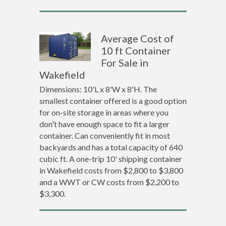
Average Cost of
10 ft Container
For Sale in
Wakefield
Dimensions: 10'L x 8'W x 8'H. The
smallest container offered is a good option
for on-site storage in areas where you
don't have enough space to fit a larger
container. Can conveniently fit in most
backyards and has a total capacity of 640
cubic ft. A one-trip 10' shipping container
in Wakefield costs from $2,800 to $3,800
and a WWT or CW costs from $2,200 to
$3,300.