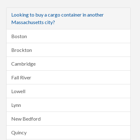
Looking to buy a cargo container in another
Massachusetts city?
Boston
Brockton
Cambridge
Fall River
Lowell
Lynn
New Bedford
Quincy