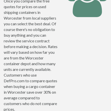
Once you compare the free
quotes for prices on used
shipping containers in
Worcester from local suppliers
you can select the best deal. Of
course there's no obligation to
buy anything and you can
review the service contract
before making a decision. Rates
will vary based on how far you
are from the Worcester
container depot and how many
units are currently available.
Customers who use
DefPro.com to compare quotes
when buying a cargo container
in Worcester save over 30% on
average compared to
customers who do not compare
prices.