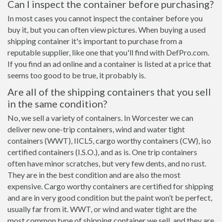
Can I inspect the container before purchasing?
In most cases you cannot inspect the container before you
buy it, but you can often view pictures. When buying a used
shipping container it's important to purchase from a
reputable supplier, like one that you'll find with DefPro.com.
If you find an ad online and a container is listed at a price that
seems too good to be true, it probably is.
Are all of the shipping containers that you sell
in the same condition?
No, we sell a variety of containers. In Worcester we can
deliver new one-trip containers, wind and water tight
containers (WWT), IICL5, cargo worthy containers (CW), iso
certified containers (I.S.O.), and as is. One trip containers
often have minor scratches, but very few dents, and no rust.
They are in the best condition and are also the most
expensive. Cargo worthy containers are certified for shipping
and are in very good condition but the paint won’t be perfect,
usually far from it. WWT, or wind and water tight are the
most common type of shipping container we sell, and they are