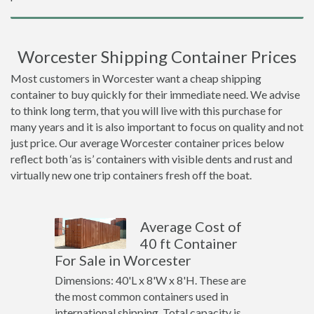
Worcester Shipping Container Prices
Most customers in Worcester want a cheap shipping
container to buy quickly for their immediate need. We advise
to think long term, that you will live with this purchase for
many years and it is also important to focus on quality and not
just price. Our average Worcester container prices below
reflect both ‘as is’ containers with visible dents and rust and
virtually new one trip containers fresh off the boat.
Average Cost of
40 ft Container
For Sale in Worcester
Dimensions: 40'L x 8'W x 8'H. These are
the most common containers used in
international shipping. Total capacity is