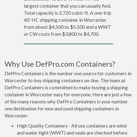
largest container that you can usually find.
Total capacity is 2,720 cubic ft. A one-trip
40' HC shipping container in Worcester
from about $4,500 to $5,500 and a WWT
or CW costs from $3,800 to $4,700.
Why Use DefPro.com Containers?
DefPro Containers is the number one source for customers in
Worcester to buy shipping containers on-line. The team at
DefPro Containers is committed to make buying a shipping
container in Worcester easy for everyone. Here are just a few
of the many reasons why DefPro Containers is your number
one destination for new and used shipping containers in
Worcester:
High Quality Containers - All sea containers are wind
and water tight (WWT) and seals are checked before