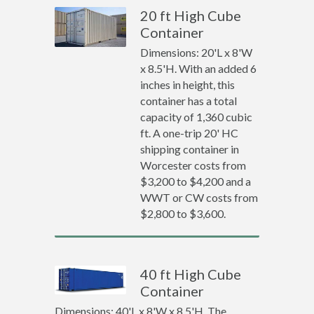
20 ft High Cube
Container
Dimensions: 20'L x 8'W
x 8.5'H. With an added 6
inches in height, this
container has a total
capacity of 1,360 cubic
ft. A one-trip 20' HC
shipping container in
Worcester costs from
$3,200 to $4,200 and a
WWT or CW costs from
$2,800 to $3,600.
40 ft High Cube
Container
Dimensions: 40'L x 8'W x 8.5'H. The