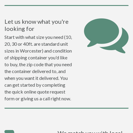
Let us know what you're
looking for
Start with what size you need (10,
20, 30 or 40ft. are standard unit
sizes in Worcester) and condition
of shipping container you'd like
to buy, the zip code that you need
the container delivered to, and
when you want it delivered. You
can get started by completing
the quick online quote request
form or giving us a call right now.