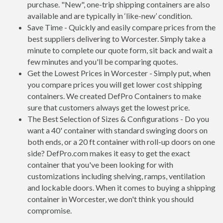
purchase. "New", one-trip shipping containers are also
available and are typically in ‘like-new’ condition.
Save Time - Quickly and easily compare prices from the
best suppliers delivering to Worcester. Simply take a
minute to complete our quote form, sit back and wait a
few minutes and you'll be comparing quotes.
Get the Lowest Prices in Worcester - Simply put, when
you compare prices you will get lower cost shipping
containers. We created DefPro Containers to make
sure that customers always get the lowest price.
The Best Selection of Sizes & Configurations - Do you
want a 40' container with standard swinging doors on
both ends, or a 20 ft container with roll-up doors on one
side? DefPro.com makes it easy to get the exact
container that you've been looking for with
customizations including shelving, ramps, ventilation
and lockable doors. When it comes to buying a shipping
container in Worcester, we don't think you should
compromise.