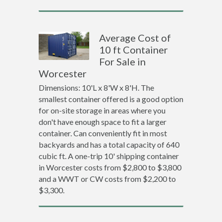
Average Cost of
10 ft Container
For Sale in
Worcester
Dimensions: 10'L x 8'W x 8'H. The
smallest container offered is a good option
for on-site storage in areas where you
don't have enough space to fit a larger
container. Can conveniently fit in most
backyards and has a total capacity of 640
cubic ft. A one-trip 10' shipping container
in Worcester costs from $2,800 to $3,800
and a WWT or CW costs from $2,200 to
$3,300.