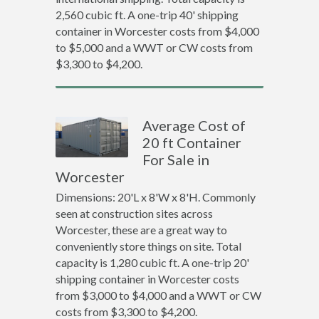
2,560 cubic ft. A one-trip 40' shipping
container in Worcester costs from $4,000
to $5,000 and a WWT or CW costs from
$3,300 to $4,200.
Average Cost of
20 ft Container
For Sale in
Worcester
Dimensions: 20'L x 8'W x 8'H. Commonly
seen at construction sites across
Worcester, these are a great way to
conveniently store things on site. Total
capacity is 1,280 cubic ft. A one-trip 20'
shipping container in Worcester costs
from $3,000 to $4,000 and a WWT or CW
costs from $3,300 to $4,200.