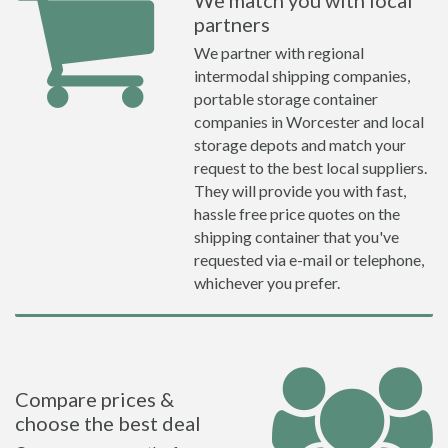
We match you with local
partners
We partner with regional
intermodal shipping companies,
portable storage container
companies in Worcester and local
storage depots and match your
request to the best local suppliers.
They will provide you with fast,
hassle free price quotes on the
shipping container that you've
requested via e-mail or telephone,
whichever you prefer.
Compare prices &
choose the best deal