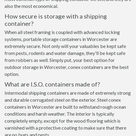
also the most economical.
How secure is storage with a shipping
container?
When all steel framing is coupled with advanced locking
systems, portable storage containers in Worcester are
extremely secure. Not only will your valuables be kept safe
from pests, rodents and water damage, they'll be kept safe
from robbers as well. Simply put, your best option for
outdoor storage in Worcester, conex containers are the best
option.
What are I.S.O. containers made of?
Intermodal shipping containers are made of extremely strong
and durable corrugated steel on the exterior. Steel conex
containers in Worcester are built to withstand rough ocean
conditions and harsh weather. The interior is typically
completely empty, except for the wood flooring which is
varnished with a protective coating to make sure that there
are no bugs and pests.