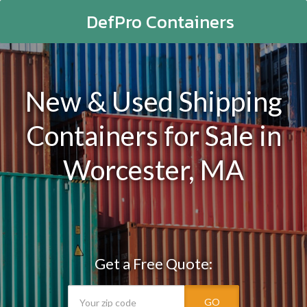
DefPro Containers
New & Used Shipping
Containers for Sale in
Worcester, MA
Get a Free Quote:
GO