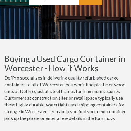
Buying a Used Cargo Container in
Worcester - How it Works
DefPro specializes in delivering quality refurbished cargo
containers to all of Worcester. You won’t find plastic or wood
units at DefPro, just all steel frames for maximum security.
Customers at construction sites or retail space typically use
these highly durable, watertight used shipping containers for
storage in Worcester. Let us help you find your next container,
pick up the phone or enter a few details in the form now.