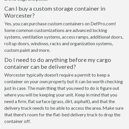
Can I buy a custom storage container in
Worcester?
Yes, you can purchase custom containers on DefPro.com!
Some common customizations are advanced locking
systems, ventilation systems, access ramps, additional doors,
roll up doors, windows, racks and organization systems,
custom paint and more.
Do I need to do anything before my cargo
container can be delivered?
Worcester typically doesn’t require a permit to keep a
container on your own property but it can be worth checking
just in case. The main thing that you need to do is figure out
where you will be keeping your unit. Keep in mind that you
need a firm, flat surface (grass, dirt, asphalt), and that the
delivery truck needs to be able to access the area. Make sure
that there's room for the flat-bed delivery truck to drop the
container off.