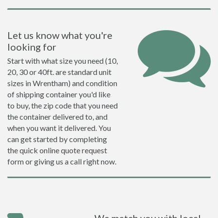
Let us know what you're
looking for
Start with what size you need (10,
20, 30 or 40ft. are standard unit
sizes in Wrentham) and condition
of shipping container you'd like
to buy, the zip code that you need
the container delivered to, and
when you want it delivered. You
can get started by completing
the quick online quote request
form or giving us a call right now.