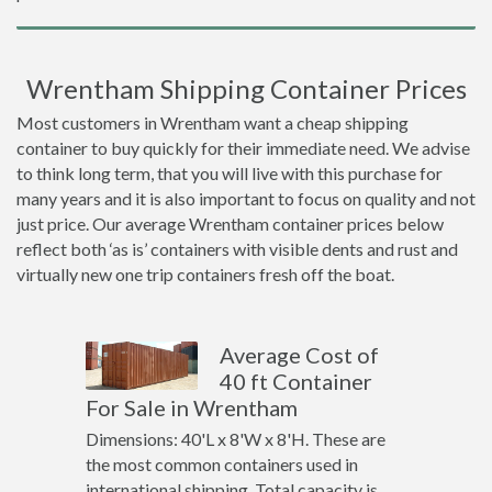
Wrentham Shipping Container Prices
Most customers in Wrentham want a cheap shipping
container to buy quickly for their immediate need. We advise
to think long term, that you will live with this purchase for
many years and it is also important to focus on quality and not
just price. Our average Wrentham container prices below
reflect both ‘as is’ containers with visible dents and rust and
virtually new one trip containers fresh off the boat.
Average Cost of
40 ft Container
For Sale in Wrentham
Dimensions: 40'L x 8'W x 8'H. These are
the most common containers used in
international shipping. Total capacity is