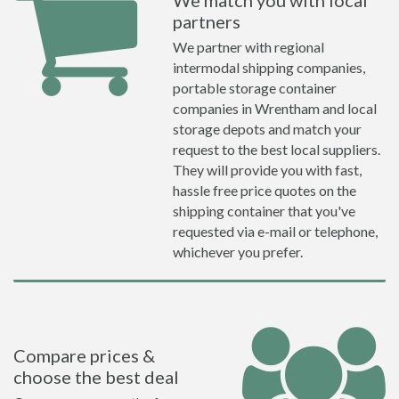
We match you with local
partners
We partner with regional
intermodal shipping companies,
portable storage container
companies in Wrentham and local
storage depots and match your
request to the best local suppliers.
They will provide you with fast,
hassle free price quotes on the
shipping container that you've
requested via e-mail or telephone,
whichever you prefer.
Compare prices &
choose the best deal