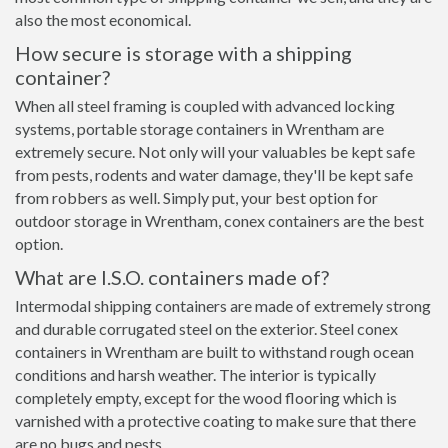
also the most economical.
How secure is storage with a shipping
container?
When all steel framing is coupled with advanced locking
systems, portable storage containers in Wrentham are
extremely secure. Not only will your valuables be kept safe
from pests, rodents and water damage, they'll be kept safe
from robbers as well. Simply put, your best option for
outdoor storage in Wrentham, conex containers are the best
option.
What are I.S.O. containers made of?
Intermodal shipping containers are made of extremely strong
and durable corrugated steel on the exterior. Steel conex
containers in Wrentham are built to withstand rough ocean
conditions and harsh weather. The interior is typically
completely empty, except for the wood flooring which is
varnished with a protective coating to make sure that there
are no bugs and pests.