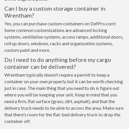
Can I buy a custom storage container in
Wrentham?
Yes, you can purchase custom containers on DefPro.com!
Some common customizations are advanced locking
systems, ventilation systems, access ramps, additional doors,
roll up doors, windows, racks and organization systems,
custom paint and more.
Do I need to do anything before my cargo
container can be delivered?
Wrentham typically doesn’t require a permit to keep a
container on your own property but it can be worth checking
just in case. The main thing that you need to do is figure out
where you will be keeping your unit. Keep in mind that you
need a firm, flat surface (grass, dirt, asphalt), and that the
delivery truck needs to be able to access the area. Make sure
that there's room for the flat-bed delivery truck to drop the
container off.