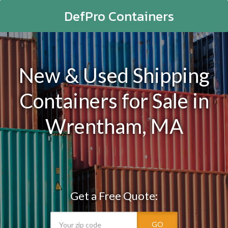
DefPro Containers
New & Used Shipping
Containers for Sale in
Wrentham, MA
Get a Free Quote:
GO