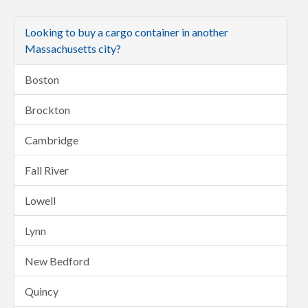
Looking to buy a cargo container in another
Massachusetts city?
Boston
Brockton
Cambridge
Fall River
Lowell
Lynn
New Bedford
Quincy