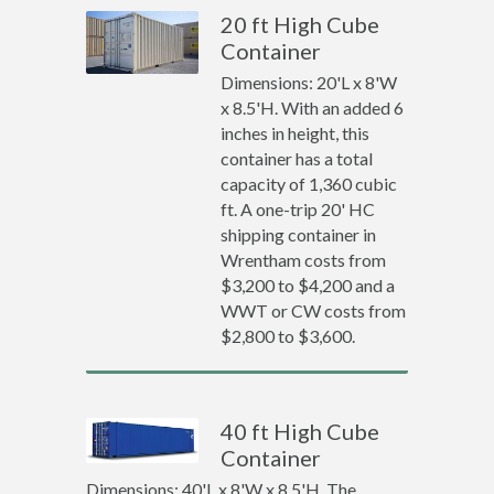
20 ft High Cube
Container
Dimensions: 20'L x 8'W
x 8.5'H. With an added 6
inches in height, this
container has a total
capacity of 1,360 cubic
ft. A one-trip 20' HC
shipping container in
Wrentham costs from
$3,200 to $4,200 and a
WWT or CW costs from
$2,800 to $3,600.
40 ft High Cube
Container
Dimensions: 40'L x 8'W x 8.5'H. The