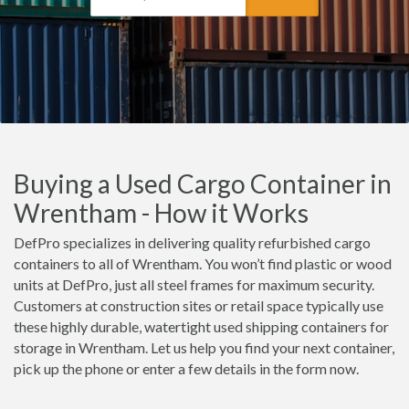
Buying a Used Cargo Container in
Wrentham - How it Works
DefPro specializes in delivering quality refurbished cargo
containers to all of Wrentham. You won’t find plastic or wood
units at DefPro, just all steel frames for maximum security.
Customers at construction sites or retail space typically use
these highly durable, watertight used shipping containers for
storage in Wrentham. Let us help you find your next container,
pick up the phone or enter a few details in the form now.