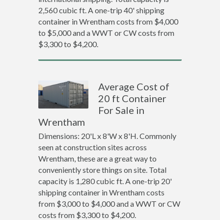
2,560 cubic ft. A one-trip 40' shipping
container in Wrentham costs from $4,000
to $5,000 and a WWT or CW costs from
$3,300 to $4,200.
Average Cost of
20 ft Container
For Sale in
Wrentham
Dimensions: 20'L x 8'W x 8'H. Commonly
seen at construction sites across
Wrentham, these are a great way to
conveniently store things on site. Total
capacity is 1,280 cubic ft. A one-trip 20'
shipping container in Wrentham costs
from $3,000 to $4,000 and a WWT or CW
costs from $3,300 to $4,200.