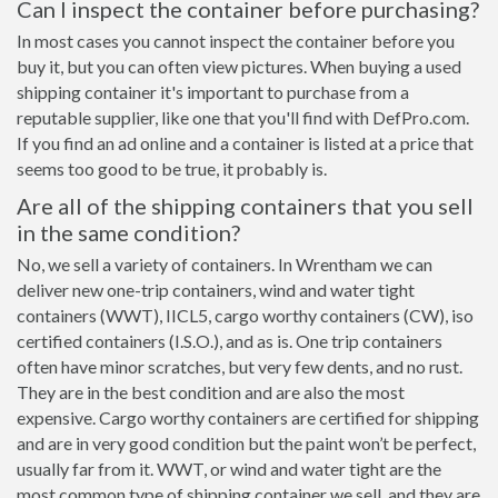
Can I inspect the container before purchasing?
In most cases you cannot inspect the container before you
buy it, but you can often view pictures. When buying a used
shipping container it's important to purchase from a
reputable supplier, like one that you'll find with DefPro.com.
If you find an ad online and a container is listed at a price that
seems too good to be true, it probably is.
Are all of the shipping containers that you sell
in the same condition?
No, we sell a variety of containers. In Wrentham we can
deliver new one-trip containers, wind and water tight
containers (WWT), IICL5, cargo worthy containers (CW), iso
certified containers (I.S.O.), and as is. One trip containers
often have minor scratches, but very few dents, and no rust.
They are in the best condition and are also the most
expensive. Cargo worthy containers are certified for shipping
and are in very good condition but the paint won’t be perfect,
usually far from it. WWT, or wind and water tight are the
most common type of shipping container we sell, and they are