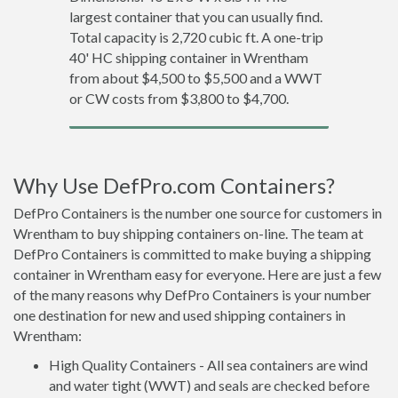
largest container that you can usually find.
Total capacity is 2,720 cubic ft. A one-trip
40' HC shipping container in Wrentham
from about $4,500 to $5,500 and a WWT
or CW costs from $3,800 to $4,700.
Why Use DefPro.com Containers?
DefPro Containers is the number one source for customers in
Wrentham to buy shipping containers on-line. The team at
DefPro Containers is committed to make buying a shipping
container in Wrentham easy for everyone. Here are just a few
of the many reasons why DefPro Containers is your number
one destination for new and used shipping containers in
Wrentham:
High Quality Containers - All sea containers are wind
and water tight (WWT) and seals are checked before