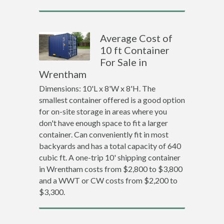
Average Cost of
10 ft Container
For Sale in
Wrentham
Dimensions: 10'L x 8'W x 8'H. The
smallest container offered is a good option
for on-site storage in areas where you
don't have enough space to fit a larger
container. Can conveniently fit in most
backyards and has a total capacity of 640
cubic ft. A one-trip 10' shipping container
in Wrentham costs from $2,800 to $3,800
and a WWT or CW costs from $2,200 to
$3,300.