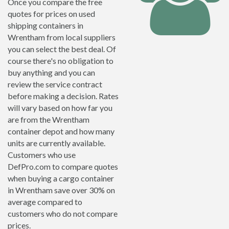
Once you compare the free
quotes for prices on used
shipping containers in
Wrentham from local suppliers
you can select the best deal. Of
course there's no obligation to
buy anything and you can
review the service contract
before making a decision. Rates
will vary based on how far you
are from the Wrentham
container depot and how many
units are currently available.
Customers who use
DefPro.com to compare quotes
when buying a cargo container
in Wrentham save over 30% on
average compared to
customers who do not compare
prices.