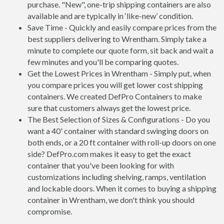
purchase. "New", one-trip shipping containers are also
available and are typically in ‘like-new’ condition.
Save Time - Quickly and easily compare prices from the
best suppliers delivering to Wrentham. Simply take a
minute to complete our quote form, sit back and wait a
few minutes and you'll be comparing quotes.
Get the Lowest Prices in Wrentham - Simply put, when
you compare prices you will get lower cost shipping
containers. We created DefPro Containers to make
sure that customers always get the lowest price.
The Best Selection of Sizes & Configurations - Do you
want a 40' container with standard swinging doors on
both ends, or a 20 ft container with roll-up doors on one
side? DefPro.com makes it easy to get the exact
container that you've been looking for with
customizations including shelving, ramps, ventilation
and lockable doors. When it comes to buying a shipping
container in Wrentham, we don't think you should
compromise.