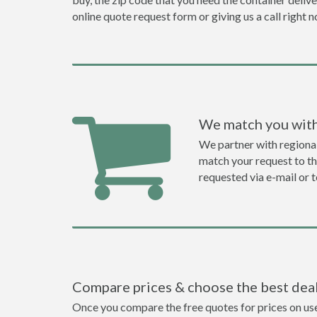
online quote request form or giving us a call right 
We match you with
We partner with regiona
match your request to the
requested via e-mail or 
Compare prices & choose the best dea
Once you compare the free quotes for prices on use