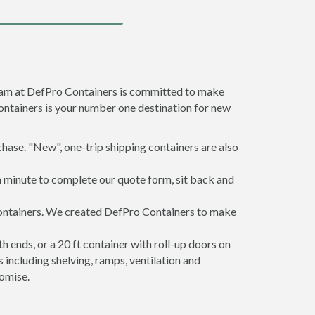
team at DefPro Containers is committed to make
ontainers is your number one destination for new
hase. "New", one-trip shipping containers are also
a minute to complete our quote form, sit back and
 containers. We created DefPro Containers to make
 ends, or a 20 ft container with roll-up doors on
including shelving, ramps, ventilation and
romise.