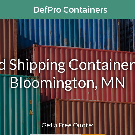
DefPro Containers
Shipping Containers
Bloomington, MN
Get a Free Quote: