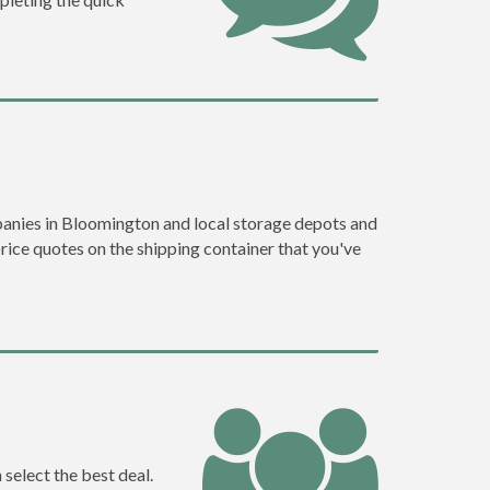
anies in Bloomington and local storage depots and
price quotes on the shipping container that you've
select the best deal.