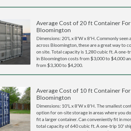
Average Cost of 20 ft Container For 
Bloomington
Dimensions: 20'L x 8'W x 8'H. Commonly seen at
across Bloomington, these are a great way to co
on site. Total capacity is 1,280 cubic ft. A one-t
in Bloomington costs from $3,000 to $4,000 
from $3,300 to $4,200.
Average Cost of 10 ft Container For 
Bloomington
Dimensions: 10'L x 8'W x 8'H. The smallest cont
option for on-site storage in areas where you d
fit a larger container. Can conveniently fit in m
total capacity of 640 cubic ft. A one-trip 10' sh