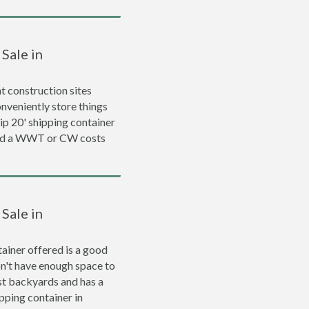
Sale in
 construction sites
nveniently store things
rip 20' shipping container
and a WWT or CW costs
Sale in
ainer offered is a good
on't have enough space to
ost backyards and has a
ipping container in