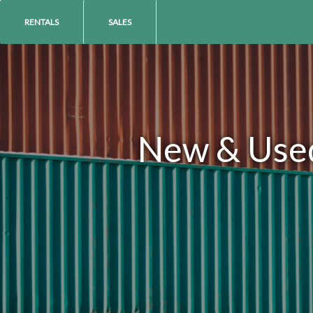
RENTALS
SALES
New & Used 