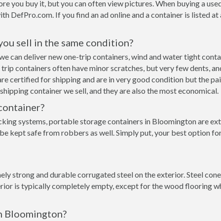
re you buy it, but you can often view pictures. When buying a used
with DefPro.com. If you find an ad online and a container is listed a
 you sell in the same condition?
n we can deliver new one-trip containers, wind and water tight con
ne trip containers often have minor scratches, but very few dents, an
e certified for shipping and are in very good condition but the pai
hipping container we sell, and they are also the most economical.
container?
cking systems, portable storage containers in Bloomington are ext
 be kept safe from robbers as well. Simply put, your best option f
ly strong and durable corrugated steel on the exterior. Steel cone
rior is typically completely empty, except for the wood flooring w
in Bloomington?