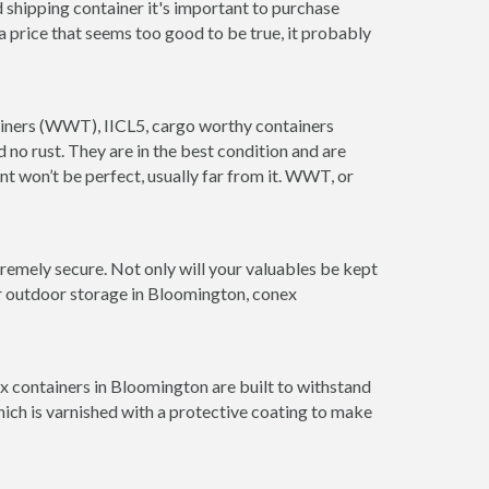
 shipping container it's important to purchase
t a price that seems too good to be true, it probably
tainers (WWT), IICL5, cargo worthy containers
d no rust. They are in the best condition and are
nt won’t be perfect, usually far from it. WWT, or
remely secure. Not only will your valuables be kept
or outdoor storage in Bloomington, conex
x containers in Bloomington are built to withstand
hich is varnished with a protective coating to make