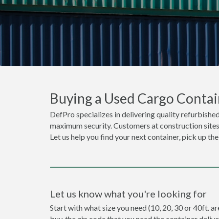
Buying a Used Cargo Contai
DefPro specializes in delivering quality refurbished
maximum security. Customers at construction sites o
Let us help you find your next container, pick up th
Let us know what you're looking for
Start with what size you need (10, 20, 30 or 40ft. a
buy, the zip code that you need the container deliv