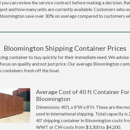
 you can review the service contract before making a decision. Rat
epot and how many units are currently available. Customers who u
 Bloomington save over 30% on average compared to customers 
Bloomington Shipping Container Prices
 container to buy quickly for their immediate need. We advise to t
 focus on quality and not just price. Our average Bloomington contai
p containers fresh off the boat.
Average Cost of 40 ft Container For 
Bloomington
Dimensions: 40'L x 8'W x 8'H. These are the m
used in international shipping. Total capacity is 
40' shipping container in Bloomington costs fr
WWT or CW costs from $3,300 to $4,200.