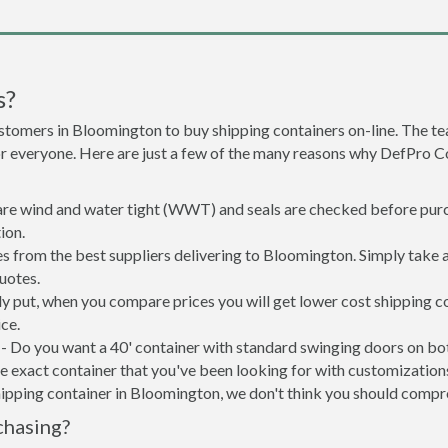
s?
stomers in Bloomington to buy shipping containers on-line. The 
or everyone. Here are just a few of the many reasons why DefPro C
 are wind and water tight (WWT) and seals are checked before purc
ion.
s from the best suppliers delivering to Bloomington. Simply take 
uotes.
ly put, when you compare prices you will get lower cost shipping
ce.
- Do you want a 40' container with standard swinging doors on both
 exact container that you've been looking for with customizations 
hipping container in Bloomington, we don't think you should comp
chasing?