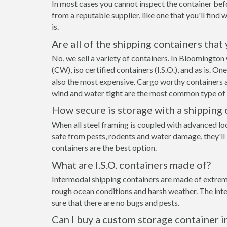
In most cases you cannot inspect the container befo
from a reputable supplier, like one that you'll find 
is.
Are all of the shipping containers that
No, we sell a variety of containers. In Bloomingto
(CW), iso certified containers (I.S.O.), and as is. O
also the most expensive. Cargo worthy containers ar
wind and water tight are the most common type of s
How secure is storage with a shipping 
When all steel framing is coupled with advanced lo
safe from pests, rodents and water damage, they'll
containers are the best option.
What are I.S.O. containers made of?
Intermodal shipping containers are made of extreme
rough ocean conditions and harsh weather. The inte
sure that there are no bugs and pests.
Can I buy a custom storage container 