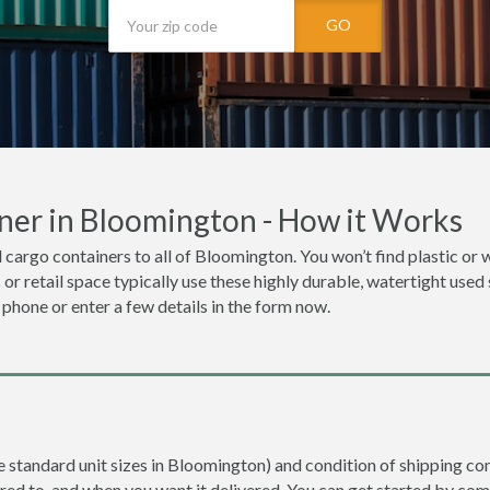
GO
ner in Bloomington - How it Works
 cargo containers to all of Bloomington. You won’t find plastic or w
r retail space typically use these highly durable, watertight used
e phone or enter a few details in the form now.
re standard unit sizes in Bloomington) and condition of shipping con
ered to, and when you want it delivered. You can get started by com