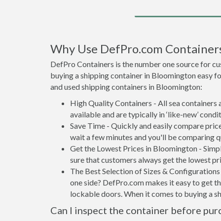
Why Use DefPro.com Container
DefPro Containers is the number one source for cu
buying a shipping container in Bloomington easy f
and used shipping containers in Bloomington:
High Quality Containers - All sea containers
available and are typically in ‘like-new’ condit
Save Time - Quickly and easily compare price
wait a few minutes and you'll be comparing q
Get the Lowest Prices in Bloomington - Simp
sure that customers always get the lowest pri
The Best Selection of Sizes & Configurations 
one side? DefPro.com makes it easy to get the
lockable doors. When it comes to buying a s
Can I inspect the container before pur