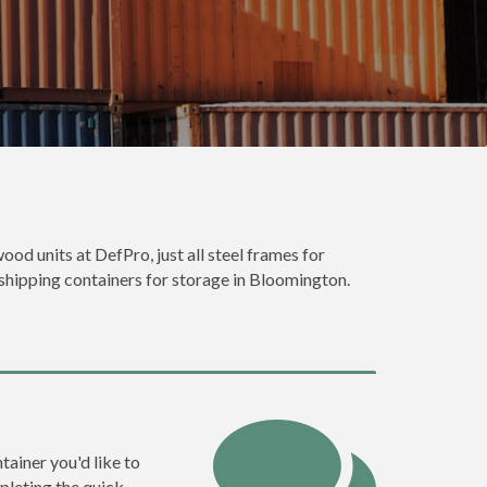
ood units at DefPro, just all steel frames for
 shipping containers for storage in Bloomington.
tainer you'd like to
pleting the quick