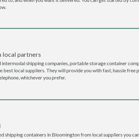
now.
 local partners
l intermodal shipping companies, portable storage container comp
 best local suppliers. They will provide you with fast, hassle free 
telephone, whichever you prefer.
l
d shipping containers in Bloomington from local suppliers you can 