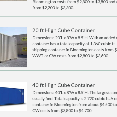
Bloomington costs from $2,800 to $3,800 an
from $2,200 to $3,300.
20 ft High Cube Container
Dimensions: 20'L x 8'W x 8.5'H. With an added 6 
container has a total capacity of 1,360 cubic ft
shipping container in Bloomington costs from 
WWT or CW costs from $2,800 to $3,600.
40 ft High Cube Container
Dimensions: 40'L x 8'W x 8.5'H. The largest con
usually find. Total capacity is 2,720 cubic ft. A
container in Bloomington from about $4,500 
CW costs from $3,800 to $4,700.