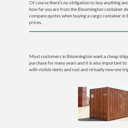
Of course there's no obligation to buy anything and
how far you are from the Bloomington container d
compare quotes when buying a cargo container in
prices.
Most customers in Bloomington want a cheap shipping
purchase for many years and it is also important to
with visible dents and rust and virtually new one tri