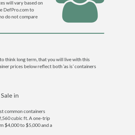
es will vary based on
se DefPro.com to
who do not compare
hink long term, that you will live with this
ner prices below reflect both ‘as is’ containers
Sale in
ost common containers
2,560 cubic ft. A one-trip
om $4,000 to $5,000 and a