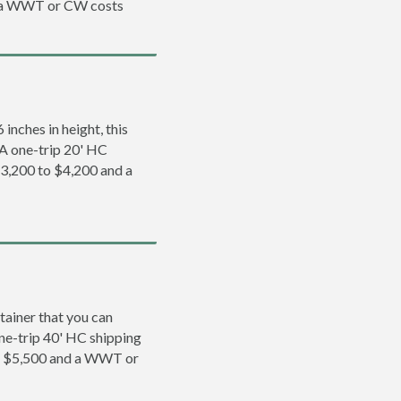
d a WWT or CW costs
inches in height, this
. A one-trip 20' HC
$3,200 to $4,200 and a
tainer that you can
 one-trip 40' HC shipping
to $5,500 and a WWT or