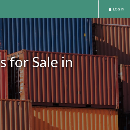
LOG IN
 for Sale in