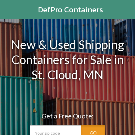
DefPro Containers
New & Used Shipping
Containers for Sale in
St. Cloud, MN
Get a Free Quote:
GO