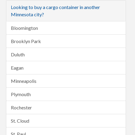
Looking to buy a cargo container in another
Minnesota city?
Bloomington
Brooklyn Park
Duluth
Eagan
Minneapolis
Plymouth
Rochester
St. Cloud
St. Paul