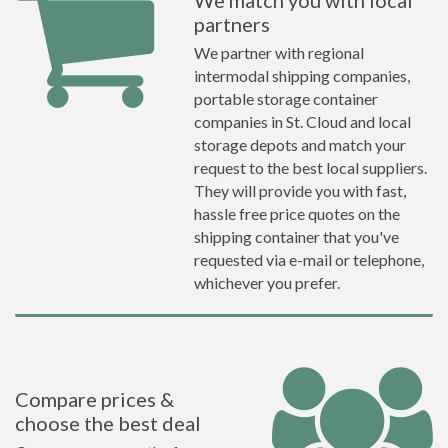
We match you with local
partners
We partner with regional
intermodal shipping companies,
portable storage container
companies in St. Cloud and local
storage depots and match your
request to the best local suppliers.
They will provide you with fast,
hassle free price quotes on the
shipping container that you've
requested via e-mail or telephone,
whichever you prefer.
Compare prices &
choose the best deal