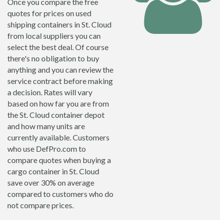
Once you compare the free
quotes for prices on used
shipping containers in St. Cloud
from local suppliers you can
select the best deal. Of course
there's no obligation to buy
anything and you can review the
service contract before making
a decision. Rates will vary
based on how far you are from
the St. Cloud container depot
and how many units are
currently available. Customers
who use DefPro.com to
compare quotes when buying a
cargo container in St. Cloud
save over 30% on average
compared to customers who do
not compare prices.