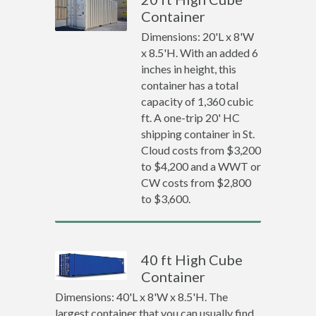
Container
Dimensions: 20'L x 8'W
x 8.5'H. With an added 6
inches in height, this
container has a total
capacity of 1,360 cubic
ft. A one-trip 20' HC
shipping container in St.
Cloud costs from $3,200
to $4,200 and a WWT or
CW costs from $2,800
to $3,600.
40 ft High Cube
Container
Dimensions: 40'L x 8'W x 8.5'H. The
largest container that you can usually find.