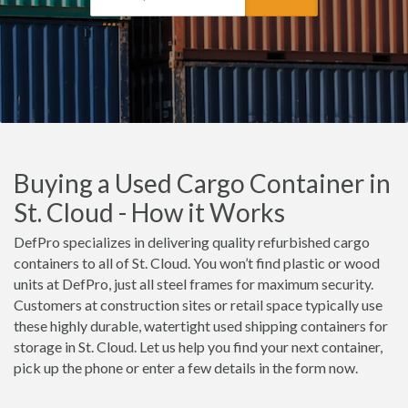
Buying a Used Cargo Container in
St. Cloud - How it Works
DefPro specializes in delivering quality refurbished cargo
containers to all of St. Cloud. You won’t find plastic or wood
units at DefPro, just all steel frames for maximum security.
Customers at construction sites or retail space typically use
these highly durable, watertight used shipping containers for
storage in St. Cloud. Let us help you find your next container,
pick up the phone or enter a few details in the form now.