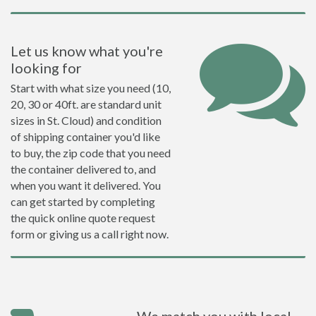
Let us know what you're
looking for
Start with what size you need (10,
20, 30 or 40ft. are standard unit
sizes in St. Cloud) and condition
of shipping container you'd like
to buy, the zip code that you need
the container delivered to, and
when you want it delivered. You
can get started by completing
the quick online quote request
form or giving us a call right now.