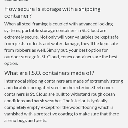
How secure is storage with a shipping
container?
When all steel framing is coupled with advanced locking
systems, portable storage containers in St. Cloud are
extremely secure. Not only will your valuables be kept safe
from pests, rodents and water damage, they'll be kept safe
from robbers as well. Simply put, your best option for
outdoor storage in St. Cloud, conex containers are the best
option.
What are I.S.O. containers made of?
Intermodal shipping containers are made of extremely strong
and durable corrugated steel on the exterior. Steel conex
containers in St. Cloud are built to withstand rough ocean
conditions and harsh weather. The interior is typically
completely empty, except for the wood flooring which is
varnished with a protective coating to make sure that there
are no bugs and pests.