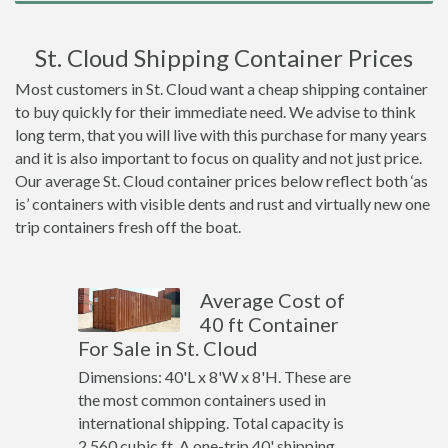
St. Cloud Shipping Container Prices
Most customers in St. Cloud want a cheap shipping container
to buy quickly for their immediate need. We advise to think
long term, that you will live with this purchase for many years
and it is also important to focus on quality and not just price.
Our average St. Cloud container prices below reflect both ‘as
is’ containers with visible dents and rust and virtually new one
trip containers fresh off the boat.
Average Cost of
40 ft Container
For Sale in St. Cloud
Dimensions: 40'L x 8'W x 8'H. These are
the most common containers used in
international shipping. Total capacity is
2,560 cubic ft. A one-trip 40' shipping