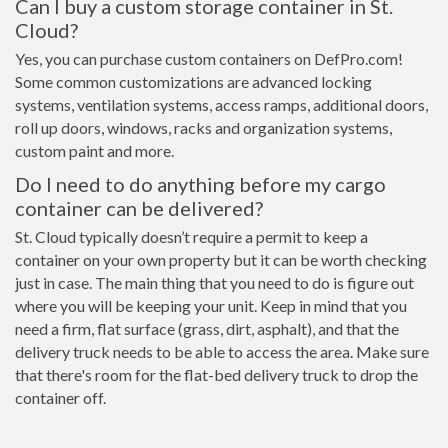
Can I buy a custom storage container in St.
Cloud?
Yes, you can purchase custom containers on DefPro.com!
Some common customizations are advanced locking
systems, ventilation systems, access ramps, additional doors,
roll up doors, windows, racks and organization systems,
custom paint and more.
Do I need to do anything before my cargo
container can be delivered?
St. Cloud typically doesn’t require a permit to keep a
container on your own property but it can be worth checking
just in case. The main thing that you need to do is figure out
where you will be keeping your unit. Keep in mind that you
need a firm, flat surface (grass, dirt, asphalt), and that the
delivery truck needs to be able to access the area. Make sure
that there's room for the flat-bed delivery truck to drop the
container off.