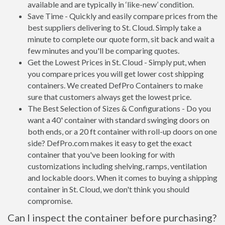
available and are typically in ‘like-new’ condition.
Save Time - Quickly and easily compare prices from the
best suppliers delivering to St. Cloud. Simply take a
minute to complete our quote form, sit back and wait a
few minutes and you'll be comparing quotes.
Get the Lowest Prices in St. Cloud - Simply put, when
you compare prices you will get lower cost shipping
containers. We created DefPro Containers to make
sure that customers always get the lowest price.
The Best Selection of Sizes & Configurations - Do you
want a 40' container with standard swinging doors on
both ends, or a 20 ft container with roll-up doors on one
side? DefPro.com makes it easy to get the exact
container that you've been looking for with
customizations including shelving, ramps, ventilation
and lockable doors. When it comes to buying a shipping
container in St. Cloud, we don't think you should
compromise.
Can I inspect the container before purchasing?