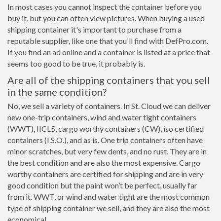
In most cases you cannot inspect the container before you
buy it, but you can often view pictures. When buying a used
shipping container it's important to purchase from a
reputable supplier, like one that you'll find with DefPro.com.
If you find an ad online and a container is listed at a price that
seems too good to be true, it probably is.
Are all of the shipping containers that you sell
in the same condition?
No, we sell a variety of containers. In St. Cloud we can deliver
new one-trip containers, wind and water tight containers
(WWT), IICL5, cargo worthy containers (CW), iso certified
containers (I.S.O.), and as is. One trip containers often have
minor scratches, but very few dents, and no rust. They are in
the best condition and are also the most expensive. Cargo
worthy containers are certified for shipping and are in very
good condition but the paint won’t be perfect, usually far
from it. WWT, or wind and water tight are the most common
type of shipping container we sell, and they are also the most
economical.