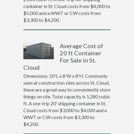
container in St. Cloud costs from $4,000 to
$5,000 and a WWT or CW costs from
$3,300 to $4,200.
Average Cost of
20 ft Container
For Sale in St.
Cloud
Dimensions: 20'L x 8'W x 8'H. Commonly
seen at construction sites across St. Cloud,
these are a great way to conveniently store
things on site. Total capacity is 1,280 cubic
ft. A one-trip 20' shipping container in St.
Cloud costs from $3,000 to $4,000 and a
WWT or CW costs from $3,300 to
$4,200.