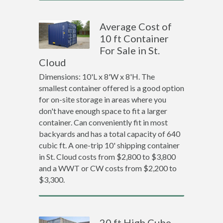
Average Cost of
10 ft Container
For Sale in St.
Cloud
Dimensions: 10'L x 8'W x 8'H. The
smallest container offered is a good option
for on-site storage in areas where you
don't have enough space to fit a larger
container. Can conveniently fit in most
backyards and has a total capacity of 640
cubic ft. A one-trip 10' shipping container
in St. Cloud costs from $2,800 to $3,800
and a WWT or CW costs from $2,200 to
$3,300.
20 ft High Cube