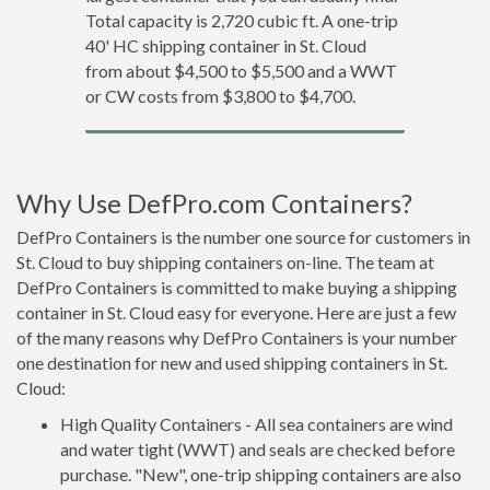
Total capacity is 2,720 cubic ft. A one-trip
40' HC shipping container in St. Cloud
from about $4,500 to $5,500 and a WWT
or CW costs from $3,800 to $4,700.
Why Use DefPro.com Containers?
DefPro Containers is the number one source for customers in
St. Cloud to buy shipping containers on-line. The team at
DefPro Containers is committed to make buying a shipping
container in St. Cloud easy for everyone. Here are just a few
of the many reasons why DefPro Containers is your number
one destination for new and used shipping containers in St.
Cloud:
High Quality Containers - All sea containers are wind
and water tight (WWT) and seals are checked before
purchase. "New", one-trip shipping containers are also