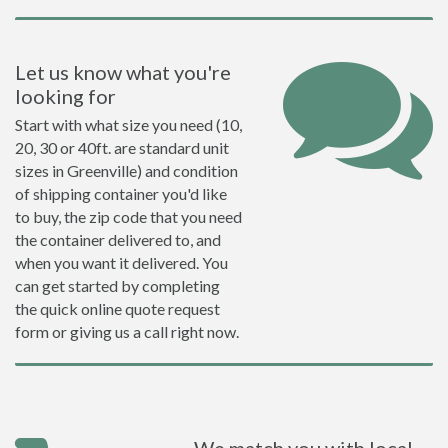
Let us know what you're
looking for
Start with what size you need (10,
20, 30 or 40ft. are standard unit
sizes in Greenville) and condition
of shipping container you'd like
to buy, the zip code that you need
the container delivered to, and
when you want it delivered. You
can get started by completing
the quick online quote request
form or giving us a call right now.