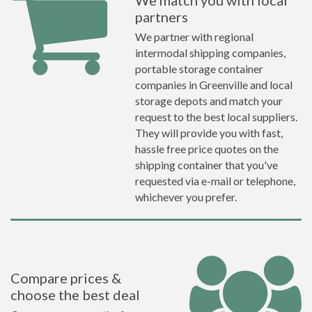
We match you with local
partners
We partner with regional
intermodal shipping companies,
portable storage container
companies in Greenville and local
storage depots and match your
request to the best local suppliers.
They will provide you with fast,
hassle free price quotes on the
shipping container that you've
requested via e-mail or telephone,
whichever you prefer.
Compare prices &
choose the best deal