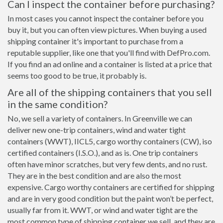
Can I inspect the container before purchasing?
In most cases you cannot inspect the container before you
buy it, but you can often view pictures. When buying a used
shipping container it's important to purchase from a
reputable supplier, like one that you'll find with DefPro.com.
If you find an ad online and a container is listed at a price that
seems too good to be true, it probably is.
Are all of the shipping containers that you sell
in the same condition?
No, we sell a variety of containers. In Greenville we can
deliver new one-trip containers, wind and water tight
containers (WWT), IICL5, cargo worthy containers (CW), iso
certified containers (I.S.O.), and as is. One trip containers
often have minor scratches, but very few dents, and no rust.
They are in the best condition and are also the most
expensive. Cargo worthy containers are certified for shipping
and are in very good condition but the paint won’t be perfect,
usually far from it. WWT, or wind and water tight are the
most common type of shipping container we sell, and they are