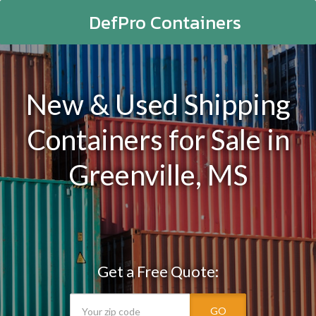
DefPro Containers
New & Used Shipping
Containers for Sale in
Greenville, MS
Get a Free Quote:
GO