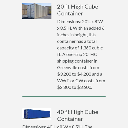
20 ft High Cube
Container
Dimensions: 20'L x 8'W
x 8.5'H. With an added 6
inches in height, this
container has a total
capacity of 1,360 cubic
ft. A one-trip 20' HC
shipping container in
Greenville costs from
$3,200 to $4,200 and a
WWT or CW costs from
$2,800 to $3,600.
40 ft High Cube
Container
Dimensions: 40'L x 8'W x 8.5'H. The