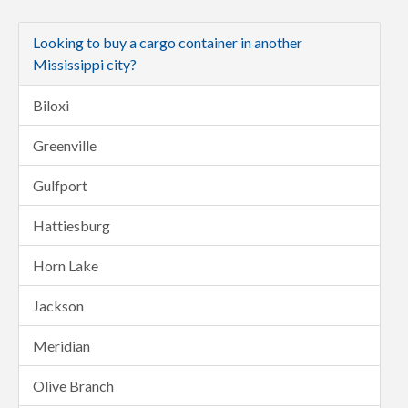
Looking to buy a cargo container in another
Mississippi city?
Biloxi
Greenville
Gulfport
Hattiesburg
Horn Lake
Jackson
Meridian
Olive Branch