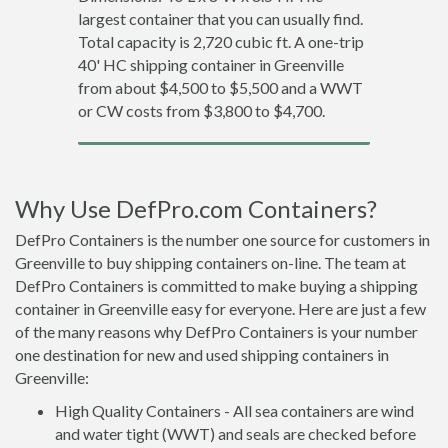
largest container that you can usually find.
Total capacity is 2,720 cubic ft. A one-trip
40' HC shipping container in Greenville
from about $4,500 to $5,500 and a WWT
or CW costs from $3,800 to $4,700.
Why Use DefPro.com Containers?
DefPro Containers is the number one source for customers in
Greenville to buy shipping containers on-line. The team at
DefPro Containers is committed to make buying a shipping
container in Greenville easy for everyone. Here are just a few
of the many reasons why DefPro Containers is your number
one destination for new and used shipping containers in
Greenville:
High Quality Containers - All sea containers are wind
and water tight (WWT) and seals are checked before