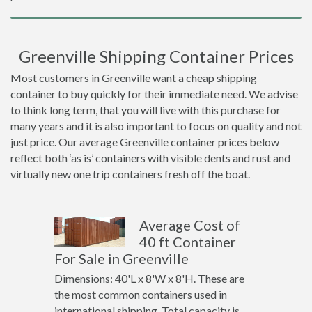
Greenville Shipping Container Prices
Most customers in Greenville want a cheap shipping
container to buy quickly for their immediate need. We advise
to think long term, that you will live with this purchase for
many years and it is also important to focus on quality and not
just price. Our average Greenville container prices below
reflect both ‘as is’ containers with visible dents and rust and
virtually new one trip containers fresh off the boat.
Average Cost of
40 ft Container
For Sale in Greenville
Dimensions: 40'L x 8'W x 8'H. These are
the most common containers used in
international shipping. Total capacity is