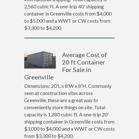
2,560 cubic ft. A one-trip 40' shipping
container in Greenville costs from $4,000
to $5,000 and a WWT or CW costs from
$3,300 to $4,200.
Average Cost of
20 ft Container
For Sale in
Greenville
Dimensions: 20'L x 8'W x 8'H. Commonly
seen at construction sites across
Greenville, these are a great way to
conveniently store things on site. Total
capacity is 1,280 cubic ft. A one-trip 20'
shipping container in Greenville costs from
$3,000 to $4,000 and a WWT or CW costs
from $3,300 to $4,200.