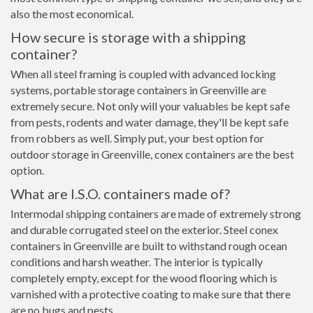
also the most economical.
How secure is storage with a shipping
container?
When all steel framing is coupled with advanced locking
systems, portable storage containers in Greenville are
extremely secure. Not only will your valuables be kept safe
from pests, rodents and water damage, they'll be kept safe
from robbers as well. Simply put, your best option for
outdoor storage in Greenville, conex containers are the best
option.
What are I.S.O. containers made of?
Intermodal shipping containers are made of extremely strong
and durable corrugated steel on the exterior. Steel conex
containers in Greenville are built to withstand rough ocean
conditions and harsh weather. The interior is typically
completely empty, except for the wood flooring which is
varnished with a protective coating to make sure that there
are no bugs and pests.