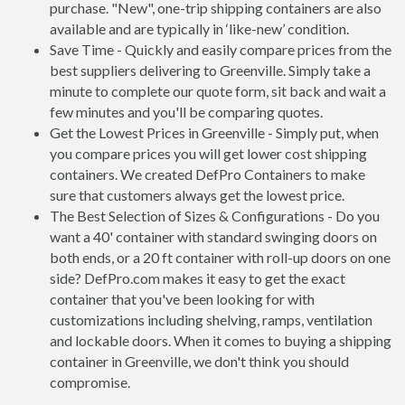
purchase. "New", one-trip shipping containers are also
available and are typically in ‘like-new’ condition.
Save Time - Quickly and easily compare prices from the
best suppliers delivering to Greenville. Simply take a
minute to complete our quote form, sit back and wait a
few minutes and you'll be comparing quotes.
Get the Lowest Prices in Greenville - Simply put, when
you compare prices you will get lower cost shipping
containers. We created DefPro Containers to make
sure that customers always get the lowest price.
The Best Selection of Sizes & Configurations - Do you
want a 40' container with standard swinging doors on
both ends, or a 20 ft container with roll-up doors on one
side? DefPro.com makes it easy to get the exact
container that you've been looking for with
customizations including shelving, ramps, ventilation
and lockable doors. When it comes to buying a shipping
container in Greenville, we don't think you should
compromise.