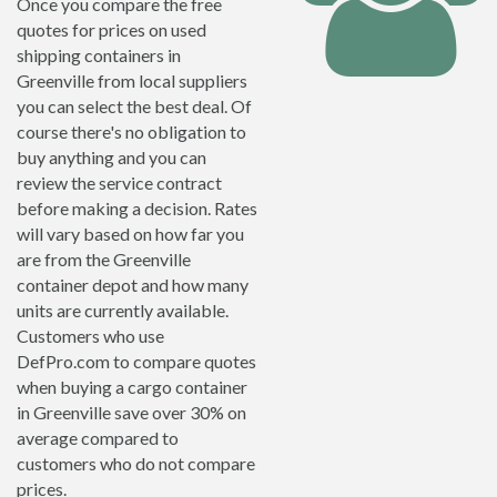
Once you compare the free
quotes for prices on used
shipping containers in
Greenville from local suppliers
you can select the best deal. Of
course there's no obligation to
buy anything and you can
review the service contract
before making a decision. Rates
will vary based on how far you
are from the Greenville
container depot and how many
units are currently available.
Customers who use
DefPro.com to compare quotes
when buying a cargo container
in Greenville save over 30% on
average compared to
customers who do not compare
prices.