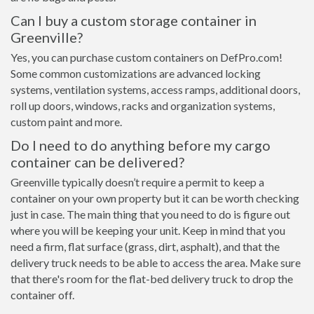
Can I buy a custom storage container in
Greenville?
Yes, you can purchase custom containers on DefPro.com!
Some common customizations are advanced locking
systems, ventilation systems, access ramps, additional doors,
roll up doors, windows, racks and organization systems,
custom paint and more.
Do I need to do anything before my cargo
container can be delivered?
Greenville typically doesn’t require a permit to keep a
container on your own property but it can be worth checking
just in case. The main thing that you need to do is figure out
where you will be keeping your unit. Keep in mind that you
need a firm, flat surface (grass, dirt, asphalt), and that the
delivery truck needs to be able to access the area. Make sure
that there's room for the flat-bed delivery truck to drop the
container off.