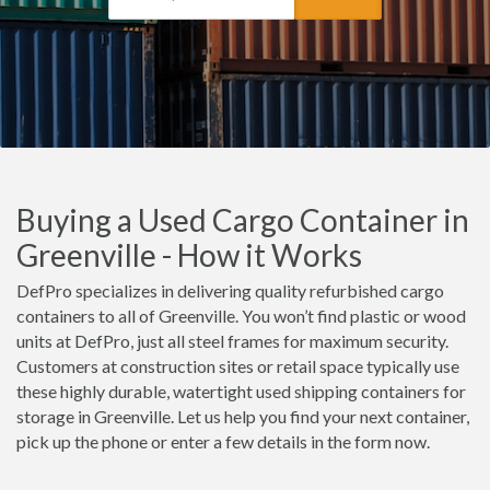
Buying a Used Cargo Container in
Greenville - How it Works
DefPro specializes in delivering quality refurbished cargo
containers to all of Greenville. You won’t find plastic or wood
units at DefPro, just all steel frames for maximum security.
Customers at construction sites or retail space typically use
these highly durable, watertight used shipping containers for
storage in Greenville. Let us help you find your next container,
pick up the phone or enter a few details in the form now.