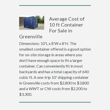
Average Cost of
10 ft Container
For Sale in
Greenville
Dimensions: 10'L x 8'W x 8'H. The
smallest container offered is a good option
for on-site storage in areas where you
don't have enough space to fit a larger
container. Can conveniently fit in most
backyards and has a total capacity of 640
cubic ft. A one-trip 10' shipping container
in Greenville costs from $2,800 to $3,800
and a WWT or CW costs from $2,200 to
$3,300.