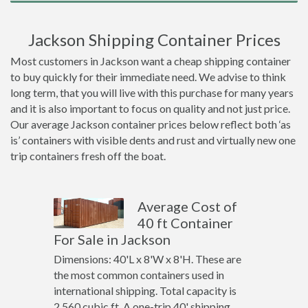
Jackson Shipping Container Prices
Most customers in Jackson want a cheap shipping container
to buy quickly for their immediate need. We advise to think
long term, that you will live with this purchase for many years
and it is also important to focus on quality and not just price.
Our average Jackson container prices below reflect both ‘as
is’ containers with visible dents and rust and virtually new one
trip containers fresh off the boat.
Average Cost of
40 ft Container
For Sale in Jackson
Dimensions: 40'L x 8'W x 8'H. These are
the most common containers used in
international shipping. Total capacity is
2,560 cubic ft. A one-trip 40' shipping