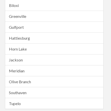
Biloxi
Greenville
Gulfport
Hattiesburg
Horn Lake
Jackson
Meridian
Olive Branch
Southaven
Tupelo