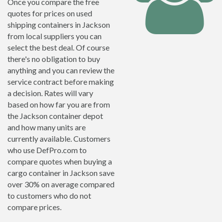
Once you compare the free
quotes for prices on used
shipping containers in Jackson
from local suppliers you can
select the best deal. Of course
there's no obligation to buy
anything and you can review the
service contract before making
a decision. Rates will vary
based on how far you are from
the Jackson container depot
and how many units are
currently available. Customers
who use DefPro.com to
compare quotes when buying a
cargo container in Jackson save
over 30% on average compared
to customers who do not
compare prices.