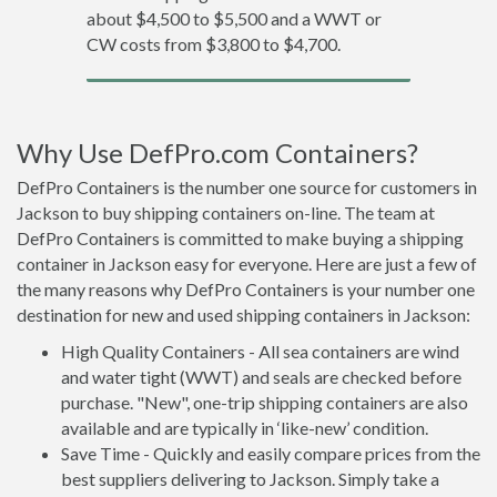
about $4,500 to $5,500 and a WWT or
CW costs from $3,800 to $4,700.
Why Use DefPro.com Containers?
DefPro Containers is the number one source for customers in
Jackson to buy shipping containers on-line. The team at
DefPro Containers is committed to make buying a shipping
container in Jackson easy for everyone. Here are just a few of
the many reasons why DefPro Containers is your number one
destination for new and used shipping containers in Jackson:
High Quality Containers - All sea containers are wind
and water tight (WWT) and seals are checked before
purchase. "New", one-trip shipping containers are also
available and are typically in ‘like-new’ condition.
Save Time - Quickly and easily compare prices from the
best suppliers delivering to Jackson. Simply take a