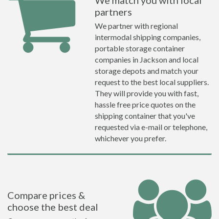
We match you with local
partners
We partner with regional
intermodal shipping companies,
portable storage container
companies in Jackson and local
storage depots and match your
request to the best local suppliers.
They will provide you with fast,
hassle free price quotes on the
shipping container that you've
requested via e-mail or telephone,
whichever you prefer.
Compare prices &
choose the best deal