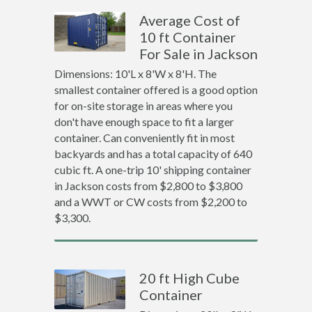
Average Cost of
10 ft Container
For Sale in Jackson
Dimensions: 10'L x 8'W x 8'H. The
smallest container offered is a good option
for on-site storage in areas where you
don't have enough space to fit a larger
container. Can conveniently fit in most
backyards and has a total capacity of 640
cubic ft. A one-trip 10' shipping container
in Jackson costs from $2,800 to $3,800
and a WWT or CW costs from $2,200 to
$3,300.
20 ft High Cube
Container