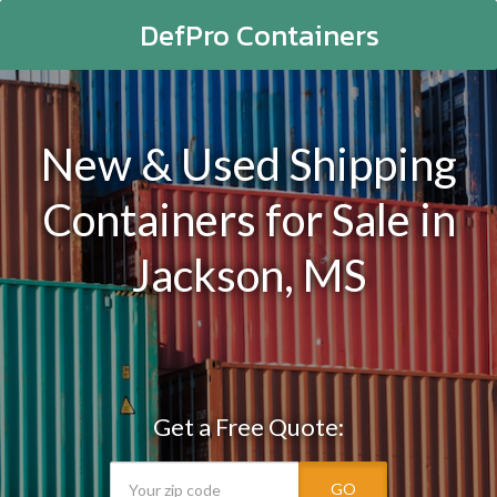
DefPro Containers
New & Used Shipping
Containers for Sale in
Jackson, MS
Get a Free Quote:
GO