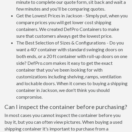
minute to complete our quote form, sit back and wait a
few minutes and you'll be comparing quotes.
Get the Lowest Prices in Jackson - Simply put, when you
compare prices you will get lower cost shipping
containers. We created DefPro Containers to make
sure that customers always get the lowest price.
The Best Selection of Sizes & Configurations - Do you
want a 40' container with standard swinging doors on
both ends, or a 20 ft container with roll-up doors on one
side? DefPro.com makes it easy to get the exact
container that you've been looking for with
customizations including shelving, ramps, ventilation
and lockable doors. When it comes to buying a shipping
container in Jackson, we don't think you should
compromise.
Can I inspect the container before purchasing?
In most cases you cannot inspect the container before you
buy it, but you can often view pictures. When buying a used
shipping container it's important to purchase from a