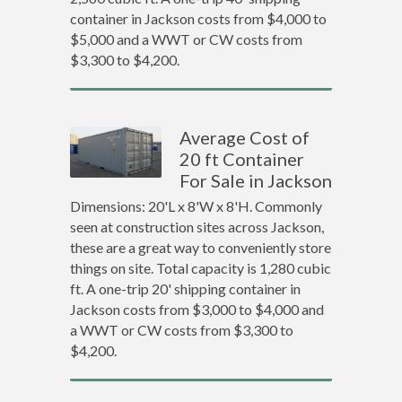
container in Jackson costs from $4,000 to
$5,000 and a WWT or CW costs from
$3,300 to $4,200.
Average Cost of
20 ft Container
For Sale in Jackson
Dimensions: 20'L x 8'W x 8'H. Commonly
seen at construction sites across Jackson,
these are a great way to conveniently store
things on site. Total capacity is 1,280 cubic
ft. A one-trip 20' shipping container in
Jackson costs from $3,000 to $4,000 and
a WWT or CW costs from $3,300 to
$4,200.