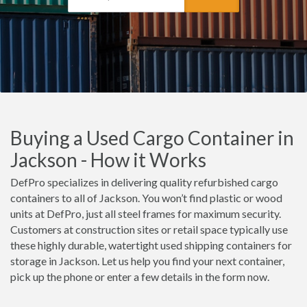
Buying a Used Cargo Container in
Jackson - How it Works
DefPro specializes in delivering quality refurbished cargo
containers to all of Jackson. You won’t find plastic or wood
units at DefPro, just all steel frames for maximum security.
Customers at construction sites or retail space typically use
these highly durable, watertight used shipping containers for
storage in Jackson. Let us help you find your next container,
pick up the phone or enter a few details in the form now.