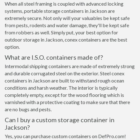
When all steel framing is coupled with advanced locking
systems, portable storage containers in Jackson are
extremely secure. Not only will your valuables be kept safe
from pests, rodents and water damage, they'll be kept safe
from robbers as well. Simply put, your best option for
outdoor storage in Jackson, conex containers are the best
option.
What are I.S.O. containers made of?
Intermodal shipping containers are made of extremely strong
and durable corrugated steel on the exterior. Steel conex
containers in Jackson are built to withstand rough ocean
conditions and harsh weather. The interior is typically
completely empty, except for the wood flooring which is
varnished with a protective coating to make sure that there
are no bugs and pests.
Can I buy a custom storage container in
Jackson?
Yes, you can purchase custom containers on DefPro.com!