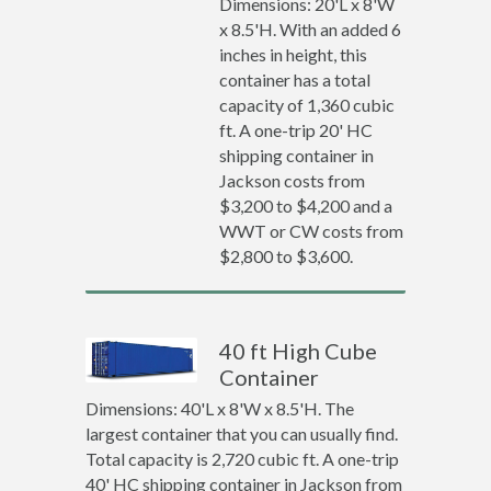
Dimensions: 20'L x 8'W
x 8.5'H. With an added 6
inches in height, this
container has a total
capacity of 1,360 cubic
ft. A one-trip 20' HC
shipping container in
Jackson costs from
$3,200 to $4,200 and a
WWT or CW costs from
$2,800 to $3,600.
40 ft High Cube
Container
Dimensions: 40'L x 8'W x 8.5'H. The
largest container that you can usually find.
Total capacity is 2,720 cubic ft. A one-trip
40' HC shipping container in Jackson from