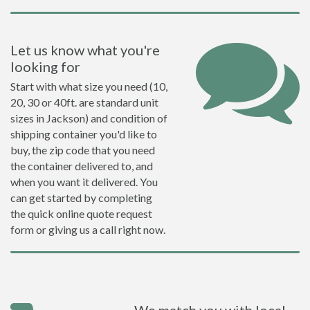
Let us know what you're
looking for
Start with what size you need (10,
20, 30 or 40ft. are standard unit
sizes in Jackson) and condition of
shipping container you'd like to
buy, the zip code that you need
the container delivered to, and
when you want it delivered. You
can get started by completing
the quick online quote request
form or giving us a call right now.