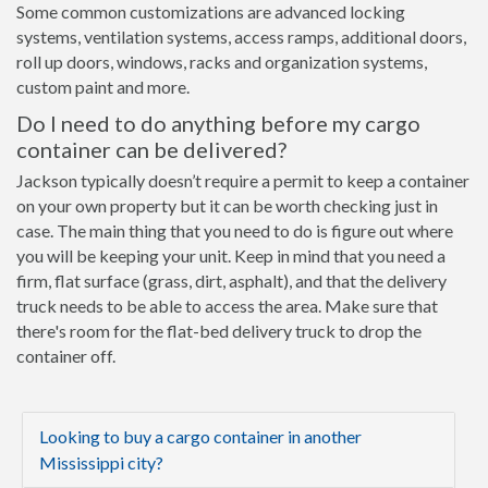
Some common customizations are advanced locking
systems, ventilation systems, access ramps, additional doors,
roll up doors, windows, racks and organization systems,
custom paint and more.
Do I need to do anything before my cargo
container can be delivered?
Jackson typically doesn’t require a permit to keep a container
on your own property but it can be worth checking just in
case. The main thing that you need to do is figure out where
you will be keeping your unit. Keep in mind that you need a
firm, flat surface (grass, dirt, asphalt), and that the delivery
truck needs to be able to access the area. Make sure that
there's room for the flat-bed delivery truck to drop the
container off.
Looking to buy a cargo container in another
Mississippi city?