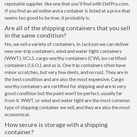
reputable supplier, like one that you'll find with DefPro.com.
If you find an ad online and a container is listed at a price that
seems too good to be true, it probably is.
Are all of the shipping containers that you sell
in the same condition?
No, we sell a variety of containers. In Jackson we can deliver
new one-trip containers, wind and water tight containers
(WWT), IICL5, cargo worthy containers (CW), iso certified
containers (I.S.O.), and as is. One trip containers often have
minor scratches, but very few dents, and no rust. They are in
the best condition and are also the most expensive. Cargo
worthy containers are certified for shipping and are in very
good condition but the paint won’t be perfect, usually far
from it. WWT, or wind and water tight are the most common
type of shipping container we sell, and they are also the most
economical.
How secure is storage with a shipping
container?