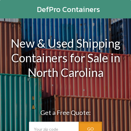
DefPro Containers
New & Used Shipping
Containers for Sale in
North Carolina
Get a Free Quote:
GO