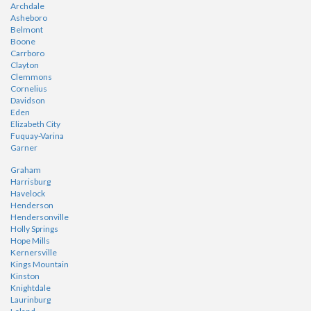
Archdale
Asheboro
Belmont
Boone
Carrboro
Clayton
Clemmons
Cornelius
Davidson
Eden
Elizabeth City
Fuquay-Varina
Garner
Graham
Harrisburg
Havelock
Henderson
Hendersonville
Holly Springs
Hope Mills
Kernersville
Kings Mountain
Kinston
Knightdale
Laurinburg