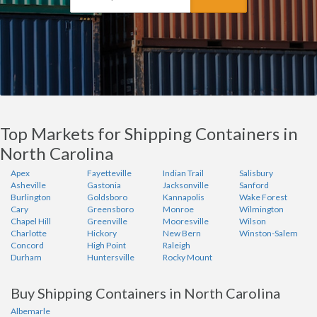
Top Markets for Shipping Containers in
North Carolina
Apex
Fayetteville
Indian Trail
Salisbury
Asheville
Gastonia
Jacksonville
Sanford
Burlington
Goldsboro
Kannapolis
Wake Forest
Cary
Greensboro
Monroe
Wilmington
Chapel Hill
Greenville
Mooresville
Wilson
Charlotte
Hickory
New Bern
Winston-Salem
Concord
High Point
Raleigh
Durham
Huntersville
Rocky Mount
Buy Shipping Containers in North Carolina
Albemarle