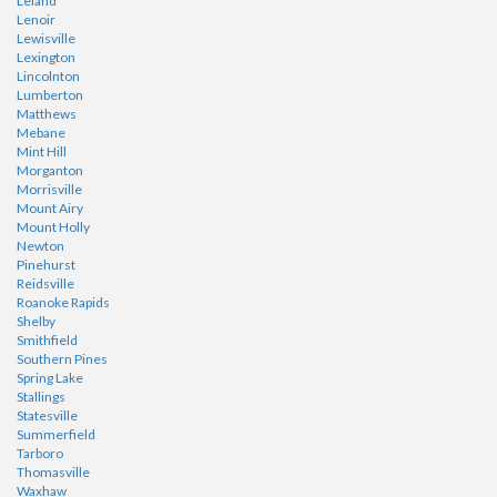
Leland
Lenoir
Lewisville
Lexington
Lincolnton
Lumberton
Matthews
Mebane
Mint Hill
Morganton
Morrisville
Mount Airy
Mount Holly
Newton
Pinehurst
Reidsville
Roanoke Rapids
Shelby
Smithfield
Southern Pines
Spring Lake
Stallings
Statesville
Summerfield
Tarboro
Thomasville
Waxhaw