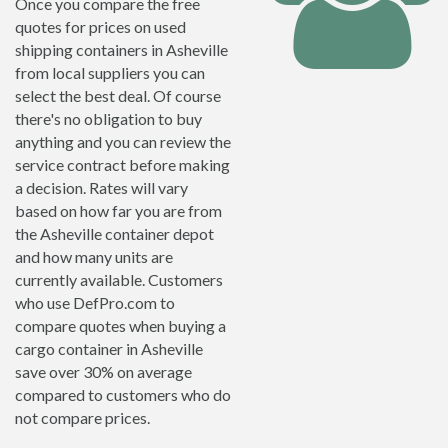
Once you compare the free
quotes for prices on used
shipping containers in Asheville
from local suppliers you can
select the best deal. Of course
there's no obligation to buy
anything and you can review the
service contract before making
a decision. Rates will vary
based on how far you are from
the Asheville container depot
and how many units are
currently available. Customers
who use DefPro.com to
compare quotes when buying a
cargo container in Asheville
save over 30% on average
compared to customers who do
not compare prices.