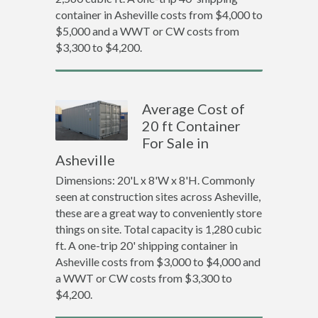
container in Asheville costs from $4,000 to
$5,000 and a WWT or CW costs from
$3,300 to $4,200.
Average Cost of
20 ft Container
For Sale in
Asheville
Dimensions: 20'L x 8'W x 8'H. Commonly
seen at construction sites across Asheville,
these are a great way to conveniently store
things on site. Total capacity is 1,280 cubic
ft. A one-trip 20' shipping container in
Asheville costs from $3,000 to $4,000 and
a WWT or CW costs from $3,300 to
$4,200.