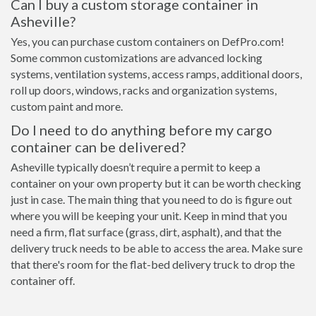
Can I buy a custom storage container in
Asheville?
Yes, you can purchase custom containers on DefPro.com!
Some common customizations are advanced locking
systems, ventilation systems, access ramps, additional doors,
roll up doors, windows, racks and organization systems,
custom paint and more.
Do I need to do anything before my cargo
container can be delivered?
Asheville typically doesn’t require a permit to keep a
container on your own property but it can be worth checking
just in case. The main thing that you need to do is figure out
where you will be keeping your unit. Keep in mind that you
need a firm, flat surface (grass, dirt, asphalt), and that the
delivery truck needs to be able to access the area. Make sure
that there's room for the flat-bed delivery truck to drop the
container off.