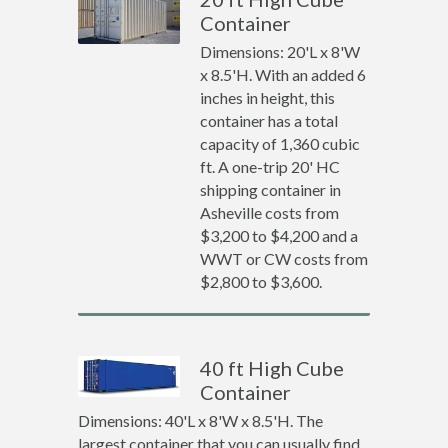
Container
Dimensions: 20'L x 8'W
x 8.5'H. With an added 6
inches in height, this
container has a total
capacity of 1,360 cubic
ft. A one-trip 20' HC
shipping container in
Asheville costs from
$3,200 to $4,200 and a
WWT or CW costs from
$2,800 to $3,600.
40 ft High Cube
Container
Dimensions: 40'L x 8'W x 8.5'H. The
largest container that you can usually find.