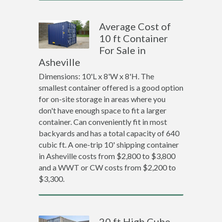
Average Cost of
10 ft Container
For Sale in
Asheville
Dimensions: 10'L x 8'W x 8'H. The
smallest container offered is a good option
for on-site storage in areas where you
don't have enough space to fit a larger
container. Can conveniently fit in most
backyards and has a total capacity of 640
cubic ft. A one-trip 10' shipping container
in Asheville costs from $2,800 to $3,800
and a WWT or CW costs from $2,200 to
$3,300.
20 ft High Cube