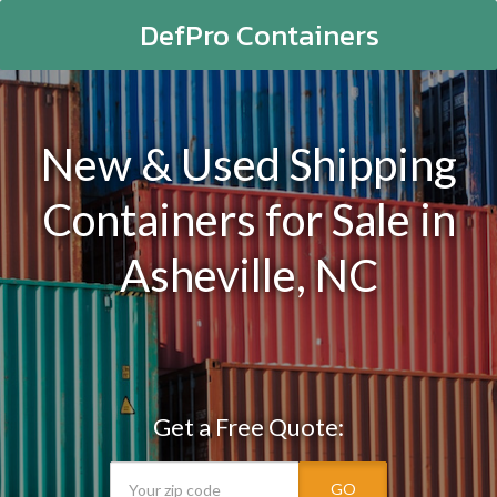
DefPro Containers
New & Used Shipping
Containers for Sale in
Asheville, NC
Get a Free Quote:
GO