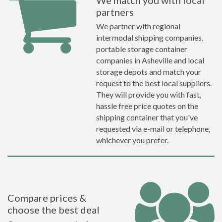
We match you with local
partners
We partner with regional
intermodal shipping companies,
portable storage container
companies in Asheville and local
storage depots and match your
request to the best local suppliers.
They will provide you with fast,
hassle free price quotes on the
shipping container that you've
requested via e-mail or telephone,
whichever you prefer.
Compare prices &
choose the best deal