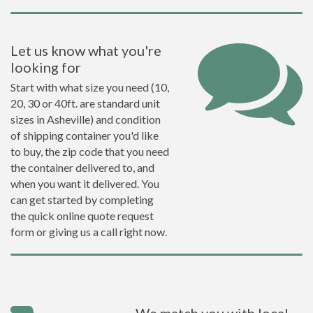
Let us know what you're
looking for
Start with what size you need (10,
20, 30 or 40ft. are standard unit
sizes in Asheville) and condition
of shipping container you'd like
to buy, the zip code that you need
the container delivered to, and
when you want it delivered. You
can get started by completing
the quick online quote request
form or giving us a call right now.