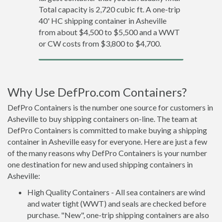
Total capacity is 2,720 cubic ft. A one-trip
40' HC shipping container in Asheville
from about $4,500 to $5,500 and a WWT
or CW costs from $3,800 to $4,700.
Why Use DefPro.com Containers?
DefPro Containers is the number one source for customers in
Asheville to buy shipping containers on-line. The team at
DefPro Containers is committed to make buying a shipping
container in Asheville easy for everyone. Here are just a few
of the many reasons why DefPro Containers is your number
one destination for new and used shipping containers in
Asheville:
High Quality Containers - All sea containers are wind
and water tight (WWT) and seals are checked before
purchase. "New", one-trip shipping containers are also