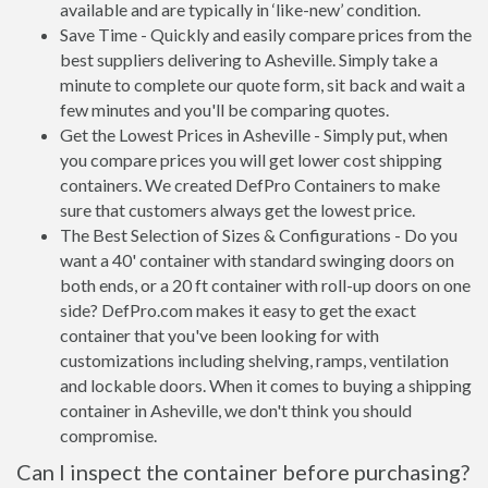
available and are typically in ‘like-new’ condition.
Save Time - Quickly and easily compare prices from the
best suppliers delivering to Asheville. Simply take a
minute to complete our quote form, sit back and wait a
few minutes and you'll be comparing quotes.
Get the Lowest Prices in Asheville - Simply put, when
you compare prices you will get lower cost shipping
containers. We created DefPro Containers to make
sure that customers always get the lowest price.
The Best Selection of Sizes & Configurations - Do you
want a 40' container with standard swinging doors on
both ends, or a 20 ft container with roll-up doors on one
side? DefPro.com makes it easy to get the exact
container that you've been looking for with
customizations including shelving, ramps, ventilation
and lockable doors. When it comes to buying a shipping
container in Asheville, we don't think you should
compromise.
Can I inspect the container before purchasing?