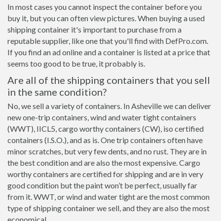
In most cases you cannot inspect the container before you
buy it, but you can often view pictures. When buying a used
shipping container it's important to purchase from a
reputable supplier, like one that you'll find with DefPro.com.
If you find an ad online and a container is listed at a price that
seems too good to be true, it probably is.
Are all of the shipping containers that you sell
in the same condition?
No, we sell a variety of containers. In Asheville we can deliver
new one-trip containers, wind and water tight containers
(WWT), IICL5, cargo worthy containers (CW), iso certified
containers (I.S.O.), and as is. One trip containers often have
minor scratches, but very few dents, and no rust. They are in
the best condition and are also the most expensive. Cargo
worthy containers are certified for shipping and are in very
good condition but the paint won’t be perfect, usually far
from it. WWT, or wind and water tight are the most common
type of shipping container we sell, and they are also the most
economical.