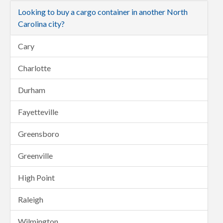
Looking to buy a cargo container in another North
Carolina city?
Cary
Charlotte
Durham
Fayetteville
Greensboro
Greenville
High Point
Raleigh
Wilmington