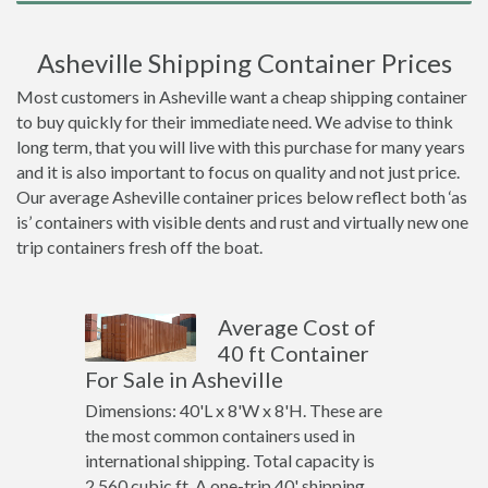
Asheville Shipping Container Prices
Most customers in Asheville want a cheap shipping container
to buy quickly for their immediate need. We advise to think
long term, that you will live with this purchase for many years
and it is also important to focus on quality and not just price.
Our average Asheville container prices below reflect both ‘as
is’ containers with visible dents and rust and virtually new one
trip containers fresh off the boat.
Average Cost of
40 ft Container
For Sale in Asheville
Dimensions: 40'L x 8'W x 8'H. These are
the most common containers used in
international shipping. Total capacity is
2,560 cubic ft. A one-trip 40' shipping