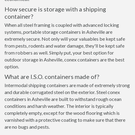
How secure is storage with a shipping
container?
When all steel framing is coupled with advanced locking
systems, portable storage containers in Asheville are
extremely secure. Not only will your valuables be kept safe
from pests, rodents and water damage, they'll be kept safe
from robbers as well. Simply put, your best option for
outdoor storage in Asheville, conex containers are the best
option.
What are I.S.O. containers made of?
Intermodal shipping containers are made of extremely strong
and durable corrugated steel on the exterior. Steel conex
containers in Asheville are built to withstand rough ocean
conditions and harsh weather. The interior is typically
completely empty, except for the wood flooring which is
varnished with a protective coating to make sure that there
are no bugs and pests.