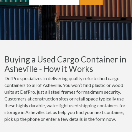
Buying a Used Cargo Container in
Asheville - How it Works
DefPro specializes in delivering quality refurbished cargo
containers to all of Asheville. You won’t find plastic or wood
units at DefPro, just all steel frames for maximum security.
Customers at construction sites or retail space typically use
these highly durable, watertight used shipping containers for
storage in Asheville. Let us help you find your next container,
pick up the phone or enter a few details in the form now.