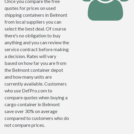
Once you compare the free
quotes for prices on used
shipping containers in Belmont
from local suppliers you can
select the best deal. Of course
there's no obligation to buy
anything and you can review the
service contract before making
a decision. Rates will vary
based on how far you are from
the Belmont container depot
and how many units are
currently available. Customers
who use DefPro.com to
compare quotes when buying a
cargo container in Belmont
save over 30% on average
compared to customers who do
not compare prices.