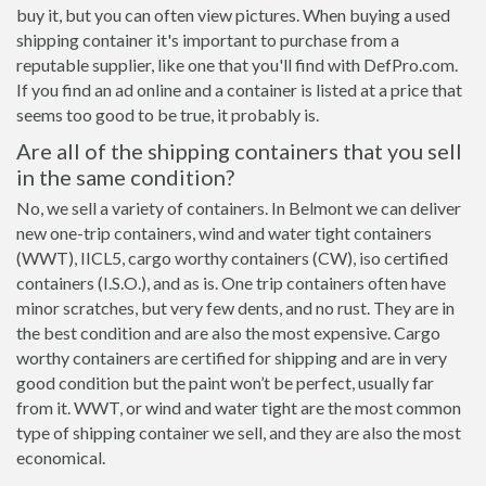
buy it, but you can often view pictures. When buying a used
shipping container it's important to purchase from a
reputable supplier, like one that you'll find with DefPro.com.
If you find an ad online and a container is listed at a price that
seems too good to be true, it probably is.
Are all of the shipping containers that you sell
in the same condition?
No, we sell a variety of containers. In Belmont we can deliver
new one-trip containers, wind and water tight containers
(WWT), IICL5, cargo worthy containers (CW), iso certified
containers (I.S.O.), and as is. One trip containers often have
minor scratches, but very few dents, and no rust. They are in
the best condition and are also the most expensive. Cargo
worthy containers are certified for shipping and are in very
good condition but the paint won’t be perfect, usually far
from it. WWT, or wind and water tight are the most common
type of shipping container we sell, and they are also the most
economical.