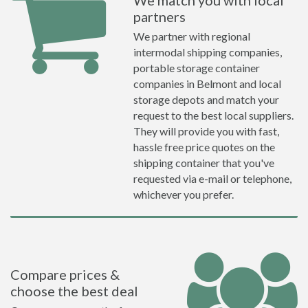
We match you with local
partners
We partner with regional
intermodal shipping companies,
portable storage container
companies in Belmont and local
storage depots and match your
request to the best local suppliers.
They will provide you with fast,
hassle free price quotes on the
shipping container that you've
requested via e-mail or telephone,
whichever you prefer.
Compare prices &
choose the best deal