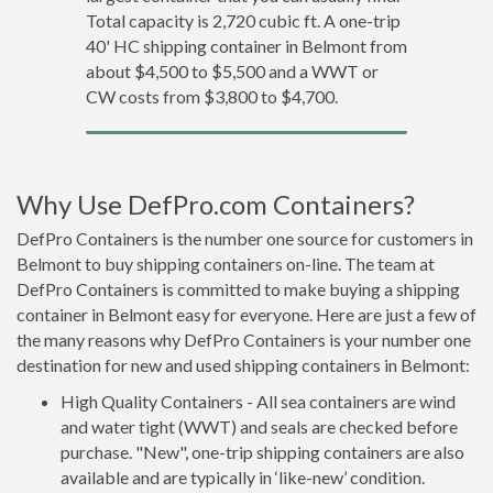
Total capacity is 2,720 cubic ft. A one-trip
40' HC shipping container in Belmont from
about $4,500 to $5,500 and a WWT or
CW costs from $3,800 to $4,700.
Why Use DefPro.com Containers?
DefPro Containers is the number one source for customers in
Belmont to buy shipping containers on-line. The team at
DefPro Containers is committed to make buying a shipping
container in Belmont easy for everyone. Here are just a few of
the many reasons why DefPro Containers is your number one
destination for new and used shipping containers in Belmont:
High Quality Containers - All sea containers are wind
and water tight (WWT) and seals are checked before
purchase. "New", one-trip shipping containers are also
available and are typically in ‘like-new’ condition.