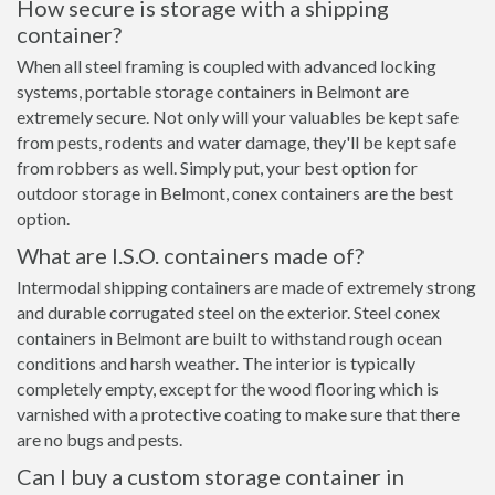
How secure is storage with a shipping
container?
When all steel framing is coupled with advanced locking
systems, portable storage containers in Belmont are
extremely secure. Not only will your valuables be kept safe
from pests, rodents and water damage, they'll be kept safe
from robbers as well. Simply put, your best option for
outdoor storage in Belmont, conex containers are the best
option.
What are I.S.O. containers made of?
Intermodal shipping containers are made of extremely strong
and durable corrugated steel on the exterior. Steel conex
containers in Belmont are built to withstand rough ocean
conditions and harsh weather. The interior is typically
completely empty, except for the wood flooring which is
varnished with a protective coating to make sure that there
are no bugs and pests.
Can I buy a custom storage container in