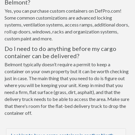
Belmont?
Yes, you can purchase custom containers on DefPro.com!
Some common customizations are advanced locking
systems, ventilation systems, access ramps, additional doors,
roll up doors, windows, racks and organization systems,
custom paint and more.
Do I need to do anything before my cargo
container can be delivered?
Belmont typically doesn’t require a permit to keep a
container on your own property but it can be worth checking
just in case. The main thing that you need to do is figure out
where you will be keeping your unit. Keep in mind that you
need a firm, flat surface (grass, dirt, asphalt), and that the
delivery truck needs to be able to access the area. Make sure
that there's room for the flat-bed delivery truck to drop the
container off.