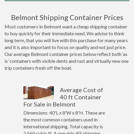
Belmont Shipping Container Prices
Most customers in Belmont want a cheap shipping container
to buy quickly for their immediate need. We advise to think
long term, that you will live with this purchase for many years
and it is also important to focus on quality and not just price.
Our average Belmont container prices below reflect both ‘as
is’ containers with visible dents and rust and virtually new one
trip containers fresh off the boat.
Average Cost of
40 ft Container
For Sale in Belmont
Dimensions: 40'L x 8'W x 8'H. These are
the most common containers used in
international shipping. Total capacity is
2,560 cubic ft. A one-trip 40' shipping