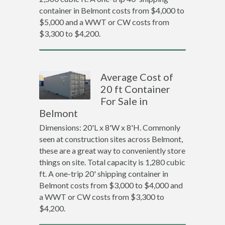
container in Belmont costs from $4,000 to
$5,000 and a WWT or CW costs from
$3,300 to $4,200.
Average Cost of
20 ft Container
For Sale in
Belmont
Dimensions: 20'L x 8'W x 8'H. Commonly
seen at construction sites across Belmont,
these are a great way to conveniently store
things on site. Total capacity is 1,280 cubic
ft. A one-trip 20' shipping container in
Belmont costs from $3,000 to $4,000 and
a WWT or CW costs from $3,300 to
$4,200.