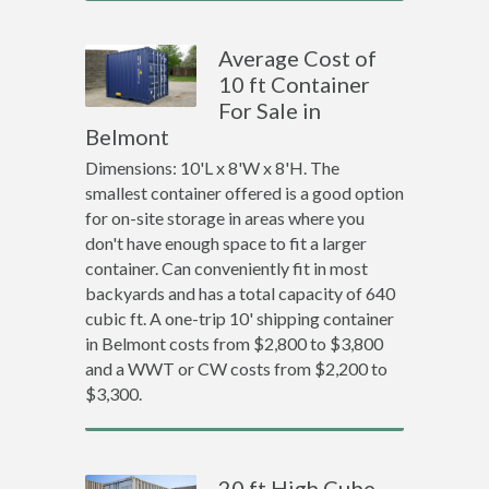
Average Cost of
10 ft Container
For Sale in
Belmont
Dimensions: 10'L x 8'W x 8'H. The
smallest container offered is a good option
for on-site storage in areas where you
don't have enough space to fit a larger
container. Can conveniently fit in most
backyards and has a total capacity of 640
cubic ft. A one-trip 10' shipping container
in Belmont costs from $2,800 to $3,800
and a WWT or CW costs from $2,200 to
$3,300.
20 ft High Cube