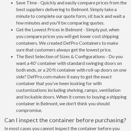
Save Time - Quickly and easily compare prices from the
best suppliers delivering to Belmont. Simply take a
minute to complete our quote form, sit back and wait a
few minutes and you'll be comparing quotes.
Get the Lowest Prices in Belmont - Simply put, when
you compare prices you will get lower cost shipping
containers. We created DefPro Containers to make
sure that customers always get the lowest price.
The Best Selection of Sizes & Configurations - Do you
want a 40' container with standard swinging doors on
both ends, or a 20 ft container with roll-up doors on one
side? DefPro.com makes it easy to get the exact
container that you've been looking for with
customizations including shelving, ramps, ventilation
and lockable doors. When it comes to buying a shipping
container in Belmont, we don't think you should
compromise.
Can I inspect the container before purchasing?
In most cases you cannot inspect the container before you