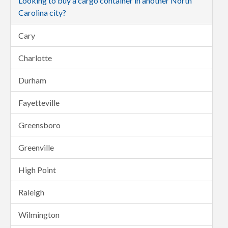
Looking to buy a cargo container in another North
Carolina city?
Cary
Charlotte
Durham
Fayetteville
Greensboro
Greenville
High Point
Raleigh
Wilmington