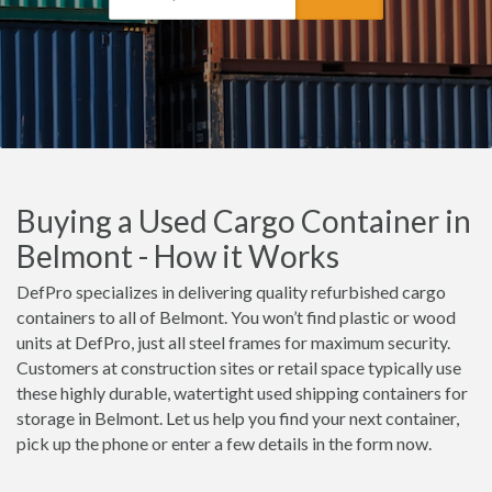
Buying a Used Cargo Container in
Belmont - How it Works
DefPro specializes in delivering quality refurbished cargo
containers to all of Belmont. You won’t find plastic or wood
units at DefPro, just all steel frames for maximum security.
Customers at construction sites or retail space typically use
these highly durable, watertight used shipping containers for
storage in Belmont. Let us help you find your next container,
pick up the phone or enter a few details in the form now.