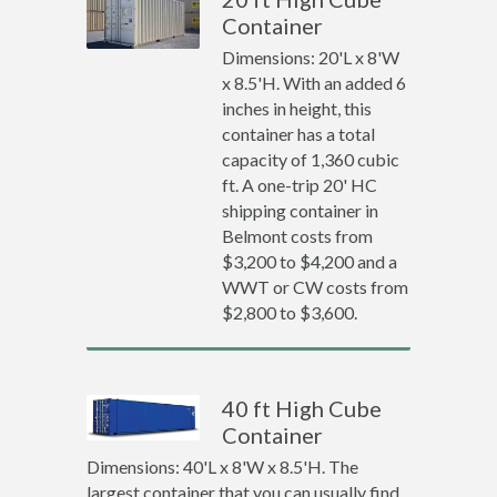
Container
Dimensions: 20'L x 8'W
x 8.5'H. With an added 6
inches in height, this
container has a total
capacity of 1,360 cubic
ft. A one-trip 20' HC
shipping container in
Belmont costs from
$3,200 to $4,200 and a
WWT or CW costs from
$2,800 to $3,600.
40 ft High Cube
Container
Dimensions: 40'L x 8'W x 8.5'H. The
largest container that you can usually find.