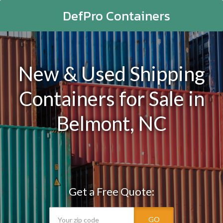
DefPro Containers
New & Used Shipping
Containers for Sale in
Belmont, NC
Get a Free Quote:
GO