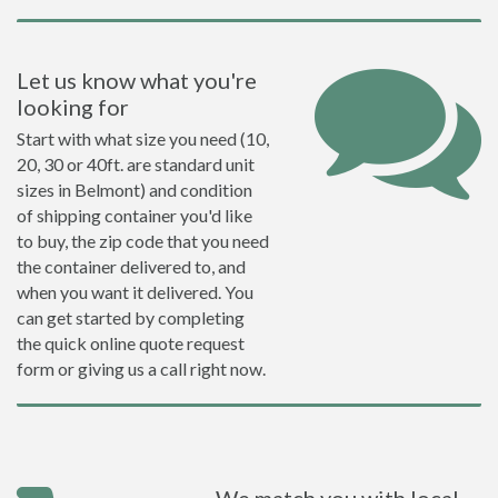
Let us know what you're
looking for
Start with what size you need (10,
20, 30 or 40ft. are standard unit
sizes in Belmont) and condition
of shipping container you'd like
to buy, the zip code that you need
the container delivered to, and
when you want it delivered. You
can get started by completing
the quick online quote request
form or giving us a call right now.