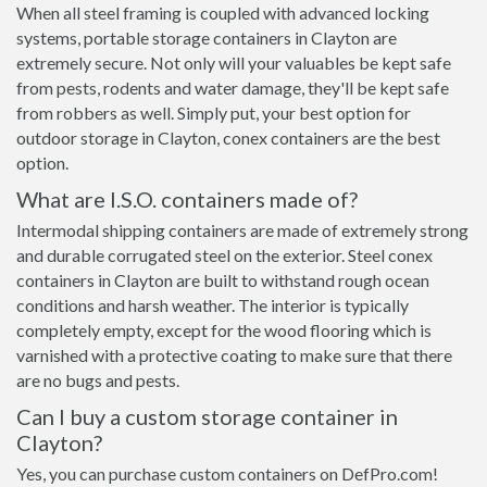
When all steel framing is coupled with advanced locking
systems, portable storage containers in Clayton are
extremely secure. Not only will your valuables be kept safe
from pests, rodents and water damage, they'll be kept safe
from robbers as well. Simply put, your best option for
outdoor storage in Clayton, conex containers are the best
option.
What are I.S.O. containers made of?
Intermodal shipping containers are made of extremely strong
and durable corrugated steel on the exterior. Steel conex
containers in Clayton are built to withstand rough ocean
conditions and harsh weather. The interior is typically
completely empty, except for the wood flooring which is
varnished with a protective coating to make sure that there
are no bugs and pests.
Can I buy a custom storage container in
Clayton?
Yes, you can purchase custom containers on DefPro.com!