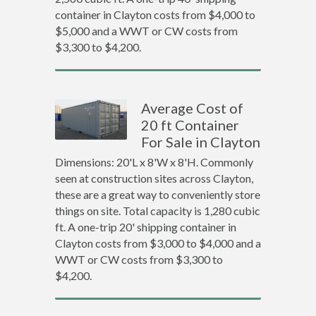
container in Clayton costs from $4,000 to
$5,000 and a WWT or CW costs from
$3,300 to $4,200.
Average Cost of
20 ft Container
For Sale in Clayton
Dimensions: 20'L x 8'W x 8'H. Commonly
seen at construction sites across Clayton,
these are a great way to conveniently store
things on site. Total capacity is 1,280 cubic
ft. A one-trip 20' shipping container in
Clayton costs from $3,000 to $4,000 and a
WWT or CW costs from $3,300 to
$4,200.