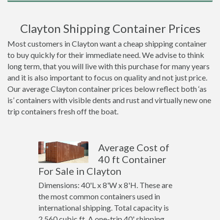
Clayton Shipping Container Prices
Most customers in Clayton want a cheap shipping container
to buy quickly for their immediate need. We advise to think
long term, that you will live with this purchase for many years
and it is also important to focus on quality and not just price.
Our average Clayton container prices below reflect both ‘as
is’ containers with visible dents and rust and virtually new one
trip containers fresh off the boat.
Average Cost of
40 ft Container
For Sale in Clayton
Dimensions: 40'L x 8'W x 8'H. These are
the most common containers used in
international shipping. Total capacity is
2,560 cubic ft. A one-trip 40' shipping