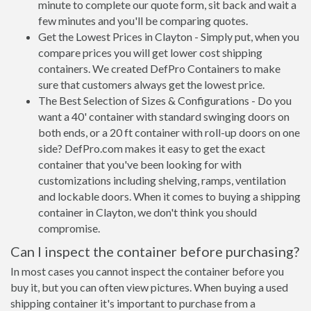
minute to complete our quote form, sit back and wait a
few minutes and you'll be comparing quotes.
Get the Lowest Prices in Clayton - Simply put, when you
compare prices you will get lower cost shipping
containers. We created DefPro Containers to make
sure that customers always get the lowest price.
The Best Selection of Sizes & Configurations - Do you
want a 40' container with standard swinging doors on
both ends, or a 20 ft container with roll-up doors on one
side? DefPro.com makes it easy to get the exact
container that you've been looking for with
customizations including shelving, ramps, ventilation
and lockable doors. When it comes to buying a shipping
container in Clayton, we don't think you should
compromise.
Can I inspect the container before purchasing?
In most cases you cannot inspect the container before you
buy it, but you can often view pictures. When buying a used
shipping container it's important to purchase from a