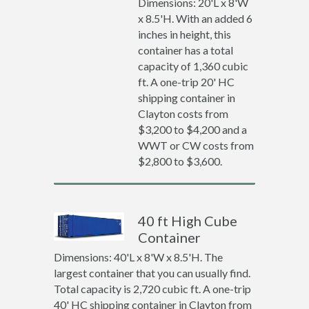
Dimensions: 20'L x 8'W
x 8.5'H. With an added 6
inches in height, this
container has a total
capacity of 1,360 cubic
ft. A one-trip 20' HC
shipping container in
Clayton costs from
$3,200 to $4,200 and a
WWT or CW costs from
$2,800 to $3,600.
40 ft High Cube
Container
Dimensions: 40'L x 8'W x 8.5'H. The
largest container that you can usually find.
Total capacity is 2,720 cubic ft. A one-trip
40' HC shipping container in Clayton from