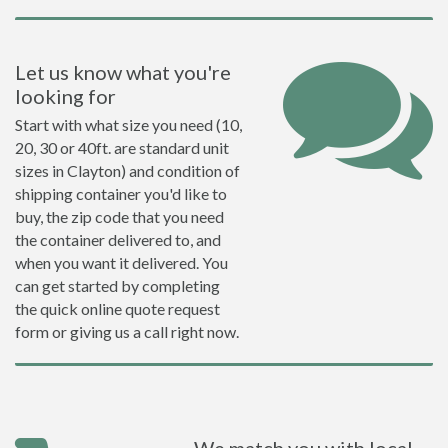
Let us know what you're
looking for
Start with what size you need (10,
20, 30 or 40ft. are standard unit
sizes in Clayton) and condition of
shipping container you'd like to
buy, the zip code that you need
the container delivered to, and
when you want it delivered. You
can get started by completing
the quick online quote request
form or giving us a call right now.