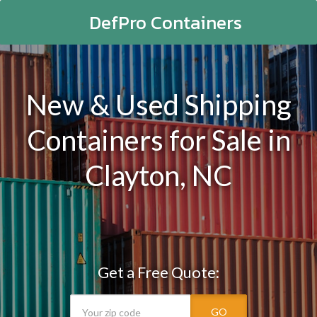
DefPro Containers
New & Used Shipping
Containers for Sale in
Clayton, NC
Get a Free Quote:
GO