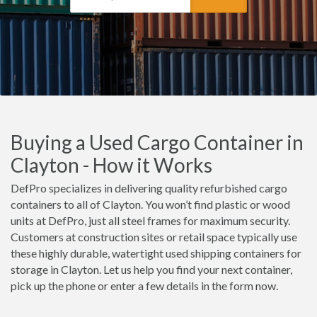
Buying a Used Cargo Container in
Clayton - How it Works
DefPro specializes in delivering quality refurbished cargo
containers to all of Clayton. You won’t find plastic or wood
units at DefPro, just all steel frames for maximum security.
Customers at construction sites or retail space typically use
these highly durable, watertight used shipping containers for
storage in Clayton. Let us help you find your next container,
pick up the phone or enter a few details in the form now.