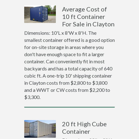
Average Cost of
10 ft Container
For Sale in Clayton
Dimensions: 10'L x 8'W x 8'H. The
smallest container offered is a good option
for on-site storage in areas where you
don't have enough space to fit a larger
container. Can conveniently fit in most
backyards and has a total capacity of 640
cubic ft. A one-trip 10' shipping container
in Clayton costs from $2,800 to $3,800
and a WWT or CW costs from $2,200 to
$3,300.
20 ft High Cube
Container