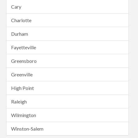
Cary
Charlotte
Durham
Fayetteville
Greensboro
Greenville
High Point
Raleigh
Wilmington
Winston-Salem