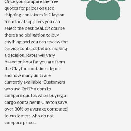
Once you compare the free
quotes for prices on used
shipping containers in Clayton
from local suppliers you can
select the best deal. Of course
there's no obligation to buy
anything and you can review the
service contract before making
a decision. Rates will vary
based on how far you are from
the Clayton container depot
and how many units are
currently available. Customers
who use DefPro.com to
compare quotes when buying a
cargo container in Clayton save
over 30% on average compared
to customers who do not
compare prices.