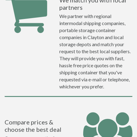
We match you with local
partners
We partner with regional
intermodal shipping companies,
portable storage container
companies in Clayton and local
storage depots and match your
request to the best local suppliers.
They will provide you with fast,
hassle free price quotes on the
shipping container that you've
requested via e-mail or telephone,
whichever you prefer.
Compare prices &
choose the best deal