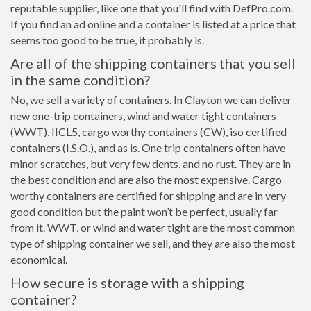
reputable supplier, like one that you'll find with DefPro.com.
If you find an ad online and a container is listed at a price that
seems too good to be true, it probably is.
Are all of the shipping containers that you sell
in the same condition?
No, we sell a variety of containers. In Clayton we can deliver
new one-trip containers, wind and water tight containers
(WWT), IICL5, cargo worthy containers (CW), iso certified
containers (I.S.O.), and as is. One trip containers often have
minor scratches, but very few dents, and no rust. They are in
the best condition and are also the most expensive. Cargo
worthy containers are certified for shipping and are in very
good condition but the paint won’t be perfect, usually far
from it. WWT, or wind and water tight are the most common
type of shipping container we sell, and they are also the most
economical.
How secure is storage with a shipping
container?