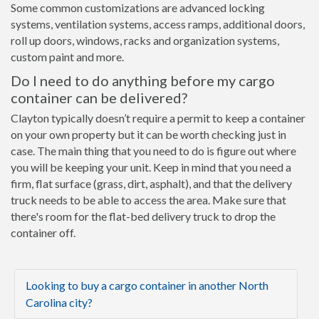
Some common customizations are advanced locking
systems, ventilation systems, access ramps, additional doors,
roll up doors, windows, racks and organization systems,
custom paint and more.
Do I need to do anything before my cargo
container can be delivered?
Clayton typically doesn’t require a permit to keep a container
on your own property but it can be worth checking just in
case. The main thing that you need to do is figure out where
you will be keeping your unit. Keep in mind that you need a
firm, flat surface (grass, dirt, asphalt), and that the delivery
truck needs to be able to access the area. Make sure that
there's room for the flat-bed delivery truck to drop the
container off.
Looking to buy a cargo container in another North
Carolina city?