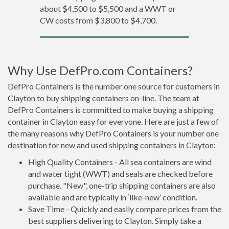
about $4,500 to $5,500 and a WWT or
CW costs from $3,800 to $4,700.
Why Use DefPro.com Containers?
DefPro Containers is the number one source for customers in
Clayton to buy shipping containers on-line. The team at
DefPro Containers is committed to make buying a shipping
container in Clayton easy for everyone. Here are just a few of
the many reasons why DefPro Containers is your number one
destination for new and used shipping containers in Clayton:
High Quality Containers - All sea containers are wind
and water tight (WWT) and seals are checked before
purchase. "New", one-trip shipping containers are also
available and are typically in ‘like-new’ condition.
Save Time - Quickly and easily compare prices from the
best suppliers delivering to Clayton. Simply take a