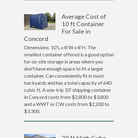
Average Cost of
10 ft Container
For Sale in
Concord
Dimensions: 10'L x 8'W x 8'H. The
smallest container offered is a good option
for on-site storage in areas where you
don't have enough space to fit a larger
container. Can conveniently fit in most
backyards and has a total capacity of 640
cubic ft. A one-trip 10' shipping container
in Concord costs from $2,800 to $3,800
and a WWT or CW costs from $2,200 to
$3,300.
20 ft High Cube