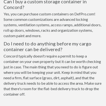
Can I buy a custom storage container in
Concord?
Yes, you can purchase custom containers on DefPro.com!
Some common customizations are advanced locking
systems, ventilation systems, access ramps, additional doors,
roll up doors, windows, racks and organization systems,
custom paint and more.
Do I need to do anything before my cargo
container can be delivered?
Concord typically doesn’t require a permit to keep a
container on your own property but it can be worth checking
just in case. The main thing that you need to do is figure out
where you will be keeping your unit. Keep in mind that you
need a firm, flat surface (grass, dirt, asphalt), and that the
delivery truck needs to be able to access the area. Make sure
that there's room for the flat-bed delivery truck to drop the
container off.