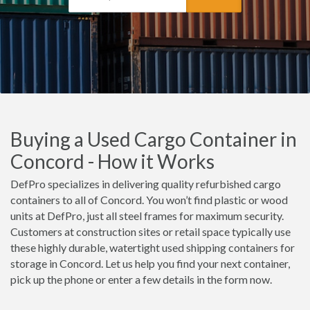
Buying a Used Cargo Container in
Concord - How it Works
DefPro specializes in delivering quality refurbished cargo
containers to all of Concord. You won’t find plastic or wood
units at DefPro, just all steel frames for maximum security.
Customers at construction sites or retail space typically use
these highly durable, watertight used shipping containers for
storage in Concord. Let us help you find your next container,
pick up the phone or enter a few details in the form now.