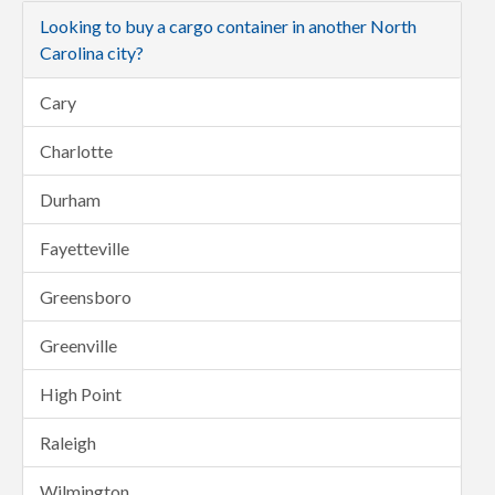
Looking to buy a cargo container in another North
Carolina city?
Cary
Charlotte
Durham
Fayetteville
Greensboro
Greenville
High Point
Raleigh
Wilmington