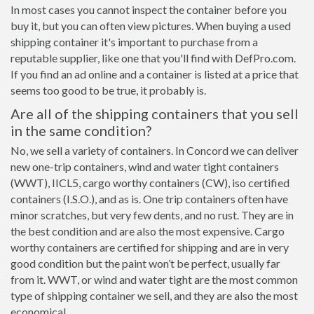
In most cases you cannot inspect the container before you
buy it, but you can often view pictures. When buying a used
shipping container it's important to purchase from a
reputable supplier, like one that you'll find with DefPro.com.
If you find an ad online and a container is listed at a price that
seems too good to be true, it probably is.
Are all of the shipping containers that you sell
in the same condition?
No, we sell a variety of containers. In Concord we can deliver
new one-trip containers, wind and water tight containers
(WWT), IICL5, cargo worthy containers (CW), iso certified
containers (I.S.O.), and as is. One trip containers often have
minor scratches, but very few dents, and no rust. They are in
the best condition and are also the most expensive. Cargo
worthy containers are certified for shipping and are in very
good condition but the paint won’t be perfect, usually far
from it. WWT, or wind and water tight are the most common
type of shipping container we sell, and they are also the most
economical.