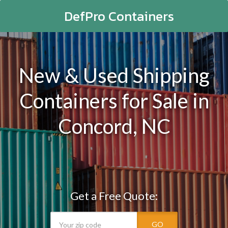
DefPro Containers
New & Used Shipping
Containers for Sale in
Concord, NC
Get a Free Quote:
GO