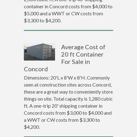
container in Concord costs from $4,000 to
$5,000 and a WWT or CW costs from
$3,300 to $4,200.
Average Cost of
20 ft Container
For Sale in
Concord
Dimensions: 20'L x 8'W x 8'H. Commonly
seen at construction sites across Concord,
these are a great way to conveniently store
things on site. Total capacity is 1,280 cubic
ft. A one-trip 20' shipping container in
Concord costs from $3,000 to $4,000 and
a WWT or CW costs from $3,300 to
$4,200.