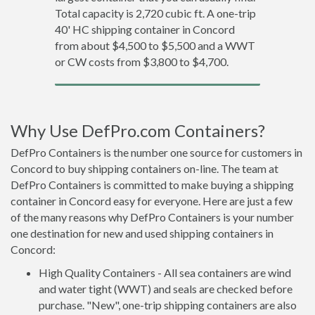
Total capacity is 2,720 cubic ft. A one-trip
40' HC shipping container in Concord
from about $4,500 to $5,500 and a WWT
or CW costs from $3,800 to $4,700.
Why Use DefPro.com Containers?
DefPro Containers is the number one source for customers in
Concord to buy shipping containers on-line. The team at
DefPro Containers is committed to make buying a shipping
container in Concord easy for everyone. Here are just a few
of the many reasons why DefPro Containers is your number
one destination for new and used shipping containers in
Concord:
High Quality Containers - All sea containers are wind
and water tight (WWT) and seals are checked before
purchase. "New", one-trip shipping containers are also