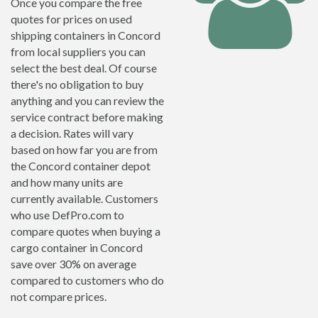
Once you compare the free
quotes for prices on used
shipping containers in Concord
from local suppliers you can
select the best deal. Of course
there's no obligation to buy
anything and you can review the
service contract before making
a decision. Rates will vary
based on how far you are from
the Concord container depot
and how many units are
currently available. Customers
who use DefPro.com to
compare quotes when buying a
cargo container in Concord
save over 30% on average
compared to customers who do
not compare prices.