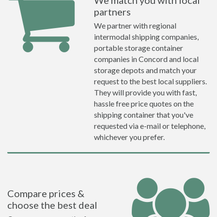
We match you with local
partners
We partner with regional
intermodal shipping companies,
portable storage container
companies in Concord and local
storage depots and match your
request to the best local suppliers.
They will provide you with fast,
hassle free price quotes on the
shipping container that you've
requested via e-mail or telephone,
whichever you prefer.
Compare prices &
choose the best deal