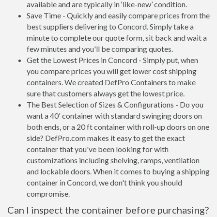
available and are typically in ‘like-new’ condition.
Save Time - Quickly and easily compare prices from the
best suppliers delivering to Concord. Simply take a
minute to complete our quote form, sit back and wait a
few minutes and you'll be comparing quotes.
Get the Lowest Prices in Concord - Simply put, when
you compare prices you will get lower cost shipping
containers. We created DefPro Containers to make
sure that customers always get the lowest price.
The Best Selection of Sizes & Configurations - Do you
want a 40' container with standard swinging doors on
both ends, or a 20 ft container with roll-up doors on one
side? DefPro.com makes it easy to get the exact
container that you've been looking for with
customizations including shelving, ramps, ventilation
and lockable doors. When it comes to buying a shipping
container in Concord, we don't think you should
compromise.
Can I inspect the container before purchasing?