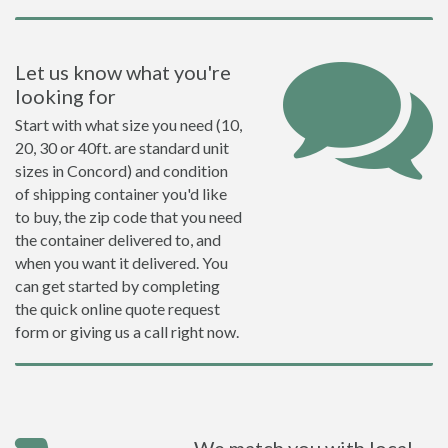
Let us know what you're
looking for
Start with what size you need (10,
20, 30 or 40ft. are standard unit
sizes in Concord) and condition
of shipping container you'd like
to buy, the zip code that you need
the container delivered to, and
when you want it delivered. You
can get started by completing
the quick online quote request
form or giving us a call right now.