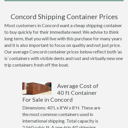
Concord Shipping Container Prices
Most customers in Concord want a cheap shipping container
to buy quickly for their immediate need. We advise to think
long term, that you will live with this purchase for many years
and it is also important to focus on quality and not just price.
Our average Concord container prices below reflect both ‘as
is’ containers with visible dents and rust and virtually new one
trip containers fresh off the boat.
Average Cost of
40 ft Container
For Sale in Concord
Dimensions: 40'L x 8'W x 8'H. These are
the most common containers used in
international shipping. Total capacity is
2,560 cubic ft. A one-trip 40' shipping