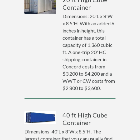
Container
Dimensions: 20'L x 8'W
x 8.5'H. With an added 6
inches in height, this
container has a total
capacity of 1,360 cubic
ft. A one-trip 20' HC
shipping container in
Concord costs from
$3,200 to $4,200 and a
WWT or CW costs from
$2,800 to $3,600.
40 ft High Cube
Container
Dimensions: 40'L x 8'W x 8.5'H. The
largest container that you can usually find.