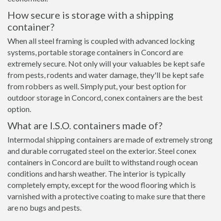
How secure is storage with a shipping
container?
When all steel framing is coupled with advanced locking
systems, portable storage containers in Concord are
extremely secure. Not only will your valuables be kept safe
from pests, rodents and water damage, they'll be kept safe
from robbers as well. Simply put, your best option for
outdoor storage in Concord, conex containers are the best
option.
What are I.S.O. containers made of?
Intermodal shipping containers are made of extremely strong
and durable corrugated steel on the exterior. Steel conex
containers in Concord are built to withstand rough ocean
conditions and harsh weather. The interior is typically
completely empty, except for the wood flooring which is
varnished with a protective coating to make sure that there
are no bugs and pests.