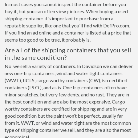
In most cases you cannot inspect the container before you
buy it, but you can often view pictures. When buying a used
shipping container it's important to purchase from a
reputable supplier, like one that you'll find with DefPro.com.
If you find an ad online and a container is listed at a price that
seems too good to be true, it probably is.
Are all of the shipping containers that you sell
in the same condition?
No, we sell a variety of containers. In Davidson we can deliver
new one-trip containers, wind and water tight containers
(WWT), IICL5, cargo worthy containers (CW), iso certified
containers (I.S.O.), and as is. One trip containers often have
minor scratches, but very few dents, and no rust. They are in
the best condition and are also the most expensive. Cargo
worthy containers are certified for shipping and are in very
good condition but the paint won’t be perfect, usually far
from it. WWT, or wind and water tight are the most common
type of shipping container we sell, and they are also the most
economical.