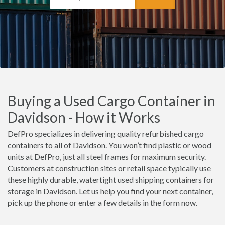
Buying a Used Cargo Container in
Davidson - How it Works
DefPro specializes in delivering quality refurbished cargo
containers to all of Davidson. You won’t find plastic or wood
units at DefPro, just all steel frames for maximum security.
Customers at construction sites or retail space typically use
these highly durable, watertight used shipping containers for
storage in Davidson. Let us help you find your next container,
pick up the phone or enter a few details in the form now.