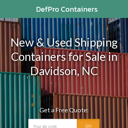
DefPro Containers
New & Used Shipping
Containers for Sale in
Davidson, NC
Get a Free Quote:
GO