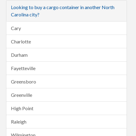
Looking to buy a cargo container in another North
Carolina city?
Cary
Charlotte
Durham
Fayetteville
Greensboro
Greenville
High Point
Raleigh
Wilmington