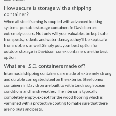
How secure is storage with a shipping
container?
When all steel framing is coupled with advanced locking
systems, portable storage containers in Davidson are
extremely secure. Not only will your valuables be kept safe
from pests, rodents and water damage, they'll be kept safe
from robbers as well. Simply put, your best option for
outdoor storage in Davidson, conex containers are the best
option.
What are I.S.O. containers made of?
Intermodal shipping containers are made of extremely strong
and durable corrugated steel on the exterior. Steel conex
containers in Davidson are built to withstand rough ocean
conditions and harsh weather. The interior is typically
completely empty, except for the wood flooring which is
varnished with a protective coating to make sure that there
are no bugs and pests.