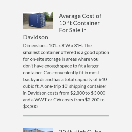
Average Cost of
10 ft Container
For Sale in
Davidson
Dimensions: 10'L x 8'W x 8'H. The
smallest container offered is a good option
for on-site storage in areas where you
don't have enough space to fit a larger
container. Can conveniently fit in most
backyards and has a total capacity of 640
cubic ft. A one-trip 10' shipping container
in Davidson costs from $2,800 to $3,800
and a WWT or CW costs from $2,200 to
$3,300.
20 ft High Cube