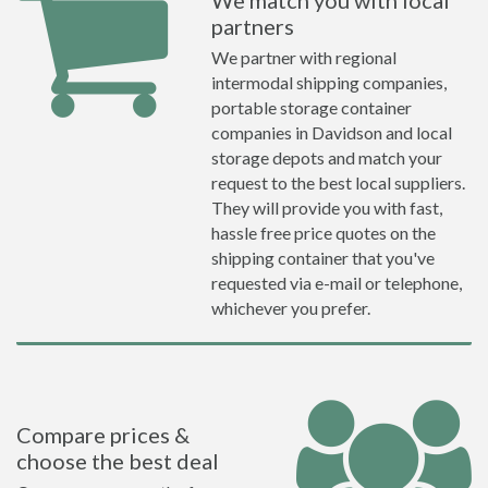
We match you with local
partners
We partner with regional
intermodal shipping companies,
portable storage container
companies in Davidson and local
storage depots and match your
request to the best local suppliers.
They will provide you with fast,
hassle free price quotes on the
shipping container that you've
requested via e-mail or telephone,
whichever you prefer.
Compare prices &
choose the best deal