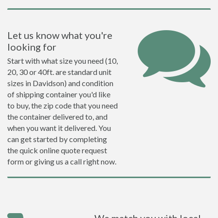
Let us know what you're
looking for
Start with what size you need (10,
20, 30 or 40ft. are standard unit
sizes in Davidson) and condition
of shipping container you'd like
to buy, the zip code that you need
the container delivered to, and
when you want it delivered. You
can get started by completing
the quick online quote request
form or giving us a call right now.