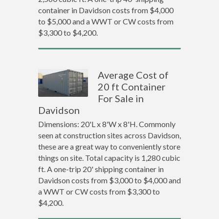
container in Davidson costs from $4,000
to $5,000 and a WWT or CW costs from
$3,300 to $4,200.
Average Cost of
20 ft Container
For Sale in
Davidson
Dimensions: 20'L x 8'W x 8'H. Commonly
seen at construction sites across Davidson,
these are a great way to conveniently store
things on site. Total capacity is 1,280 cubic
ft. A one-trip 20' shipping container in
Davidson costs from $3,000 to $4,000 and
a WWT or CW costs from $3,300 to
$4,200.