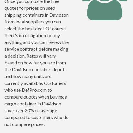
Once you compare the free
quotes for prices on used
shipping containers in Davidson
from local suppliers you can
select the best deal. Of course
there's no obligation to buy
anything and you can review the
service contract before making
a decision. Rates will vary
based on how far you are from
the Davidson container depot
and how many units are
currently available. Customers
who use DefPro.com to
compare quotes when buying a
cargo container in Davidson
save over 30% on average
compared to customers who do
not compare prices.