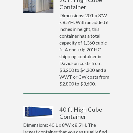
Container
Dimensions: 20'L x 8'W
x 8.5'H. With an added 6
inches in height, this
container has a total
capacity of 1,360 cubic
ft. A one-trip 20' HC
shipping container in
Davidson costs from
$3,200 to $4,200 and a
WWT or CW costs from
$2,800 to $3,600.
40 ft High Cube
Container
Dimensions: 40'L x 8'W x 8.5'H. The
largest container that you can usually find.