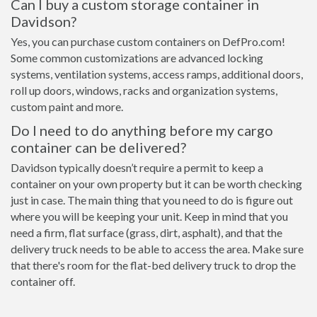
Can I buy a custom storage container in
Davidson?
Yes, you can purchase custom containers on DefPro.com!
Some common customizations are advanced locking
systems, ventilation systems, access ramps, additional doors,
roll up doors, windows, racks and organization systems,
custom paint and more.
Do I need to do anything before my cargo
container can be delivered?
Davidson typically doesn’t require a permit to keep a
container on your own property but it can be worth checking
just in case. The main thing that you need to do is figure out
where you will be keeping your unit. Keep in mind that you
need a firm, flat surface (grass, dirt, asphalt), and that the
delivery truck needs to be able to access the area. Make sure
that there's room for the flat-bed delivery truck to drop the
container off.