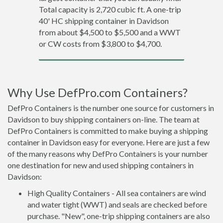
Total capacity is 2,720 cubic ft. A one-trip
40' HC shipping container in Davidson
from about $4,500 to $5,500 and a WWT
or CW costs from $3,800 to $4,700.
Why Use DefPro.com Containers?
DefPro Containers is the number one source for customers in
Davidson to buy shipping containers on-line. The team at
DefPro Containers is committed to make buying a shipping
container in Davidson easy for everyone. Here are just a few
of the many reasons why DefPro Containers is your number
one destination for new and used shipping containers in
Davidson:
High Quality Containers - All sea containers are wind
and water tight (WWT) and seals are checked before
purchase. "New", one-trip shipping containers are also