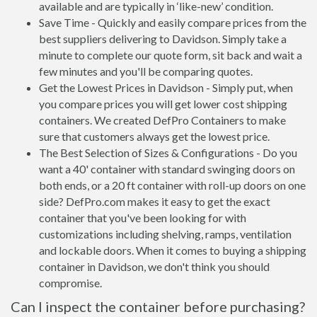
available and are typically in ‘like-new’ condition.
Save Time - Quickly and easily compare prices from the
best suppliers delivering to Davidson. Simply take a
minute to complete our quote form, sit back and wait a
few minutes and you'll be comparing quotes.
Get the Lowest Prices in Davidson - Simply put, when
you compare prices you will get lower cost shipping
containers. We created DefPro Containers to make
sure that customers always get the lowest price.
The Best Selection of Sizes & Configurations - Do you
want a 40' container with standard swinging doors on
both ends, or a 20 ft container with roll-up doors on one
side? DefPro.com makes it easy to get the exact
container that you've been looking for with
customizations including shelving, ramps, ventilation
and lockable doors. When it comes to buying a shipping
container in Davidson, we don't think you should
compromise.
Can I inspect the container before purchasing?