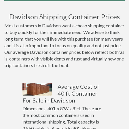
Davidson Shipping Container Prices
Most customers in Davidson want a cheap shipping container
to buy quickly for their immediate need. We advise to think
long term, that you will live with this purchase for many years
and it is also important to focus on quality and not just price.
Our average Davidson container prices below reflect both ‘as
is’ containers with visible dents and rust and virtually new one
trip containers fresh off the boat.
Average Cost of
40 ft Container
For Sale in Davidson
Dimensions: 40'L x 8'W x 8'H. These are
the most common containers used in
international shipping. Total capacity is
2,560 cubic ft. A one-trip 40' shipping