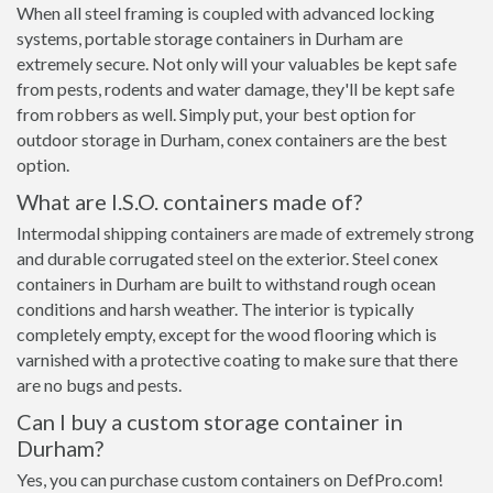
When all steel framing is coupled with advanced locking
systems, portable storage containers in Durham are
extremely secure. Not only will your valuables be kept safe
from pests, rodents and water damage, they'll be kept safe
from robbers as well. Simply put, your best option for
outdoor storage in Durham, conex containers are the best
option.
What are I.S.O. containers made of?
Intermodal shipping containers are made of extremely strong
and durable corrugated steel on the exterior. Steel conex
containers in Durham are built to withstand rough ocean
conditions and harsh weather. The interior is typically
completely empty, except for the wood flooring which is
varnished with a protective coating to make sure that there
are no bugs and pests.
Can I buy a custom storage container in
Durham?
Yes, you can purchase custom containers on DefPro.com!