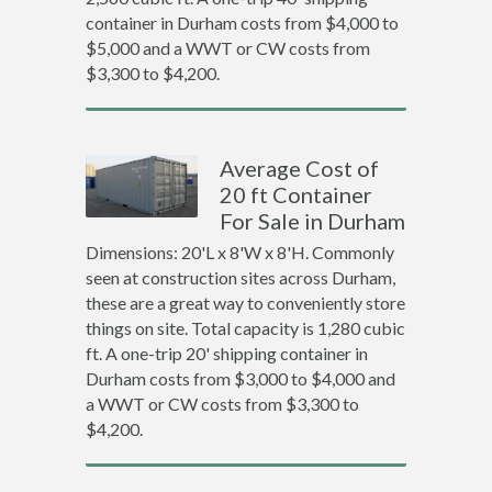
container in Durham costs from $4,000 to
$5,000 and a WWT or CW costs from
$3,300 to $4,200.
Average Cost of
20 ft Container
For Sale in Durham
Dimensions: 20'L x 8'W x 8'H. Commonly
seen at construction sites across Durham,
these are a great way to conveniently store
things on site. Total capacity is 1,280 cubic
ft. A one-trip 20' shipping container in
Durham costs from $3,000 to $4,000 and
a WWT or CW costs from $3,300 to
$4,200.