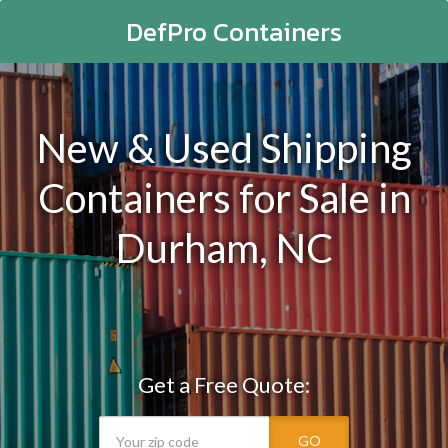
DefPro Containers
New & Used Shipping
Containers for Sale in
Durham, NC
Get a Free Quote:
GO