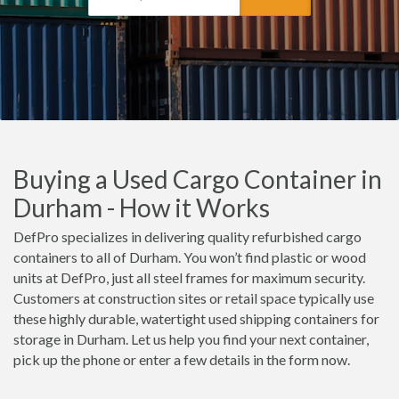
Buying a Used Cargo Container in
Durham - How it Works
DefPro specializes in delivering quality refurbished cargo
containers to all of Durham. You won’t find plastic or wood
units at DefPro, just all steel frames for maximum security.
Customers at construction sites or retail space typically use
these highly durable, watertight used shipping containers for
storage in Durham. Let us help you find your next container,
pick up the phone or enter a few details in the form now.