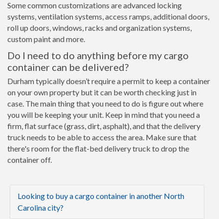
Some common customizations are advanced locking
systems, ventilation systems, access ramps, additional doors,
roll up doors, windows, racks and organization systems,
custom paint and more.
Do I need to do anything before my cargo
container can be delivered?
Durham typically doesn’t require a permit to keep a container
on your own property but it can be worth checking just in
case. The main thing that you need to do is figure out where
you will be keeping your unit. Keep in mind that you need a
firm, flat surface (grass, dirt, asphalt), and that the delivery
truck needs to be able to access the area. Make sure that
there's room for the flat-bed delivery truck to drop the
container off.
Looking to buy a cargo container in another North
Carolina city?