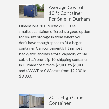
Average Cost of
10 ft Container
For Sale in Durham
Dimensions: 10'L x 8'W x 8'H. The
smallest container offered is a good option
for on-site storage in areas where you
don't have enough space to fit a larger
container. Can conveniently fit in most
backyards and has a total capacity of 640
cubic ft. A one-trip 10' shipping container
in Durham costs from $2,800 to $3,800
and a WWT or CW costs from $2,200 to
$3,300.
20 ft High Cube
Container