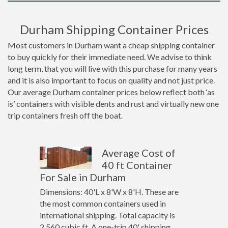
Durham Shipping Container Prices
Most customers in Durham want a cheap shipping container
to buy quickly for their immediate need. We advise to think
long term, that you will live with this purchase for many years
and it is also important to focus on quality and not just price.
Our average Durham container prices below reflect both ‘as
is’ containers with visible dents and rust and virtually new one
trip containers fresh off the boat.
Average Cost of
40 ft Container
For Sale in Durham
Dimensions: 40'L x 8'W x 8'H. These are
the most common containers used in
international shipping. Total capacity is
2,560 cubic ft. A one-trip 40' shipping