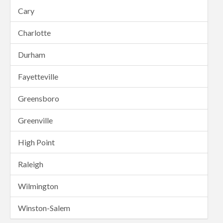
Cary
Charlotte
Durham
Fayetteville
Greensboro
Greenville
High Point
Raleigh
Wilmington
Winston-Salem