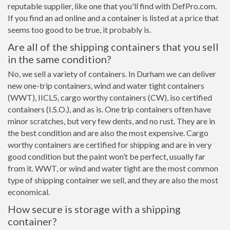
reputable supplier, like one that you'll find with DefPro.com.
If you find an ad online and a container is listed at a price that
seems too good to be true, it probably is.
Are all of the shipping containers that you sell
in the same condition?
No, we sell a variety of containers. In Durham we can deliver
new one-trip containers, wind and water tight containers
(WWT), IICL5, cargo worthy containers (CW), iso certified
containers (I.S.O.), and as is. One trip containers often have
minor scratches, but very few dents, and no rust. They are in
the best condition and are also the most expensive. Cargo
worthy containers are certified for shipping and are in very
good condition but the paint won’t be perfect, usually far
from it. WWT, or wind and water tight are the most common
type of shipping container we sell, and they are also the most
economical.
How secure is storage with a shipping
container?