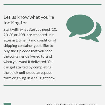
Let us know what you're
looking for
Start with what size you need (10,
20, 30 or 40ft. are standard unit
sizes in Durham) and condition of
shipping container you'd like to
buy, the zip code that you need
the container delivered to, and
when you want it delivered. You
can get started by completing
the quick online quote request
form or giving us a call right now.