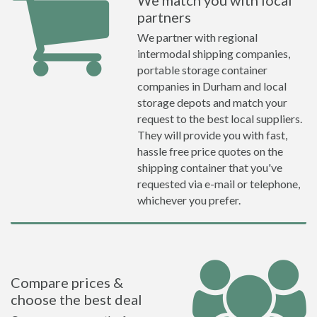
We match you with local
partners
We partner with regional
intermodal shipping companies,
portable storage container
companies in Durham and local
storage depots and match your
request to the best local suppliers.
They will provide you with fast,
hassle free price quotes on the
shipping container that you've
requested via e-mail or telephone,
whichever you prefer.
Compare prices &
choose the best deal