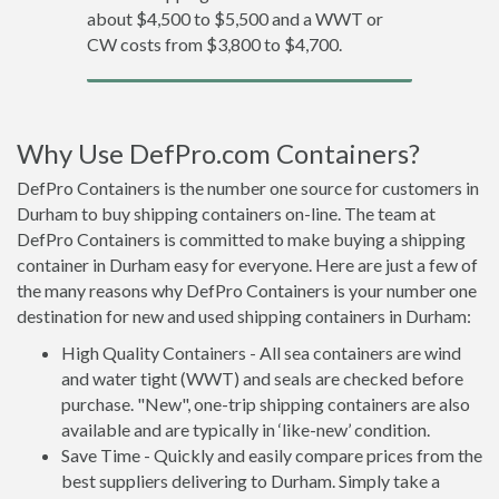
about $4,500 to $5,500 and a WWT or
CW costs from $3,800 to $4,700.
Why Use DefPro.com Containers?
DefPro Containers is the number one source for customers in
Durham to buy shipping containers on-line. The team at
DefPro Containers is committed to make buying a shipping
container in Durham easy for everyone. Here are just a few of
the many reasons why DefPro Containers is your number one
destination for new and used shipping containers in Durham:
High Quality Containers - All sea containers are wind
and water tight (WWT) and seals are checked before
purchase. "New", one-trip shipping containers are also
available and are typically in ‘like-new’ condition.
Save Time - Quickly and easily compare prices from the
best suppliers delivering to Durham. Simply take a