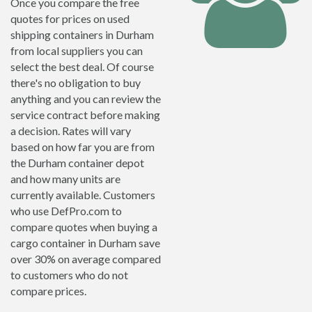
Once you compare the free
quotes for prices on used
shipping containers in Durham
from local suppliers you can
select the best deal. Of course
there's no obligation to buy
anything and you can review the
service contract before making
a decision. Rates will vary
based on how far you are from
the Durham container depot
and how many units are
currently available. Customers
who use DefPro.com to
compare quotes when buying a
cargo container in Durham save
over 30% on average compared
to customers who do not
compare prices.