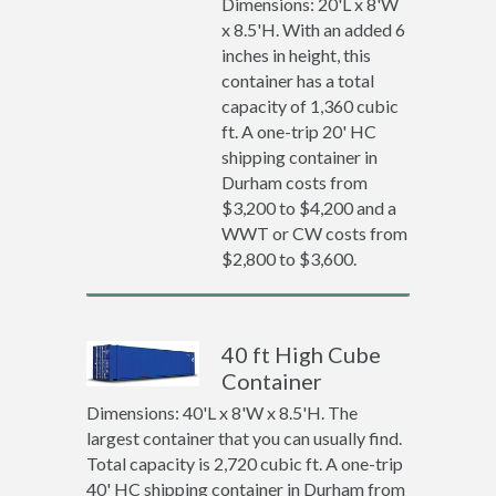
Dimensions: 20'L x 8'W
x 8.5'H. With an added 6
inches in height, this
container has a total
capacity of 1,360 cubic
ft. A one-trip 20' HC
shipping container in
Durham costs from
$3,200 to $4,200 and a
WWT or CW costs from
$2,800 to $3,600.
40 ft High Cube
Container
Dimensions: 40'L x 8'W x 8.5'H. The
largest container that you can usually find.
Total capacity is 2,720 cubic ft. A one-trip
40' HC shipping container in Durham from