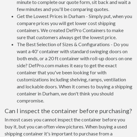
minute to complete our quote form, sit back and wait a
few minutes and you'll be comparing quotes.
Get the Lowest Prices in Durham - Simply put, when you
compare prices you will get lower cost shipping
containers. We created DefPro Containers to make
sure that customers always get the lowest price.
The Best Selection of Sizes & Configurations - Do you
want a 40' container with standard swinging doors on
both ends, or a 20 ft container with roll-up doors on one
side? DefPro.com makes it easy to get the exact
container that you've been looking for with
customizations including shelving, ramps, ventilation
and lockable doors. When it comes to buying a shipping
container in Durham, we don't think you should
compromise.
Can I inspect the container before purchasing?
In most cases you cannot inspect the container before you
buy it, but you can often view pictures. When buying a used
shipping container it's important to purchase from a