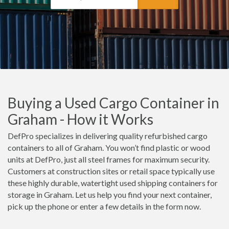
Buying a Used Cargo Container in
Graham - How it Works
DefPro specializes in delivering quality refurbished cargo
containers to all of Graham. You won’t find plastic or wood
units at DefPro, just all steel frames for maximum security.
Customers at construction sites or retail space typically use
these highly durable, watertight used shipping containers for
storage in Graham. Let us help you find your next container,
pick up the phone or enter a few details in the form now.