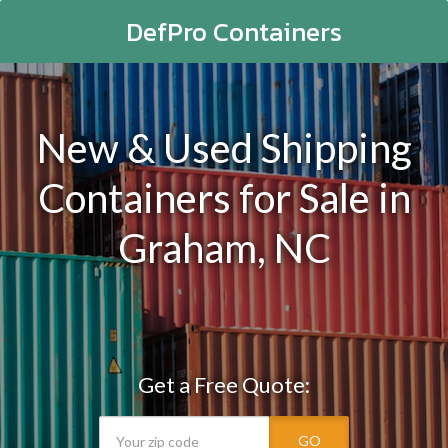
DefPro Containers
New & Used Shipping
Containers for Sale in
Graham, NC
Get a Free Quote:
GO