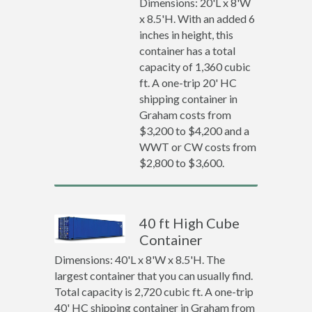
Dimensions: 20'L x 8'W
x 8.5'H. With an added 6
inches in height, this
container has a total
capacity of 1,360 cubic
ft. A one-trip 20' HC
shipping container in
Graham costs from
$3,200 to $4,200 and a
WWT or CW costs from
$2,800 to $3,600.
40 ft High Cube
Container
Dimensions: 40'L x 8'W x 8.5'H. The
largest container that you can usually find.
Total capacity is 2,720 cubic ft. A one-trip
40' HC shipping container in Graham from