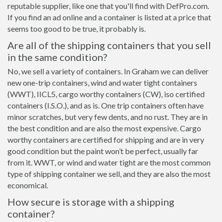
reputable supplier, like one that you'll find with DefPro.com.
If you find an ad online and a container is listed at a price that
seems too good to be true, it probably is.
Are all of the shipping containers that you sell
in the same condition?
No, we sell a variety of containers. In Graham we can deliver
new one-trip containers, wind and water tight containers
(WWT), IICL5, cargo worthy containers (CW), iso certified
containers (I.S.O.), and as is. One trip containers often have
minor scratches, but very few dents, and no rust. They are in
the best condition and are also the most expensive. Cargo
worthy containers are certified for shipping and are in very
good condition but the paint won’t be perfect, usually far
from it. WWT, or wind and water tight are the most common
type of shipping container we sell, and they are also the most
economical.
How secure is storage with a shipping
container?