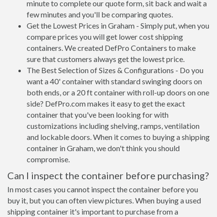
minute to complete our quote form, sit back and wait a
few minutes and you'll be comparing quotes.
Get the Lowest Prices in Graham - Simply put, when you
compare prices you will get lower cost shipping
containers. We created DefPro Containers to make
sure that customers always get the lowest price.
The Best Selection of Sizes & Configurations - Do you
want a 40' container with standard swinging doors on
both ends, or a 20 ft container with roll-up doors on one
side? DefPro.com makes it easy to get the exact
container that you've been looking for with
customizations including shelving, ramps, ventilation
and lockable doors. When it comes to buying a shipping
container in Graham, we don't think you should
compromise.
Can I inspect the container before purchasing?
In most cases you cannot inspect the container before you
buy it, but you can often view pictures. When buying a used
shipping container it's important to purchase from a