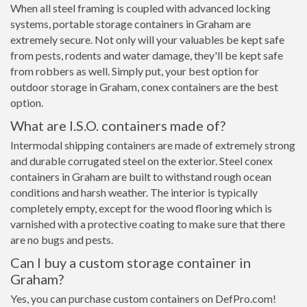
When all steel framing is coupled with advanced locking
systems, portable storage containers in Graham are
extremely secure. Not only will your valuables be kept safe
from pests, rodents and water damage, they'll be kept safe
from robbers as well. Simply put, your best option for
outdoor storage in Graham, conex containers are the best
option.
What are I.S.O. containers made of?
Intermodal shipping containers are made of extremely strong
and durable corrugated steel on the exterior. Steel conex
containers in Graham are built to withstand rough ocean
conditions and harsh weather. The interior is typically
completely empty, except for the wood flooring which is
varnished with a protective coating to make sure that there
are no bugs and pests.
Can I buy a custom storage container in
Graham?
Yes, you can purchase custom containers on DefPro.com!