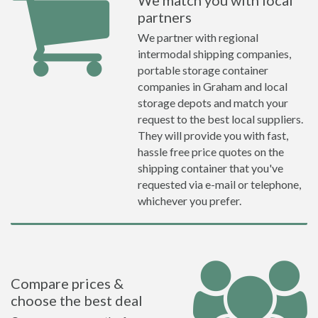
We match you with local
partners
We partner with regional
intermodal shipping companies,
portable storage container
companies in Graham and local
storage depots and match your
request to the best local suppliers.
They will provide you with fast,
hassle free price quotes on the
shipping container that you've
requested via e-mail or telephone,
whichever you prefer.
Compare prices &
choose the best deal