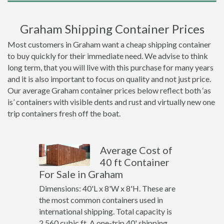
Graham Shipping Container Prices
Most customers in Graham want a cheap shipping container
to buy quickly for their immediate need. We advise to think
long term, that you will live with this purchase for many years
and it is also important to focus on quality and not just price.
Our average Graham container prices below reflect both ‘as
is’ containers with visible dents and rust and virtually new one
trip containers fresh off the boat.
Average Cost of
40 ft Container
For Sale in Graham
Dimensions: 40'L x 8'W x 8'H. These are
the most common containers used in
international shipping. Total capacity is
2,560 cubic ft. A one-trip 40' shipping