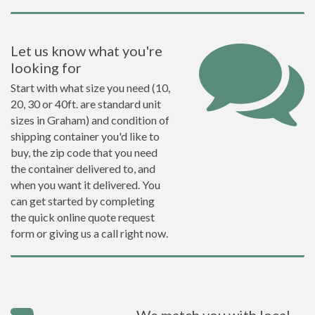
Let us know what you're
looking for
Start with what size you need (10,
20, 30 or 40ft. are standard unit
sizes in Graham) and condition of
shipping container you'd like to
buy, the zip code that you need
the container delivered to, and
when you want it delivered. You
can get started by completing
the quick online quote request
form or giving us a call right now.