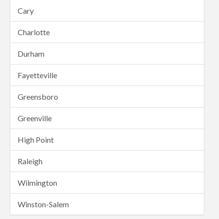
Cary
Charlotte
Durham
Fayetteville
Greensboro
Greenville
High Point
Raleigh
Wilmington
Winston-Salem