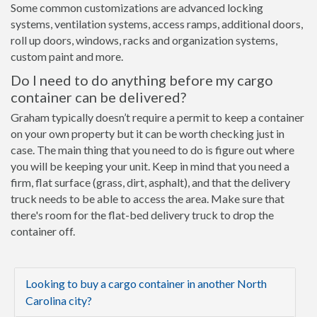
Some common customizations are advanced locking
systems, ventilation systems, access ramps, additional doors,
roll up doors, windows, racks and organization systems,
custom paint and more.
Do I need to do anything before my cargo
container can be delivered?
Graham typically doesn’t require a permit to keep a container
on your own property but it can be worth checking just in
case. The main thing that you need to do is figure out where
you will be keeping your unit. Keep in mind that you need a
firm, flat surface (grass, dirt, asphalt), and that the delivery
truck needs to be able to access the area. Make sure that
there's room for the flat-bed delivery truck to drop the
container off.
Looking to buy a cargo container in another North
Carolina city?