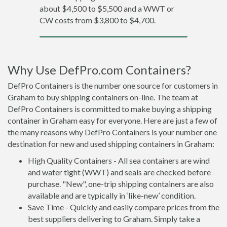
about $4,500 to $5,500 and a WWT or
CW costs from $3,800 to $4,700.
Why Use DefPro.com Containers?
DefPro Containers is the number one source for customers in
Graham to buy shipping containers on-line. The team at
DefPro Containers is committed to make buying a shipping
container in Graham easy for everyone. Here are just a few of
the many reasons why DefPro Containers is your number one
destination for new and used shipping containers in Graham:
High Quality Containers - All sea containers are wind
and water tight (WWT) and seals are checked before
purchase. "New", one-trip shipping containers are also
available and are typically in ‘like-new’ condition.
Save Time - Quickly and easily compare prices from the
best suppliers delivering to Graham. Simply take a