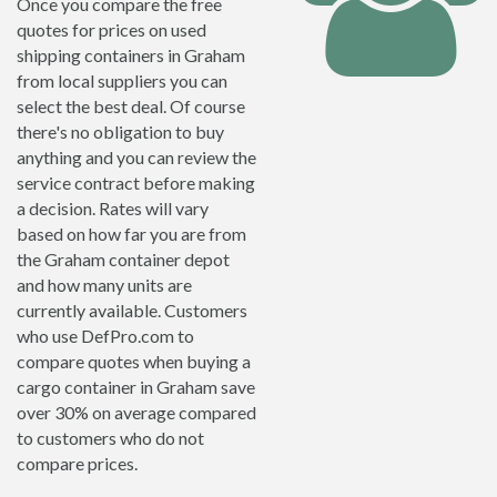
Once you compare the free
quotes for prices on used
shipping containers in Graham
from local suppliers you can
select the best deal. Of course
there's no obligation to buy
anything and you can review the
service contract before making
a decision. Rates will vary
based on how far you are from
the Graham container depot
and how many units are
currently available. Customers
who use DefPro.com to
compare quotes when buying a
cargo container in Graham save
over 30% on average compared
to customers who do not
compare prices.