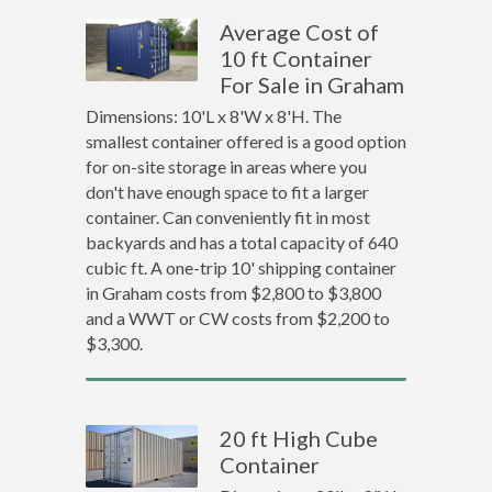
Average Cost of
10 ft Container
For Sale in Graham
Dimensions: 10'L x 8'W x 8'H. The
smallest container offered is a good option
for on-site storage in areas where you
don't have enough space to fit a larger
container. Can conveniently fit in most
backyards and has a total capacity of 640
cubic ft. A one-trip 10' shipping container
in Graham costs from $2,800 to $3,800
and a WWT or CW costs from $2,200 to
$3,300.
20 ft High Cube
Container