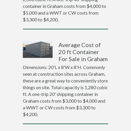
container in Graham costs from $4,000 to
$5,000 and a WWT or CW costs from
$3,300 to $4,200.
Average Cost of
20 ft Container
For Sale in Graham
Dimensions: 20'L x 8'W x 8'H. Commonly
seen at construction sites across Graham,
these are a great way to conveniently store
things on site. Total capacity is 1,280 cubic
ft. A one-trip 20' shipping container in
Graham costs from $3,000 to $4,000 and
a WWT or CW costs from $3,300 to
$4,200.