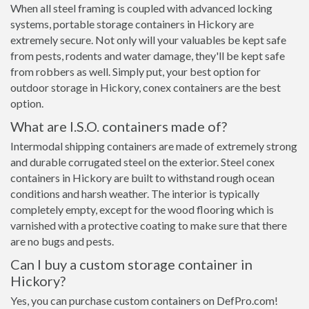
When all steel framing is coupled with advanced locking
systems, portable storage containers in Hickory are
extremely secure. Not only will your valuables be kept safe
from pests, rodents and water damage, they'll be kept safe
from robbers as well. Simply put, your best option for
outdoor storage in Hickory, conex containers are the best
option.
What are I.S.O. containers made of?
Intermodal shipping containers are made of extremely strong
and durable corrugated steel on the exterior. Steel conex
containers in Hickory are built to withstand rough ocean
conditions and harsh weather. The interior is typically
completely empty, except for the wood flooring which is
varnished with a protective coating to make sure that there
are no bugs and pests.
Can I buy a custom storage container in
Hickory?
Yes, you can purchase custom containers on DefPro.com!