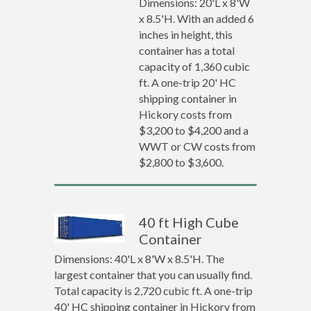
Dimensions: 20'L x 8'W
x 8.5'H. With an added 6
inches in height, this
container has a total
capacity of 1,360 cubic
ft. A one-trip 20' HC
shipping container in
Hickory costs from
$3,200 to $4,200 and a
WWT or CW costs from
$2,800 to $3,600.
40 ft High Cube
Container
Dimensions: 40'L x 8'W x 8.5'H. The
largest container that you can usually find.
Total capacity is 2,720 cubic ft. A one-trip
40' HC shipping container in Hickory from