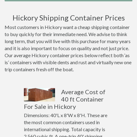
Hickory Shipping Container Prices
Most customers in Hickory want a cheap shipping container
to buy quickly for their immediate need. We advise to think
long term, that you will live with this purchase for many years
and it is also important to focus on quality and not just price.
Our average Hickory container prices below reflect both ‘as
is’ containers with visible dents and rust and virtually new one
trip containers fresh off the boat.
Average Cost of
40 ft Container
For Sale in Hickory
Dimensions: 40'L x 8'W x 8'H. These are
the most common containers used in
international shipping. Total capacity is
2,560 cubic ft. A one-trip 40' shipping