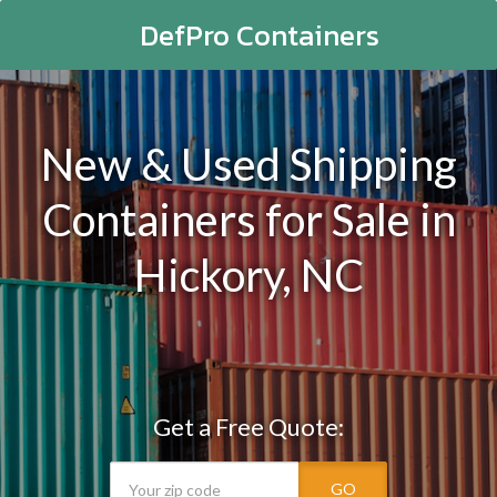
DefPro Containers
New & Used Shipping
Containers for Sale in
Hickory, NC
Get a Free Quote:
GO