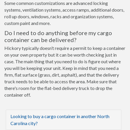
Some common customizations are advanced locking
systems, ventilation systems, access ramps, additional doors,
roll up doors, windows, racks and organization systems,
custom paint and more.
Do I need to do anything before my cargo
container can be delivered?
Hickory typically doesn’t require a permit to keep a container
on your own property but it can be worth checking just in
case. The main thing that you need to do is figure out where
you will be keeping your unit. Keep in mind that you need a
firm, flat surface (grass, dirt, asphalt), and that the delivery
truck needs to be able to access the area. Make sure that
there's room for the flat-bed delivery truck to drop the
container off.
Looking to buy a cargo container in another North
Carolina city?