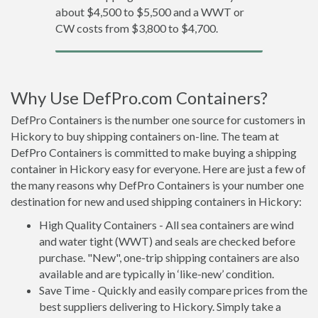
about $4,500 to $5,500 and a WWT or
CW costs from $3,800 to $4,700.
Why Use DefPro.com Containers?
DefPro Containers is the number one source for customers in
Hickory to buy shipping containers on-line. The team at
DefPro Containers is committed to make buying a shipping
container in Hickory easy for everyone. Here are just a few of
the many reasons why DefPro Containers is your number one
destination for new and used shipping containers in Hickory:
High Quality Containers - All sea containers are wind
and water tight (WWT) and seals are checked before
purchase. "New", one-trip shipping containers are also
available and are typically in ‘like-new’ condition.
Save Time - Quickly and easily compare prices from the
best suppliers delivering to Hickory. Simply take a