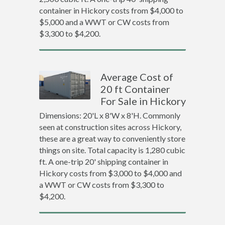
container in Hickory costs from $4,000 to
$5,000 and a WWT or CW costs from
$3,300 to $4,200.
Average Cost of
20 ft Container
For Sale in Hickory
Dimensions: 20'L x 8'W x 8'H. Commonly
seen at construction sites across Hickory,
these are a great way to conveniently store
things on site. Total capacity is 1,280 cubic
ft. A one-trip 20' shipping container in
Hickory costs from $3,000 to $4,000 and
a WWT or CW costs from $3,300 to
$4,200.