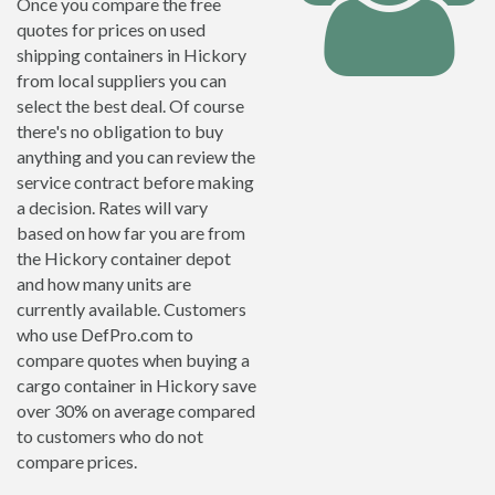
Once you compare the free
quotes for prices on used
shipping containers in Hickory
from local suppliers you can
select the best deal. Of course
there's no obligation to buy
anything and you can review the
service contract before making
a decision. Rates will vary
based on how far you are from
the Hickory container depot
and how many units are
currently available. Customers
who use DefPro.com to
compare quotes when buying a
cargo container in Hickory save
over 30% on average compared
to customers who do not
compare prices.