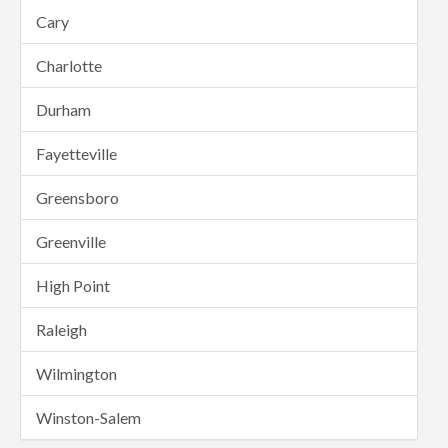
Cary
Charlotte
Durham
Fayetteville
Greensboro
Greenville
High Point
Raleigh
Wilmington
Winston-Salem