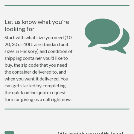
Let us know what you're
looking for
Start with what size you need (10,
20, 30 or 40ft. are standard unit
sizes in Hickory) and condition of
shipping container you'd like to
buy, the zip code that you need
the container delivered to, and
when you want it delivered. You
can get started by completing
the quick online quote request
form or giving us a call right now.