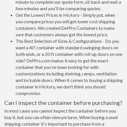
minute to complete our quote form, sit back and wait a
few minutes and you'll be comparing quotes.
Get the Lowest Prices in Hickory - Simply put, when
you compare prices you will get lower cost shipping
containers. We created DefPro Containers to make
sure that customers always get the lowest price.
The Best Selection of Sizes & Configurations - Do you
want a 40' container with standard swinging doors on
both ends, or a 20 ft container with roll-up doors on one
side? DefPro.com makes it easy to get the exact
container that you've been looking for with
customizations including shelving, ramps, ventilation
and lockable doors. When it comes to buying a shipping
container in Hickory, we don't think you should
compromise.
Can I inspect the container before purchasing?
In most cases you cannot inspect the container before you
buy it, but you can often view pictures. When buying a used
shipping container it's important to purchase from a