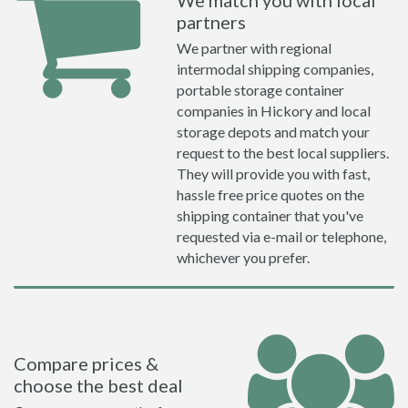
We match you with local
partners
We partner with regional
intermodal shipping companies,
portable storage container
companies in Hickory and local
storage depots and match your
request to the best local suppliers.
They will provide you with fast,
hassle free price quotes on the
shipping container that you've
requested via e-mail or telephone,
whichever you prefer.
Compare prices &
choose the best deal