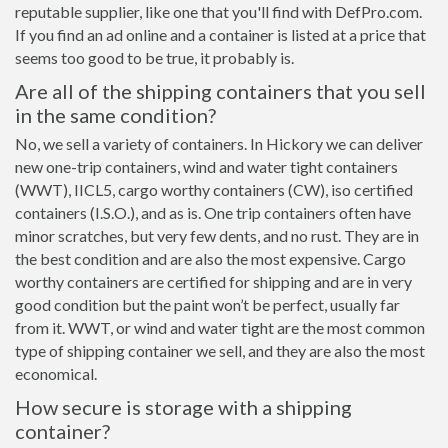
reputable supplier, like one that you'll find with DefPro.com.
If you find an ad online and a container is listed at a price that
seems too good to be true, it probably is.
Are all of the shipping containers that you sell
in the same condition?
No, we sell a variety of containers. In Hickory we can deliver
new one-trip containers, wind and water tight containers
(WWT), IICL5, cargo worthy containers (CW), iso certified
containers (I.S.O.), and as is. One trip containers often have
minor scratches, but very few dents, and no rust. They are in
the best condition and are also the most expensive. Cargo
worthy containers are certified for shipping and are in very
good condition but the paint won’t be perfect, usually far
from it. WWT, or wind and water tight are the most common
type of shipping container we sell, and they are also the most
economical.
How secure is storage with a shipping
container?