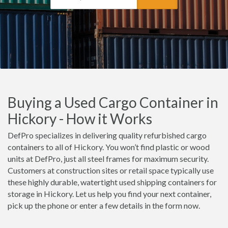
Buying a Used Cargo Container in
Hickory - How it Works
DefPro specializes in delivering quality refurbished cargo
containers to all of Hickory. You won’t find plastic or wood
units at DefPro, just all steel frames for maximum security.
Customers at construction sites or retail space typically use
these highly durable, watertight used shipping containers for
storage in Hickory. Let us help you find your next container,
pick up the phone or enter a few details in the form now.