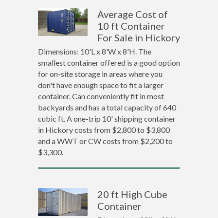
Average Cost of
10 ft Container
For Sale in Hickory
Dimensions: 10'L x 8'W x 8'H. The
smallest container offered is a good option
for on-site storage in areas where you
don't have enough space to fit a larger
container. Can conveniently fit in most
backyards and has a total capacity of 640
cubic ft. A one-trip 10' shipping container
in Hickory costs from $2,800 to $3,800
and a WWT or CW costs from $2,200 to
$3,300.
20 ft High Cube
Container