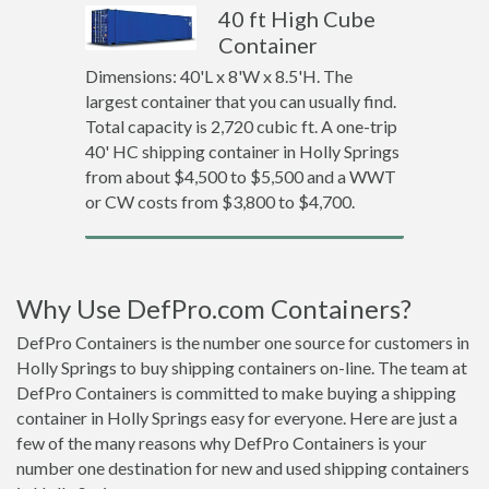
40 ft High Cube
Container
Dimensions: 40'L x 8'W x 8.5'H. The
largest container that you can usually find.
Total capacity is 2,720 cubic ft. A one-trip
40' HC shipping container in Holly Springs
from about $4,500 to $5,500 and a WWT
or CW costs from $3,800 to $4,700.
Why Use DefPro.com Containers?
DefPro Containers is the number one source for customers in
Holly Springs to buy shipping containers on-line. The team at
DefPro Containers is committed to make buying a shipping
container in Holly Springs easy for everyone. Here are just a
few of the many reasons why DefPro Containers is your
number one destination for new and used shipping containers