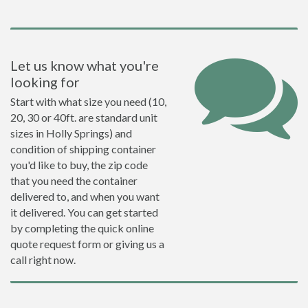
Let us know what you're
looking for
Start with what size you need (10,
20, 30 or 40ft. are standard unit
sizes in Holly Springs) and
condition of shipping container
you'd like to buy, the zip code
that you need the container
delivered to, and when you want
it delivered. You can get started
by completing the quick online
quote request form or giving us a
call right now.