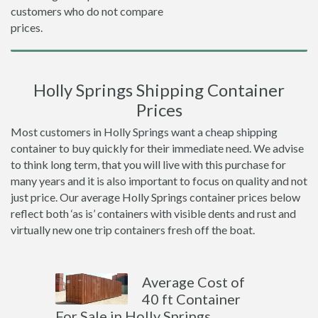
customers who do not compare
prices.
Holly Springs Shipping Container
Prices
Most customers in Holly Springs want a cheap shipping
container to buy quickly for their immediate need. We advise
to think long term, that you will live with this purchase for
many years and it is also important to focus on quality and not
just price. Our average Holly Springs container prices below
reflect both ‘as is’ containers with visible dents and rust and
virtually new one trip containers fresh off the boat.
Average Cost of
40 ft Container
For Sale in Holly Springs