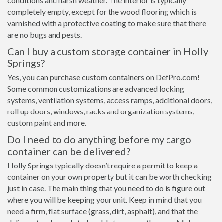
conditions and harsh weather. The interior is typically
completely empty, except for the wood flooring which is
varnished with a protective coating to make sure that there
are no bugs and pests.
Can I buy a custom storage container in Holly
Springs?
Yes, you can purchase custom containers on DefPro.com!
Some common customizations are advanced locking
systems, ventilation systems, access ramps, additional doors,
roll up doors, windows, racks and organization systems,
custom paint and more.
Do I need to do anything before my cargo
container can be delivered?
Holly Springs typically doesn’t require a permit to keep a
container on your own property but it can be worth checking
just in case. The main thing that you need to do is figure out
where you will be keeping your unit. Keep in mind that you
need a firm, flat surface (grass, dirt, asphalt), and that the