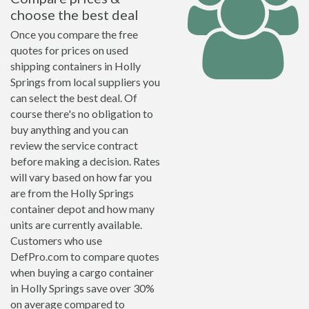
choose the best deal
Once you compare the free
quotes for prices on used
shipping containers in Holly
Springs from local suppliers you
can select the best deal. Of
course there's no obligation to
buy anything and you can
review the service contract
before making a decision. Rates
will vary based on how far you
are from the Holly Springs
container depot and how many
units are currently available.
Customers who use
DefPro.com to compare quotes
when buying a cargo container
in Holly Springs save over 30%
on average compared to