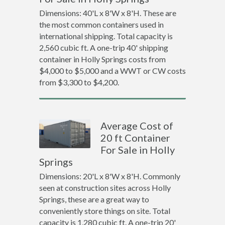
Dimensions: 40'L x 8'W x 8'H. These are
the most common containers used in
international shipping. Total capacity is
2,560 cubic ft. A one-trip 40' shipping
container in Holly Springs costs from
$4,000 to $5,000 and a WWT or CW costs
from $3,300 to $4,200.
Average Cost of
20 ft Container
For Sale in Holly
Springs
Dimensions: 20'L x 8'W x 8'H. Commonly
seen at construction sites across Holly
Springs, these are a great way to
conveniently store things on site. Total
capacity is 1,280 cubic ft. A one-trip 20'