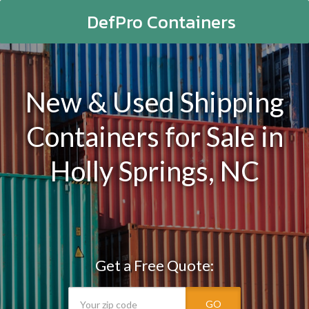
DefPro Containers
New & Used Shipping
Containers for Sale in
Holly Springs, NC
Get a Free Quote:
GO