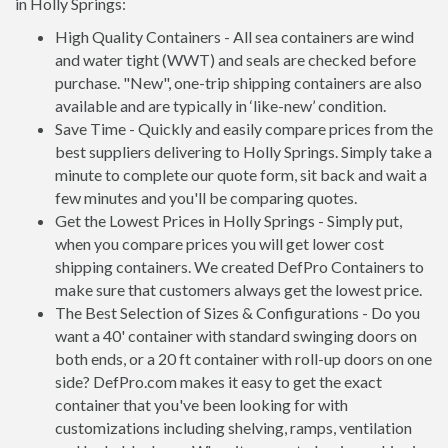
in Holly Springs:
High Quality Containers - All sea containers are wind
and water tight (WWT) and seals are checked before
purchase. "New", one-trip shipping containers are also
available and are typically in ‘like-new’ condition.
Save Time - Quickly and easily compare prices from the
best suppliers delivering to Holly Springs. Simply take a
minute to complete our quote form, sit back and wait a
few minutes and you'll be comparing quotes.
Get the Lowest Prices in Holly Springs - Simply put,
when you compare prices you will get lower cost
shipping containers. We created DefPro Containers to
make sure that customers always get the lowest price.
The Best Selection of Sizes & Configurations - Do you
want a 40' container with standard swinging doors on
both ends, or a 20 ft container with roll-up doors on one
side? DefPro.com makes it easy to get the exact
container that you've been looking for with
customizations including shelving, ramps, ventilation