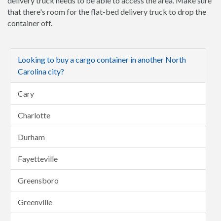
delivery truck needs to be able to access the area. Make sure
that there's room for the flat-bed delivery truck to drop the
container off.
Looking to buy a cargo container in another North
Carolina city?
Cary
Charlotte
Durham
Fayetteville
Greensboro
Greenville