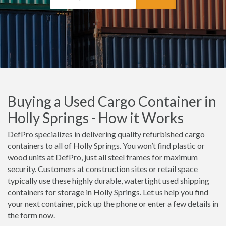
Buying a Used Cargo Container in
Holly Springs - How it Works
DefPro specializes in delivering quality refurbished cargo
containers to all of Holly Springs. You won’t find plastic or
wood units at DefPro, just all steel frames for maximum
security. Customers at construction sites or retail space
typically use these highly durable, watertight used shipping
containers for storage in Holly Springs. Let us help you find
your next container, pick up the phone or enter a few details in
the form now.