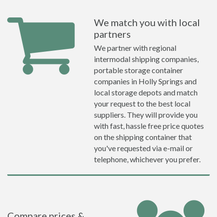
We match you with local
partners
We partner with regional
intermodal shipping companies,
portable storage container
companies in Holly Springs and
local storage depots and match
your request to the best local
suppliers. They will provide you
with fast, hassle free price quotes
on the shipping container that
you've requested via e-mail or
telephone, whichever you prefer.
Compare prices &