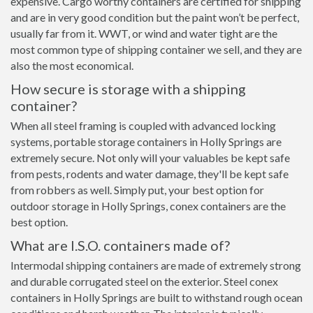
expensive. Cargo worthy containers are certified for shipping
and are in very good condition but the paint won’t be perfect,
usually far from it. WWT, or wind and water tight are the
most common type of shipping container we sell, and they are
also the most economical.
How secure is storage with a shipping
container?
When all steel framing is coupled with advanced locking
systems, portable storage containers in Holly Springs are
extremely secure. Not only will your valuables be kept safe
from pests, rodents and water damage, they'll be kept safe
from robbers as well. Simply put, your best option for
outdoor storage in Holly Springs, conex containers are the
best option.
What are I.S.O. containers made of?
Intermodal shipping containers are made of extremely strong
and durable corrugated steel on the exterior. Steel conex
containers in Holly Springs are built to withstand rough ocean