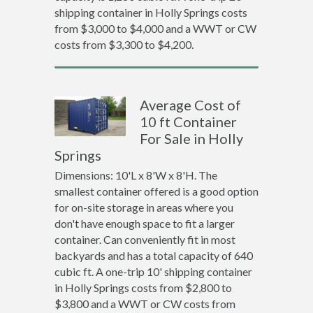
shipping container in Holly Springs costs
from $3,000 to $4,000 and a WWT or CW
costs from $3,300 to $4,200.
Average Cost of
10 ft Container
For Sale in Holly
Springs
Dimensions: 10'L x 8'W x 8'H. The
smallest container offered is a good option
for on-site storage in areas where you
don't have enough space to fit a larger
container. Can conveniently fit in most
backyards and has a total capacity of 640
cubic ft. A one-trip 10' shipping container
in Holly Springs costs from $2,800 to
$3,800 and a WWT or CW costs from