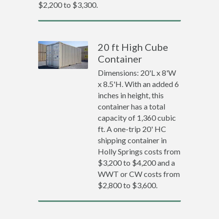
$2,200 to $3,300.
20 ft High Cube
Container
Dimensions: 20'L x 8'W
x 8.5'H. With an added 6
inches in height, this
container has a total
capacity of 1,360 cubic
ft. A one-trip 20' HC
shipping container in
Holly Springs costs from
$3,200 to $4,200 and a
WWT or CW costs from
$2,800 to $3,600.