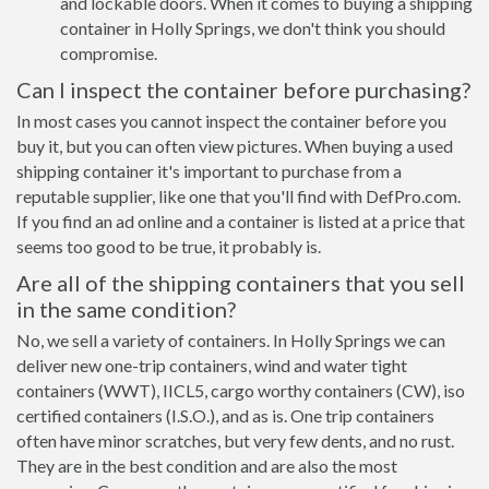
and lockable doors. When it comes to buying a shipping
container in Holly Springs, we don't think you should
compromise.
Can I inspect the container before purchasing?
In most cases you cannot inspect the container before you
buy it, but you can often view pictures. When buying a used
shipping container it's important to purchase from a
reputable supplier, like one that you'll find with DefPro.com.
If you find an ad online and a container is listed at a price that
seems too good to be true, it probably is.
Are all of the shipping containers that you sell
in the same condition?
No, we sell a variety of containers. In Holly Springs we can
deliver new one-trip containers, wind and water tight
containers (WWT), IICL5, cargo worthy containers (CW), iso
certified containers (I.S.O.), and as is. One trip containers
often have minor scratches, but very few dents, and no rust.
They are in the best condition and are also the most