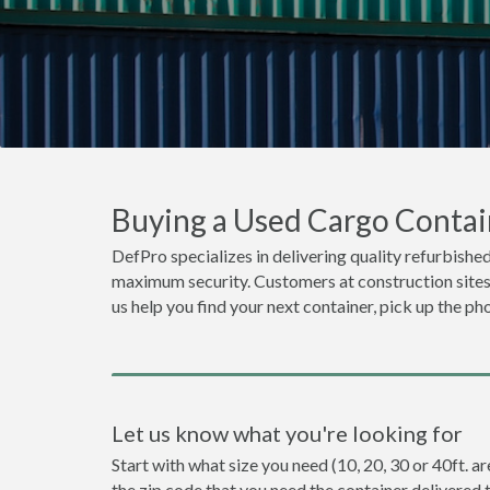
Buying a Used Cargo Contai
DefPro specializes in delivering quality refurbished
maximum security. Customers at construction sites o
us help you find your next container, pick up the ph
Let us know what you're looking for
Start with what size you need (10, 20, 30 or 40ft. ar
the zip code that you need the container delivered 