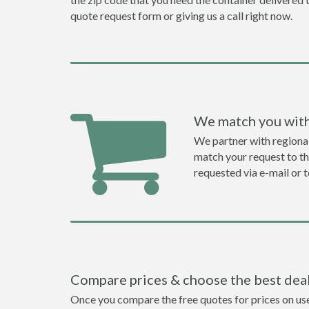
quote request form or giving us a call right now.
We match you with
We partner with regiona
match your request to the
requested via e-mail or 
Compare prices & choose the best dea
Once you compare the free quotes for prices on used