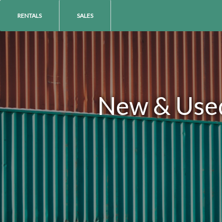
RENTALS
SALES
New & Used 