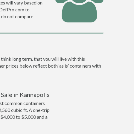
es will vary based on
e DefPro.com to
o do not compare
ink long term, that you will live with this
er prices below reflect both ‘as is’ containers with
 Sale in Kannapolis
ost common containers
2,560 cubic ft. A one-trip
m $4,000 to $5,000 and a