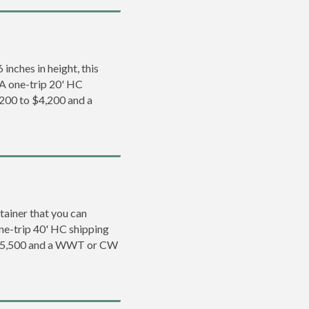
inches in height, this
. A one-trip 20' HC
,200 to $4,200 and a
tainer that you can
 one-trip 40' HC shipping
o $5,500 and a WWT or CW