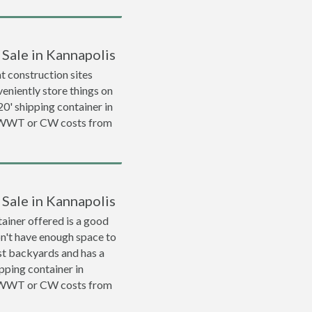
 Sale in Kannapolis
 construction sites
veniently store things on
 20' shipping container in
a WWT or CW costs from
 Sale in Kannapolis
ainer offered is a good
on't have enough space to
ost backyards and has a
ipping container in
a WWT or CW costs from