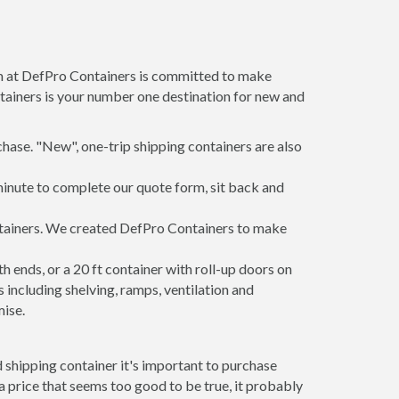
am at DefPro Containers is committed to make
tainers is your number one destination for new and
hase. "New", one-trip shipping containers are also
minute to complete our quote form, sit back and
ontainers. We created DefPro Containers to make
 ends, or a 20 ft container with roll-up doors on
including shelving, ramps, ventilation and
mise.
 shipping container it's important to purchase
t a price that seems too good to be true, it probably