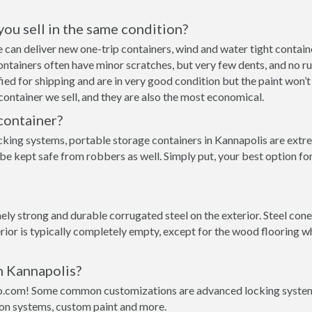
 you sell in the same condition?
 we can deliver new one-trip containers, wind and water tight cont
p containers often have minor scratches, but very few dents, and no r
ed for shipping and are in very good condition but the paint won’t
ontainer we sell, and they are also the most economical.
container?
cking systems, portable storage containers in Kannapolis are extre
 be kept safe from robbers as well. Simply put, your best option f
ly strong and durable corrugated steel on the exterior. Steel cone
rior is typically completely empty, except for the wood flooring w
n Kannapolis?
o.com! Some common customizations are advanced locking systems,
ion systems, custom paint and more.