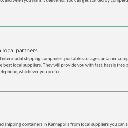
 local partners
l intermodal shipping companies, portable storage container comp
 best local suppliers. They will provide you with fast, hassle free 
telephone, whichever you prefer.
l
 shipping containers in Kannapolis from local suppliers you can se