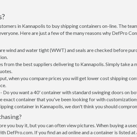
s?
stomers in Kannapolis to buy shipping containers on-line. The te
 everyone. Here are just a few of the many reasons why DefPro Con
 are wind and water tight (WWT) and seals are checked before purc
ion.
s from the best suppliers delivering to Kannapolis. Simply take a 
uotes.
 put, when you compare prices you will get lower cost shipping c
ce.
- Do you want a 40' container with standard swinging doors on both
 exact container that you've been looking for with customizations 
ipping container in Kannapolis, we don't think you should compro
chasing?
re you buy it, but you can often view pictures. When buying a used
with DefPro.com. If you find an ad online and a container is listed a