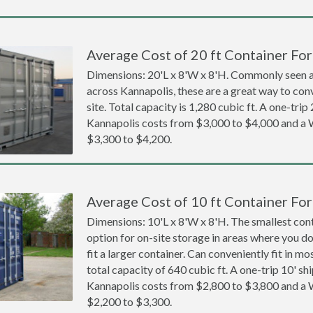
Average Cost of 20 ft Container For
Dimensions: 20'L x 8'W x 8'H. Commonly seen at
across Kannapolis, these are a great way to con
site. Total capacity is 1,280 cubic ft. A one-trip
Kannapolis costs from $3,000 to $4,000 and 
$3,300 to $4,200.
Average Cost of 10 ft Container For
Dimensions: 10'L x 8'W x 8'H. The smallest cont
option for on-site storage in areas where you d
fit a larger container. Can conveniently fit in m
total capacity of 640 cubic ft. A one-trip 10' sh
Kannapolis costs from $2,800 to $3,800 and 
$2,200 to $3,300.