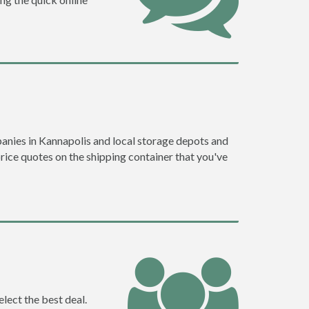
anies in Kannapolis and local storage depots and
price quotes on the shipping container that you've
lect the best deal.