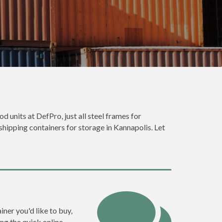
d units at DefPro, just all steel frames for
shipping containers for storage in Kannapolis. Let
iner you'd like to buy,
ng the quick online