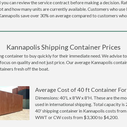
 you can review the service contract before making a decision. Rat
ot and how many units are currently available. Customers who us
 Kannapolis save over 30% on average compared to customers wh
Kannapolis Shipping Container Prices
container to buy quickly for their immediate need. We advise to th
focus on quality and not just price. Our average Kannapolis contain
tainers fresh off the boat.
Average Cost of 40 ft Container For
Dimensions: 40'L x 8'W x 8'H. These are the m
used in international shipping. Total capacity is 
40' shipping container in Kannapolis costs fro
WWT or CW costs from $3,300 to $4,200.