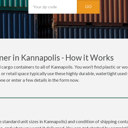
GO
ner in Kannapolis - How it Works
 cargo containers to all of Kannapolis. You won’t find plastic or woo
r retail space typically use these highly durable, watertight used 
one or enter a few details in the form now.
e standard unit sizes in Kannapolis) and condition of shipping conta
to, and when you want it delivered. You can get started by completi