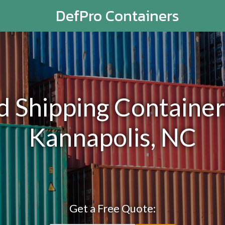
DefPro Containers
Shipping Containers
Kannapolis, NC
Get a Free Quote: