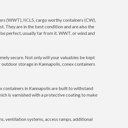
ainers (WWT), IICL5, cargo worthy containers (CW),
ust. They are in the best condition and are also the
 be perfect, usually far from it. WWT, or wind and
mely secure. Not only will your valuables be kept
or outdoor storage in Kannapolis, conex containers
x containers in Kannapolis are built to withstand
hich is varnished with a protective coating to make
 ventilation systems, access ramps, additional