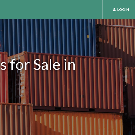
LOG IN
 for Sale in