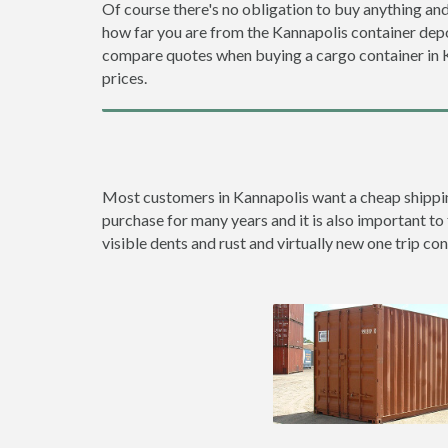
Of course there's no obligation to buy anything and
how far you are from the Kannapolis container dep
compare quotes when buying a cargo container in
prices.
Most customers in Kannapolis want a cheap shipping 
purchase for many years and it is also important to 
visible dents and rust and virtually new one trip con