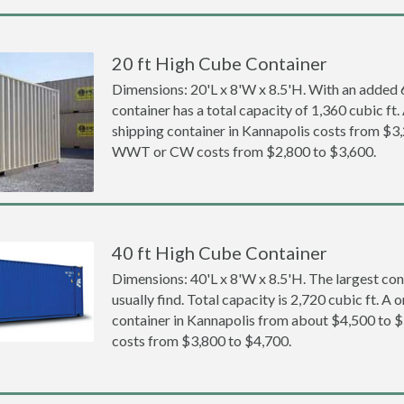
20 ft High Cube Container
Dimensions: 20'L x 8'W x 8.5'H. With an added 6 
container has a total capacity of 1,360 cubic ft
shipping container in Kannapolis costs from $3
WWT or CW costs from $2,800 to $3,600.
40 ft High Cube Container
Dimensions: 40'L x 8'W x 8.5'H. The largest con
usually find. Total capacity is 2,720 cubic ft. A
container in Kannapolis from about $4,500 t
costs from $3,800 to $4,700.