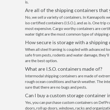
is.
Are all of the shipping containers that
No, we sell a variety of containers. In Kannapolis
iso certified containers (I.S.O.), and as is. One tri
most expensive. Cargo worthy containers are certifi
water tight are the most common type of shipping c
How secure is storage with a shipping 
When all steel framing is coupled with advanced lo
safe from pests, rodents and water damage, they'll
are the best option.
What are I.S.O. containers made of?
Intermodal shipping containers are made of extreme
rough ocean conditions and harsh weather. The inte
sure that there are no bugs and pests.
Can I buy a custom storage container i
Yes, you can purchase custom containers on DefPr
doors, roll up doors, windows, racks and organizat