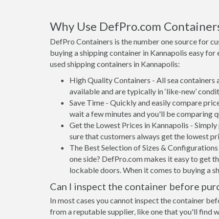
Why Use DefPro.com Container
DefPro Containers is the number one source for cu
buying a shipping container in Kannapolis easy for
used shipping containers in Kannapolis:
High Quality Containers - All sea containers
available and are typically in ‘like-new’ condit
Save Time - Quickly and easily compare price
wait a few minutes and you'll be comparing q
Get the Lowest Prices in Kannapolis - Simply
sure that customers always get the lowest pri
The Best Selection of Sizes & Configurations 
one side? DefPro.com makes it easy to get the
lockable doors. When it comes to buying a sh
Can I inspect the container before pur
In most cases you cannot inspect the container befo
from a reputable supplier, like one that you'll find 