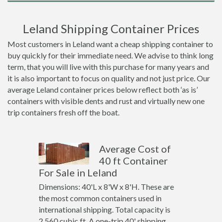
Leland Shipping Container Prices
Most customers in Leland want a cheap shipping container to
buy quickly for their immediate need. We advise to think long
term, that you will live with this purchase for many years and
it is also important to focus on quality and not just price. Our
average Leland container prices below reflect both ‘as is’
containers with visible dents and rust and virtually new one
trip containers fresh off the boat.
Average Cost of
40 ft Container
For Sale in Leland
Dimensions: 40'L x 8'W x 8'H. These are
the most common containers used in
international shipping. Total capacity is
2,560 cubic ft. A one-trip 40' shipping