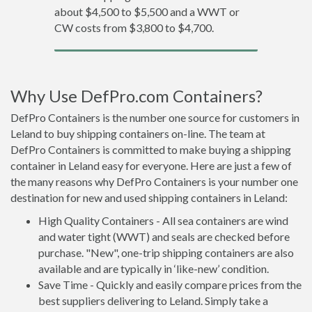
about $4,500 to $5,500 and a WWT or
CW costs from $3,800 to $4,700.
Why Use DefPro.com Containers?
DefPro Containers is the number one source for customers in
Leland to buy shipping containers on-line. The team at
DefPro Containers is committed to make buying a shipping
container in Leland easy for everyone. Here are just a few of
the many reasons why DefPro Containers is your number one
destination for new and used shipping containers in Leland:
High Quality Containers - All sea containers are wind
and water tight (WWT) and seals are checked before
purchase. "New", one-trip shipping containers are also
available and are typically in ‘like-new’ condition.
Save Time - Quickly and easily compare prices from the
best suppliers delivering to Leland. Simply take a