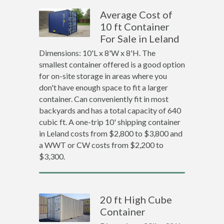
Average Cost of
10 ft Container
For Sale in Leland
Dimensions: 10'L x 8'W x 8'H. The
smallest container offered is a good option
for on-site storage in areas where you
don't have enough space to fit a larger
container. Can conveniently fit in most
backyards and has a total capacity of 640
cubic ft. A one-trip 10' shipping container
in Leland costs from $2,800 to $3,800 and
a WWT or CW costs from $2,200 to
$3,300.
20 ft High Cube
Container