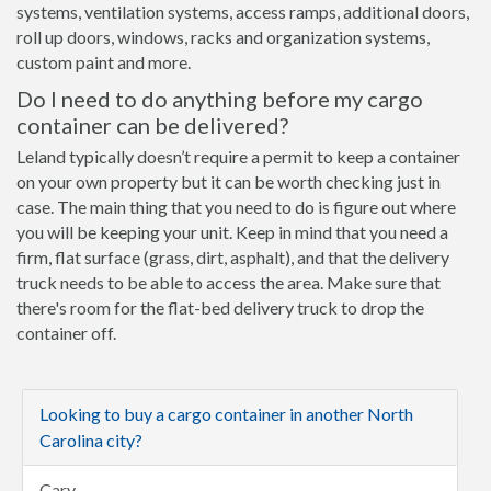
systems, ventilation systems, access ramps, additional doors,
roll up doors, windows, racks and organization systems,
custom paint and more.
Do I need to do anything before my cargo
container can be delivered?
Leland typically doesn’t require a permit to keep a container
on your own property but it can be worth checking just in
case. The main thing that you need to do is figure out where
you will be keeping your unit. Keep in mind that you need a
firm, flat surface (grass, dirt, asphalt), and that the delivery
truck needs to be able to access the area. Make sure that
there's room for the flat-bed delivery truck to drop the
container off.
Looking to buy a cargo container in another North
Carolina city?
Cary