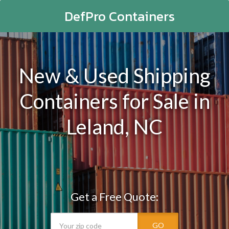
DefPro Containers
New & Used Shipping
Containers for Sale in
Leland, NC
Get a Free Quote:
GO