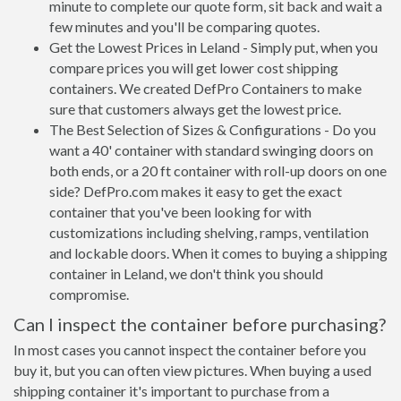
minute to complete our quote form, sit back and wait a
few minutes and you'll be comparing quotes.
Get the Lowest Prices in Leland - Simply put, when you
compare prices you will get lower cost shipping
containers. We created DefPro Containers to make
sure that customers always get the lowest price.
The Best Selection of Sizes & Configurations - Do you
want a 40' container with standard swinging doors on
both ends, or a 20 ft container with roll-up doors on one
side? DefPro.com makes it easy to get the exact
container that you've been looking for with
customizations including shelving, ramps, ventilation
and lockable doors. When it comes to buying a shipping
container in Leland, we don't think you should
compromise.
Can I inspect the container before purchasing?
In most cases you cannot inspect the container before you
buy it, but you can often view pictures. When buying a used
shipping container it's important to purchase from a