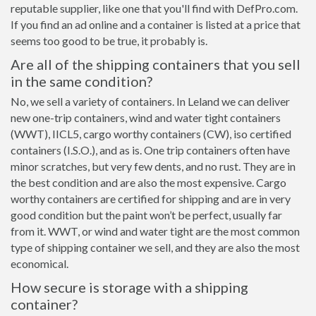
reputable supplier, like one that you'll find with DefPro.com.
If you find an ad online and a container is listed at a price that
seems too good to be true, it probably is.
Are all of the shipping containers that you sell
in the same condition?
No, we sell a variety of containers. In Leland we can deliver
new one-trip containers, wind and water tight containers
(WWT), IICL5, cargo worthy containers (CW), iso certified
containers (I.S.O.), and as is. One trip containers often have
minor scratches, but very few dents, and no rust. They are in
the best condition and are also the most expensive. Cargo
worthy containers are certified for shipping and are in very
good condition but the paint won’t be perfect, usually far
from it. WWT, or wind and water tight are the most common
type of shipping container we sell, and they are also the most
economical.
How secure is storage with a shipping
container?