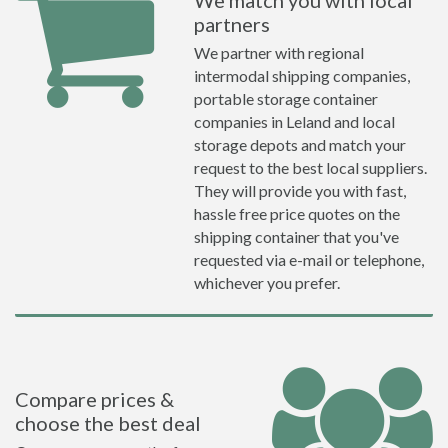
We match you with local
partners
We partner with regional
intermodal shipping companies,
portable storage container
companies in Leland and local
storage depots and match your
request to the best local suppliers.
They will provide you with fast,
hassle free price quotes on the
shipping container that you've
requested via e-mail or telephone,
whichever you prefer.
Compare prices &
choose the best deal