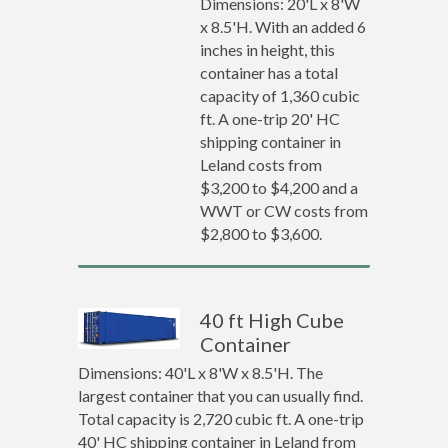
Dimensions: 20'L x 8'W
x 8.5'H. With an added 6
inches in height, this
container has a total
capacity of 1,360 cubic
ft. A one-trip 20' HC
shipping container in
Leland costs from
$3,200 to $4,200 and a
WWT or CW costs from
$2,800 to $3,600.
40 ft High Cube
Container
Dimensions: 40'L x 8'W x 8.5'H. The
largest container that you can usually find.
Total capacity is 2,720 cubic ft. A one-trip
40' HC shipping container in Leland from