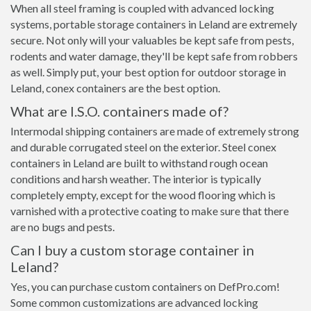
When all steel framing is coupled with advanced locking
systems, portable storage containers in Leland are extremely
secure. Not only will your valuables be kept safe from pests,
rodents and water damage, they'll be kept safe from robbers
as well. Simply put, your best option for outdoor storage in
Leland, conex containers are the best option.
What are I.S.O. containers made of?
Intermodal shipping containers are made of extremely strong
and durable corrugated steel on the exterior. Steel conex
containers in Leland are built to withstand rough ocean
conditions and harsh weather. The interior is typically
completely empty, except for the wood flooring which is
varnished with a protective coating to make sure that there
are no bugs and pests.
Can I buy a custom storage container in
Leland?
Yes, you can purchase custom containers on DefPro.com!
Some common customizations are advanced locking