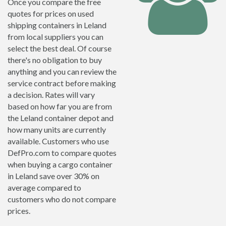
Once you compare the free
quotes for prices on used
shipping containers in Leland
from local suppliers you can
select the best deal. Of course
there's no obligation to buy
anything and you can review the
service contract before making
a decision. Rates will vary
based on how far you are from
the Leland container depot and
how many units are currently
available. Customers who use
DefPro.com to compare quotes
when buying a cargo container
in Leland save over 30% on
average compared to
customers who do not compare
prices.