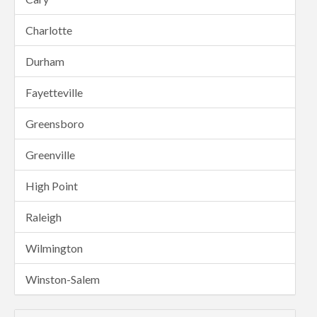
Charlotte
Durham
Fayetteville
Greensboro
Greenville
High Point
Raleigh
Wilmington
Winston-Salem