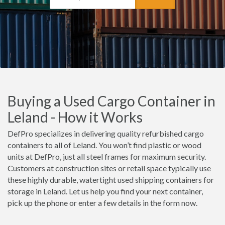
Buying a Used Cargo Container in
Leland - How it Works
DefPro specializes in delivering quality refurbished cargo
containers to all of Leland. You won’t find plastic or wood
units at DefPro, just all steel frames for maximum security.
Customers at construction sites or retail space typically use
these highly durable, watertight used shipping containers for
storage in Leland. Let us help you find your next container,
pick up the phone or enter a few details in the form now.