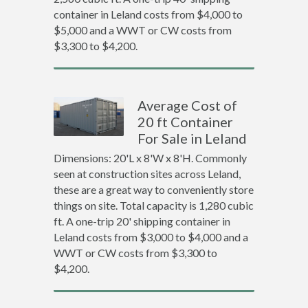
container in Leland costs from $4,000 to
$5,000 and a WWT or CW costs from
$3,300 to $4,200.
Average Cost of
20 ft Container
For Sale in Leland
Dimensions: 20'L x 8'W x 8'H. Commonly
seen at construction sites across Leland,
these are a great way to conveniently store
things on site. Total capacity is 1,280 cubic
ft. A one-trip 20' shipping container in
Leland costs from $3,000 to $4,000 and a
WWT or CW costs from $3,300 to
$4,200.