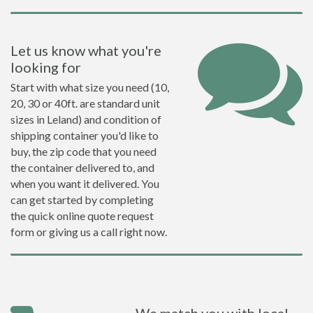
Let us know what you're
looking for
Start with what size you need (10,
20, 30 or 40ft. are standard unit
sizes in Leland) and condition of
shipping container you'd like to
buy, the zip code that you need
the container delivered to, and
when you want it delivered. You
can get started by completing
the quick online quote request
form or giving us a call right now.