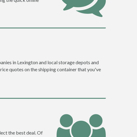
anies in Lexington and local storage depots and
price quotes on the shipping container that you've
ect the best deal. Of