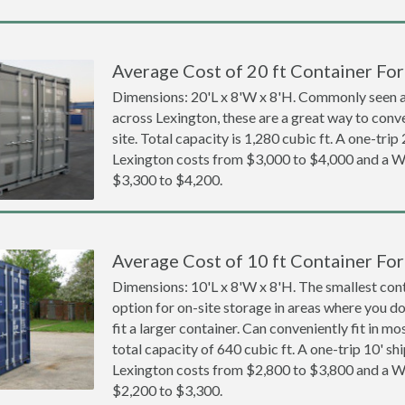
Average Cost of 20 ft Container For
Dimensions: 20'L x 8'W x 8'H. Commonly seen at
across Lexington, these are a great way to conve
site. Total capacity is 1,280 cubic ft. A one-trip
Lexington costs from $3,000 to $4,000 and a
$3,300 to $4,200.
Average Cost of 10 ft Container For
Dimensions: 10'L x 8'W x 8'H. The smallest cont
option for on-site storage in areas where you d
fit a larger container. Can conveniently fit in m
total capacity of 640 cubic ft. A one-trip 10' sh
Lexington costs from $2,800 to $3,800 and a
$2,200 to $3,300.