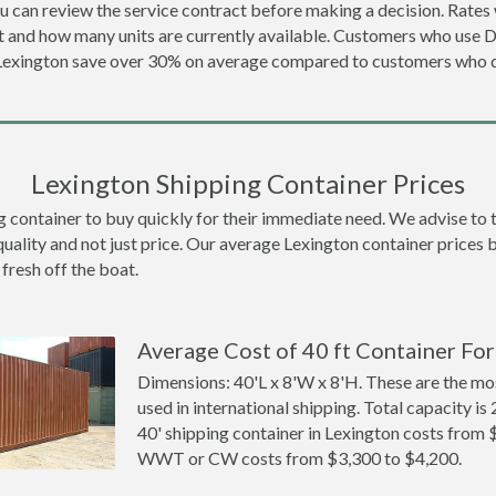
u can review the service contract before making a decision. Rates 
t and how many units are currently available. Customers who use 
 Lexington save over 30% on average compared to customers who
Lexington Shipping Container Prices
ontainer to buy quickly for their immediate need. We advise to thi
quality and not just price. Our average Lexington container prices be
 fresh off the boat.
Average Cost of 40 ft Container For
Dimensions: 40'L x 8'W x 8'H. These are the m
used in international shipping. Total capacity is 
40' shipping container in Lexington costs from 
WWT or CW costs from $3,300 to $4,200.