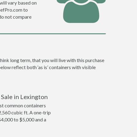
will vary based on
DefPro.com to
 do not compare
nk long term, that you will live with this purchase
low reflect both ‘as is’ containers with visible
 Sale in Lexington
ost common containers
2,560 cubic ft. A one-trip
$4,000 to $5,000 and a