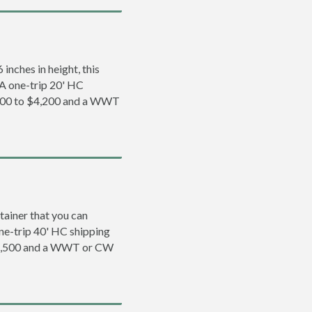
inches in height, this
. A one-trip 20' HC
,200 to $4,200 and a WWT
tainer that you can
 one-trip 40' HC shipping
 $5,500 and a WWT or CW