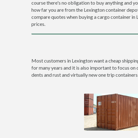
course there's no obligation to buy anything and yo
how far you are from the Lexington container depo
compare quotes when buying a cargo container in
prices.
Most customers in Lexington want a cheap shipping c
for many years and it is also important to focus on 
dents and rust and virtually new one trip containers