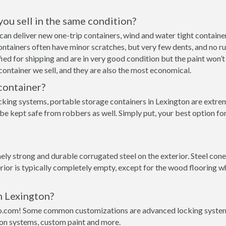
 you sell in the same condition?
we can deliver new one-trip containers, wind and water tight conta
p containers often have minor scratches, but very few dents, and no r
ed for shipping and are in very good condition but the paint won’t
ontainer we sell, and they are also the most economical.
container?
cking systems, portable storage containers in Lexington are extrem
be kept safe from robbers as well. Simply put, your best option fo
y strong and durable corrugated steel on the exterior. Steel conex
rior is typically completely empty, except for the wood flooring w
n Lexington?
o.com! Some common customizations are advanced locking systems,
ion systems, custom paint and more.