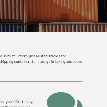
 units at DefPro, just all steel frames for
shipping containers for storage in Lexington. Let us
ner you'd like to buy,
ng the quick online