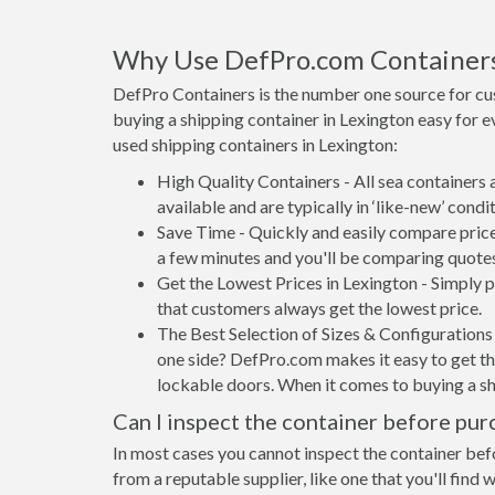
Why Use DefPro.com Container
DefPro Containers is the number one source for cu
buying a shipping container in Lexington easy for 
used shipping containers in Lexington:
High Quality Containers - All sea containers
available and are typically in ‘like-new’ condit
Save Time - Quickly and easily compare price
a few minutes and you'll be comparing quote
Get the Lowest Prices in Lexington - Simply 
that customers always get the lowest price.
The Best Selection of Sizes & Configurations 
one side? DefPro.com makes it easy to get the
lockable doors. When it comes to buying a sh
Can I inspect the container before pur
In most cases you cannot inspect the container befo
from a reputable supplier, like one that you'll find 