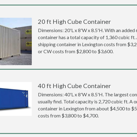
20 ft High Cube Container
Dimensions: 20'L x 8'W x 8.5'H. With an added 6 
container has a total capacity of 1,360 cubic ft
shipping container in Lexington costs from $3
or CW costs from $2,800 to $3,600.
40 ft High Cube Container
Dimensions: 40'L x 8'W x 8.5'H. The largest con
usually find. Total capacity is 2,720 cubic ft. A
container in Lexington from about $4,500 to
costs from $3,800 to $4,700.