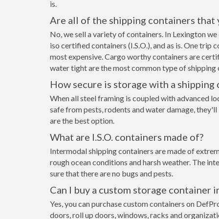
is.
Are all of the shipping containers that
No, we sell a variety of containers. In Lexington 
iso certified containers (I.S.O.), and as is. One tri
most expensive. Cargo worthy containers are certifi
water tight are the most common type of shipping c
How secure is storage with a shipping 
When all steel framing is coupled with advanced lo
safe from pests, rodents and water damage, they'll 
are the best option.
What are I.S.O. containers made of?
Intermodal shipping containers are made of extremel
rough ocean conditions and harsh weather. The inte
sure that there are no bugs and pests.
Can I buy a custom storage container i
Yes, you can purchase custom containers on DefPr
doors, roll up doors, windows, racks and organizat