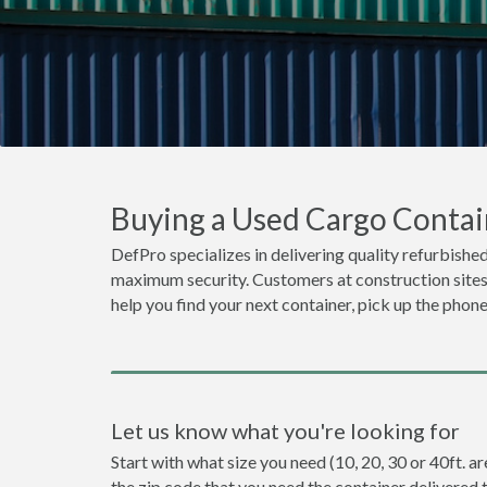
Buying a Used Cargo Contain
DefPro specializes in delivering quality refurbished
maximum security. Customers at construction sites o
help you find your next container, pick up the phone
Let us know what you're looking for
Start with what size you need (10, 20, 30 or 40ft. ar
the zip code that you need the container delivered 