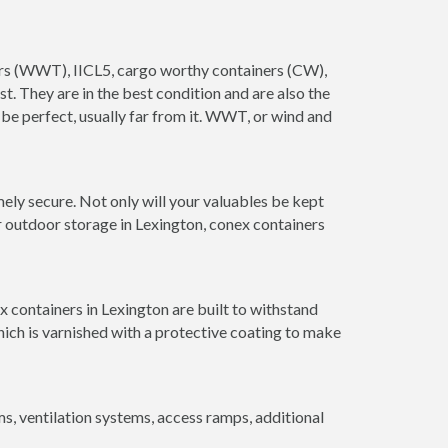
iners (WWT), IICL5, cargo worthy containers (CW),
ust. They are in the best condition and are also the
 be perfect, usually far from it. WWT, or wind and
ely secure. Not only will your valuables be kept
r outdoor storage in Lexington, conex containers
 containers in Lexington are built to withstand
hich is varnished with a protective coating to make
 ventilation systems, access ramps, additional