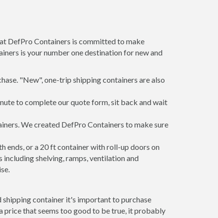
m at DefPro Containers is committed to make
ainers is your number one destination for new and
hase. "New", one-trip shipping containers are also
inute to complete our quote form, sit back and wait
ntainers. We created DefPro Containers to make sure
 ends, or a 20 ft container with roll-up doors on
including shelving, ramps, ventilation and
se.
 shipping container it's important to purchase
t a price that seems too good to be true, it probably