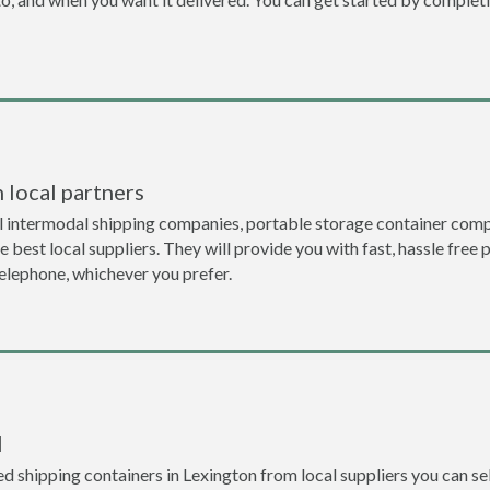
 local partners
l intermodal shipping companies, portable storage container comp
 best local suppliers. They will provide you with fast, hassle free 
telephone, whichever you prefer.
l
 shipping containers in Lexington from local suppliers you can sel