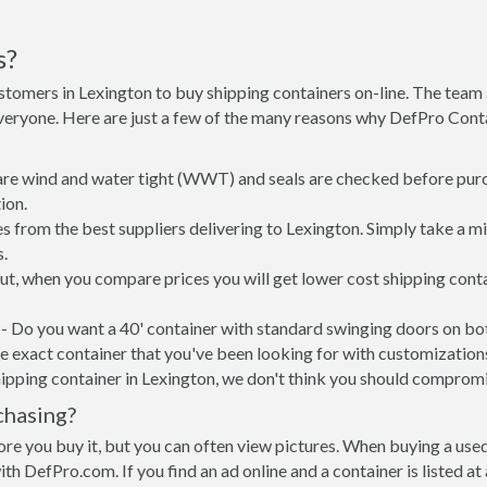
s?
stomers in Lexington to buy shipping containers on-line. The tea
everyone. Here are just a few of the many reasons why DefPro Cont
 are wind and water tight (WWT) and seals are checked before purc
ion.
s from the best suppliers delivering to Lexington. Simply take a m
s.
put, when you compare prices you will get lower cost shipping co
- Do you want a 40' container with standard swinging doors on both
 exact container that you've been looking for with customizations 
ipping container in Lexington, we don't think you should compromi
chasing?
re you buy it, but you can often view pictures. When buying a used
with DefPro.com. If you find an ad online and a container is listed a