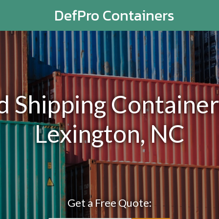
DefPro Containers
Shipping Containers
Lexington, NC
Get a Free Quote: