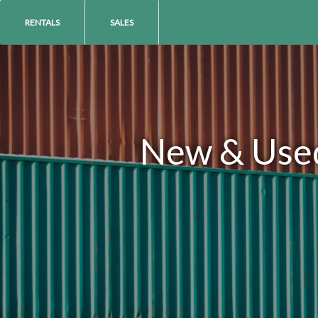
RENTALS
SALES
New & Used 