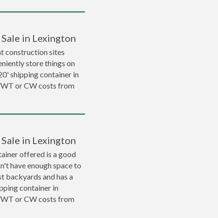
 Sale in Lexington
 construction sites
niently store things on
 20' shipping container in
 WWT or CW costs from
 Sale in Lexington
ainer offered is a good
on't have enough space to
ost backyards and has a
ipping container in
 WWT or CW costs from