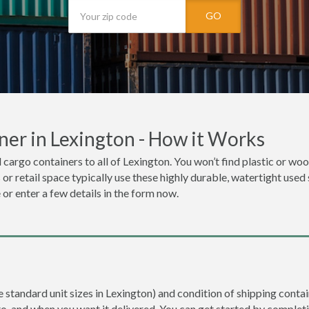
GO
er in Lexington - How it Works
 cargo containers to all of Lexington. You won’t find plastic or wood
r retail space typically use these highly durable, watertight used 
 or enter a few details in the form now.
e standard unit sizes in Lexington) and condition of shipping contai
to, and when you want it delivered. You can get started by completi