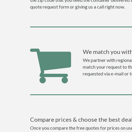
quote request form or giving us a call right now.
We match you with
We partner with regiona
match your request to the
requested via e-mail or 
Compare prices & choose the best dea
Once you compare the free quotes for prices on used