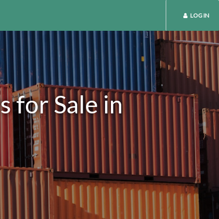
LOG IN
 for Sale in