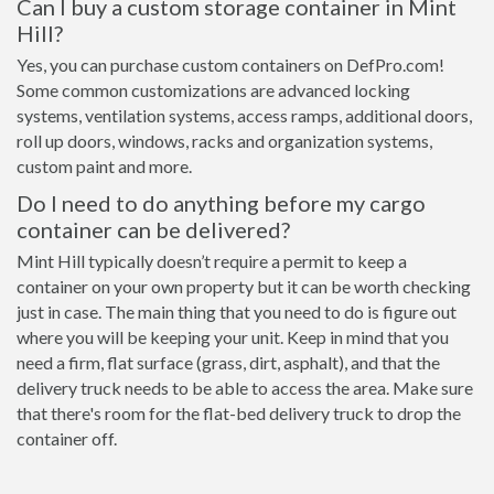
Can I buy a custom storage container in Mint
Hill?
Yes, you can purchase custom containers on DefPro.com!
Some common customizations are advanced locking
systems, ventilation systems, access ramps, additional doors,
roll up doors, windows, racks and organization systems,
custom paint and more.
Do I need to do anything before my cargo
container can be delivered?
Mint Hill typically doesn’t require a permit to keep a
container on your own property but it can be worth checking
just in case. The main thing that you need to do is figure out
where you will be keeping your unit. Keep in mind that you
need a firm, flat surface (grass, dirt, asphalt), and that the
delivery truck needs to be able to access the area. Make sure
that there's room for the flat-bed delivery truck to drop the
container off.