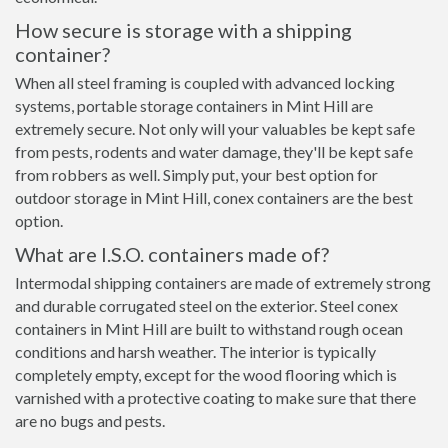
How secure is storage with a shipping
container?
When all steel framing is coupled with advanced locking
systems, portable storage containers in Mint Hill are
extremely secure. Not only will your valuables be kept safe
from pests, rodents and water damage, they'll be kept safe
from robbers as well. Simply put, your best option for
outdoor storage in Mint Hill, conex containers are the best
option.
What are I.S.O. containers made of?
Intermodal shipping containers are made of extremely strong
and durable corrugated steel on the exterior. Steel conex
containers in Mint Hill are built to withstand rough ocean
conditions and harsh weather. The interior is typically
completely empty, except for the wood flooring which is
varnished with a protective coating to make sure that there
are no bugs and pests.