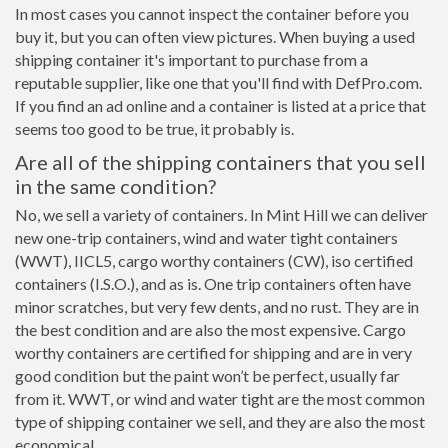
In most cases you cannot inspect the container before you
buy it, but you can often view pictures. When buying a used
shipping container it's important to purchase from a
reputable supplier, like one that you'll find with DefPro.com.
If you find an ad online and a container is listed at a price that
seems too good to be true, it probably is.
Are all of the shipping containers that you sell
in the same condition?
No, we sell a variety of containers. In Mint Hill we can deliver
new one-trip containers, wind and water tight containers
(WWT), IICL5, cargo worthy containers (CW), iso certified
containers (I.S.O.), and as is. One trip containers often have
minor scratches, but very few dents, and no rust. They are in
the best condition and are also the most expensive. Cargo
worthy containers are certified for shipping and are in very
good condition but the paint won’t be perfect, usually far
from it. WWT, or wind and water tight are the most common
type of shipping container we sell, and they are also the most
economical.