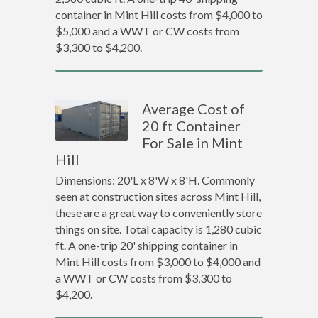
container in Mint Hill costs from $4,000 to
$5,000 and a WWT or CW costs from
$3,300 to $4,200.
Average Cost of
20 ft Container
For Sale in Mint
Hill
Dimensions: 20'L x 8'W x 8'H. Commonly
seen at construction sites across Mint Hill,
these are a great way to conveniently store
things on site. Total capacity is 1,280 cubic
ft. A one-trip 20' shipping container in
Mint Hill costs from $3,000 to $4,000 and
a WWT or CW costs from $3,300 to
$4,200.