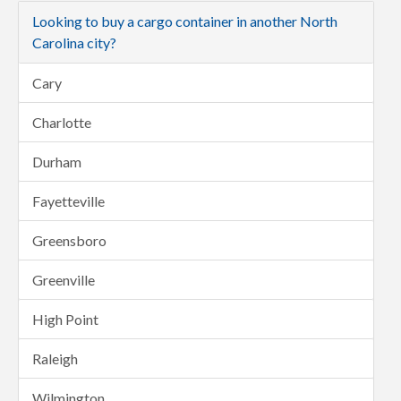
Looking to buy a cargo container in another North
Carolina city?
Cary
Charlotte
Durham
Fayetteville
Greensboro
Greenville
High Point
Raleigh
Wilmington