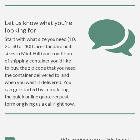
Let us know what you're
looking for
Start with what size you need (10,
20, 30 or 40ft. are standard unit
sizes in Mint Hill) and condition
of shipping container you'd like
to buy, the zip code that you need
the container delivered to, and
when you want it delivered. You
can get started by completing
the quick online quote request
form or giving us a call right now.