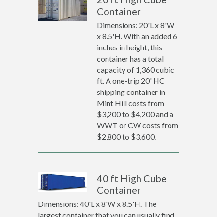
Container
Dimensions: 20'L x 8'W
x 8.5'H. With an added 6
inches in height, this
container has a total
capacity of 1,360 cubic
ft. A one-trip 20' HC
shipping container in
Mint Hill costs from
$3,200 to $4,200 and a
WWT or CW costs from
$2,800 to $3,600.
40 ft High Cube
Container
Dimensions: 40'L x 8'W x 8.5'H. The
largest container that you can usually find.