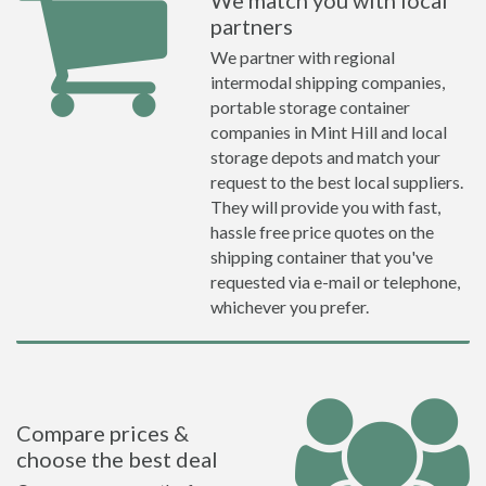
We match you with local
partners
We partner with regional
intermodal shipping companies,
portable storage container
companies in Mint Hill and local
storage depots and match your
request to the best local suppliers.
They will provide you with fast,
hassle free price quotes on the
shipping container that you've
requested via e-mail or telephone,
whichever you prefer.
Compare prices &
choose the best deal