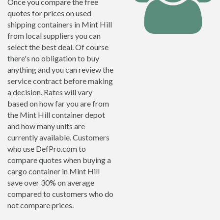
Once you compare the free
quotes for prices on used
shipping containers in Mint Hill
from local suppliers you can
select the best deal. Of course
there's no obligation to buy
anything and you can review the
service contract before making
a decision. Rates will vary
based on how far you are from
the Mint Hill container depot
and how many units are
currently available. Customers
who use DefPro.com to
compare quotes when buying a
cargo container in Mint Hill
save over 30% on average
compared to customers who do
not compare prices.