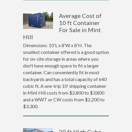
Average Cost of
10 ft Container
For Sale in Mint
Hill
Dimensions: 10'L x 8'W x 8'H. The
smallest container offered is a good option
for on-site storage in areas where you
don't have enough space to fit a larger
container. Can conveniently fit in most
backyards and has a total capacity of 640
cubic ft. A one-trip 10' shipping container
in Mint Hill costs from $2,800 to $3,800
and a WWT or CW costs from $2,200 to
$3,300.
20 ft High Cube