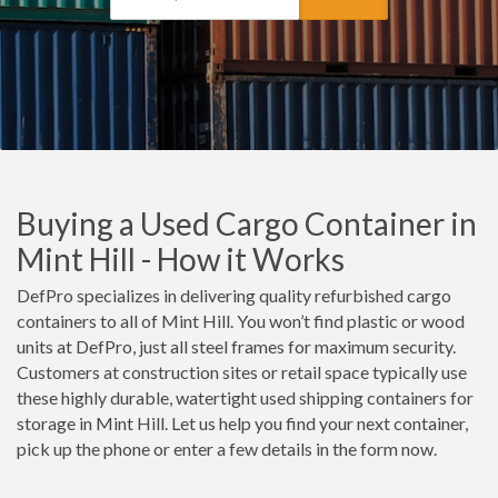
Buying a Used Cargo Container in
Mint Hill - How it Works
DefPro specializes in delivering quality refurbished cargo
containers to all of Mint Hill. You won’t find plastic or wood
units at DefPro, just all steel frames for maximum security.
Customers at construction sites or retail space typically use
these highly durable, watertight used shipping containers for
storage in Mint Hill. Let us help you find your next container,
pick up the phone or enter a few details in the form now.