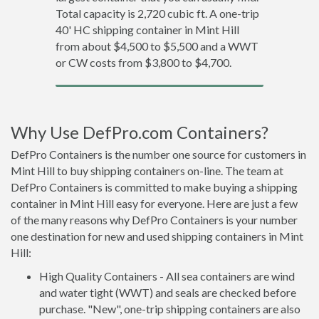
Total capacity is 2,720 cubic ft. A one-trip
40' HC shipping container in Mint Hill
from about $4,500 to $5,500 and a WWT
or CW costs from $3,800 to $4,700.
Why Use DefPro.com Containers?
DefPro Containers is the number one source for customers in
Mint Hill to buy shipping containers on-line. The team at
DefPro Containers is committed to make buying a shipping
container in Mint Hill easy for everyone. Here are just a few
of the many reasons why DefPro Containers is your number
one destination for new and used shipping containers in Mint
Hill:
High Quality Containers - All sea containers are wind
and water tight (WWT) and seals are checked before
purchase. "New", one-trip shipping containers are also