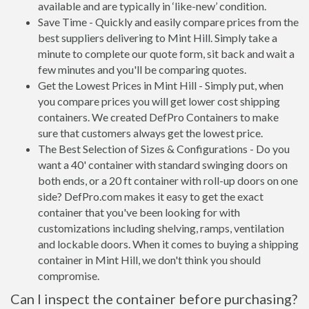
available and are typically in ‘like-new’ condition.
Save Time - Quickly and easily compare prices from the
best suppliers delivering to Mint Hill. Simply take a
minute to complete our quote form, sit back and wait a
few minutes and you'll be comparing quotes.
Get the Lowest Prices in Mint Hill - Simply put, when
you compare prices you will get lower cost shipping
containers. We created DefPro Containers to make
sure that customers always get the lowest price.
The Best Selection of Sizes & Configurations - Do you
want a 40' container with standard swinging doors on
both ends, or a 20 ft container with roll-up doors on one
side? DefPro.com makes it easy to get the exact
container that you've been looking for with
customizations including shelving, ramps, ventilation
and lockable doors. When it comes to buying a shipping
container in Mint Hill, we don't think you should
compromise.
Can I inspect the container before purchasing?