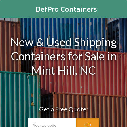
DefPro Containers
New & Used Shipping
Containers for Sale in
Mint Hill, NC
Get a Free Quote:
GO