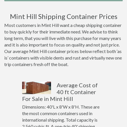
Mint Hill Shipping Container Prices
Most customers in Mint Hill want a cheap shipping container
to buy quickly for their immediate need. We advise to think
long term, that you will live with this purchase for many years
and it is also important to focus on quality and not just price.
Our average Mint Hill container prices below reflect both ‘as
is’ containers with visible dents and rust and virtually new one
trip containers fresh off the boat.
Average Cost of
40 ft Container
For Sale in Mint Hill
Dimensions: 40'L x 8'W x 8'H. These are
the most common containers used in
international shipping. Total capacity is
2,560 cubic ft. A one-trip 40' shipping