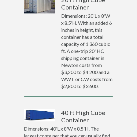
Container
Dimensions: 20'L x 8'W
x 8.5'H. With an added 6
inches in height, this
container has a total
capacity of 1,360 cubic
ft. A one-trip 20' HC
shipping container in
Newton costs from
$3,200 to $4,200 and a
WWT or CW costs from
$2,800 to $3,600.
40 ft High Cube
Container
Dimensions: 40'L x 8'W x 8.5'H. The
largest container that you can usually find.