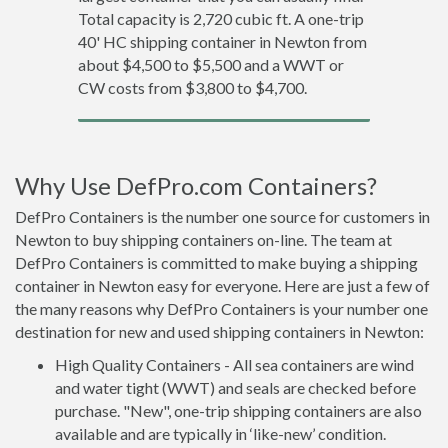
Total capacity is 2,720 cubic ft. A one-trip
40' HC shipping container in Newton from
about $4,500 to $5,500 and a WWT or
CW costs from $3,800 to $4,700.
Why Use DefPro.com Containers?
DefPro Containers is the number one source for customers in
Newton to buy shipping containers on-line. The team at
DefPro Containers is committed to make buying a shipping
container in Newton easy for everyone. Here are just a few of
the many reasons why DefPro Containers is your number one
destination for new and used shipping containers in Newton:
High Quality Containers - All sea containers are wind
and water tight (WWT) and seals are checked before
purchase. "New", one-trip shipping containers are also
available and are typically in ‘like-new’ condition.