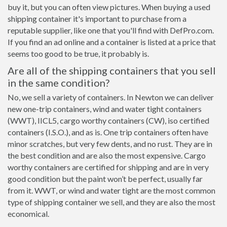
buy it, but you can often view pictures. When buying a used
shipping container it's important to purchase from a
reputable supplier, like one that you'll find with DefPro.com.
If you find an ad online and a container is listed at a price that
seems too good to be true, it probably is.
Are all of the shipping containers that you sell
in the same condition?
No, we sell a variety of containers. In Newton we can deliver
new one-trip containers, wind and water tight containers
(WWT), IICL5, cargo worthy containers (CW), iso certified
containers (I.S.O.), and as is. One trip containers often have
minor scratches, but very few dents, and no rust. They are in
the best condition and are also the most expensive. Cargo
worthy containers are certified for shipping and are in very
good condition but the paint won’t be perfect, usually far
from it. WWT, or wind and water tight are the most common
type of shipping container we sell, and they are also the most
economical.