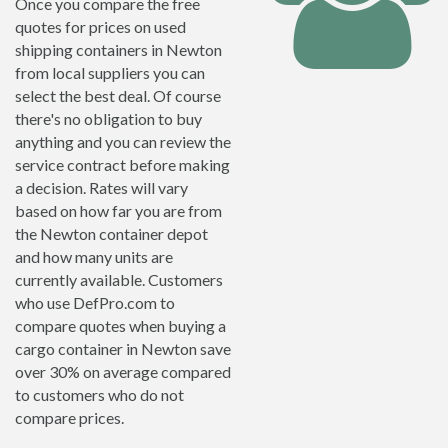
Once you compare the free
quotes for prices on used
shipping containers in Newton
from local suppliers you can
select the best deal. Of course
there's no obligation to buy
anything and you can review the
service contract before making
a decision. Rates will vary
based on how far you are from
the Newton container depot
and how many units are
currently available. Customers
who use DefPro.com to
compare quotes when buying a
cargo container in Newton save
over 30% on average compared
to customers who do not
compare prices.