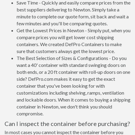
Save Time - Quickly and easily compare prices from the
best suppliers delivering to Newton. Simply take a
minute to complete our quote form, sit back and wait a
few minutes and you'll be comparing quotes.
Get the Lowest Prices in Newton - Simply put, when you
compare prices you will get lower cost shipping
containers. We created DefPro Containers to make
sure that customers always get the lowest price.
The Best Selection of Sizes & Configurations - Do you
want a 40' container with standard swinging doors on
both ends, or a 20 ft container with roll-up doors on one
side? DefPro.com makes it easy to get the exact
container that you've been looking for with
customizations including shelving, ramps, ventilation
and lockable doors. When it comes to buying a shipping
container in Newton, we don't think you should
compromise.
Can I inspect the container before purchasing?
In most cases you cannot inspect the container before you