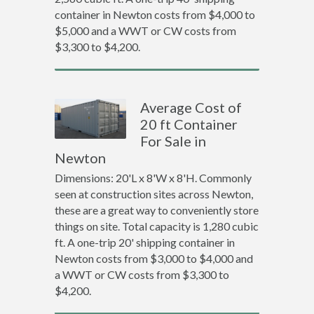
container in Newton costs from $4,000 to
$5,000 and a WWT or CW costs from
$3,300 to $4,200.
Average Cost of
20 ft Container
For Sale in
Newton
Dimensions: 20'L x 8'W x 8'H. Commonly
seen at construction sites across Newton,
these are a great way to conveniently store
things on site. Total capacity is 1,280 cubic
ft. A one-trip 20' shipping container in
Newton costs from $3,000 to $4,000 and
a WWT or CW costs from $3,300 to
$4,200.