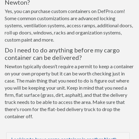
Newton?
Yes, you can purchase custom containers on DefPro.com!
Some common customizations are advanced locking
systems, ventilation systems, access ramps, additional doors,
roll up doors, windows, racks and organization systems,
custom paint and more.
Do I need to do anything before my cargo
container can be delivered?
Newton typically doesn’t require a permit to keep a container
on your own property but it can be worth checking just in
case. The main thing that you need to do is figure out where
you will be keeping your unit. Keep in mind that you need a
firm, flat surface (grass, dirt, asphalt), and that the delivery
truck needs to be able to access the area. Make sure that
there's room for the flat-bed delivery truck to drop the
container off.