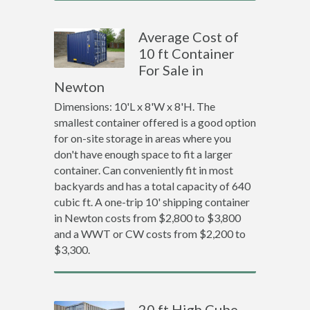
Average Cost of
10 ft Container
For Sale in
Newton
Dimensions: 10'L x 8'W x 8'H. The
smallest container offered is a good option
for on-site storage in areas where you
don't have enough space to fit a larger
container. Can conveniently fit in most
backyards and has a total capacity of 640
cubic ft. A one-trip 10' shipping container
in Newton costs from $2,800 to $3,800
and a WWT or CW costs from $2,200 to
$3,300.
20 ft High Cube