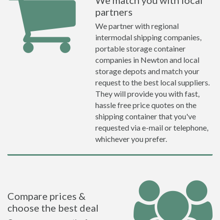
We match you with local
partners
We partner with regional
intermodal shipping companies,
portable storage container
companies in Newton and local
storage depots and match your
request to the best local suppliers.
They will provide you with fast,
hassle free price quotes on the
shipping container that you've
requested via e-mail or telephone,
whichever you prefer.
Compare prices &
choose the best deal