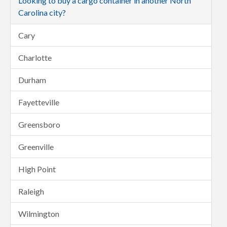
Looking to buy a cargo container in another North
Carolina city?
Cary
Charlotte
Durham
Fayetteville
Greensboro
Greenville
High Point
Raleigh
Wilmington