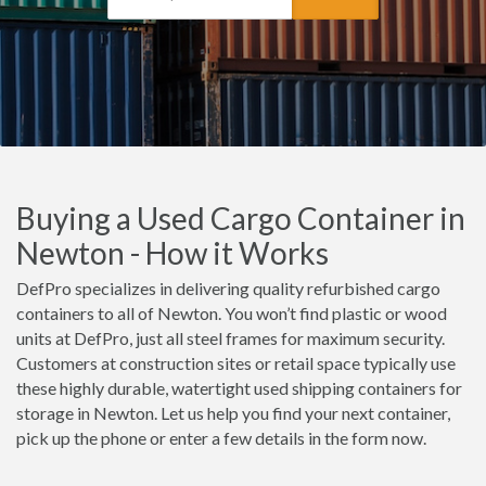
Buying a Used Cargo Container in
Newton - How it Works
DefPro specializes in delivering quality refurbished cargo
containers to all of Newton. You won’t find plastic or wood
units at DefPro, just all steel frames for maximum security.
Customers at construction sites or retail space typically use
these highly durable, watertight used shipping containers for
storage in Newton. Let us help you find your next container,
pick up the phone or enter a few details in the form now.