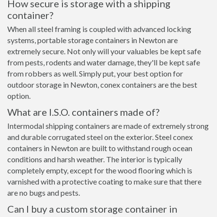
How secure is storage with a shipping
container?
When all steel framing is coupled with advanced locking
systems, portable storage containers in Newton are
extremely secure. Not only will your valuables be kept safe
from pests, rodents and water damage, they'll be kept safe
from robbers as well. Simply put, your best option for
outdoor storage in Newton, conex containers are the best
option.
What are I.S.O. containers made of?
Intermodal shipping containers are made of extremely strong
and durable corrugated steel on the exterior. Steel conex
containers in Newton are built to withstand rough ocean
conditions and harsh weather. The interior is typically
completely empty, except for the wood flooring which is
varnished with a protective coating to make sure that there
are no bugs and pests.
Can I buy a custom storage container in