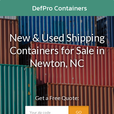
DefPro Containers
New & Used Shipping
Containers for Sale in
Newton, NC
Get a Free Quote:
GO