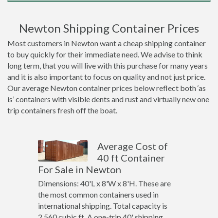
Newton Shipping Container Prices
Most customers in Newton want a cheap shipping container
to buy quickly for their immediate need. We advise to think
long term, that you will live with this purchase for many years
and it is also important to focus on quality and not just price.
Our average Newton container prices below reflect both ‘as
is’ containers with visible dents and rust and virtually new one
trip containers fresh off the boat.
Average Cost of
40 ft Container
For Sale in Newton
Dimensions: 40'L x 8'W x 8'H. These are
the most common containers used in
international shipping. Total capacity is
2,560 cubic ft. A one-trip 40' shipping