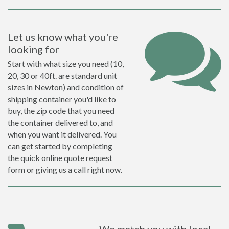
Let us know what you're
looking for
Start with what size you need (10,
20, 30 or 40ft. are standard unit
sizes in Newton) and condition of
shipping container you'd like to
buy, the zip code that you need
the container delivered to, and
when you want it delivered. You
can get started by completing
the quick online quote request
form or giving us a call right now.