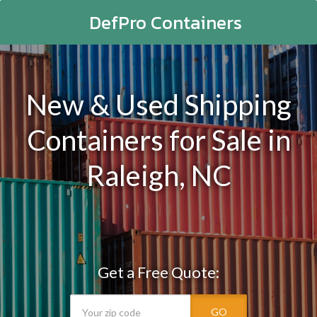
DefPro Containers
New & Used Shipping
Containers for Sale in
Raleigh, NC
Get a Free Quote:
GO