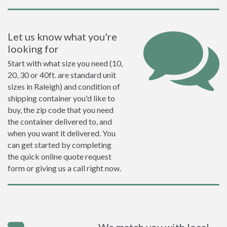
Let us know what you're
looking for
Start with what size you need (10,
20, 30 or 40ft. are standard unit
sizes in Raleigh) and condition of
shipping container you'd like to
buy, the zip code that you need
the container delivered to, and
when you want it delivered. You
can get started by completing
the quick online quote request
form or giving us a call right now.