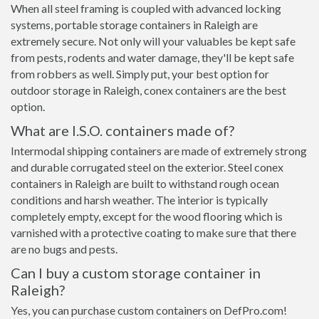
When all steel framing is coupled with advanced locking
systems, portable storage containers in Raleigh are
extremely secure. Not only will your valuables be kept safe
from pests, rodents and water damage, they'll be kept safe
from robbers as well. Simply put, your best option for
outdoor storage in Raleigh, conex containers are the best
option.
What are I.S.O. containers made of?
Intermodal shipping containers are made of extremely strong
and durable corrugated steel on the exterior. Steel conex
containers in Raleigh are built to withstand rough ocean
conditions and harsh weather. The interior is typically
completely empty, except for the wood flooring which is
varnished with a protective coating to make sure that there
are no bugs and pests.
Can I buy a custom storage container in
Raleigh?
Yes, you can purchase custom containers on DefPro.com!