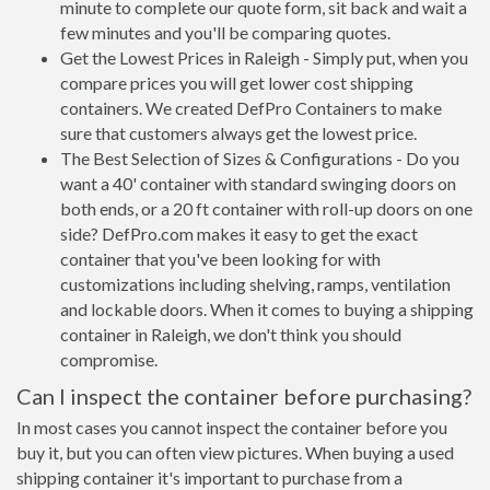
minute to complete our quote form, sit back and wait a
few minutes and you'll be comparing quotes.
Get the Lowest Prices in Raleigh - Simply put, when you
compare prices you will get lower cost shipping
containers. We created DefPro Containers to make
sure that customers always get the lowest price.
The Best Selection of Sizes & Configurations - Do you
want a 40' container with standard swinging doors on
both ends, or a 20 ft container with roll-up doors on one
side? DefPro.com makes it easy to get the exact
container that you've been looking for with
customizations including shelving, ramps, ventilation
and lockable doors. When it comes to buying a shipping
container in Raleigh, we don't think you should
compromise.
Can I inspect the container before purchasing?
In most cases you cannot inspect the container before you
buy it, but you can often view pictures. When buying a used
shipping container it's important to purchase from a