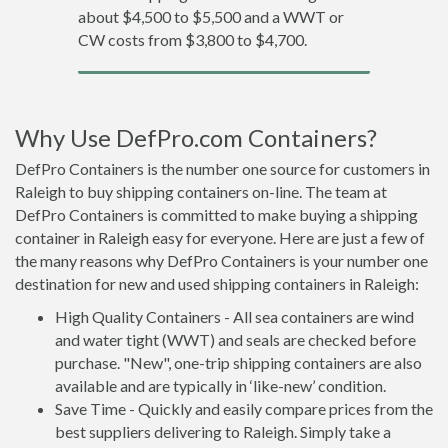
about $4,500 to $5,500 and a WWT or
CW costs from $3,800 to $4,700.
Why Use DefPro.com Containers?
DefPro Containers is the number one source for customers in
Raleigh to buy shipping containers on-line. The team at
DefPro Containers is committed to make buying a shipping
container in Raleigh easy for everyone. Here are just a few of
the many reasons why DefPro Containers is your number one
destination for new and used shipping containers in Raleigh:
High Quality Containers - All sea containers are wind
and water tight (WWT) and seals are checked before
purchase. "New", one-trip shipping containers are also
available and are typically in ‘like-new’ condition.
Save Time - Quickly and easily compare prices from the
best suppliers delivering to Raleigh. Simply take a