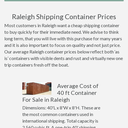
Raleigh Shipping Container Prices
Most customers in Raleigh want a cheap shipping container
to buy quickly for their immediate need. We advise to think
long term, that you will live with this purchase for many years
and it is also important to focus on quality and not just price.
Our average Raleigh container prices below reflect both ‘as
is’ containers with visible dents and rust and virtually new one
trip containers fresh off the boat.
Average Cost of
40 ft Container
For Sale in Raleigh
Dimensions: 40'L x 8'W x 8'H. These are
the most common containers used in
international shipping. Total capacity is
2,560 cubic ft. A one-trip 40' shipping