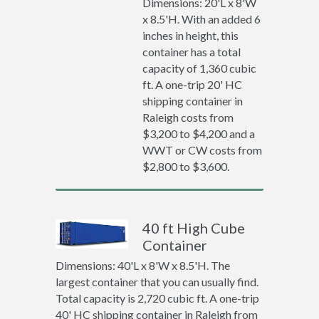
Dimensions: 20'L x 8'W
x 8.5'H. With an added 6
inches in height, this
container has a total
capacity of 1,360 cubic
ft. A one-trip 20' HC
shipping container in
Raleigh costs from
$3,200 to $4,200 and a
WWT or CW costs from
$2,800 to $3,600.
40 ft High Cube
Container
Dimensions: 40'L x 8'W x 8.5'H. The
largest container that you can usually find.
Total capacity is 2,720 cubic ft. A one-trip
40' HC shipping container in Raleigh from