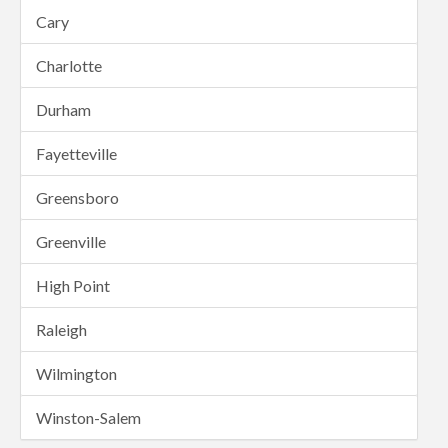
Cary
Charlotte
Durham
Fayetteville
Greensboro
Greenville
High Point
Raleigh
Wilmington
Winston-Salem