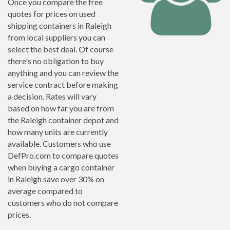
Once you compare the free
quotes for prices on used
shipping containers in Raleigh
from local suppliers you can
select the best deal. Of course
there's no obligation to buy
anything and you can review the
service contract before making
a decision. Rates will vary
based on how far you are from
the Raleigh container depot and
how many units are currently
available. Customers who use
DefPro.com to compare quotes
when buying a cargo container
in Raleigh save over 30% on
average compared to
customers who do not compare
prices.