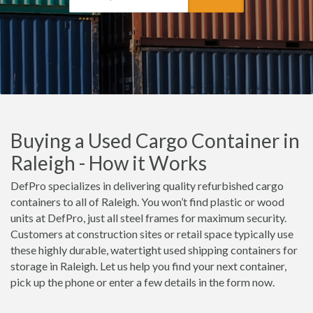
Buying a Used Cargo Container in
Raleigh - How it Works
DefPro specializes in delivering quality refurbished cargo
containers to all of Raleigh. You won’t find plastic or wood
units at DefPro, just all steel frames for maximum security.
Customers at construction sites or retail space typically use
these highly durable, watertight used shipping containers for
storage in Raleigh. Let us help you find your next container,
pick up the phone or enter a few details in the form now.