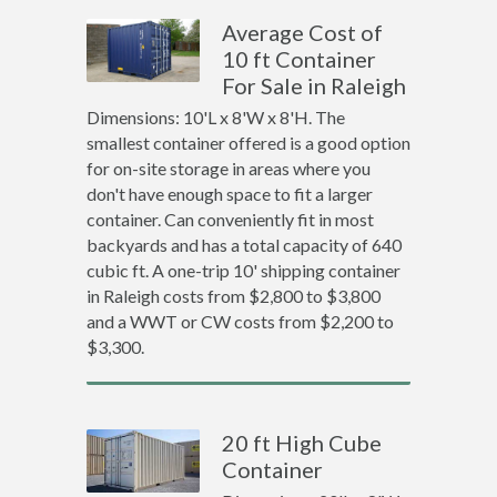
Average Cost of
10 ft Container
For Sale in Raleigh
Dimensions: 10'L x 8'W x 8'H. The
smallest container offered is a good option
for on-site storage in areas where you
don't have enough space to fit a larger
container. Can conveniently fit in most
backyards and has a total capacity of 640
cubic ft. A one-trip 10' shipping container
in Raleigh costs from $2,800 to $3,800
and a WWT or CW costs from $2,200 to
$3,300.
20 ft High Cube
Container