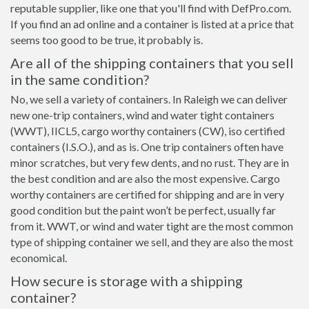
reputable supplier, like one that you'll find with DefPro.com.
If you find an ad online and a container is listed at a price that
seems too good to be true, it probably is.
Are all of the shipping containers that you sell
in the same condition?
No, we sell a variety of containers. In Raleigh we can deliver
new one-trip containers, wind and water tight containers
(WWT), IICL5, cargo worthy containers (CW), iso certified
containers (I.S.O.), and as is. One trip containers often have
minor scratches, but very few dents, and no rust. They are in
the best condition and are also the most expensive. Cargo
worthy containers are certified for shipping and are in very
good condition but the paint won’t be perfect, usually far
from it. WWT, or wind and water tight are the most common
type of shipping container we sell, and they are also the most
economical.
How secure is storage with a shipping
container?