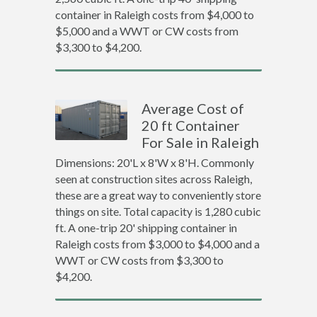
container in Raleigh costs from $4,000 to
$5,000 and a WWT or CW costs from
$3,300 to $4,200.
Average Cost of
20 ft Container
For Sale in Raleigh
Dimensions: 20'L x 8'W x 8'H. Commonly
seen at construction sites across Raleigh,
these are a great way to conveniently store
things on site. Total capacity is 1,280 cubic
ft. A one-trip 20' shipping container in
Raleigh costs from $3,000 to $4,000 and a
WWT or CW costs from $3,300 to
$4,200.