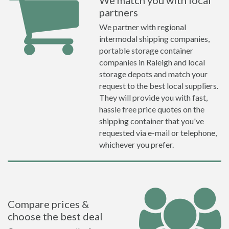
We match you with local
partners
We partner with regional
intermodal shipping companies,
portable storage container
companies in Raleigh and local
storage depots and match your
request to the best local suppliers.
They will provide you with fast,
hassle free price quotes on the
shipping container that you've
requested via e-mail or telephone,
whichever you prefer.
Compare prices &
choose the best deal