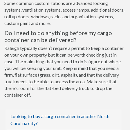
Some common customizations are advanced locking
systems, ventilation systems, access ramps, additional doors,
roll up doors, windows, racks and organization systems,
custom paint and more.
Do I need to do anything before my cargo
container can be delivered?
Raleigh typically doesn’t require a permit to keep a container
on your own property but it can be worth checking just in
case. The main thing that you need to do is figure out where
you will be keeping your unit. Keep in mind that you need a
firm, flat surface (grass, dirt, asphalt), and that the delivery
truck needs to be able to access the area. Make sure that
there's room for the flat-bed delivery truck to drop the
container off.
Looking to buy a cargo container in another North
Carolina city?