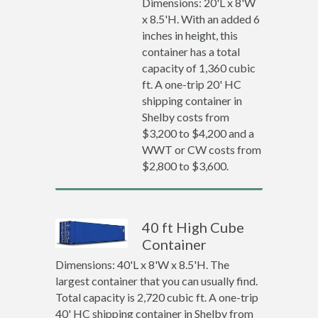
Dimensions: 20'L x 8'W
x 8.5'H. With an added 6
inches in height, this
container has a total
capacity of 1,360 cubic
ft. A one-trip 20' HC
shipping container in
Shelby costs from
$3,200 to $4,200 and a
WWT or CW costs from
$2,800 to $3,600.
40 ft High Cube
Container
Dimensions: 40'L x 8'W x 8.5'H. The
largest container that you can usually find.
Total capacity is 2,720 cubic ft. A one-trip
40' HC shipping container in Shelby from