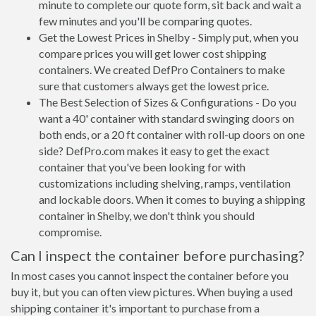
minute to complete our quote form, sit back and wait a
few minutes and you'll be comparing quotes.
Get the Lowest Prices in Shelby - Simply put, when you
compare prices you will get lower cost shipping
containers. We created DefPro Containers to make
sure that customers always get the lowest price.
The Best Selection of Sizes & Configurations - Do you
want a 40' container with standard swinging doors on
both ends, or a 20 ft container with roll-up doors on one
side? DefPro.com makes it easy to get the exact
container that you've been looking for with
customizations including shelving, ramps, ventilation
and lockable doors. When it comes to buying a shipping
container in Shelby, we don't think you should
compromise.
Can I inspect the container before purchasing?
In most cases you cannot inspect the container before you
buy it, but you can often view pictures. When buying a used
shipping container it's important to purchase from a