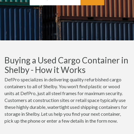
Buying a Used Cargo Container in
Shelby - How it Works
DefPro specializes in delivering quality refurbished cargo
containers to all of Shelby. You won’t find plastic or wood
units at DefPro, just all steel frames for maximum security.
Customers at construction sites or retail space typically use
these highly durable, watertight used shipping containers for
storage in Shelby. Let us help you find your next container,
pick up the phone or enter a few details in the form now.