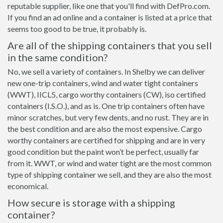
reputable supplier, like one that you'll find with DefPro.com.
If you find an ad online and a container is listed at a price that
seems too good to be true, it probably is.
Are all of the shipping containers that you sell
in the same condition?
No, we sell a variety of containers. In Shelby we can deliver
new one-trip containers, wind and water tight containers
(WWT), IICL5, cargo worthy containers (CW), iso certified
containers (I.S.O.), and as is. One trip containers often have
minor scratches, but very few dents, and no rust. They are in
the best condition and are also the most expensive. Cargo
worthy containers are certified for shipping and are in very
good condition but the paint won’t be perfect, usually far
from it. WWT, or wind and water tight are the most common
type of shipping container we sell, and they are also the most
economical.
How secure is storage with a shipping
container?