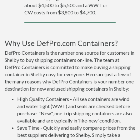
about $4,500 to $5,500 and a WWT or
CW costs from $3,800 to $4,700.
Why Use DefPro.com Containers?
DefPro Containers is the number one source for customers in
Shelby to buy shipping containers on-line. The team at
DefPro Containers is committed to make buying a shipping
container in Shelby easy for everyone. Here are just a few of
the many reasons why DefPro Containers is your number one
destination for new and used shipping containers in Shelby:
High Quality Containers - All sea containers are wind
and water tight (WWT) and seals are checked before
purchase. "New", one-trip shipping containers are also
available and are typically in ‘like-new’ condition.
Save Time - Quickly and easily compare prices from the
best suppliers delivering to Shelby. Simply take a