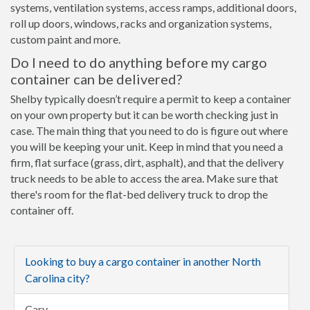
systems, ventilation systems, access ramps, additional doors,
roll up doors, windows, racks and organization systems,
custom paint and more.
Do I need to do anything before my cargo
container can be delivered?
Shelby typically doesn’t require a permit to keep a container
on your own property but it can be worth checking just in
case. The main thing that you need to do is figure out where
you will be keeping your unit. Keep in mind that you need a
firm, flat surface (grass, dirt, asphalt), and that the delivery
truck needs to be able to access the area. Make sure that
there's room for the flat-bed delivery truck to drop the
container off.
Looking to buy a cargo container in another North
Carolina city?
Cary