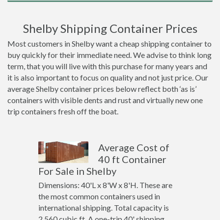
Shelby Shipping Container Prices
Most customers in Shelby want a cheap shipping container to
buy quickly for their immediate need. We advise to think long
term, that you will live with this purchase for many years and
it is also important to focus on quality and not just price. Our
average Shelby container prices below reflect both ‘as is’
containers with visible dents and rust and virtually new one
trip containers fresh off the boat.
Average Cost of
40 ft Container
For Sale in Shelby
Dimensions: 40'L x 8'W x 8'H. These are
the most common containers used in
international shipping. Total capacity is
2,560 cubic ft. A one-trip 40' shipping