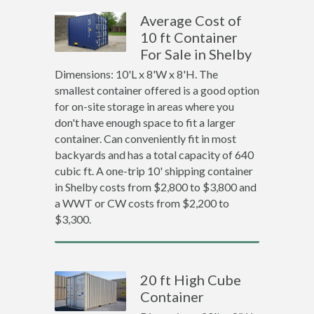
Average Cost of
10 ft Container
For Sale in Shelby
Dimensions: 10'L x 8'W x 8'H. The
smallest container offered is a good option
for on-site storage in areas where you
don't have enough space to fit a larger
container. Can conveniently fit in most
backyards and has a total capacity of 640
cubic ft. A one-trip 10' shipping container
in Shelby costs from $2,800 to $3,800 and
a WWT or CW costs from $2,200 to
$3,300.
20 ft High Cube
Container