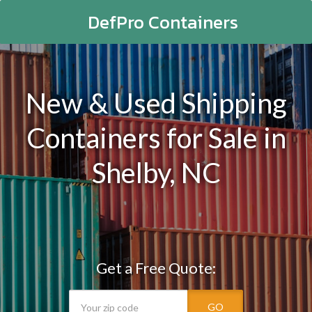
DefPro Containers
New & Used Shipping
Containers for Sale in
Shelby, NC
Get a Free Quote:
GO