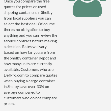
Once you compare the free
quotes for prices on used
shipping containers in Shelby
from local suppliers you can
select the best deal. Of course
there's no obligation to buy
anything and you can review the
service contract before making
a decision. Rates will vary
based on how far you are from
the Shelby container depot and
how many units are currently
available. Customers who use
DefPro.com to compare quotes
when buying a cargo container
in Shelby save over 30% on
average compared to
customers who do not compare
prices.