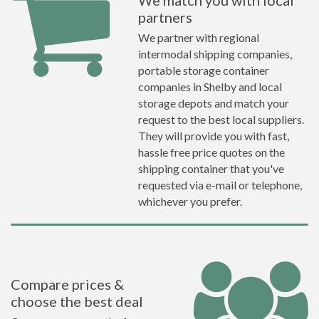
We match you with local
partners
We partner with regional
intermodal shipping companies,
portable storage container
companies in Shelby and local
storage depots and match your
request to the best local suppliers.
They will provide you with fast,
hassle free price quotes on the
shipping container that you've
requested via e-mail or telephone,
whichever you prefer.
Compare prices &
choose the best deal