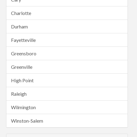
Charlotte
Durham
Fayetteville
Greensboro
Greenville
High Point
Raleigh
Wilmington
Winston-Salem