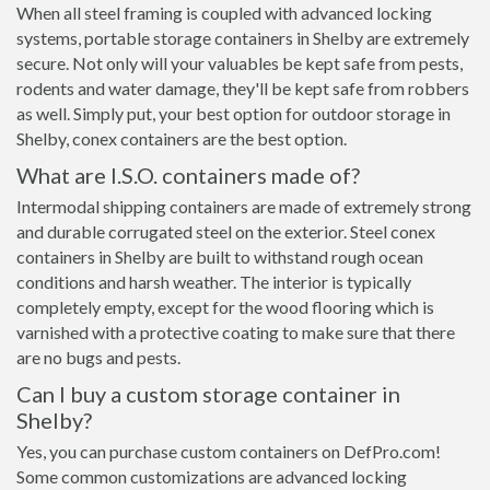
When all steel framing is coupled with advanced locking
systems, portable storage containers in Shelby are extremely
secure. Not only will your valuables be kept safe from pests,
rodents and water damage, they'll be kept safe from robbers
as well. Simply put, your best option for outdoor storage in
Shelby, conex containers are the best option.
What are I.S.O. containers made of?
Intermodal shipping containers are made of extremely strong
and durable corrugated steel on the exterior. Steel conex
containers in Shelby are built to withstand rough ocean
conditions and harsh weather. The interior is typically
completely empty, except for the wood flooring which is
varnished with a protective coating to make sure that there
are no bugs and pests.
Can I buy a custom storage container in
Shelby?
Yes, you can purchase custom containers on DefPro.com!
Some common customizations are advanced locking