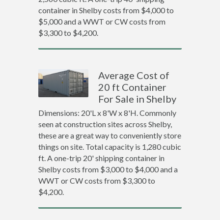
container in Shelby costs from $4,000 to
$5,000 and a WWT or CW costs from
$3,300 to $4,200.
Average Cost of
20 ft Container
For Sale in Shelby
Dimensions: 20'L x 8'W x 8'H. Commonly
seen at construction sites across Shelby,
these are a great way to conveniently store
things on site. Total capacity is 1,280 cubic
ft. A one-trip 20' shipping container in
Shelby costs from $3,000 to $4,000 and a
WWT or CW costs from $3,300 to
$4,200.