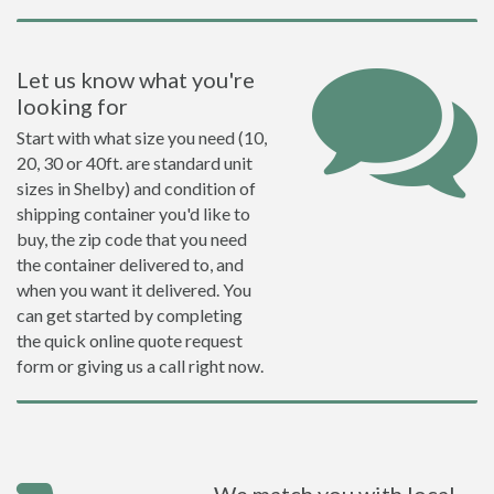
Let us know what you're
looking for
Start with what size you need (10,
20, 30 or 40ft. are standard unit
sizes in Shelby) and condition of
shipping container you'd like to
buy, the zip code that you need
the container delivered to, and
when you want it delivered. You
can get started by completing
the quick online quote request
form or giving us a call right now.