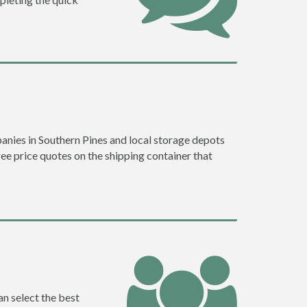
nies in Southern Pines and local storage depots
ree price quotes on the shipping container that
an select the best