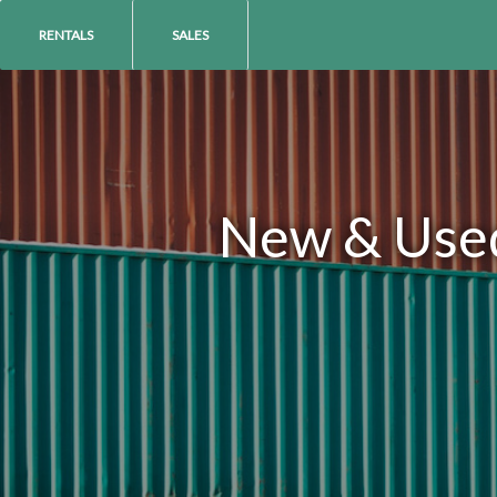
RENTALS
SALES
New & Used 