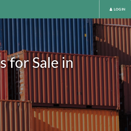
LOG IN
 for Sale in