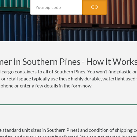
GO
ner in Southern Pines - How it Work
 cargo containers to all of Southern Pines. You won’t find plastic or
r retail space typically use these highly durable, watertight used 
e phone or enter a few details in the form now.
re standard unit sizes in Southern Pines) and condition of shipping c
ered to, and when you want it delivered. You can get started by com