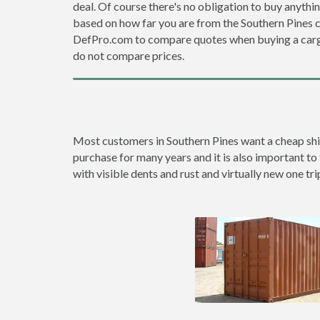
deal. Of course there's no obligation to buy anythi
based on how far you are from the Southern Pines 
DefPro.com to compare quotes when buying a carg
do not compare prices.
Most customers in Southern Pines want a cheap shipp
purchase for many years and it is also important to 
with visible dents and rust and virtually new one tri