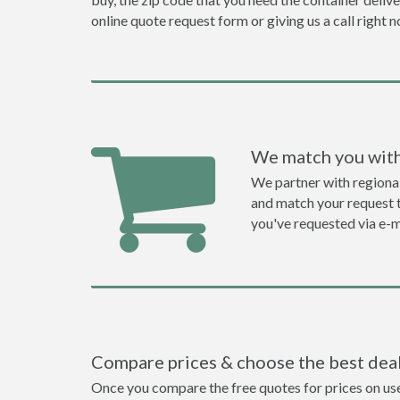
online quote request form or giving us a call right 
We match you with
We partner with regiona
and match your request to
you've requested via e-m
Compare prices & choose the best dea
Once you compare the free quotes for prices on use