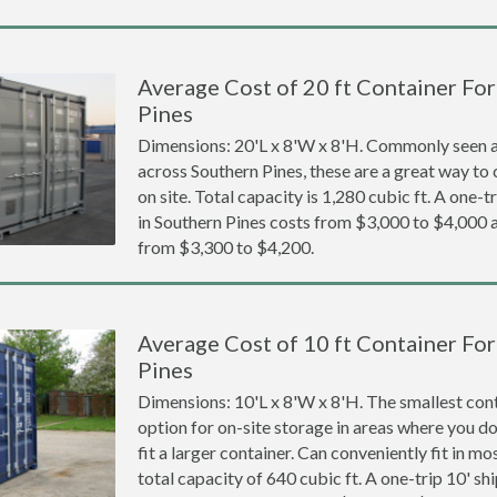
Average Cost of 20 ft Container For
Pines
Dimensions: 20'L x 8'W x 8'H. Commonly seen at
across Southern Pines, these are a great way to 
on site. Total capacity is 1,280 cubic ft. A one-t
in Southern Pines costs from $3,000 to $4,00
from $3,300 to $4,200.
Average Cost of 10 ft Container For
Pines
Dimensions: 10'L x 8'W x 8'H. The smallest cont
option for on-site storage in areas where you d
fit a larger container. Can conveniently fit in m
total capacity of 640 cubic ft. A one-trip 10' sh