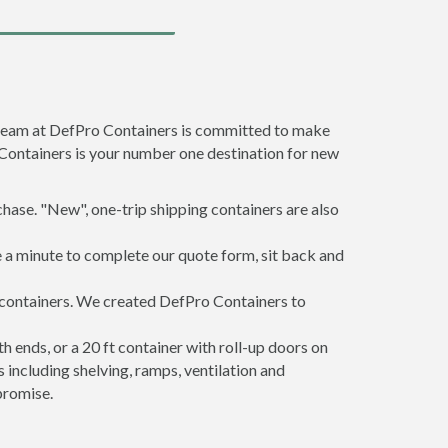
e team at DefPro Containers is committed to make
 Containers is your number one destination for new
hase. "New", one-trip shipping containers are also
e a minute to complete our quote form, sit back and
g containers. We created DefPro Containers to
 ends, or a 20 ft container with roll-up doors on
including shelving, ramps, ventilation and
promise.