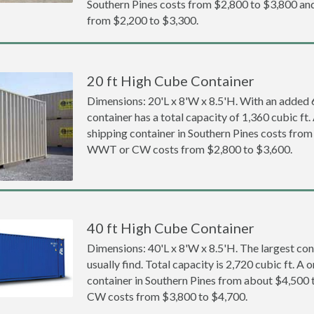
Southern Pines costs from $2,800 to $3,800 
from $2,200 to $3,300.
20 ft High Cube Container
Dimensions: 20'L x 8'W x 8.5'H. With an added 6 
container has a total capacity of 1,360 cubic ft
shipping container in Southern Pines costs fro
WWT or CW costs from $2,800 to $3,600.
40 ft High Cube Container
Dimensions: 40'L x 8'W x 8.5'H. The largest con
usually find. Total capacity is 2,720 cubic ft. A
container in Southern Pines from about $4,50
CW costs from $3,800 to $4,700.