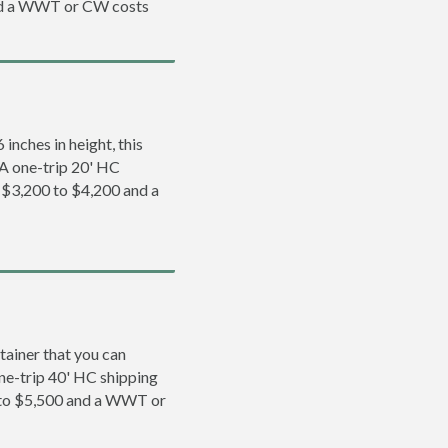
and a WWT or CW costs
inches in height, this
. A one-trip 20' HC
m $3,200 to $4,200 and a
tainer that you can
 one-trip 40' HC shipping
0 to $5,500 and a WWT or