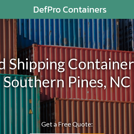
DefPro Containers
Shipping Containers
Southern Pines, NC
Get a Free Quote: