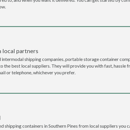
now.
 local partners
l intermodal shipping companies, portable storage container compa
 the best local suppliers. They will provide you with fast, hassle f
ail or telephone, whichever you prefer.
l
d shipping containers in Southern Pines from local suppliers you c