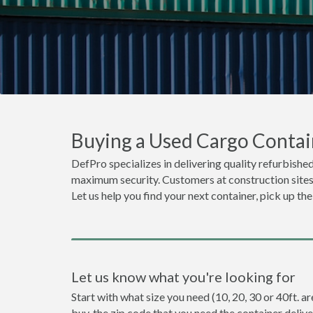
Buying a Used Cargo Contai
DefPro specializes in delivering quality refurbished
maximum security. Customers at construction sites o
Let us help you find your next container, pick up th
Let us know what you're looking for
Start with what size you need (10, 20, 30 or 40ft. a
buy, the zip code that you need the container deliv