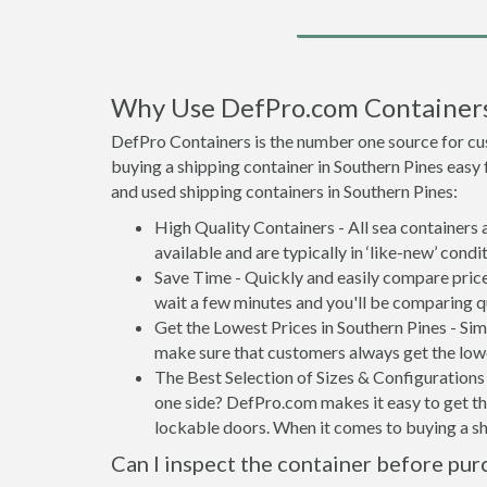
Why Use DefPro.com Container
DefPro Containers is the number one source for cu
buying a shipping container in Southern Pines easy
and used shipping containers in Southern Pines:
High Quality Containers - All sea containers
available and are typically in ‘like-new’ condit
Save Time - Quickly and easily compare price
wait a few minutes and you'll be comparing q
Get the Lowest Prices in Southern Pines - Si
make sure that customers always get the lowe
The Best Selection of Sizes & Configurations 
one side? DefPro.com makes it easy to get the
lockable doors. When it comes to buying a sh
Can I inspect the container before pur