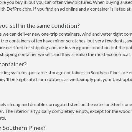
re you buy it, but you can often view pictures. When buying a used
with DefPro.com. If you find an ad online and a container is listed a
 you sell in the same condition?
nes we can deliver new one-trip containers, wind and water tight c
ne trip containers often have minor scratches, but very few dents, an
e certified for shipping and are in very good condition but the pai
hipping container we sell, and they are also the most economical.
container?
cking systems, portable storage containers in Southern Pines are e
y'll be kept safe from robbers as well. Simply put, your best opti
y strong and durable corrugated steel on the exterior. Steel conex
 The interior is typically completely empty, except for the wood f
ts.
n Southern Pines?