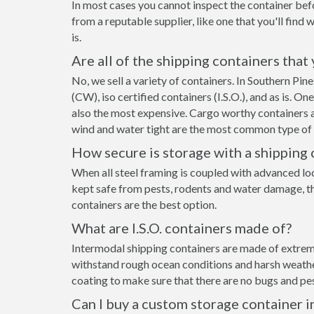
In most cases you cannot inspect the container befo
from a reputable supplier, like one that you'll find 
is.
Are all of the shipping containers that
No, we sell a variety of containers. In Southern Pi
(CW), iso certified containers (I.S.O.), and as is. O
also the most expensive. Cargo worthy containers ar
wind and water tight are the most common type of s
How secure is storage with a shipping 
When all steel framing is coupled with advanced lo
kept safe from pests, rodents and water damage, the
containers are the best option.
What are I.S.O. containers made of?
Intermodal shipping containers are made of extremel
withstand rough ocean conditions and harsh weather.
coating to make sure that there are no bugs and pes
Can I buy a custom storage container i