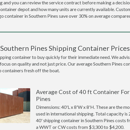
ng and you can review the service contract before making a decision
container depot and how many units are currently available. Cust
o container in Southern Pines save over 30% on average compare
Southern Pines Shipping Container Prices
ing container to buy quickly for their immediate need. We advise to
focus on quality and not just price. Our average Southern Pines cont
p containers fresh off the boat.
Average Cost of 40 ft Container For
Pines
Dimensions: 40'L x 8'W x 8'H. These are the m
used in international shipping. Total capacity is 
40' shipping container in Southern Pines costs
a WWT or CW costs from $3,300 to $4,200.