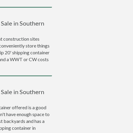
 Sale in Southern
 construction sites
conveniently store things
rip 20' shipping container
0 and a WWT or CW costs
 Sale in Southern
ainer offered is a good
on't have enough space to
ost backyards and has a
ipping container in