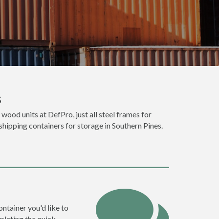
s
 wood units at DefPro, just all steel frames for
shipping containers for storage in Southern Pines.
ontainer you'd like to
pleting the quick