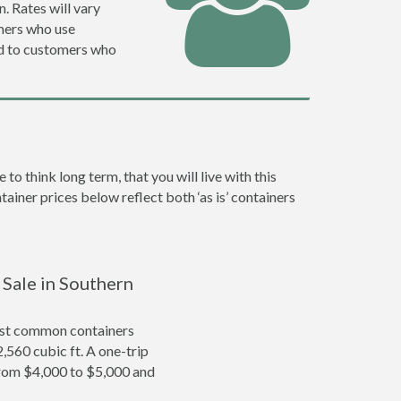
. Rates will vary
omers who use
d to customers who
 think long term, that you will live with this
ainer prices below reflect both ‘as is’ containers
 Sale in Southern
ost common containers
2,560 cubic ft. A one-trip
 from $4,000 to $5,000 and