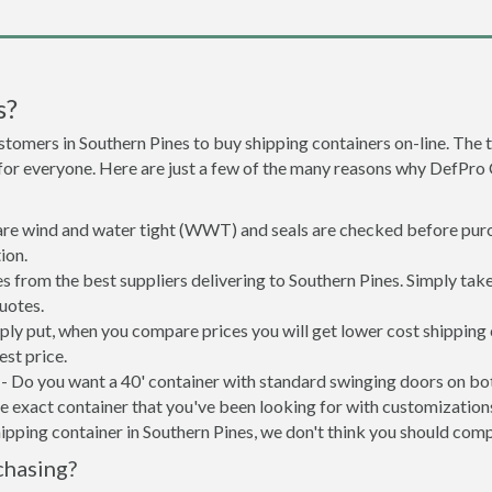
s?
stomers in Southern Pines to buy shipping containers on-line. Th
 for everyone. Here are just a few of the many reasons why DefPro
 are wind and water tight (WWT) and seals are checked before purc
ion.
s from the best suppliers delivering to Southern Pines. Simply tak
uotes.
mply put, when you compare prices you will get lower cost shippin
st price.
- Do you want a 40' container with standard swinging doors on both
 exact container that you've been looking for with customizations 
ipping container in Southern Pines, we don't think you should com
chasing?