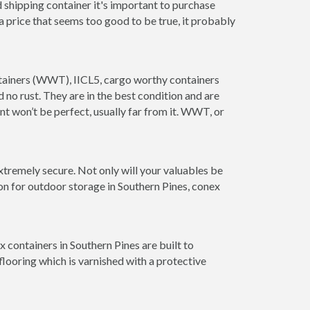
 shipping container it's important to purchase
t a price that seems too good to be true, it probably
ontainers (WWT), IICL5, cargo worthy containers
d no rust. They are in the best condition and are
nt won’t be perfect, usually far from it. WWT, or
xtremely secure. Not only will your valuables be
on for outdoor storage in Southern Pines, conex
 containers in Southern Pines are built to
looring which is varnished with a protective