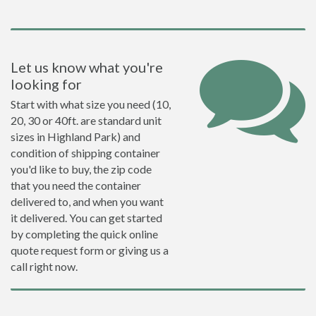
Let us know what you're
looking for
Start with what size you need (10,
20, 30 or 40ft. are standard unit
sizes in Highland Park) and
condition of shipping container
you'd like to buy, the zip code
that you need the container
delivered to, and when you want
it delivered. You can get started
by completing the quick online
quote request form or giving us a
call right now.