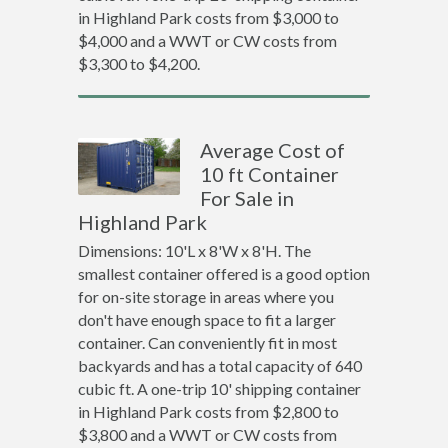
in Highland Park costs from $3,000 to
$4,000 and a WWT or CW costs from
$3,300 to $4,200.
Average Cost of
10 ft Container
For Sale in
Highland Park
Dimensions: 10'L x 8'W x 8'H. The
smallest container offered is a good option
for on-site storage in areas where you
don't have enough space to fit a larger
container. Can conveniently fit in most
backyards and has a total capacity of 640
cubic ft. A one-trip 10' shipping container
in Highland Park costs from $2,800 to
$3,800 and a WWT or CW costs from