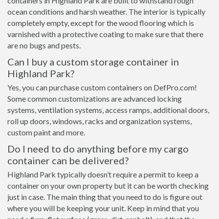
containers in Highland Park are built to withstand rough
ocean conditions and harsh weather. The interior is typically
completely empty, except for the wood flooring which is
varnished with a protective coating to make sure that there
are no bugs and pests.
Can I buy a custom storage container in
Highland Park?
Yes, you can purchase custom containers on DefPro.com!
Some common customizations are advanced locking
systems, ventilation systems, access ramps, additional doors,
roll up doors, windows, racks and organization systems,
custom paint and more.
Do I need to do anything before my cargo
container can be delivered?
Highland Park typically doesn’t require a permit to keep a
container on your own property but it can be worth checking
just in case. The main thing that you need to do is figure out
where you will be keeping your unit. Keep in mind that you