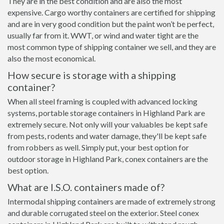
They are in the best condition and are also the most
expensive. Cargo worthy containers are certified for shipping
and are in very good condition but the paint won’t be perfect,
usually far from it. WWT, or wind and water tight are the
most common type of shipping container we sell, and they are
also the most economical.
How secure is storage with a shipping
container?
When all steel framing is coupled with advanced locking
systems, portable storage containers in Highland Park are
extremely secure. Not only will your valuables be kept safe
from pests, rodents and water damage, they'll be kept safe
from robbers as well. Simply put, your best option for
outdoor storage in Highland Park, conex containers are the
best option.
What are I.S.O. containers made of?
Intermodal shipping containers are made of extremely strong
and durable corrugated steel on the exterior. Steel conex