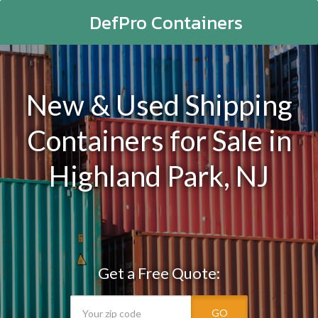
DefPro Containers
New & Used Shipping
Containers for Sale in
Highland Park, NJ
Get a Free Quote:
GO