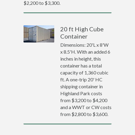
$2,200 to $3,300.
20 ft High Cube
Container
Dimensions: 20'L x 8'W
x 8.5'H. With an added 6
inches in height, this
container has a total
capacity of 1,360 cubic
ft. A one-trip 20' HC
shipping container in
Highland Park costs
from $3,200 to $4,200
and a WWT or CW costs
from $2,800 to $3,600.