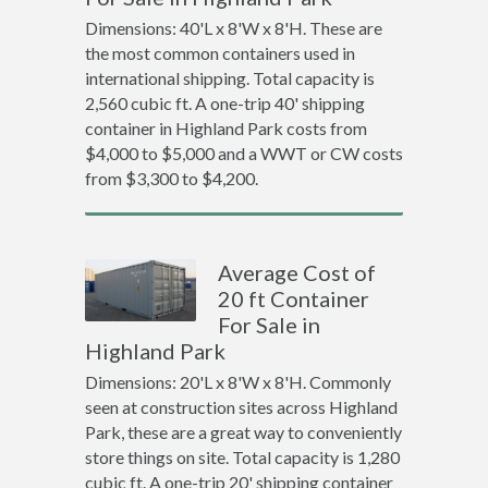
Dimensions: 40'L x 8'W x 8'H. These are
the most common containers used in
international shipping. Total capacity is
2,560 cubic ft. A one-trip 40' shipping
container in Highland Park costs from
$4,000 to $5,000 and a WWT or CW costs
from $3,300 to $4,200.
Average Cost of
20 ft Container
For Sale in
Highland Park
Dimensions: 20'L x 8'W x 8'H. Commonly
seen at construction sites across Highland
Park, these are a great way to conveniently
store things on site. Total capacity is 1,280
cubic ft. A one-trip 20' shipping container