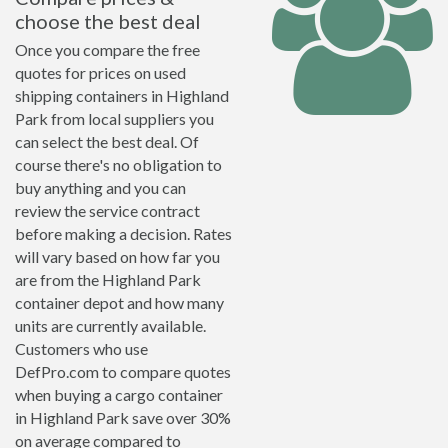
choose the best deal
Once you compare the free
quotes for prices on used
shipping containers in Highland
Park from local suppliers you
can select the best deal. Of
course there's no obligation to
buy anything and you can
review the service contract
before making a decision. Rates
will vary based on how far you
are from the Highland Park
container depot and how many
units are currently available.
Customers who use
DefPro.com to compare quotes
when buying a cargo container
in Highland Park save over 30%
on average compared to