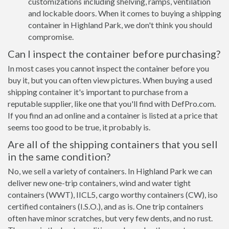
customizations including shelving, ramps, ventilation
and lockable doors. When it comes to buying a shipping
container in Highland Park, we don't think you should
compromise.
Can I inspect the container before purchasing?
In most cases you cannot inspect the container before you
buy it, but you can often view pictures. When buying a used
shipping container it's important to purchase from a
reputable supplier, like one that you'll find with DefPro.com.
If you find an ad online and a container is listed at a price that
seems too good to be true, it probably is.
Are all of the shipping containers that you sell
in the same condition?
No, we sell a variety of containers. In Highland Park we can
deliver new one-trip containers, wind and water tight
containers (WWT), IICL5, cargo worthy containers (CW), iso
certified containers (I.S.O.), and as is. One trip containers
often have minor scratches, but very few dents, and no rust.