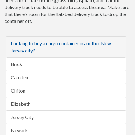
need a firm, flat surface (grass, dirt, asphalt), and that the
delivery truck needs to be able to access the area. Make sure
that there's room for the flat-bed delivery truck to drop the
container off.
Looking to buy a cargo container in another New
Jersey city?
Brick
Camden
Clifton
Elizabeth
Jersey City
Newark