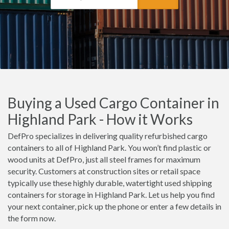
Buying a Used Cargo Container in
Highland Park - How it Works
DefPro specializes in delivering quality refurbished cargo
containers to all of Highland Park. You won’t find plastic or
wood units at DefPro, just all steel frames for maximum
security. Customers at construction sites or retail space
typically use these highly durable, watertight used shipping
containers for storage in Highland Park. Let us help you find
your next container, pick up the phone or enter a few details in
the form now.