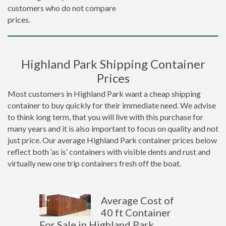
customers who do not compare
prices.
Highland Park Shipping Container
Prices
Most customers in Highland Park want a cheap shipping
container to buy quickly for their immediate need. We advise
to think long term, that you will live with this purchase for
many years and it is also important to focus on quality and not
just price. Our average Highland Park container prices below
reflect both ‘as is’ containers with visible dents and rust and
virtually new one trip containers fresh off the boat.
Average Cost of
40 ft Container
For Sale in Highland Park