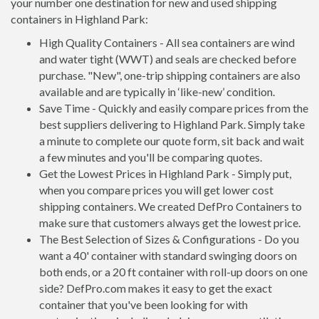
your number one destination for new and used shipping
containers in Highland Park:
High Quality Containers - All sea containers are wind
and water tight (WWT) and seals are checked before
purchase. "New", one-trip shipping containers are also
available and are typically in ‘like-new’ condition.
Save Time - Quickly and easily compare prices from the
best suppliers delivering to Highland Park. Simply take
a minute to complete our quote form, sit back and wait
a few minutes and you'll be comparing quotes.
Get the Lowest Prices in Highland Park - Simply put,
when you compare prices you will get lower cost
shipping containers. We created DefPro Containers to
make sure that customers always get the lowest price.
The Best Selection of Sizes & Configurations - Do you
want a 40' container with standard swinging doors on
both ends, or a 20 ft container with roll-up doors on one
side? DefPro.com makes it easy to get the exact
container that you've been looking for with