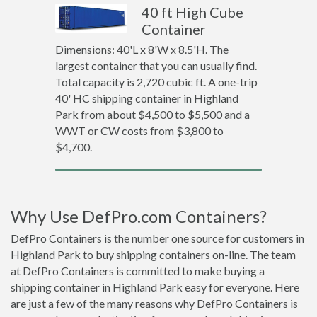
40 ft High Cube
Container
Dimensions: 40'L x 8'W x 8.5'H. The
largest container that you can usually find.
Total capacity is 2,720 cubic ft. A one-trip
40' HC shipping container in Highland
Park from about $4,500 to $5,500 and a
WWT or CW costs from $3,800 to
$4,700.
Why Use DefPro.com Containers?
DefPro Containers is the number one source for customers in
Highland Park to buy shipping containers on-line. The team
at DefPro Containers is committed to make buying a
shipping container in Highland Park easy for everyone. Here
are just a few of the many reasons why DefPro Containers is