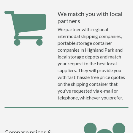
We match you with local
partners
We partner with regional
intermodal shipping companies,
portable storage container
companies in Highland Park and
local storage depots and match
your request to the best local
suppliers. They will provide you
with fast, hassle free price quotes
on the shipping container that
you've requested via e-mail or
telephone, whichever you prefer.
Compare prices &