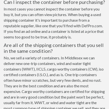
Can I inspect the container before purchasing?
In most cases you cannot inspect the container before you
buy it, but you can often view pictures. When buying a used
shipping container it's important to purchase from a
reputable supplier, like one that you'll find with DefPro.com.
If you find an ad online and a container is listed at a price that
seems too good to be true, it probably is.
Are all of the shipping containers that you sell
in the same condition?
No, we sell a variety of containers. In Middlesex we can
deliver new one-trip containers, wind and water tight
containers (WWT), IICL5, cargo worthy containers (CW), iso
certified containers (I.S.O.), and as is. One trip containers
often have minor scratches, but very few dents, and no rust.
They are in the best condition and are also the most
expensive. Cargo worthy containers are certified for shipping
and are in very good condition but the paint won’t be perfect,
usually far from it. WWT, or wind and water tight are the
most common type of shipping container we sell, and they are