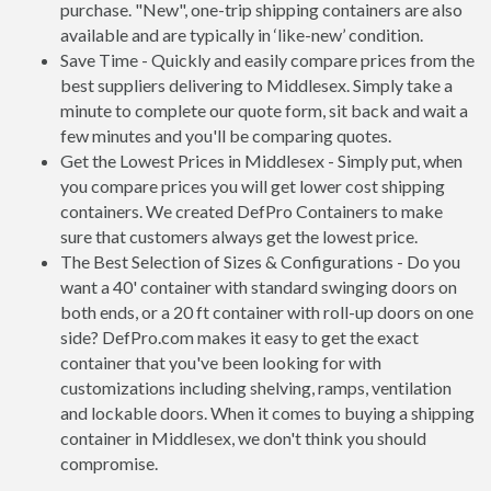
purchase. "New", one-trip shipping containers are also
available and are typically in ‘like-new’ condition.
Save Time - Quickly and easily compare prices from the
best suppliers delivering to Middlesex. Simply take a
minute to complete our quote form, sit back and wait a
few minutes and you'll be comparing quotes.
Get the Lowest Prices in Middlesex - Simply put, when
you compare prices you will get lower cost shipping
containers. We created DefPro Containers to make
sure that customers always get the lowest price.
The Best Selection of Sizes & Configurations - Do you
want a 40' container with standard swinging doors on
both ends, or a 20 ft container with roll-up doors on one
side? DefPro.com makes it easy to get the exact
container that you've been looking for with
customizations including shelving, ramps, ventilation
and lockable doors. When it comes to buying a shipping
container in Middlesex, we don't think you should
compromise.