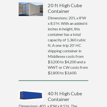
20 ft High Cube
Container
Dimensions: 20'L x 8'W
x 8.5'H. With an added 6
inches in height, this
container has a total
capacity of 1,360 cubic
ft. A one-trip 20' HC
shipping container in
Middlesex costs from
$3,200 to $4,200 and a
WWT or CW costs from
$2,800 to $3,600.
40 ft High Cube
Container
Dimensions: 40'L x 8'W x 8.5'H. The