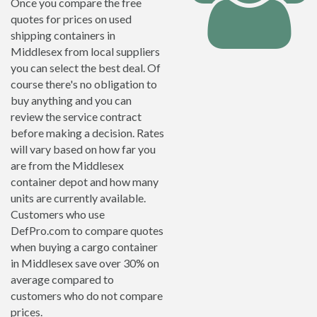
Once you compare the free
quotes for prices on used
shipping containers in
Middlesex from local suppliers
you can select the best deal. Of
course there's no obligation to
buy anything and you can
review the service contract
before making a decision. Rates
will vary based on how far you
are from the Middlesex
container depot and how many
units are currently available.
Customers who use
DefPro.com to compare quotes
when buying a cargo container
in Middlesex save over 30% on
average compared to
customers who do not compare
prices.