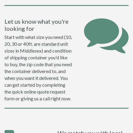
Let us know what you're
looking for
Start with what size you need (10,
20, 30 or 40ft. are standard unit
sizes in Middlesex) and condition
of shipping container you'd like
to buy, the zip code that you need
the container delivered to, and
when you want it delivered. You
can get started by completing
the quick online quote request
form or giving us a call right now.