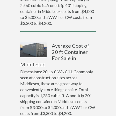
2,560 cubic ft. A one-trip 40' shipping
container in Middlesex costs from $4,000
to $5,000 and a WWT or CW costs from
$3,300 to $4,200.
Average Cost of
20 ft Container
For Sale in
Middlesex
Dimensions: 20'L x 8'W x 8'H. Commonly
seen at construction sites across
Middlesex, these are a great way to
conveniently store things on site. Total
capacity is 1,280 cubic ft. A one-trip 20'
shipping container in Middlesex costs
from $3,000 to $4,000 and a WWT or CW
costs from $3,300 to $4,200.