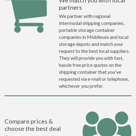
We match you with local
partners
We partner with regional
intermodal shipping companies,
portable storage container
companies in Middlesex and local
storage depots and match your
request to the best local suppliers.
They will provide you with fast,
hassle free price quotes on the
shipping container that you've
requested via e-mail or telephone,
whichever you prefer.
Compare prices &
choose the best deal