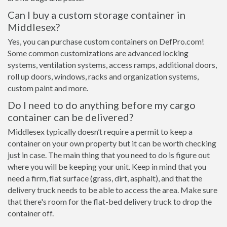
Can I buy a custom storage container in
Middlesex?
Yes, you can purchase custom containers on DefPro.com!
Some common customizations are advanced locking
systems, ventilation systems, access ramps, additional doors,
roll up doors, windows, racks and organization systems,
custom paint and more.
Do I need to do anything before my cargo
container can be delivered?
Middlesex typically doesn’t require a permit to keep a
container on your own property but it can be worth checking
just in case. The main thing that you need to do is figure out
where you will be keeping your unit. Keep in mind that you
need a firm, flat surface (grass, dirt, asphalt), and that the
delivery truck needs to be able to access the area. Make sure
that there's room for the flat-bed delivery truck to drop the
container off.