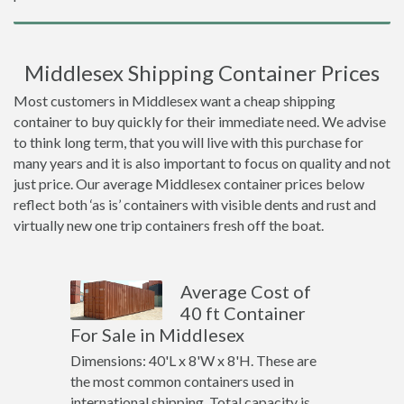
Middlesex Shipping Container Prices
Most customers in Middlesex want a cheap shipping
container to buy quickly for their immediate need. We advise
to think long term, that you will live with this purchase for
many years and it is also important to focus on quality and not
just price. Our average Middlesex container prices below
reflect both ‘as is’ containers with visible dents and rust and
virtually new one trip containers fresh off the boat.
Average Cost of
40 ft Container
For Sale in Middlesex
Dimensions: 40'L x 8'W x 8'H. These are
the most common containers used in
international shipping. Total capacity is