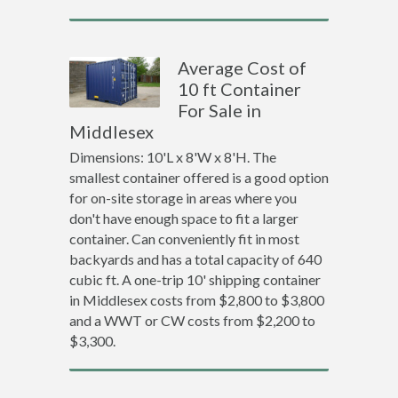
Average Cost of
10 ft Container
For Sale in
Middlesex
Dimensions: 10'L x 8'W x 8'H. The
smallest container offered is a good option
for on-site storage in areas where you
don't have enough space to fit a larger
container. Can conveniently fit in most
backyards and has a total capacity of 640
cubic ft. A one-trip 10' shipping container
in Middlesex costs from $2,800 to $3,800
and a WWT or CW costs from $2,200 to
$3,300.