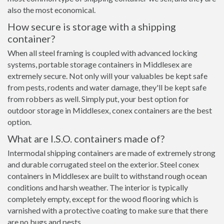
also the most economical.
How secure is storage with a shipping
container?
When all steel framing is coupled with advanced locking
systems, portable storage containers in Middlesex are
extremely secure. Not only will your valuables be kept safe
from pests, rodents and water damage, they'll be kept safe
from robbers as well. Simply put, your best option for
outdoor storage in Middlesex, conex containers are the best
option.
What are I.S.O. containers made of?
Intermodal shipping containers are made of extremely strong
and durable corrugated steel on the exterior. Steel conex
containers in Middlesex are built to withstand rough ocean
conditions and harsh weather. The interior is typically
completely empty, except for the wood flooring which is
varnished with a protective coating to make sure that there
are no bugs and pests.