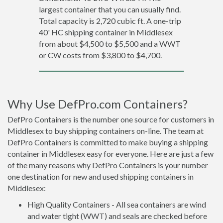
largest container that you can usually find.
Total capacity is 2,720 cubic ft. A one-trip
40' HC shipping container in Middlesex
from about $4,500 to $5,500 and a WWT
or CW costs from $3,800 to $4,700.
Why Use DefPro.com Containers?
DefPro Containers is the number one source for customers in
Middlesex to buy shipping containers on-line. The team at
DefPro Containers is committed to make buying a shipping
container in Middlesex easy for everyone. Here are just a few
of the many reasons why DefPro Containers is your number
one destination for new and used shipping containers in
Middlesex:
High Quality Containers - All sea containers are wind
and water tight (WWT) and seals are checked before