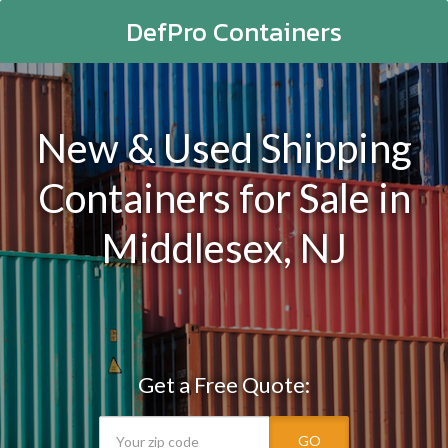
DefPro Containers
New & Used Shipping
Containers for Sale in
Middlesex, NJ
Get a Free Quote:
GO