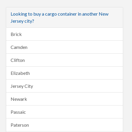
Looking to buy a cargo container in another New
Jersey city?
Brick
Camden
Clifton
Elizabeth
Jersey City
Newark
Passaic
Paterson