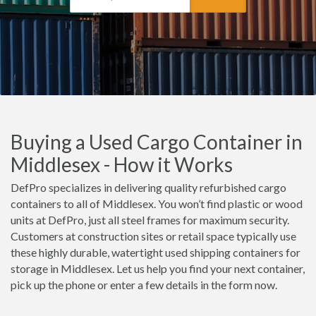
Buying a Used Cargo Container in
Middlesex - How it Works
DefPro specializes in delivering quality refurbished cargo
containers to all of Middlesex. You won’t find plastic or wood
units at DefPro, just all steel frames for maximum security.
Customers at construction sites or retail space typically use
these highly durable, watertight used shipping containers for
storage in Middlesex. Let us help you find your next container,
pick up the phone or enter a few details in the form now.