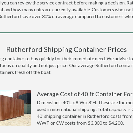
 you can review the service contract before making a decision. Rat
ot and how many units are currently available. Customers who us
 Rutherford save over 30% on average compared to customers wh
Rutherford Shipping Container Prices
container to buy quickly for their immediate need. We advise to th
focus on quality and not just price. Our average Rutherford contain
tainers fresh off the boat.
Average Cost of 40 ft Container For
Dimensions: 40'L x 8'W x 8'H. These are the m
used in international shipping. Total capacity is 
40' shipping container in Rutherford costs fro
WWT or CW costs from $3,300 to $4,200.