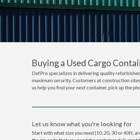
Buying a Used Cargo Contai
DefPro specializes in delivering quality refurbished
maximum security. Customers at construction sites o
us help you find your next container, pick up the ph
Let us know what you're looking for
Start with what size you need (10, 20, 30 or 40ft. ar
the zip code that you need the container delivered 