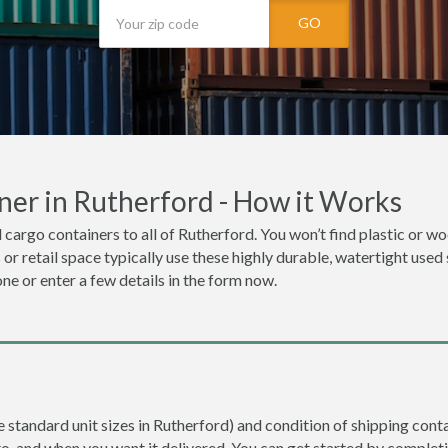
GO
ner in Rutherford - How it Works
 cargo containers to all of Rutherford. You won’t find plastic or woo
r retail space typically use these highly durable, watertight used 
one or enter a few details in the form now.
e standard unit sizes in Rutherford) and condition of shipping conta
to, and when you want it delivered. You can get started by completi