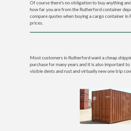
Of course there's no obligation to buy anything and
how far you are from the Rutherford container dep
compare quotes when buying a cargo container in
prices.
Most customers in Rutherford want a cheap shipping 
purchase for many years and it is also important to 
visible dents and rust and virtually new one trip con