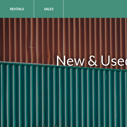
RENTALS
SALES
New & Used 