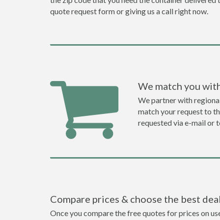
quote request form or giving us a call right now.
We match you with
We partner with regiona
match your request to the
requested via e-mail or 
Compare prices & choose the best dea
Once you compare the free quotes for prices on used