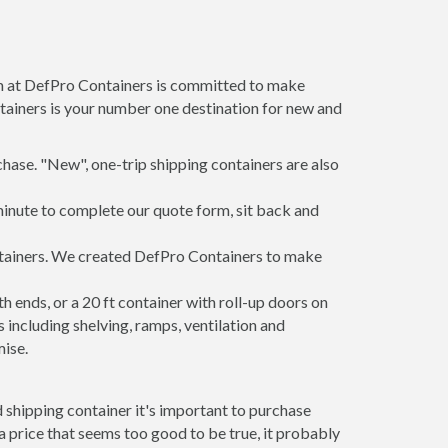
am at DefPro Containers is committed to make
tainers is your number one destination for new and
hase. "New", one-trip shipping containers are also
minute to complete our quote form, sit back and
ontainers. We created DefPro Containers to make
 ends, or a 20 ft container with roll-up doors on
including shelving, ramps, ventilation and
mise.
 shipping container it's important to purchase
t a price that seems too good to be true, it probably