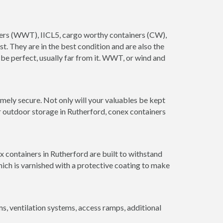
ainers (WWT), IICL5, cargo worthy containers (CW),
ust. They are in the best condition and are also the
 be perfect, usually far from it. WWT, or wind and
mely secure. Not only will your valuables be kept
or outdoor storage in Rutherford, conex containers
x containers in Rutherford are built to withstand
hich is varnished with a protective coating to make
 ventilation systems, access ramps, additional