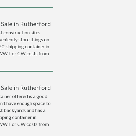
 Sale in Rutherford
 construction sites
veniently store things on
 20' shipping container in
a WWT or CW costs from
 Sale in Rutherford
ainer offered is a good
on't have enough space to
ost backyards and has a
ipping container in
a WWT or CW costs from