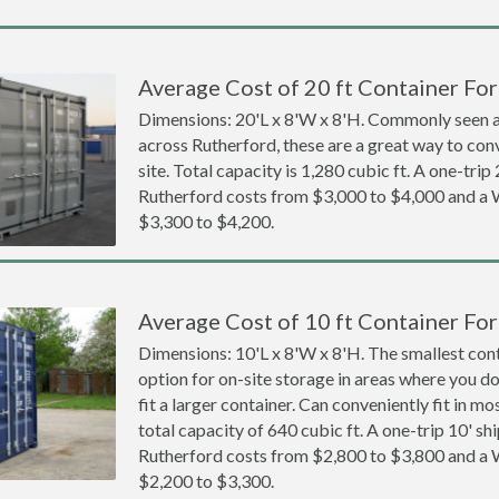
Average Cost of 20 ft Container For
Dimensions: 20'L x 8'W x 8'H. Commonly seen at
across Rutherford, these are a great way to con
site. Total capacity is 1,280 cubic ft. A one-trip
Rutherford costs from $3,000 to $4,000 and 
$3,300 to $4,200.
Average Cost of 10 ft Container For
Dimensions: 10'L x 8'W x 8'H. The smallest cont
option for on-site storage in areas where you d
fit a larger container. Can conveniently fit in m
total capacity of 640 cubic ft. A one-trip 10' sh
Rutherford costs from $2,800 to $3,800 and 
$2,200 to $3,300.