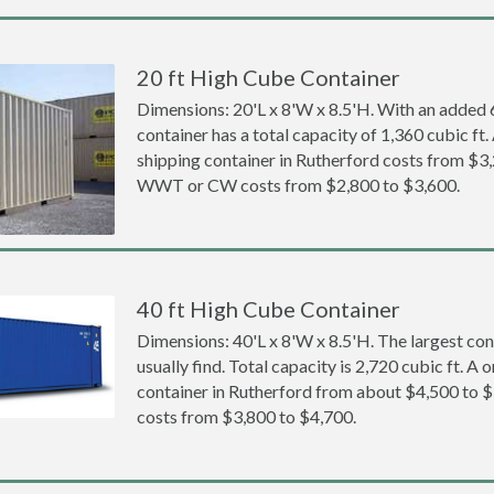
20 ft High Cube Container
Dimensions: 20'L x 8'W x 8.5'H. With an added 6 
container has a total capacity of 1,360 cubic ft
shipping container in Rutherford costs from $3
WWT or CW costs from $2,800 to $3,600.
40 ft High Cube Container
Dimensions: 40'L x 8'W x 8.5'H. The largest con
usually find. Total capacity is 2,720 cubic ft. A
container in Rutherford from about $4,500 t
costs from $3,800 to $4,700.