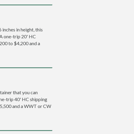
inches in height, this
. A one-trip 20' HC
,200 to $4,200 and a
tainer that you can
 one-trip 40' HC shipping
o $5,500 and a WWT or CW