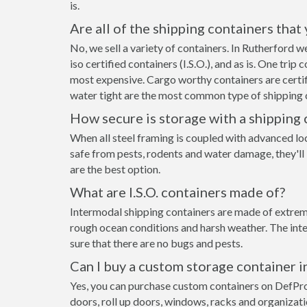
is.
Are all of the shipping containers that
No, we sell a variety of containers. In Rutherford
iso certified containers (I.S.O.), and as is. One tri
most expensive. Cargo worthy containers are certifi
water tight are the most common type of shipping c
How secure is storage with a shipping 
When all steel framing is coupled with advanced lo
safe from pests, rodents and water damage, they'll
are the best option.
What are I.S.O. containers made of?
Intermodal shipping containers are made of extreme
rough ocean conditions and harsh weather. The inte
sure that there are no bugs and pests.
Can I buy a custom storage container 
Yes, you can purchase custom containers on DefPr
doors, roll up doors, windows, racks and organizat