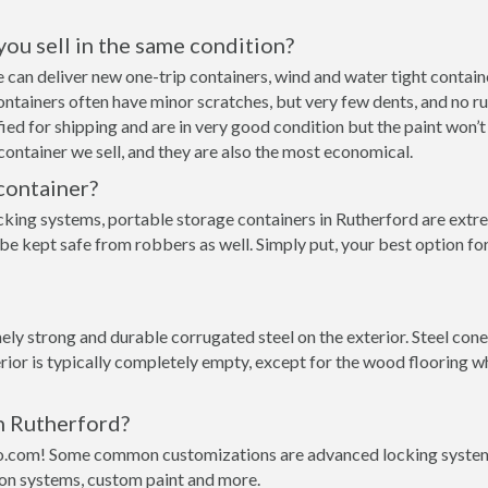
 you sell in the same condition?
 we can deliver new one-trip containers, wind and water tight cont
p containers often have minor scratches, but very few dents, and no r
ed for shipping and are in very good condition but the paint won’t
ontainer we sell, and they are also the most economical.
container?
cking systems, portable storage containers in Rutherford are extre
 be kept safe from robbers as well. Simply put, your best option f
ly strong and durable corrugated steel on the exterior. Steel cone
rior is typically completely empty, except for the wood flooring w
in Rutherford?
o.com! Some common customizations are advanced locking systems,
ion systems, custom paint and more.