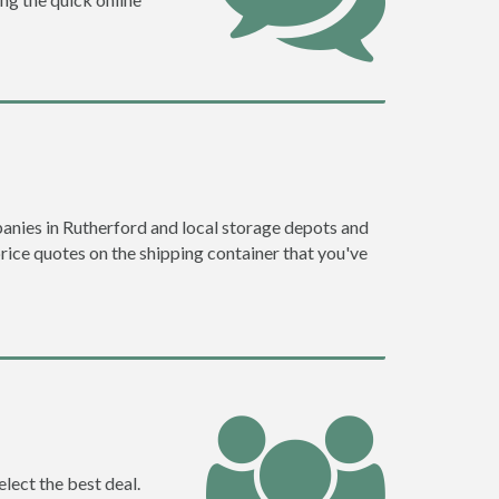
anies in Rutherford and local storage depots and
price quotes on the shipping container that you've
lect the best deal.