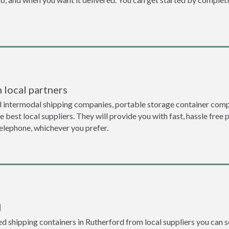
 local partners
l intermodal shipping companies, portable storage container comp
 best local suppliers. They will provide you with fast, hassle free 
telephone, whichever you prefer.
l
 shipping containers in Rutherford from local suppliers you can se