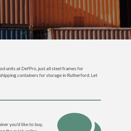
d units at DefPro, just all steel frames for
shipping containers for storage in Rutherford. Let
iner you'd like to buy,
ng the quick online