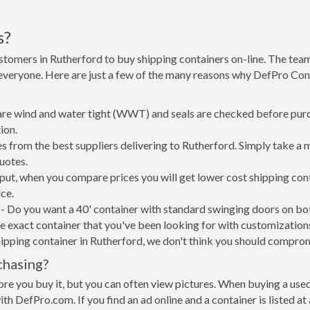
s?
stomers in Rutherford to buy shipping containers on-line. The te
 everyone. Here are just a few of the many reasons why DefPro Con
 are wind and water tight (WWT) and seals are checked before purc
ion.
s from the best suppliers delivering to Rutherford. Simply take a 
uotes.
 put, when you compare prices you will get lower cost shipping c
ce.
- Do you want a 40' container with standard swinging doors on both
 exact container that you've been looking for with customizations 
ipping container in Rutherford, we don't think you should compro
chasing?
re you buy it, but you can often view pictures. When buying a used
with DefPro.com. If you find an ad online and a container is listed a