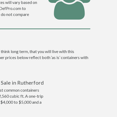
es will vary based on
e DefPro.com to
o do not compare
ink long term, that you will live with this
er prices below reflect both ‘as is’ containers with
 Sale in Rutherford
ost common containers
2,560 cubic ft. A one-trip
m $4,000 to $5,000 and a