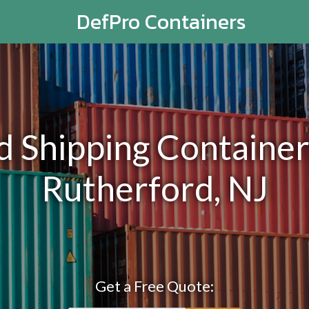
DefPro Containers
Shipping Containers
Rutherford, NJ
Get a Free Quote: