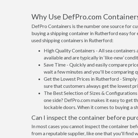
Why Use DefPro.com Container
DefPro Containers is the number one source for cu
buying a shipping container in Rutherford easy for
used shipping containers in Rutherford:
High Quality Containers - All sea containers
available and are typically in ‘like-new’ condit
Save Time - Quickly and easily compare price
wait a few minutes and you'll be comparing q
Get the Lowest Prices in Rutherford - Simply
sure that customers always get the lowest pri
The Best Selection of Sizes & Configurations 
one side? DefPro.com makes it easy to get the
lockable doors. When it comes to buying a sh
Can I inspect the container before pur
In most cases you cannot inspect the container befo
from a reputable supplier, like one that you'll find 