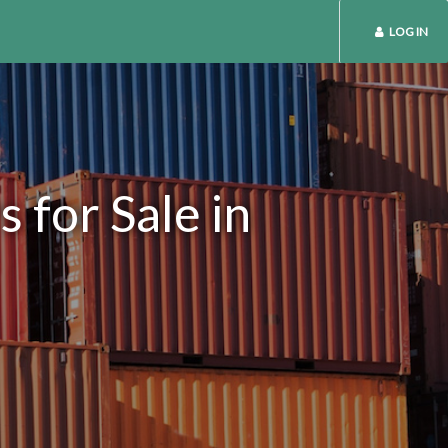
LOG IN
 for Sale in