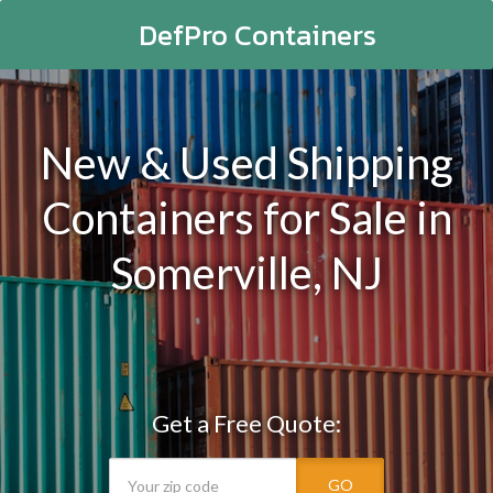
DefPro Containers
New & Used Shipping
Containers for Sale in
Somerville, NJ
Get a Free Quote:
GO