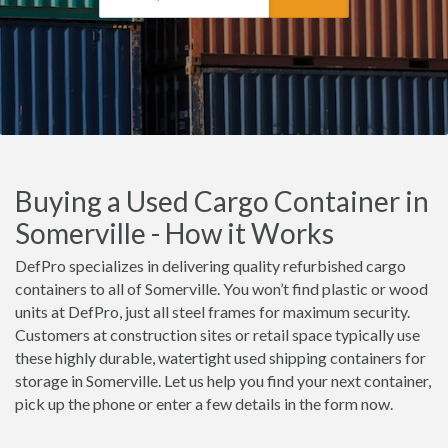
Buying a Used Cargo Container in
Somerville - How it Works
DefPro specializes in delivering quality refurbished cargo
containers to all of Somerville. You won’t find plastic or wood
units at DefPro, just all steel frames for maximum security.
Customers at construction sites or retail space typically use
these highly durable, watertight used shipping containers for
storage in Somerville. Let us help you find your next container,
pick up the phone or enter a few details in the form now.