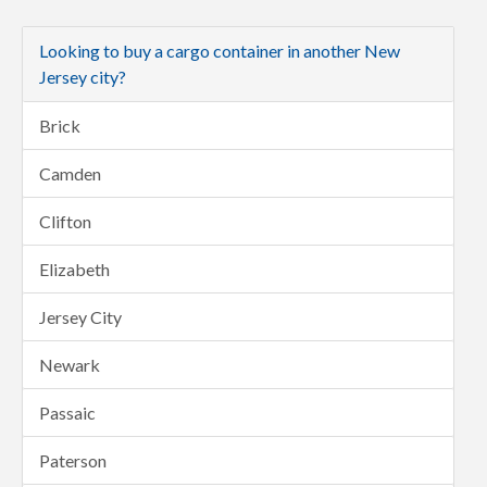
Looking to buy a cargo container in another New
Jersey city?
Brick
Camden
Clifton
Elizabeth
Jersey City
Newark
Passaic
Paterson