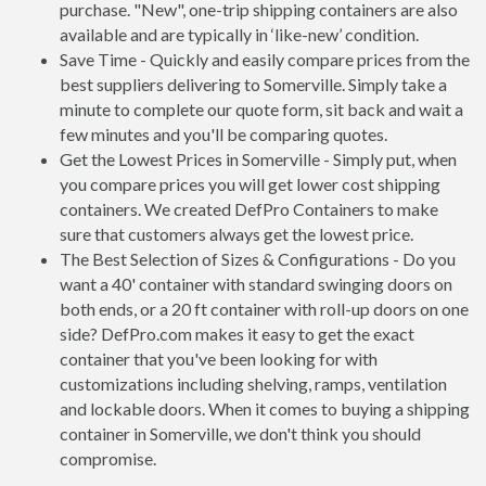
purchase. "New", one-trip shipping containers are also
available and are typically in ‘like-new’ condition.
Save Time - Quickly and easily compare prices from the
best suppliers delivering to Somerville. Simply take a
minute to complete our quote form, sit back and wait a
few minutes and you'll be comparing quotes.
Get the Lowest Prices in Somerville - Simply put, when
you compare prices you will get lower cost shipping
containers. We created DefPro Containers to make
sure that customers always get the lowest price.
The Best Selection of Sizes & Configurations - Do you
want a 40' container with standard swinging doors on
both ends, or a 20 ft container with roll-up doors on one
side? DefPro.com makes it easy to get the exact
container that you've been looking for with
customizations including shelving, ramps, ventilation
and lockable doors. When it comes to buying a shipping
container in Somerville, we don't think you should
compromise.