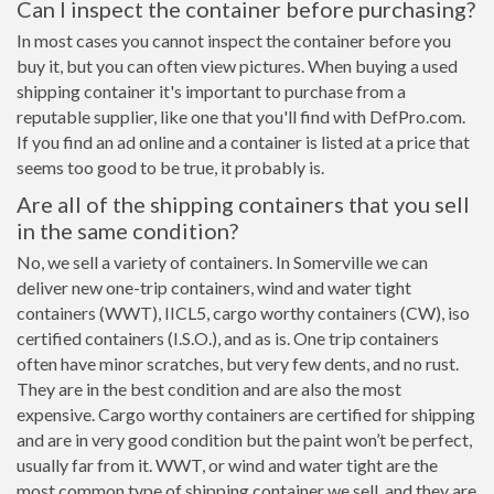
Can I inspect the container before purchasing?
In most cases you cannot inspect the container before you
buy it, but you can often view pictures. When buying a used
shipping container it's important to purchase from a
reputable supplier, like one that you'll find with DefPro.com.
If you find an ad online and a container is listed at a price that
seems too good to be true, it probably is.
Are all of the shipping containers that you sell
in the same condition?
No, we sell a variety of containers. In Somerville we can
deliver new one-trip containers, wind and water tight
containers (WWT), IICL5, cargo worthy containers (CW), iso
certified containers (I.S.O.), and as is. One trip containers
often have minor scratches, but very few dents, and no rust.
They are in the best condition and are also the most
expensive. Cargo worthy containers are certified for shipping
and are in very good condition but the paint won’t be perfect,
usually far from it. WWT, or wind and water tight are the
most common type of shipping container we sell, and they are