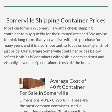
Somerville Shipping Container Prices
Most customers in Somerville want a cheap shipping
container to buy quickly for their immediate need. We advise
to think long term, that you will live with this purchase for
many years and it is also important to focus on quality and not
just price. Our average Somerville container prices below
reflect both ‘as is’ containers with visible dents and rust and
virtually new one trip containers fresh off the boat.
Average Cost of
40 ft Container
For Sale in Somerville
Dimensions: 40'L x 8'W x 8'H. These are
the most common containers used in
international shipping. Total capacity is