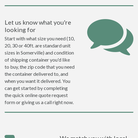
Let us know what you're
looking for
Start with what size you need (10,
20, 30 or 40ft. are standard unit
sizes in Somerville) and condition
of shipping container you'd like
to buy, the zip code that you need
the container delivered to, and
when you want it delivered. You
can get started by completing
the quick online quote request
form or giving us a call right now.