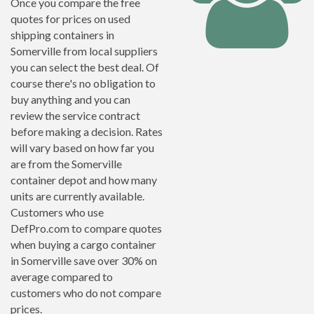
Once you compare the free
quotes for prices on used
shipping containers in
Somerville from local suppliers
you can select the best deal. Of
course there's no obligation to
buy anything and you can
review the service contract
before making a decision. Rates
will vary based on how far you
are from the Somerville
container depot and how many
units are currently available.
Customers who use
DefPro.com to compare quotes
when buying a cargo container
in Somerville save over 30% on
average compared to
customers who do not compare
prices.