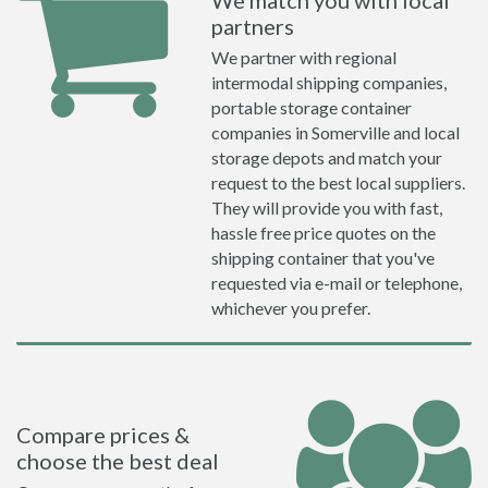
We match you with local
partners
We partner with regional
intermodal shipping companies,
portable storage container
companies in Somerville and local
storage depots and match your
request to the best local suppliers.
They will provide you with fast,
hassle free price quotes on the
shipping container that you've
requested via e-mail or telephone,
whichever you prefer.
Compare prices &
choose the best deal