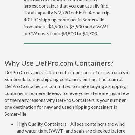
largest container that you can usually find.
Total capacity is 2,720 cubic ft. A one-trip
40' HC shipping container in Somerville
from about $4,500 to $5,500 and a WWT
or CW costs from $3,800 to $4,700.
Why Use DefPro.com Containers?
DefPro Containers is the number one source for customers in
Somerville to buy shipping containers on-line. The team at
DefPro Containers is committed to make buying a shipping
container in Somerville easy for everyone. Here are just a few
of the many reasons why DefPro Containers is your number
one destination for new and used shipping containers in
Somerville:
High Quality Containers - All sea containers are wind
and water tight (WWT) and seals are checked before