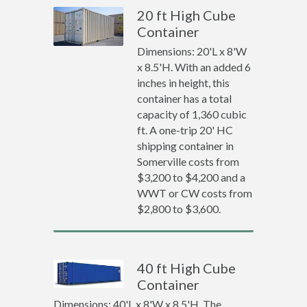
20 ft High Cube
Container
Dimensions: 20'L x 8'W
x 8.5'H. With an added 6
inches in height, this
container has a total
capacity of 1,360 cubic
ft. A one-trip 20' HC
shipping container in
Somerville costs from
$3,200 to $4,200 and a
WWT or CW costs from
$2,800 to $3,600.
40 ft High Cube
Container
Dimensions: 40'L x 8'W x 8.5'H. The