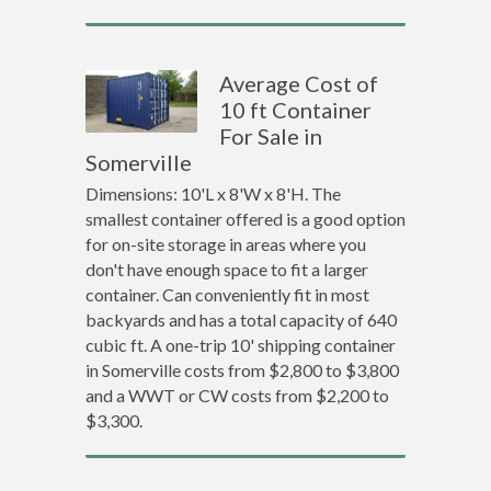
Average Cost of
10 ft Container
For Sale in
Somerville
Dimensions: 10'L x 8'W x 8'H. The
smallest container offered is a good option
for on-site storage in areas where you
don't have enough space to fit a larger
container. Can conveniently fit in most
backyards and has a total capacity of 640
cubic ft. A one-trip 10' shipping container
in Somerville costs from $2,800 to $3,800
and a WWT or CW costs from $2,200 to
$3,300.