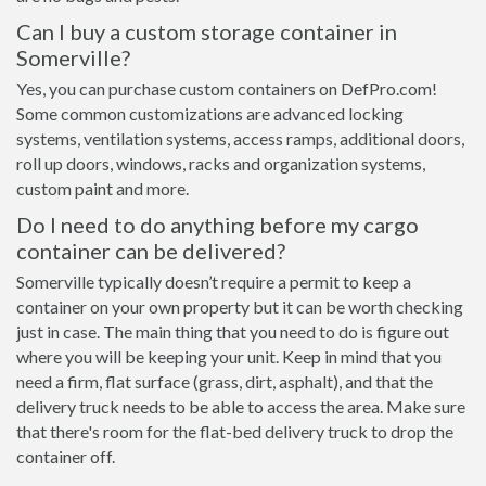
Can I buy a custom storage container in
Somerville?
Yes, you can purchase custom containers on DefPro.com!
Some common customizations are advanced locking
systems, ventilation systems, access ramps, additional doors,
roll up doors, windows, racks and organization systems,
custom paint and more.
Do I need to do anything before my cargo
container can be delivered?
Somerville typically doesn’t require a permit to keep a
container on your own property but it can be worth checking
just in case. The main thing that you need to do is figure out
where you will be keeping your unit. Keep in mind that you
need a firm, flat surface (grass, dirt, asphalt), and that the
delivery truck needs to be able to access the area. Make sure
that there's room for the flat-bed delivery truck to drop the
container off.