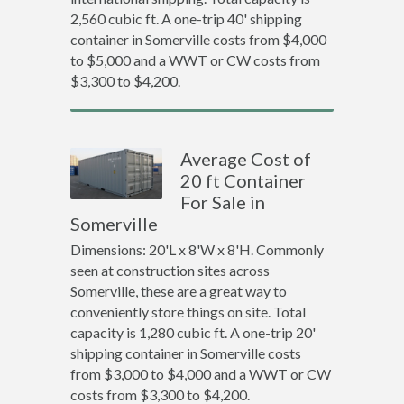
2,560 cubic ft. A one-trip 40' shipping
container in Somerville costs from $4,000
to $5,000 and a WWT or CW costs from
$3,300 to $4,200.
Average Cost of
20 ft Container
For Sale in
Somerville
Dimensions: 20'L x 8'W x 8'H. Commonly
seen at construction sites across
Somerville, these are a great way to
conveniently store things on site. Total
capacity is 1,280 cubic ft. A one-trip 20'
shipping container in Somerville costs
from $3,000 to $4,000 and a WWT or CW
costs from $3,300 to $4,200.