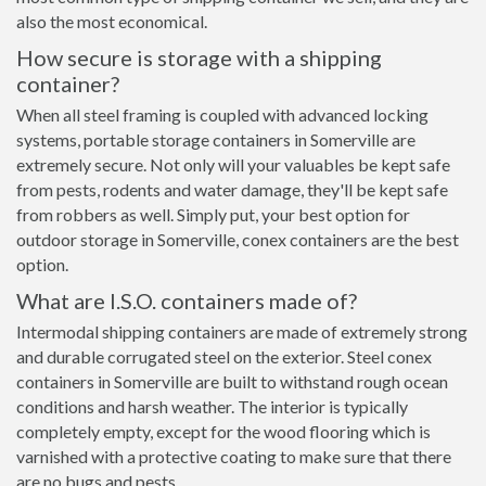
also the most economical.
How secure is storage with a shipping
container?
When all steel framing is coupled with advanced locking
systems, portable storage containers in Somerville are
extremely secure. Not only will your valuables be kept safe
from pests, rodents and water damage, they'll be kept safe
from robbers as well. Simply put, your best option for
outdoor storage in Somerville, conex containers are the best
option.
What are I.S.O. containers made of?
Intermodal shipping containers are made of extremely strong
and durable corrugated steel on the exterior. Steel conex
containers in Somerville are built to withstand rough ocean
conditions and harsh weather. The interior is typically
completely empty, except for the wood flooring which is
varnished with a protective coating to make sure that there
are no bugs and pests.