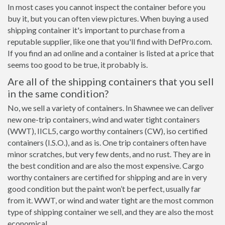
In most cases you cannot inspect the container before you
buy it, but you can often view pictures. When buying a used
shipping container it's important to purchase from a
reputable supplier, like one that you'll find with DefPro.com.
If you find an ad online and a container is listed at a price that
seems too good to be true, it probably is.
Are all of the shipping containers that you sell
in the same condition?
No, we sell a variety of containers. In Shawnee we can deliver
new one-trip containers, wind and water tight containers
(WWT), IICL5, cargo worthy containers (CW), iso certified
containers (I.S.O.), and as is. One trip containers often have
minor scratches, but very few dents, and no rust. They are in
the best condition and are also the most expensive. Cargo
worthy containers are certified for shipping and are in very
good condition but the paint won’t be perfect, usually far
from it. WWT, or wind and water tight are the most common
type of shipping container we sell, and they are also the most
economical.