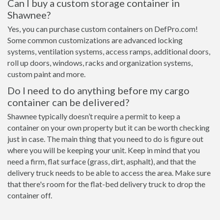
Can I buy a custom storage container in
Shawnee?
Yes, you can purchase custom containers on DefPro.com!
Some common customizations are advanced locking
systems, ventilation systems, access ramps, additional doors,
roll up doors, windows, racks and organization systems,
custom paint and more.
Do I need to do anything before my cargo
container can be delivered?
Shawnee typically doesn’t require a permit to keep a
container on your own property but it can be worth checking
just in case. The main thing that you need to do is figure out
where you will be keeping your unit. Keep in mind that you
need a firm, flat surface (grass, dirt, asphalt), and that the
delivery truck needs to be able to access the area. Make sure
that there's room for the flat-bed delivery truck to drop the
container off.