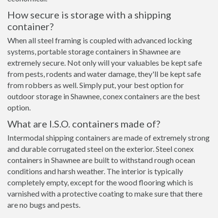
How secure is storage with a shipping
container?
When all steel framing is coupled with advanced locking
systems, portable storage containers in Shawnee are
extremely secure. Not only will your valuables be kept safe
from pests, rodents and water damage, they'll be kept safe
from robbers as well. Simply put, your best option for
outdoor storage in Shawnee, conex containers are the best
option.
What are I.S.O. containers made of?
Intermodal shipping containers are made of extremely strong
and durable corrugated steel on the exterior. Steel conex
containers in Shawnee are built to withstand rough ocean
conditions and harsh weather. The interior is typically
completely empty, except for the wood flooring which is
varnished with a protective coating to make sure that there
are no bugs and pests.