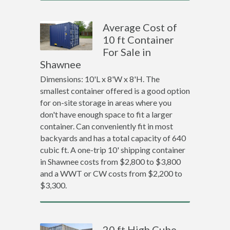
Average Cost of
10 ft Container
For Sale in
Shawnee
Dimensions: 10'L x 8'W x 8'H. The
smallest container offered is a good option
for on-site storage in areas where you
don't have enough space to fit a larger
container. Can conveniently fit in most
backyards and has a total capacity of 640
cubic ft. A one-trip 10' shipping container
in Shawnee costs from $2,800 to $3,800
and a WWT or CW costs from $2,200 to
$3,300.
20 ft High Cube