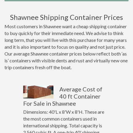
Shawnee Shipping Container Prices
Most customers in Shawnee want a cheap shipping container
to buy quickly for their immediate need. We advise to think
long term, that you will live with this purchase for many years
and it is also important to focus on quality and not just price.
Our average Shawnee container prices below reflect both ‘as
is’ containers with visible dents and rust and virtually new one
trip containers fresh off the boat.
Average Cost of
40 ft Container
For Sale in Shawnee
Dimensions: 40'L x 8'W x 8'H. These are
the most common containers used in
international shipping. Total capacity is
2,560 cubic ft. A one-trip 40' shipping