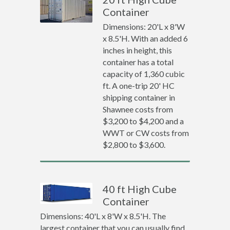
Container
Dimensions: 20'L x 8'W
x 8.5'H. With an added 6
inches in height, this
container has a total
capacity of 1,360 cubic
ft. A one-trip 20' HC
shipping container in
Shawnee costs from
$3,200 to $4,200 and a
WWT or CW costs from
$2,800 to $3,600.
40 ft High Cube
Container
Dimensions: 40'L x 8'W x 8.5'H. The
largest container that you can usually find.