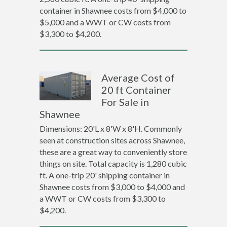
container in Shawnee costs from $4,000 to
$5,000 and a WWT or CW costs from
$3,300 to $4,200.
Average Cost of
20 ft Container
For Sale in
Shawnee
Dimensions: 20'L x 8'W x 8'H. Commonly
seen at construction sites across Shawnee,
these are a great way to conveniently store
things on site. Total capacity is 1,280 cubic
ft. A one-trip 20' shipping container in
Shawnee costs from $3,000 to $4,000 and
a WWT or CW costs from $3,300 to
$4,200.