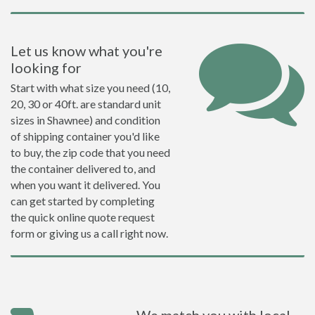
Let us know what you're
looking for
Start with what size you need (10,
20, 30 or 40ft. are standard unit
sizes in Shawnee) and condition
of shipping container you'd like
to buy, the zip code that you need
the container delivered to, and
when you want it delivered. You
can get started by completing
the quick online quote request
form or giving us a call right now.