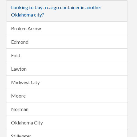
Looking to buy a cargo container in another
Oklahoma city?
Broken Arrow
Edmond
Enid
Lawton
Midwest City
Moore
Norman
Oklahoma City
Stillwater