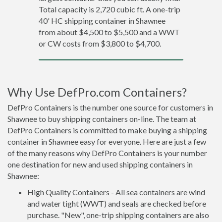
Total capacity is 2,720 cubic ft. A one-trip
40' HC shipping container in Shawnee
from about $4,500 to $5,500 and a WWT
or CW costs from $3,800 to $4,700.
Why Use DefPro.com Containers?
DefPro Containers is the number one source for customers in
Shawnee to buy shipping containers on-line. The team at
DefPro Containers is committed to make buying a shipping
container in Shawnee easy for everyone. Here are just a few
of the many reasons why DefPro Containers is your number
one destination for new and used shipping containers in
Shawnee:
High Quality Containers - All sea containers are wind
and water tight (WWT) and seals are checked before
purchase. "New", one-trip shipping containers are also