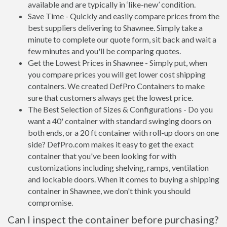
available and are typically in ‘like-new’ condition.
Save Time - Quickly and easily compare prices from the
best suppliers delivering to Shawnee. Simply take a
minute to complete our quote form, sit back and wait a
few minutes and you'll be comparing quotes.
Get the Lowest Prices in Shawnee - Simply put, when
you compare prices you will get lower cost shipping
containers. We created DefPro Containers to make
sure that customers always get the lowest price.
The Best Selection of Sizes & Configurations - Do you
want a 40' container with standard swinging doors on
both ends, or a 20 ft container with roll-up doors on one
side? DefPro.com makes it easy to get the exact
container that you've been looking for with
customizations including shelving, ramps, ventilation
and lockable doors. When it comes to buying a shipping
container in Shawnee, we don't think you should
compromise.
Can I inspect the container before purchasing?