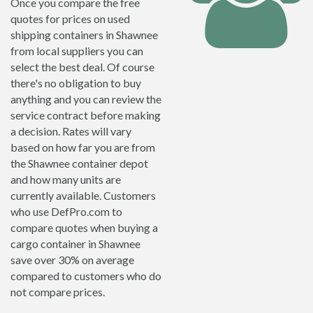
Once you compare the free
quotes for prices on used
shipping containers in Shawnee
from local suppliers you can
select the best deal. Of course
there's no obligation to buy
anything and you can review the
service contract before making
a decision. Rates will vary
based on how far you are from
the Shawnee container depot
and how many units are
currently available. Customers
who use DefPro.com to
compare quotes when buying a
cargo container in Shawnee
save over 30% on average
compared to customers who do
not compare prices.