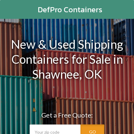
DefPro Containers
New & Used Shipping
Containers for Sale in
Shawnee, OK
Get a Free Quote:
GO