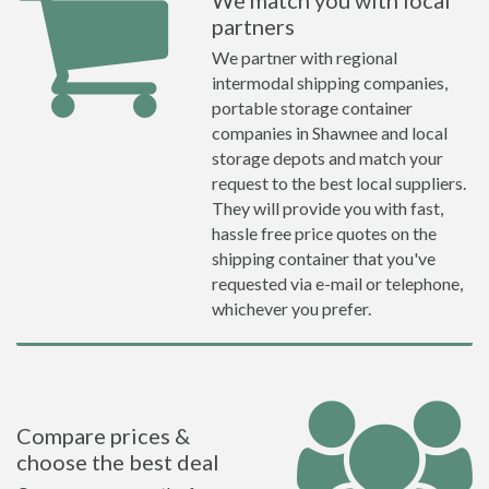
We match you with local
partners
We partner with regional
intermodal shipping companies,
portable storage container
companies in Shawnee and local
storage depots and match your
request to the best local suppliers.
They will provide you with fast,
hassle free price quotes on the
shipping container that you've
requested via e-mail or telephone,
whichever you prefer.
Compare prices &
choose the best deal