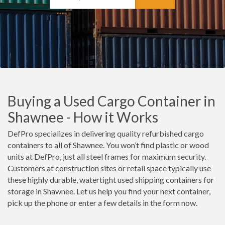
Buying a Used Cargo Container in
Shawnee - How it Works
DefPro specializes in delivering quality refurbished cargo
containers to all of Shawnee. You won’t find plastic or wood
units at DefPro, just all steel frames for maximum security.
Customers at construction sites or retail space typically use
these highly durable, watertight used shipping containers for
storage in Shawnee. Let us help you find your next container,
pick up the phone or enter a few details in the form now.