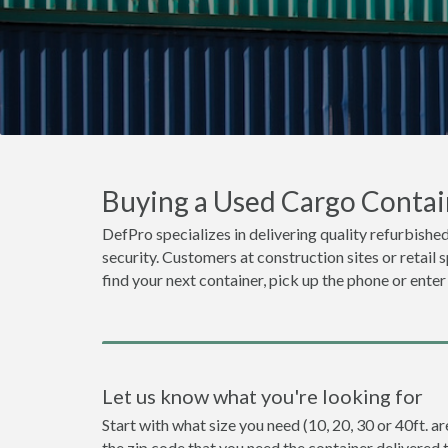
Buying a Used Cargo Contain
DefPro specializes in delivering quality refurbished
security. Customers at construction sites or retail 
find your next container, pick up the phone or enter
Let us know what you're looking for
Start with what size you need (10, 20, 30 or 40ft. ar
the zip code that you need the container delivered 