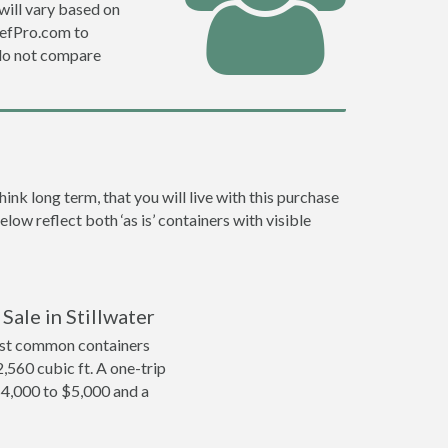
will vary based on
DefPro.com to
do not compare
nk long term, that you will live with this purchase
low reflect both ‘as is’ containers with visible
Sale in Stillwater
ost common containers
2,560 cubic ft. A one-trip
 $4,000 to $5,000 and a