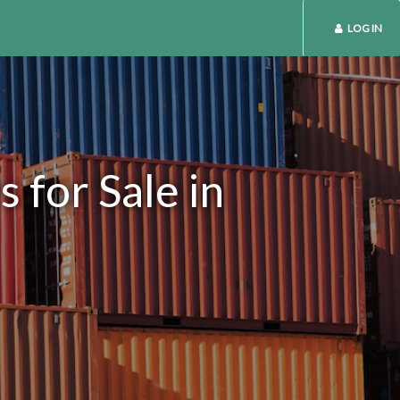
LOG IN
 for Sale in