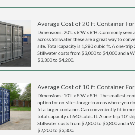
Average Cost of 20 ft Container For 
Dimensions: 20'L x 8'W x 8'H. Commonly seen at
across Stillwater, these are a great way to conve
site. Total capacity is 1,280 cubic ft. A one-trip
Stillwater costs from $3,000 to $4,000 and a
$3,300 to $4,200.
Average Cost of 10 ft Container For 
Dimensions: 10'L x 8'W x 8'H. The smallest cont
option for on-site storage in areas where you d
fit a larger container. Can conveniently fit in m
total capacity of 640 cubic ft. A one-trip 10' sh
Stillwater costs from $2,800 to $3,800 and a
$2,200 to $3,300.