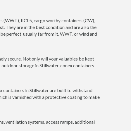
iners (WWT), IICL5, cargo worthy containers (CW),
ust. They are in the best condition and are also the
 be perfect, usually far from it. WWT, or wind and
ely secure. Not only will your valuables be kept
 outdoor storage in Stillwater, conex containers
containers in Stillwater are built to withstand
hich is varnished with a protective coating to make
 ventilation systems, access ramps, additional