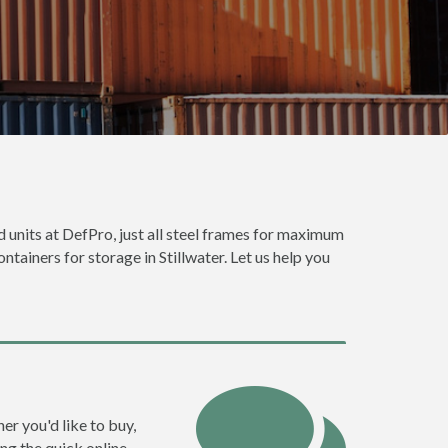
od units at DefPro, just all steel frames for maximum
ntainers for storage in Stillwater. Let us help you
ner you'd like to buy,
ng the quick online