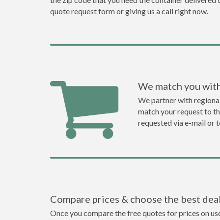
quote request form or giving us a call right now.
We match you with
We partner with regional
match your request to the
requested via e-mail or 
Compare prices & choose the best dea
Once you compare the free quotes for prices on used