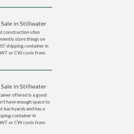
Sale in Stillwater
 construction sites
niently store things on
 20' shipping container in
 WWT or CW costs from
Sale in Stillwater
ainer offered is a good
on't have enough space to
ost backyards and has a
ipping container in
 WWT or CW costs from