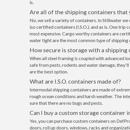
is.
Are all of the shipping containers that
No, we sell a variety of containers. In Stillwater 
iso certified containers (I.S.O.), and as is. One tri
most expensive. Cargo worthy containers are certifi
water tight are the most common type of shipping c
How secure is storage with a shipping 
When all steel framing is coupled with advanced loc
safe from pests, rodents and water damage, they'll 
are the best option.
What are I.S.O. containers made of?
Intermodal shipping containers are made of extremel
rough ocean conditions and harsh weather. The inte
sure that there are no bugs and pests.
Can I buy a custom storage container in
Yes, you can purchase custom containers on DefPr
doors, roll up doors, windows, racks and organizat