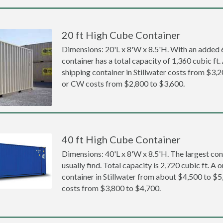
20 ft High Cube Container
Dimensions: 20'L x 8'W x 8.5'H. With an added 6 
container has a total capacity of 1,360 cubic ft
shipping container in Stillwater costs from $
or CW costs from $2,800 to $3,600.
40 ft High Cube Container
Dimensions: 40'L x 8'W x 8.5'H. The largest con
usually find. Total capacity is 2,720 cubic ft. A
container in Stillwater from about $4,500 to
costs from $3,800 to $4,700.