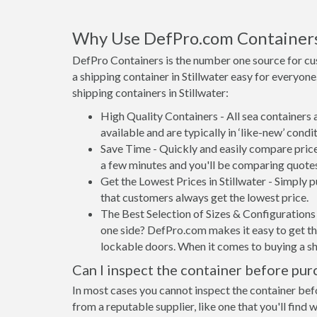
Why Use DefPro.com Container
DefPro Containers is the number one source for cu
a shipping container in Stillwater easy for everyo
shipping containers in Stillwater:
High Quality Containers - All sea containers
available and are typically in ‘like-new’ condit
Save Time - Quickly and easily compare prices
a few minutes and you'll be comparing quote
Get the Lowest Prices in Stillwater - Simply
that customers always get the lowest price.
The Best Selection of Sizes & Configurations 
one side? DefPro.com makes it easy to get the
lockable doors. When it comes to buying a sh
Can I inspect the container before pur
In most cases you cannot inspect the container befo
from a reputable supplier, like one that you'll find 