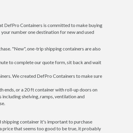
m at DefPro Containers is committed to make buying
is your number one destination for new and used
hase. "New", one-trip shipping containers are also
inute to complete our quote form, sit back and wait
ntainers. We created DefPro Containers to make sure
 ends, or a 20 ft container with roll-up doors on
including shelving, ramps, ventilation and
se.
 shipping container it's important to purchase
t a price that seems too good to be true, it probably