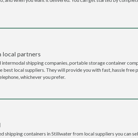
 local partners
 intermodal shipping companies, portable storage container compa
 best local suppliers. They will provide you with fast, hassle free 
telephone, whichever you prefer.
l
 shipping containers in Stillwater from local suppliers you can sel