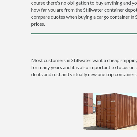
course there's no obligation to buy anything and yo
how far you are from the Stillwater container dep
compare quotes when buying a cargo container in
prices.
Most customers in Stillwater want a cheap shipping 
for many years and it is also important to focus on q
dents and rust and virtually new one trip containers