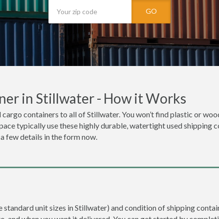
GO
er in Stillwater - How it Works
 cargo containers to all of Stillwater. You won’t find plastic or wo
space typically use these highly durable, watertight used shipping co
 a few details in the form now.
e standard unit sizes in Stillwater) and condition of shipping contai
to, and when you want it delivered. You can get started by completi