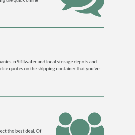
nies in Stillwater and local storage depots and
price quotes on the shipping container that you've
ect the best deal. Of