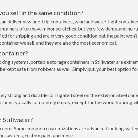
 you sell in the same condition?
we can deliver new one-trip containers, wind and water tight conta
p containers often have minor scratches, but very few dents, and no r
ed for shipping and are in very good condition but the paint won’t
ontainer we sell, and they are also the most economical.
container?
king systems, portable storage containers in Stillwater are extrem
be kept safe from robbers as well. Simply put, your best option for
y strong and durable corrugated steel on the exterior. Steel conex 
rior is typically completely empty, except for the wood flooring w
 Stillwater?
o.com! Some common customizations are advanced locking systems,
ion systems, custom paint and more.