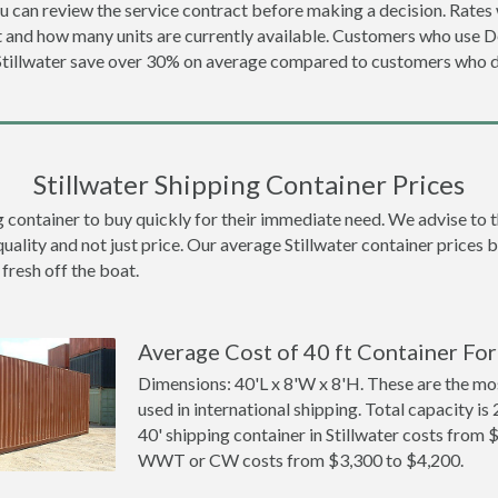
u can review the service contract before making a decision. Rates 
ot and how many units are currently available. Customers who use 
 Stillwater save over 30% on average compared to customers who 
Stillwater Shipping Container Prices
container to buy quickly for their immediate need. We advise to thi
uality and not just price. Our average Stillwater container prices be
 fresh off the boat.
Average Cost of 40 ft Container For 
Dimensions: 40'L x 8'W x 8'H. These are the m
used in international shipping. Total capacity is 
40' shipping container in Stillwater costs from
WWT or CW costs from $3,300 to $4,200.