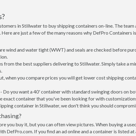
s?
stomers in Stillwater to buy shipping containers on-line. The tea
ne. Here are just a few of the many reasons why DefPro Containers 
 are wind and water tight (WWT) and seals are checked before purc
ion.
 from the best suppliers delivering to Stillwater. Simply take a m
s.
 put, when you compare prices you will get lower cost shipping co
- Do you want a 40' container with standard swinging doors on both
 exact container that you've been looking for with customizations 
ipping container in Stillwater, we don't think you should compromi
chasing?
re you buy it, but you can often view pictures. When buying a used
with DefPro.com. If you find an ad online and a container is listed a