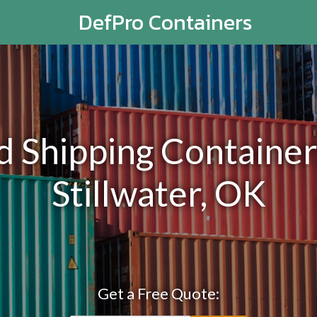
DefPro Containers
Shipping Containers
Stillwater, OK
Get a Free Quote: