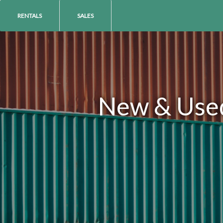
RENTALS
SALES
New & Used 