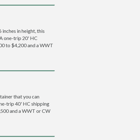
inches in height, this
. A one-trip 20' HC
3,200 to $4,200 and a WWT
tainer that you can
 one-trip 40' HC shipping
 $5,500 and a WWT or CW