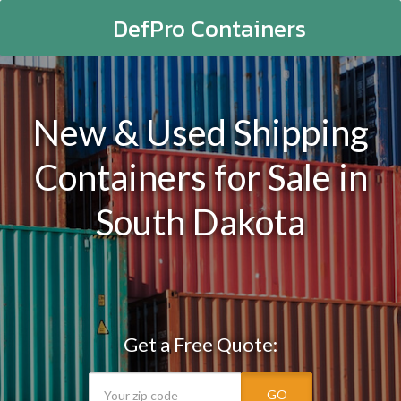
DefPro Containers
New & Used Shipping
Containers for Sale in
South Dakota
Get a Free Quote:
GO