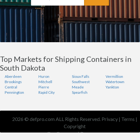
Top Markets for Shipping Containers in
South Dakota
Aberdeen
Huron
Sioux Falls
Vermillion
Brookings
Mitchell
Southwest
Watertown
Central
Pierre
Meade
Yankton
Pennington
Rapid City
Spearfish
2026 © defpro.com ALL Rights Reserved.
Privacy
|
Terms
|
Copyright
Our Company
|
Resources