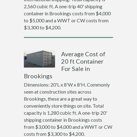
2,560 cubic ft. A one-trip 40' shipping
container in Brookings costs from $4,000
to $5,000 and a WWT or CW costs from
$3,300 to $4,200.
Average Cost of
20 ft Container
For Sale in
Brookings
Dimensions: 20'L x 8'W x 8'H. Commonly
seen at construction sites across
Brookings, these are a great way to
conveniently store things on site. Total
capacity is 1,280 cubic ft. A one-trip 20'
shipping container in Brookings costs
from $3,000 to $4,000 and a WWT or CW
costs from $3,300 to $4,200.