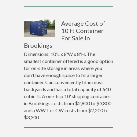
Average Cost of
10 ft Container
For Sale in
Brookings
Dimensions: 10'L x 8'W x 8'H. The
smallest container offered is a good option
for on-site storage in areas where you
don't have enough space to fit a larger
container. Can conveniently fit in most
backyards and has a total capacity of 640
cubic ft. A one-trip 10' shipping container
in Brookings costs from $2,800 to $3,800
and a WWT or CW costs from $2,200 to
$3,300.