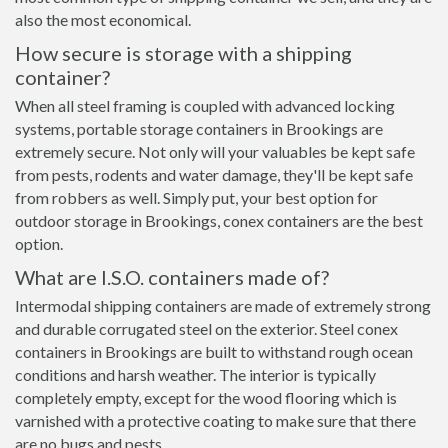
also the most economical.
How secure is storage with a shipping
container?
When all steel framing is coupled with advanced locking
systems, portable storage containers in Brookings are
extremely secure. Not only will your valuables be kept safe
from pests, rodents and water damage, they'll be kept safe
from robbers as well. Simply put, your best option for
outdoor storage in Brookings, conex containers are the best
option.
What are I.S.O. containers made of?
Intermodal shipping containers are made of extremely strong
and durable corrugated steel on the exterior. Steel conex
containers in Brookings are built to withstand rough ocean
conditions and harsh weather. The interior is typically
completely empty, except for the wood flooring which is
varnished with a protective coating to make sure that there
are no bugs and pests.