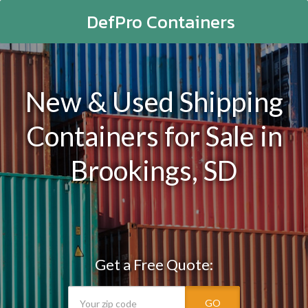
DefPro Containers
New & Used Shipping
Containers for Sale in
Brookings, SD
Get a Free Quote:
GO