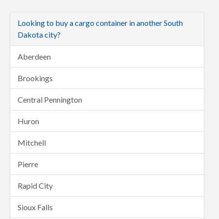
Looking to buy a cargo container in another South
Dakota city?
Aberdeen
Brookings
Central Pennington
Huron
Mitchell
Pierre
Rapid City
Sioux Falls