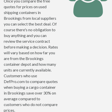
Once you compare the free
quotes for prices on used
shipping containers in
Brookings from local suppliers
you can select the best deal. Of
course there's no obligation to
buy anything and you can
review the service contract
before making a decision. Rates
will vary based on how far you
are from the Brookings
container depot and how many
units are currently available.
Customers who use
DefPro.com to compare quotes
when buying a cargo container
in Brookings save over 30% on
average compared to
customers who do not compare
prices.