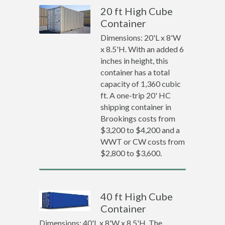
20 ft High Cube
Container
Dimensions: 20'L x 8'W
x 8.5'H. With an added 6
inches in height, this
container has a total
capacity of 1,360 cubic
ft. A one-trip 20' HC
shipping container in
Brookings costs from
$3,200 to $4,200 and a
WWT or CW costs from
$2,800 to $3,600.
40 ft High Cube
Container
Dimensions: 40'L x 8'W x 8.5'H. The