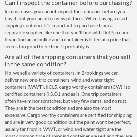
Can I inspect the container before purchasing?
In most cases you cannot inspect the container before you
buy it, but you can often view pictures. When buying a used
shipping container it's important to purchase from a
reputable supplier, like one that you'll find with DefPro.com.
If you find an ad online and a container is listed at a price that
seems too good to be true, it probably is.
Are all of the shipping containers that you sell
in the same condition?
No, we sell a variety of containers. In Brookings we can
deliver new one-trip containers, wind and water tight
containers (WWT), IICL5, cargo worthy containers (CW), iso
certified containers (I.S.O.), and as is. One trip containers
often have minor scratches, but very few dents, and no rust.
They are in the best condition and are also the most
expensive. Cargo worthy containers are certified for shipping
and are in very good condition but the paint won’t be perfect,
usually far from it. WWT, or wind and water tight are the
most common type of shipping container we sell, and they are