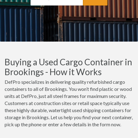
Buying a Used Cargo Container in
Brookings - How it Works
DefPro specializes in delivering quality refurbished cargo
containers to all of Brookings. You won’t find plastic or wood
units at DefPro, just all steel frames for maximum security.
Customers at construction sites or retail space typically use
these highly durable, watertight used shipping containers for
storage in Brookings. Let us help you find your next container,
pick up the phone or enter a few details in the form now.