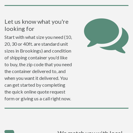
Let us know what you're
looking for
Start with what size you need (10,
20, 30 or 40ft. are standard unit
sizes in Brookings) and condition
of shipping container you'd like
to buy, the zip code that you need
the container delivered to, and
when you want it delivered. You
can get started by completing
the quick online quote request
form or giving us a call right now.