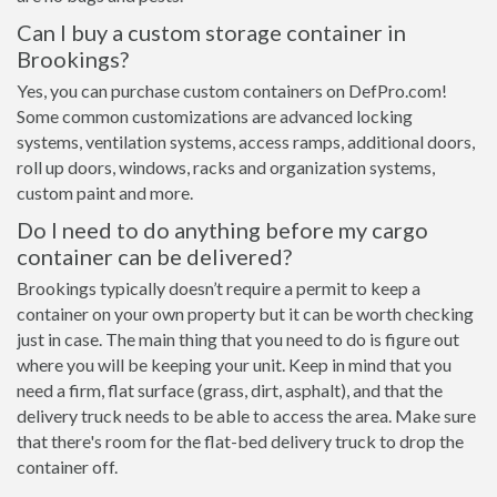
Can I buy a custom storage container in
Brookings?
Yes, you can purchase custom containers on DefPro.com!
Some common customizations are advanced locking
systems, ventilation systems, access ramps, additional doors,
roll up doors, windows, racks and organization systems,
custom paint and more.
Do I need to do anything before my cargo
container can be delivered?
Brookings typically doesn’t require a permit to keep a
container on your own property but it can be worth checking
just in case. The main thing that you need to do is figure out
where you will be keeping your unit. Keep in mind that you
need a firm, flat surface (grass, dirt, asphalt), and that the
delivery truck needs to be able to access the area. Make sure
that there's room for the flat-bed delivery truck to drop the
container off.