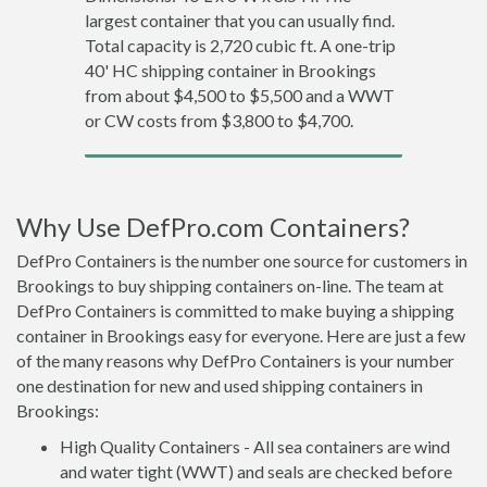
largest container that you can usually find.
Total capacity is 2,720 cubic ft. A one-trip
40' HC shipping container in Brookings
from about $4,500 to $5,500 and a WWT
or CW costs from $3,800 to $4,700.
Why Use DefPro.com Containers?
DefPro Containers is the number one source for customers in
Brookings to buy shipping containers on-line. The team at
DefPro Containers is committed to make buying a shipping
container in Brookings easy for everyone. Here are just a few
of the many reasons why DefPro Containers is your number
one destination for new and used shipping containers in
Brookings:
High Quality Containers - All sea containers are wind
and water tight (WWT) and seals are checked before