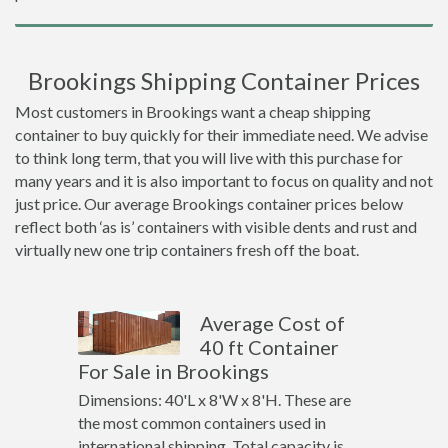
Brookings Shipping Container Prices
Most customers in Brookings want a cheap shipping
container to buy quickly for their immediate need. We advise
to think long term, that you will live with this purchase for
many years and it is also important to focus on quality and not
just price. Our average Brookings container prices below
reflect both ‘as is’ containers with visible dents and rust and
virtually new one trip containers fresh off the boat.
Average Cost of
40 ft Container
For Sale in Brookings
Dimensions: 40'L x 8'W x 8'H. These are
the most common containers used in
international shipping. Total capacity is