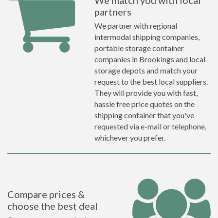
We match you with local
partners
We partner with regional
intermodal shipping companies,
portable storage container
companies in Brookings and local
storage depots and match your
request to the best local suppliers.
They will provide you with fast,
hassle free price quotes on the
shipping container that you've
requested via e-mail or telephone,
whichever you prefer.
Compare prices &
choose the best deal