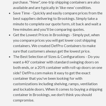
purchase. "New", one-trip shipping containers are also
available and are typically in ‘like-new’ condition.
Save Time - Quickly and easily compare prices from the
best suppliers delivering to Brookings. Simply take a
minute to complete our quote form, sit back and wait a
few minutes and you'll be comparing quotes.
Get the Lowest Prices in Brookings - Simply put, when
you compare prices you will get lower cost shipping
containers. We created DefPro Containers to make
sure that customers always get the lowest price.
The Best Selection of Sizes & Configurations - Do you
want a 40' container with standard swinging doors on
both ends, or a 20 ft container with roll-up doors on one
side? DefPro.com makes it easy to get the exact
container that you've been looking for with
customizations including shelving, ramps, ventilation
and lockable doors. When it comes to buying a shipping
container in Brookings, we don't think you should
compromise.