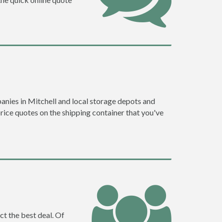
nies in Mitchell and local storage depots and
price quotes on the shipping container that you've
ct the best deal. Of