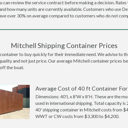
u can review the service contract before making a decision. Rates 
 and how many units are currently available. Customers who use 
 save over 30% on average compared to customers who do not comp
Mitchell Shipping Container Prices
ntainer to buy quickly for their immediate need. We advise to thin
quality and not just price. Our average Mitchell container prices bel
off the boat.
Average Cost of 40 ft Container For 
Dimensions: 40'L x 8'W x 8'H. These are the m
used in international shipping. Total capacity is 
40' shipping container in Mitchell costs from $
WWT or CW costs from $3,300 to $4,200.