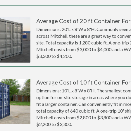
Average Cost of 20 ft Container For 
Dimensions: 20'L x 8'W x 8'H. Commonly seen at
across Mitchell, these are a great way to conven
site. Total capacity is 1,280 cubic ft. A one-trip
Mitchell costs from $3,000 to $4,000 and a 
$3,300 to $4,200.
Average Cost of 10 ft Container For 
Dimensions: 10'L x 8'W x 8'H. The smallest cont
option for on-site storage in areas where you d
fit a larger container. Can conveniently fit in m
total capacity of 640 cubic ft. A one-trip 10' sh
Mitchell costs from $2,800 to $3,800 and a 
$2,200 to $3,300.