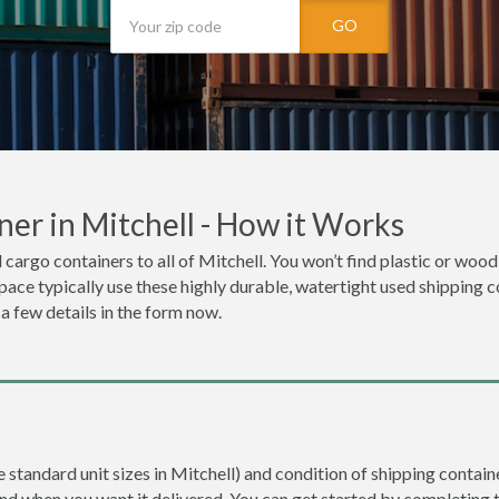
GO
er in Mitchell - How it Works
 cargo containers to all of Mitchell. You won’t find plastic or wood
space typically use these highly durable, watertight used shipping c
 a few details in the form now.
e standard unit sizes in Mitchell) and condition of shipping containe
and when you want it delivered. You can get started by completing 