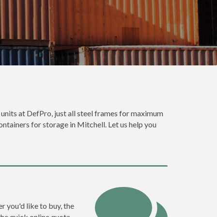
 units at DefPro, just all steel frames for maximum
ontainers for storage in Mitchell. Let us help you
r you'd like to buy, the
the quick online quote