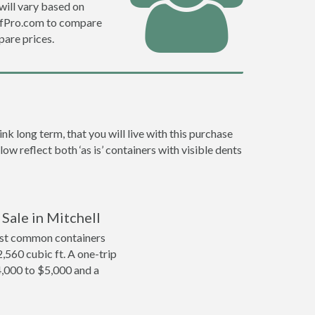
will vary based on
DefPro.com to compare
are prices.
k long term, that you will live with this purchase
ow reflect both ‘as is’ containers with visible dents
Sale in Mitchell
ost common containers
2,560 cubic ft. A one-trip
4,000 to $5,000 and a