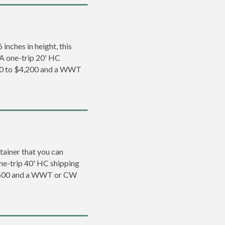
inches in height, this
. A one-trip 20' HC
200 to $4,200 and a WWT
tainer that you can
 one-trip 40' HC shipping
5,500 and a WWT or CW