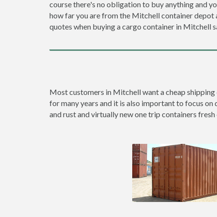
course there's no obligation to buy anything and yo
how far you are from the Mitchell container depot
quotes when buying a cargo container in Mitchell
Most customers in Mitchell want a cheap shipping co
for many years and it is also important to focus on 
and rust and virtually new one trip containers fresh 