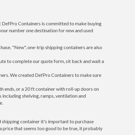
 at DefPro Containers is committed to make buying
s your number one destination for new and used
hase. "New", one-trip shipping containers are also
ute to complete our quote form, sit back and wait a
ainers. We created DefPro Containers to make sure
 ends, or a 20 ft container with roll-up doors on
including shelving, ramps, ventilation and
e.
 shipping container it's important to purchase
t a price that seems too good to be true, it probably