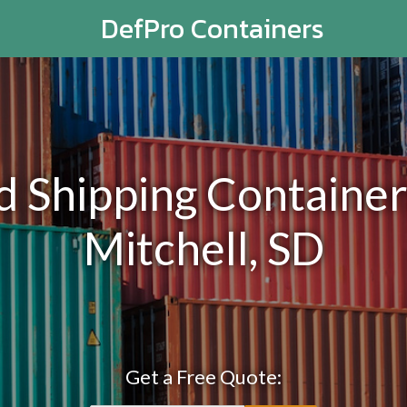
DefPro Containers
Shipping Containers
Mitchell, SD
Get a Free Quote: