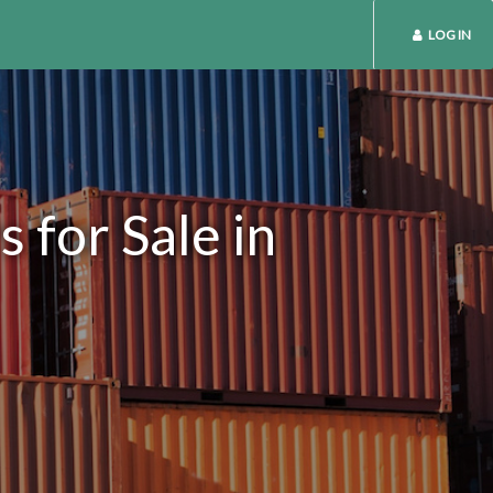
LOG IN
 for Sale in