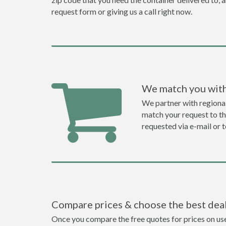
request form or giving us a call right now.
We match you with
We partner with regiona
match your request to the
requested via e-mail or 
Compare prices & choose the best dea
Once you compare the free quotes for prices on used