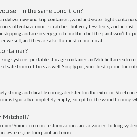
 you sell in the same condition?
 can deliver new one-trip containers, wind and water tight contain
ntainers often have minor scratches, but very few dents, and no rust
r shipping and are in very good condition but the paint won’t be p
er we sell, and they are also the most economical.
container?
cking systems, portable storage containers in Mitchell are extremel
pt safe from robbers as well. Simply put, your best option for out
y strong and durable corrugated steel on the exterior. Steel conex
rior is typically completely empty, except for the wood flooring w
n Mitchell?
o.com! Some common customizations are advanced locking systems,
ion systems, custom paint and more.