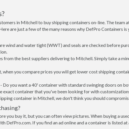
s?
stomers in Mitchell to buy shipping containers on-line. The team
. Here are just a few of the many reasons why DefPro Containers i
 are wind and water tight (WWT) and seals are checked before purc
ion.
 from the best suppliers delivering to Mitchell. Simply take a min
ut, when you compare prices you will get lower cost shipping cont
- Do you want a 40' container with standard swinging doors on both
 exact container that you've been looking for with customizations 
ipping container in Mitchell, we don't think you should compromis
chasing?
re you buy it, but you can often view pictures. When buying a used
with DefPro.com. If you find an ad online and a container is listed a