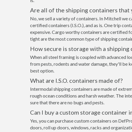
is.
Are all of the shipping containers that
No, we sell a variety of containers. In Mitchell we
certified containers (I.S.O.), and as is. One trip co
expensive. Cargo worthy containers are certified fo
tight are the most common type of shipping contain
How secure is storage with a shipping 
When all steel framing is coupled with advanced lo
from pests, rodents and water damage, they'll be ke
best option.
What are I.S.O. containers made of?
Intermodal shipping containers are made of extremel
rough ocean conditions and harsh weather. The inte
sure that there are no bugs and pests.
Can I buy a custom storage container i
Yes, you can purchase custom containers on DefPr
doors, roll up doors, windows, racks and organizat