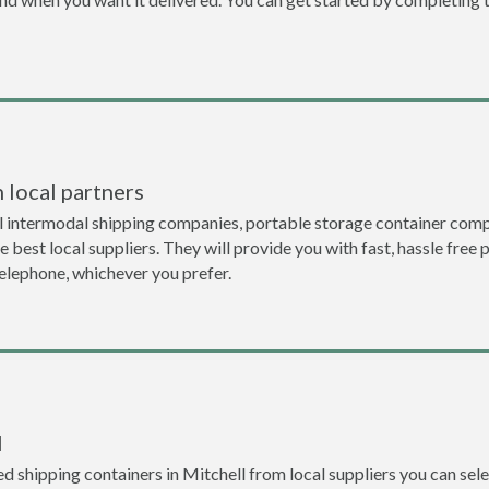
 local partners
l intermodal shipping companies, portable storage container compa
 best local suppliers. They will provide you with fast, hassle free 
telephone, whichever you prefer.
l
 shipping containers in Mitchell from local suppliers you can sele