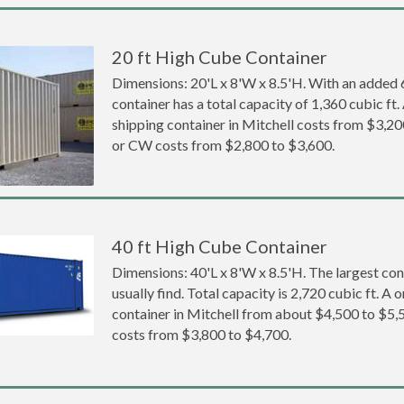
20 ft High Cube Container
Dimensions: 20'L x 8'W x 8.5'H. With an added 6 
container has a total capacity of 1,360 cubic ft
shipping container in Mitchell costs from $3,
or CW costs from $2,800 to $3,600.
40 ft High Cube Container
Dimensions: 40'L x 8'W x 8.5'H. The largest con
usually find. Total capacity is 2,720 cubic ft. A
container in Mitchell from about $4,500 to $
costs from $3,800 to $4,700.