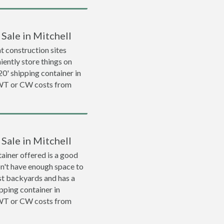
Sale in Mitchell
 construction sites
iently store things on
 20' shipping container in
WWT or CW costs from
Sale in Mitchell
ainer offered is a good
on't have enough space to
ost backyards and has a
ipping container in
WWT or CW costs from