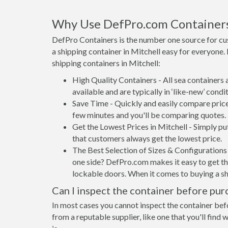
Why Use DefPro.com Container
DefPro Containers is the number one source for cu
a shipping container in Mitchell easy for everyone
shipping containers in Mitchell:
High Quality Containers - All sea containers
available and are typically in ‘like-new’ condit
Save Time - Quickly and easily compare prices
few minutes and you'll be comparing quotes.
Get the Lowest Prices in Mitchell - Simply p
that customers always get the lowest price.
The Best Selection of Sizes & Configurations 
one side? DefPro.com makes it easy to get the
lockable doors. When it comes to buying a sh
Can I inspect the container before pur
In most cases you cannot inspect the container befo
from a reputable supplier, like one that you'll find 