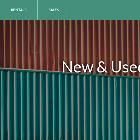
RENTALS
SALES
New & Used 