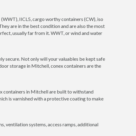
ers (WWT), IICL5, cargo worthy containers (CW), iso
. They are in the best condition and are also the most
erfect, usually far from it. WWT, or wind and water
y secure. Not only will your valuables be kept safe
door storage in Mitchell, conex containers are the
 containers in Mitchell are built to withstand
hich is varnished with a protective coating to make
 ventilation systems, access ramps, additional