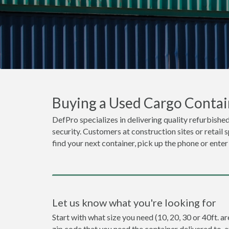
Buying a Used Cargo Contain
DefPro specializes in delivering quality refurbished
security. Customers at construction sites or retail 
find your next container, pick up the phone or enter
Let us know what you're looking for
Start with what size you need (10, 20, 30 or 40ft. ar
zip code that you need the container delivered to, 