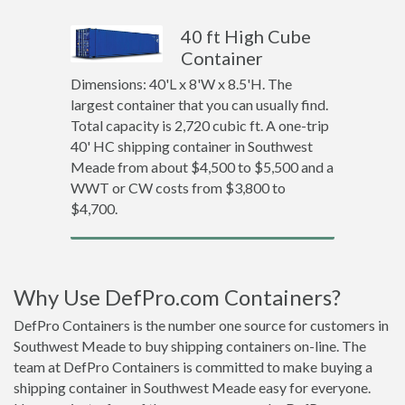
40 ft High Cube
Container
Dimensions: 40'L x 8'W x 8.5'H. The
largest container that you can usually find.
Total capacity is 2,720 cubic ft. A one-trip
40' HC shipping container in Southwest
Meade from about $4,500 to $5,500 and a
WWT or CW costs from $3,800 to
$4,700.
Why Use DefPro.com Containers?
DefPro Containers is the number one source for customers in
Southwest Meade to buy shipping containers on-line. The
team at DefPro Containers is committed to make buying a
shipping container in Southwest Meade easy for everyone.