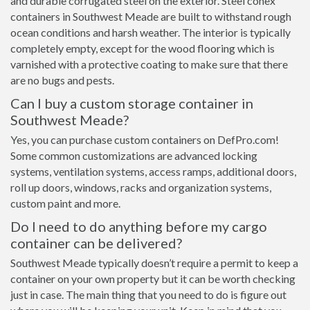
and durable corrugated steel on the exterior. Steel conex
containers in Southwest Meade are built to withstand rough
ocean conditions and harsh weather. The interior is typically
completely empty, except for the wood flooring which is
varnished with a protective coating to make sure that there
are no bugs and pests.
Can I buy a custom storage container in
Southwest Meade?
Yes, you can purchase custom containers on DefPro.com!
Some common customizations are advanced locking
systems, ventilation systems, access ramps, additional doors,
roll up doors, windows, racks and organization systems,
custom paint and more.
Do I need to do anything before my cargo
container can be delivered?
Southwest Meade typically doesn’t require a permit to keep a
container on your own property but it can be worth checking
just in case. The main thing that you need to do is figure out