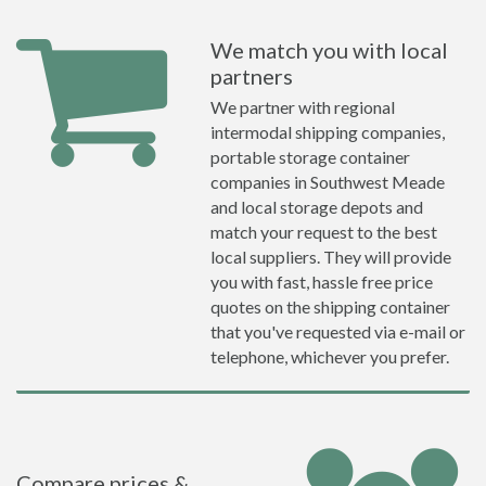
We match you with local
partners
We partner with regional
intermodal shipping companies,
portable storage container
companies in Southwest Meade
and local storage depots and
match your request to the best
local suppliers. They will provide
you with fast, hassle free price
quotes on the shipping container
that you've requested via e-mail or
telephone, whichever you prefer.
Compare prices &