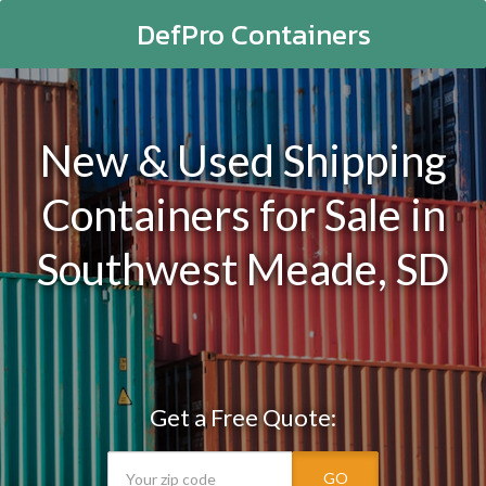
DefPro Containers
New & Used Shipping
Containers for Sale in
Southwest Meade, SD
Get a Free Quote:
GO