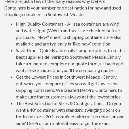
Here are just a few of the many reasons why DefPro
Containers is your number one destination for new and used
shipping containers in Southwest Meade:
High Quality Containers - All sea containers are wind
and water tight (WWT) and seals are checked before
purchase. "New", one-trip shipping containers are also
available and are typically in ‘like-new’ condition.
Save Time - Quickly and easily compare prices from the
best suppliers delivering to Southwest Meade. Simply
take a minute to complete our quote form, sit back and
wait a few minutes and you'll be comparing quotes.
Get the Lowest Prices in Southwest Meade - Simply
put, when you compare prices you will get lower cost
shipping containers. We created DefPro Containers to
make sure that customers always get the lowest price.
The Best Selection of Sizes & Configurations - Do you
want a 40' container with standard swinging doors on
both ends, or a 20 ft container with roll-up doors on one
side? DefPro.com makes it easy to get the exact