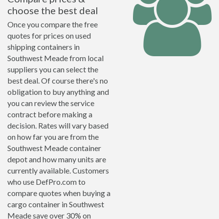
choose the best deal
Once you compare the free
quotes for prices on used
shipping containers in
Southwest Meade from local
suppliers you can select the
best deal. Of course there's no
obligation to buy anything and
you can review the service
contract before making a
decision. Rates will vary based
on how far you are from the
Southwest Meade container
depot and how many units are
currently available. Customers
who use DefPro.com to
compare quotes when buying a
cargo container in Southwest
Meade save over 30% on