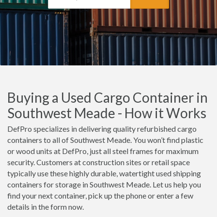
Buying a Used Cargo Container in
Southwest Meade - How it Works
DefPro specializes in delivering quality refurbished cargo
containers to all of Southwest Meade. You won’t find plastic
or wood units at DefPro, just all steel frames for maximum
security. Customers at construction sites or retail space
typically use these highly durable, watertight used shipping
containers for storage in Southwest Meade. Let us help you
find your next container, pick up the phone or enter a few
details in the form now.