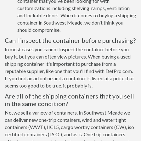
container that you've been looking for with
customizations including shelving, ramps, ventilation
and lockable doors. When it comes to buying a shipping
container in Southwest Meade, we don't think you
should compromise.
Can I inspect the container before purchasing?
In most cases you cannot inspect the container before you
buy it, but you can often view pictures. When buying a used
shipping container it's important to purchase from a
reputable supplier, like one that you'll find with DefPro.com.
If you find an ad online and a container is listed at a price that
seems too good to be true, it probably is.
Are all of the shipping containers that you sell
in the same condition?
No, we sell a variety of containers. In Southwest Meade we
can deliver new one-trip containers, wind and water tight
containers (WWT), IICL5, cargo worthy containers (CW), iso
certified containers (I.S.O.), and as is. One trip containers