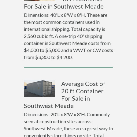
For Sale in Southwest Meade
Dimensions: 40'L x 8'W x 8'H. These are
the most common containers used in
international shipping. Total capacity is
2,560 cubic ft. A one-trip 40' shipping
container in Southwest Meade costs from
$4,000 to $5,000 and a WWT or CW costs
from $3,300 to $4,200.
Average Cost of
20 ft Container
For Sale in
Southwest Meade
Dimensions: 20'L x 8'W x 8'H. Commonly
seen at construction sites across
Southwest Meade, these are a great way to
conveniently store things on site. Total