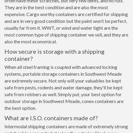
often have minor scratches, but very few dents, and no rust.
They are in the best condition and are also the most
expensive. Cargo worthy containers are certified for shipping
and are in very good condition but the paint won’t be perfect,
usually far from it. WWT, or wind and water tight are the
most common type of shipping container we sell, and they are
also the most economical.
How secure is storage with a shipping
container?
When all steel framing is coupled with advanced locking
systems, portable storage containers in Southwest Meade
are extremely secure. Not only will your valuables be kept
safe from pests, rodents and water damage, they'll be kept
safe from robbers as well. Simply put, your best option for
outdoor storage in Southwest Meade, conex containers are
the best option.
What are I.S.O. containers made of?
Intermodal shipping containers are made of extremely strong