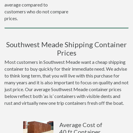
average compared to
customers who do not compare
prices.
Southwest Meade Shipping Container
Prices
Most customers in Southwest Meade want a cheap shipping
container to buy quickly for their immediate need. We advise
to think long term, that you will live with this purchase for
many years and it is also important to focus on quality and not
just price. Our average Southwest Meade container prices
below reflect both ‘as is’ containers with visible dents and
rust and virtually new one trip containers fresh off the boat.
Average Cost of
40 ft Container