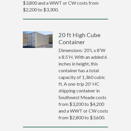
$3,800 and a WWT or CW costs from
$2,200 to $3,300.
20 ft High Cube
Container
Dimensions: 20'L x 8'W
x 8.5'H. With an added 6
inches in height, this
container has a total
capacity of 1,360 cubic
ft. A one-trip 20' HC
shipping container in
Southwest Meade costs
from $3,200 to $4,200
and a WWT or CW costs
from $2,800 to $3,600.