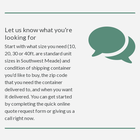
Let us know what you're
looking for
Start with what size you need (10,
20, 30 or 40ft. are standard unit
sizes in Southwest Meade) and
condition of shipping container
you'd like to buy, the zip code
that you need the container
delivered to, and when you want
it delivered. You can get started
by completing the quick online
quote request form or giving us a
call right now.