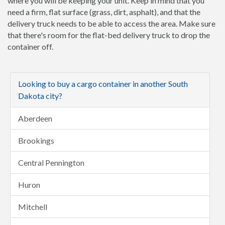
where you will be keeping your unit. Keep in mind that you
need a firm, flat surface (grass, dirt, asphalt), and that the
delivery truck needs to be able to access the area. Make sure
that there's room for the flat-bed delivery truck to drop the
container off.
Looking to buy a cargo container in another South
Dakota city?
Aberdeen
Brookings
Central Pennington
Huron
Mitchell