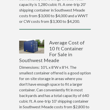
capacity is 1,280 cubic ft. A one-trip 20'
shipping container in Southwest Meade
costs from $3,000 to $4,000 and a WWT
or CW costs from $3,300 to $4,200.
Average Cost of
10 ft Container
For Sale in
Southwest Meade
Dimensions: 10'L x 8'W x 8'H. The
smallest container offered is a good option
for on-site storage in areas where you
don't have enough space to fit a larger
container. Can conveniently fit in most
backyards and has a total capacity of 640
cubic ft. A one-trip 10' shipping container
in Southwest Meade costs from $2,800 to