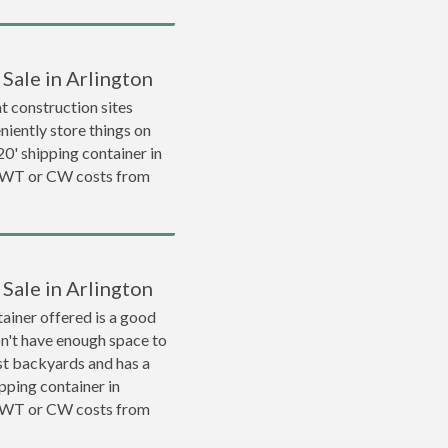
 Sale in Arlington
 construction sites
niently store things on
 20' shipping container in
 WWT or CW costs from
 Sale in Arlington
ainer offered is a good
on't have enough space to
ost backyards and has a
ipping container in
 WWT or CW costs from