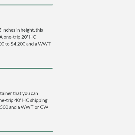
inches in height, this
. A one-trip 20' HC
,200 to $4,200 and a WWT
tainer that you can
 one-trip 40' HC shipping
$5,500 and a WWT or CW