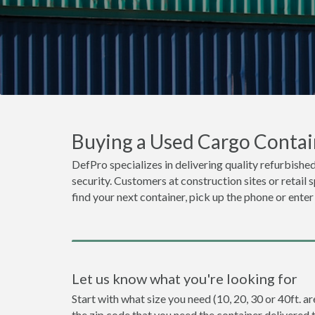
Buying a Used Cargo Contain
DefPro specializes in delivering quality refurbished
security. Customers at construction sites or retail 
find your next container, pick up the phone or enter
Let us know what you're looking for
Start with what size you need (10, 20, 30 or 40ft. ar
the zip code that you need the container delivered 