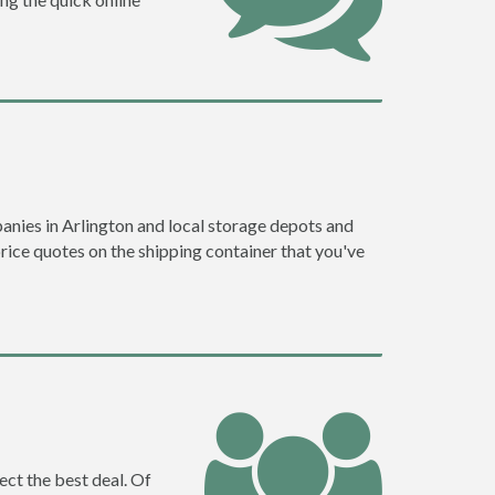
nies in Arlington and local storage depots and
price quotes on the shipping container that you've
ect the best deal. Of