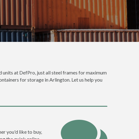
d units at DefPro, just all steel frames for maximum
ontainers for storage in Arlington. Let us help you
er you'd like to buy,
ng the quick online