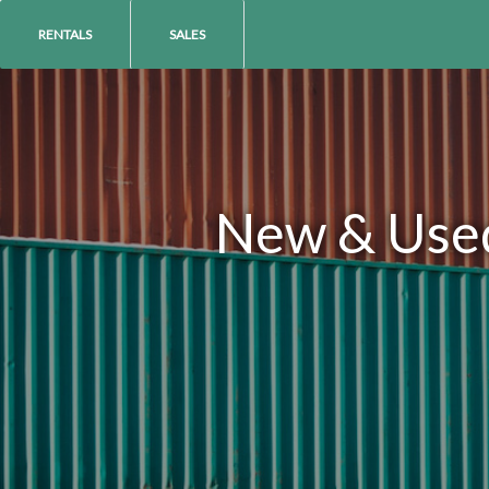
RENTALS
SALES
New & Used 