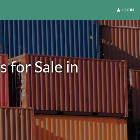
LOG IN
 for Sale in