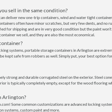
 you sell in the same condition?
e can deliver new one-trip containers, wind and water tight contai
p containers often have minor scratches, but very few dents, and no r
ed for shipping and are in very good condition but the paint won’t
ontainer we sell, and they are also the most economical.
container?
cking systems, portable storage containers in Arlington are extrem
be kept safe from robbers as well. Simply put, your best option fo
y strong and durable corrugated steel on the exterior. Steel conex
rior is typically completely empty, except for the wood flooring w
n Arlington?
o.com! Some common customizations are advanced locking systems,
ion systems, custom paint and more.