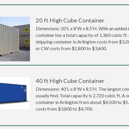
20 ft High Cube Container
Dimensions: 20'L x 8'W x 8.5'H. With an added 6 
container has a total capacity of 1,360 cubic ft
shipping container in Arlington costs from $3
or CW costs from $2,800 to $3,600.
40 ft High Cube Container
Dimensions: 40'L x 8'W x 8.5'H. The largest con
usually find. Total capacity is 2,720 cubic ft. A
container in Arlington from about $4,500 to 
costs from $3,800 to $4,700.