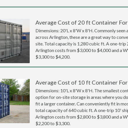
Average Cost of 20 ft Container For
Dimensions: 20'L x 8'W x 8'H. Commonly seen at
across Arlington, these are a great way to conve
site. Total capacity is 1,280 cubic ft. A one-trip
Arlington costs from $3,000 to $4,000 and a
$3,300 to $4,200.
Average Cost of 10 ft Container For
Dimensions: 10'L x 8'W x 8'H. The smallest cont
option for on-site storage in areas where you d
fit a larger container. Can conveniently fit in m
total capacity of 640 cubic ft. A one-trip 10' sh
Arlington costs from $2,800 to $3,800 and a
$2,200 to $3,300.