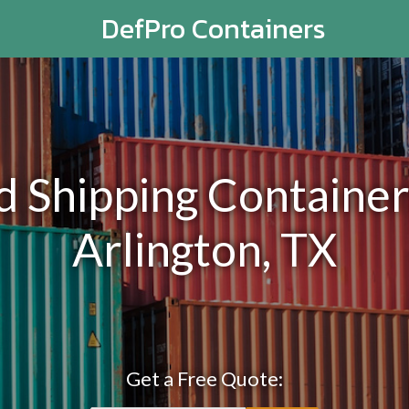
DefPro Containers
Shipping Containers
Arlington, TX
Get a Free Quote: