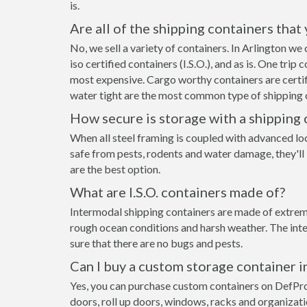
is.
Are all of the shipping containers that
No, we sell a variety of containers. In Arlington w
iso certified containers (I.S.O.), and as is. One tri
most expensive. Cargo worthy containers are certifi
water tight are the most common type of shipping c
How secure is storage with a shipping 
When all steel framing is coupled with advanced lo
safe from pests, rodents and water damage, they'll 
are the best option.
What are I.S.O. containers made of?
Intermodal shipping containers are made of extremel
rough ocean conditions and harsh weather. The inte
sure that there are no bugs and pests.
Can I buy a custom storage container i
Yes, you can purchase custom containers on DefPr
doors, roll up doors, windows, racks and organizat