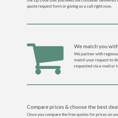
quote request form or giving us a call right now.
We match you with
We partner with regiona
match your request to the
requested via e-mail or 
Compare prices & choose the best dea
Once you compare the free quotes for prices on used