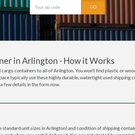
GO
er in Arlington - How it Works
 cargo containers to all of Arlington. You won’t find plastic or woo
space typically use these highly durable, watertight used shipping c
 a few details in the form now.
e standard unit sizes in Arlington) and condition of shipping contain
to, and when you want it delivered. You can get started by completi