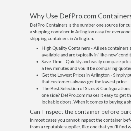
Why Use DefPro.com Container
DefPro Containers is the number one source for cu
a shipping container in Arlington easy for everyon
shipping containers in Arlington:
High Quality Containers - All sea containers
available and are typically in ‘like-new’ condit
Save Time - Quickly and easily compare price
a few minutes and you'll be comparing quote
Get the Lowest Prices in Arlington - Simply 
that customers always get the lowest price.
The Best Selection of Sizes & Configurations 
one side? DefPro.com makes it easy to get the
lockable doors. When it comes to buying a sh
Can I inspect the container before pur
In most cases you cannot inspect the container befo
from a reputable supplier, like one that you'll find 