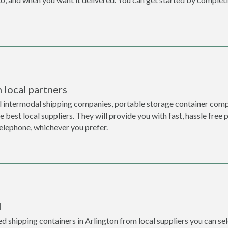
 local partners
l intermodal shipping companies, portable storage container compa
 best local suppliers. They will provide you with fast, hassle free 
telephone, whichever you prefer.
l
 shipping containers in Arlington from local suppliers you can sel