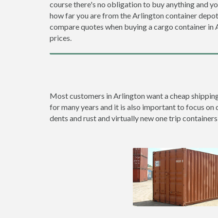
course there's no obligation to buy anything and yo
how far you are from the Arlington container depo
compare quotes when buying a cargo container in
prices.
Most customers in Arlington want a cheap shipping c
for many years and it is also important to focus on 
dents and rust and virtually new one trip containers