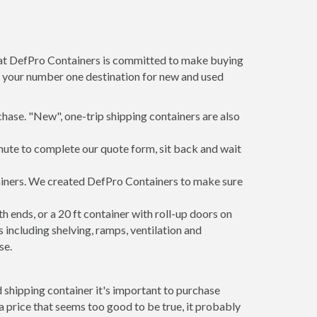
m at DefPro Containers is committed to make buying
is your number one destination for new and used
hase. "New", one-trip shipping containers are also
inute to complete our quote form, sit back and wait
tainers. We created DefPro Containers to make sure
 ends, or a 20 ft container with roll-up doors on
including shelving, ramps, ventilation and
se.
 shipping container it's important to purchase
t a price that seems too good to be true, it probably