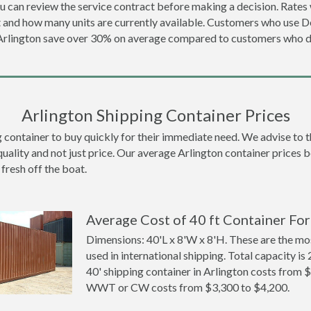
u can review the service contract before making a decision. Rates 
t and how many units are currently available. Customers who use 
 Arlington save over 30% on average compared to customers who 
Arlington Shipping Container Prices
ontainer to buy quickly for their immediate need. We advise to thi
quality and not just price. Our average Arlington container prices be
 fresh off the boat.
Average Cost of 40 ft Container For
Dimensions: 40'L x 8'W x 8'H. These are the m
used in international shipping. Total capacity is 
40' shipping container in Arlington costs from 
WWT or CW costs from $3,300 to $4,200.