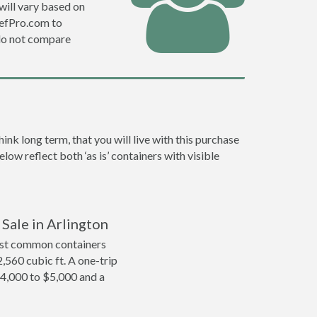
will vary based on
DefPro.com to
do not compare
nk long term, that you will live with this purchase
low reflect both ‘as is’ containers with visible
 Sale in Arlington
ost common containers
2,560 cubic ft. A one-trip
$4,000 to $5,000 and a