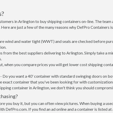
s?
stomers in Arlington to buy shipping containers on-line. The tea
e. Here are just a few of the many reasons why DefPro Containers 
 are wind and water tight (WWT) and seals are checked before purc
ion.
s from the best suppliers delivering to Arlington. Simply take a m
s.
put, when you compare prices you will get lower cost shipping con
- Do you want a 40' container with standard swinging doors on both
 exact container that you've been looking for with customizations 
ipping container in Arlington, we don't think you should compromi
chasing?
re you buy it, but you can often view pictures. When buying a used
with DefPro.com. If you find an ad online and a container is listed a