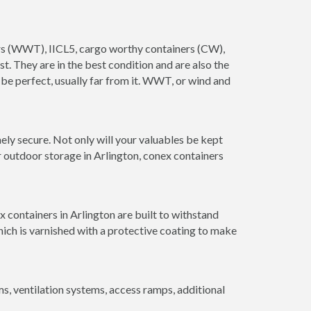
ners (WWT), IICL5, cargo worthy containers (CW),
ust. They are in the best condition and are also the
 be perfect, usually far from it. WWT, or wind and
ely secure. Not only will your valuables be kept
r outdoor storage in Arlington, conex containers
 containers in Arlington are built to withstand
hich is varnished with a protective coating to make
 ventilation systems, access ramps, additional