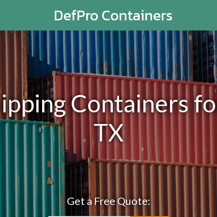
DefPro Containers
pping Containers for 
TX
Get a Free Quote: