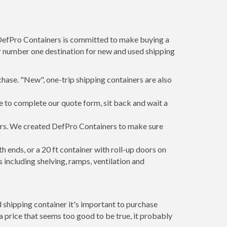
 DefPro Containers is committed to make buying a
ur number one destination for new and used shipping
hase. "New", one-trip shipping containers are also
e to complete our quote form, sit back and wait a
ners. We created DefPro Containers to make sure
 ends, or a 20 ft container with roll-up doors on
including shelving, ramps, ventilation and
 shipping container it's important to purchase
t a price that seems too good to be true, it probably