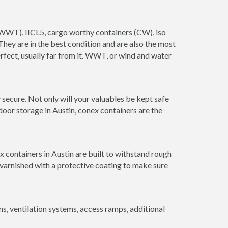
s (WWT), IICL5, cargo worthy containers (CW), iso
. They are in the best condition and are also the most
erfect, usually far from it. WWT, or wind and water
secure. Not only will your valuables be kept safe
door storage in Austin, conex containers are the
 containers in Austin are built to withstand rough
 varnished with a protective coating to make sure
 ventilation systems, access ramps, additional