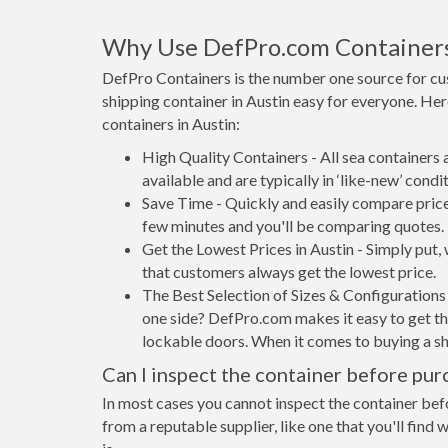
Why Use DefPro.com Container
DefPro Containers is the number one source for cu
shipping container in Austin easy for everyone. He
containers in Austin:
High Quality Containers - All sea containers
available and are typically in ‘like-new’ condit
Save Time - Quickly and easily compare prices
few minutes and you'll be comparing quotes.
Get the Lowest Prices in Austin - Simply put
that customers always get the lowest price.
The Best Selection of Sizes & Configurations 
one side? DefPro.com makes it easy to get the
lockable doors. When it comes to buying a sh
Can I inspect the container before pur
In most cases you cannot inspect the container befo
from a reputable supplier, like one that you'll find 