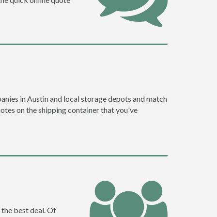
anies in Austin and local storage depots and match
quotes on the shipping container that you've
 the best deal. Of