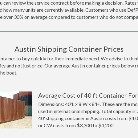
u can review the service contract before making a decision. Rates 
nd how many units are currently available. Customers who use De
ave over 30% on average compared to customers who do not compar
Austin Shipping Container Prices
ainer to buy quickly for their immediate need. We advise to think l
ity and not just price. Our average Austin container prices below ref
the boat.
Average Cost of 40 ft Container For 
Dimensions: 40'L x 8'W x 8'H. These are the m
used in international shipping. Total capacity is 
40' shipping container in Austin costs from $
or CW costs from $3,300 to $4,200.