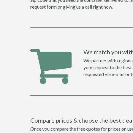
request form or giving us a call right now.
We match you with
We partner with regiona
your request to the best 
requested via e-mail or 
Compare prices & choose the best dea
Once you compare the free quotes for prices on used