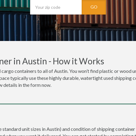
GO
er in Austin - How it Works
 cargo containers to all of Austin. You won’t find plastic or wood u
space typically use these highly durable, watertight used shipping co
w details in the form now.
e standard unit sizes in Austin) and condition of shipping container 
and when you want it delivered. You can get started by completing 