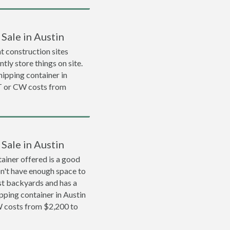
Sale in Austin
 construction sites
tly store things on site.
shipping container in
T or CW costs from
Sale in Austin
ainer offered is a good
on't have enough space to
ost backyards and has a
ipping container in Austin
 costs from $2,200 to