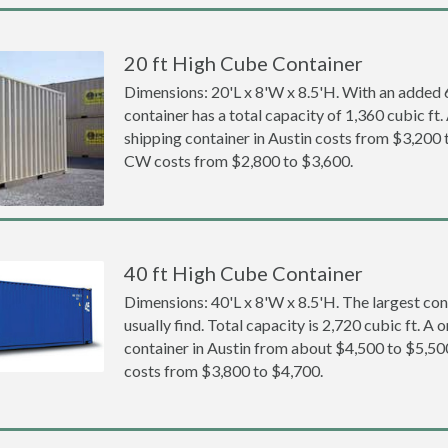
20 ft High Cube Container
Dimensions: 20'L x 8'W x 8.5'H. With an added 6 
container has a total capacity of 1,360 cubic ft
shipping container in Austin costs from $3,20
CW costs from $2,800 to $3,600.
40 ft High Cube Container
Dimensions: 40'L x 8'W x 8.5'H. The largest con
usually find. Total capacity is 2,720 cubic ft. A
container in Austin from about $4,500 to $5,
costs from $3,800 to $4,700.