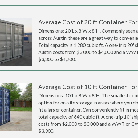
Average Cost of 20 ft Container For 
Dimensions: 20'L x 8'W x 8'H. Commonly seen at
across Austin, these are a great way to convenien
Total capacity is 1,280 cubic ft. A one-trip 20' 
Austin costs from $3,000 to $4,000 and a WW
$3,300 to $4,200.
Average Cost of 10 ft Container For 
Dimensions: 10'L x 8'W x 8'H. The smallest cont
option for on-site storage in areas where you d
fit a larger container. Can conveniently fit in m
total capacity of 640 cubic ft. A one-trip 10' sh
costs from $2,800 to $3,800 and a WWT or CW
$3,300.