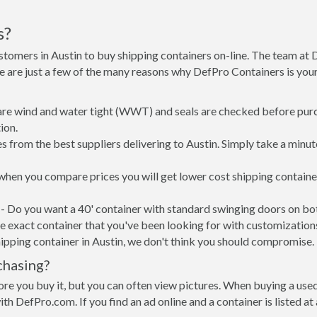
s?
stomers in Austin to buy shipping containers on-line. The team at
re are just a few of the many reasons why DefPro Containers is yo
 are wind and water tight (WWT) and seals are checked before purc
ion.
 from the best suppliers delivering to Austin. Simply take a minut
, when you compare prices you will get lower cost shipping contai
- Do you want a 40' container with standard swinging doors on both
 exact container that you've been looking for with customizations 
ipping container in Austin, we don't think you should compromise.
chasing?
re you buy it, but you can often view pictures. When buying a used
with DefPro.com. If you find an ad online and a container is listed a