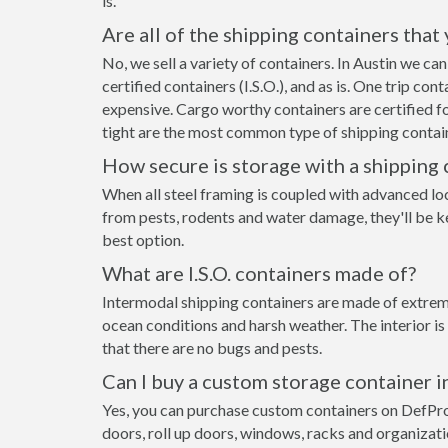
is.
Are all of the shipping containers that
No, we sell a variety of containers. In Austin we c
certified containers (I.S.O.), and as is. One trip co
expensive. Cargo worthy containers are certified fo
tight are the most common type of shipping contain
How secure is storage with a shipping 
When all steel framing is coupled with advanced loc
from pests, rodents and water damage, they'll be ke
best option.
What are I.S.O. containers made of?
Intermodal shipping containers are made of extremel
ocean conditions and harsh weather. The interior is
that there are no bugs and pests.
Can I buy a custom storage container i
Yes, you can purchase custom containers on DefPr
doors, roll up doors, windows, racks and organizat