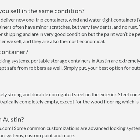
 you sell in the same condition?
an deliver new one-trip containers, wind and water tight container
ntainers often have minor scratches, but very few dents, and no rust
r shipping and are in very good condition but the paint won’t be p
er we sell, and they are also the most economical.
container?
king systems, portable storage containers in Austin are extremely 
pt safe from robbers as well. Simply put, your best option for out
y strong and durable corrugated steel on the exterior. Steel conex
 typically completely empty, except for the wood flooring which is
n Austin?
o.com! Some common customizations are advanced locking systems,
ion systems, custom paint and more.