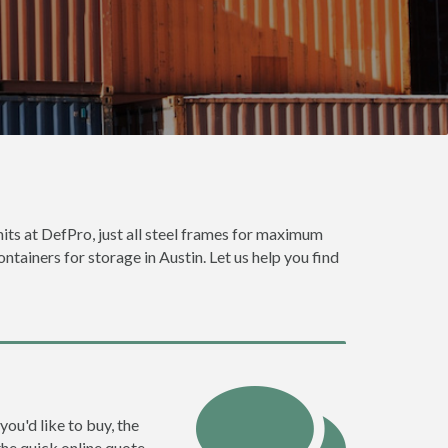
nits at DefPro, just all steel frames for maximum
ntainers for storage in Austin. Let us help you find
you'd like to buy, the
the quick online quote