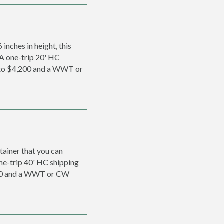
inches in height, this
. A one-trip 20' HC
0 to $4,200 and a WWT or
tainer that you can
 one-trip 40' HC shipping
500 and a WWT or CW