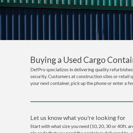
Buying a Used Cargo Contain
DefPro specializes in delivering quality refurbished
security. Customers at construction sites or retail 
your next container, pick up the phone or enter a fe
Let us know what you're looking for
Start with what size you need (10, 20, 30 or 40ft. ar
zip code that you need the container delivered to, 