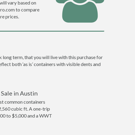
will vary based on
fPro.com to compare
e prices.
ong term, that you will live with this purchase for
lect both ‘as is’ containers with visible dents and
Sale in Austin
ost common containers
2,560 cubic ft. A one-trip
4,000 to $5,000 and a WWT