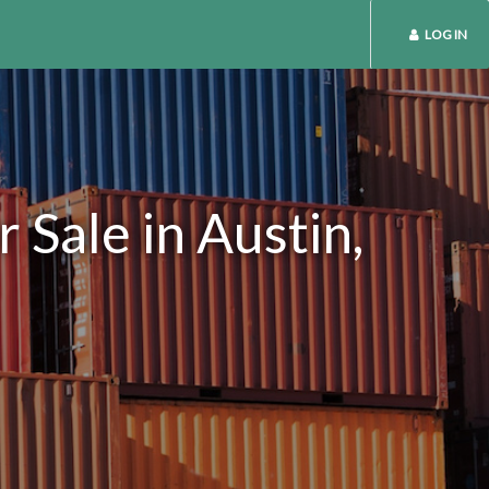
LOG IN
Sale in Austin,