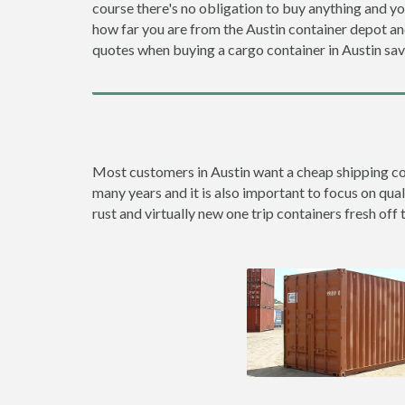
course there's no obligation to buy anything and yo
how far you are from the Austin container depot a
quotes when buying a cargo container in Austin s
Most customers in Austin want a cheap shipping cont
many years and it is also important to focus on qual
rust and virtually new one trip containers fresh off 