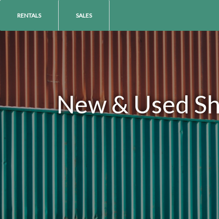
RENTALS
SALES
New & Used Shi