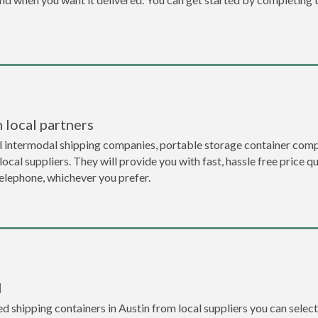
 local partners
l intermodal shipping companies, portable storage container comp
local suppliers. They will provide you with fast, hassle free price 
telephone, whichever you prefer.
l
 shipping containers in Austin from local suppliers you can select