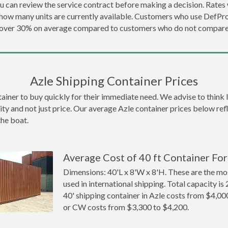
u can review the service contract before making a decision. Rates 
d how many units are currently available. Customers who use DefP
e over 30% on average compared to customers who do not compare 
Azle Shipping Container Prices
ner to buy quickly for their immediate need. We advise to think lon
ity and not just price. Our average Azle container prices below refle
the boat.
Average Cost of 40 ft Container For 
Dimensions: 40'L x 8'W x 8'H. These are the m
used in international shipping. Total capacity is 
40' shipping container in Azle costs from $4,
or CW costs from $3,300 to $4,200.