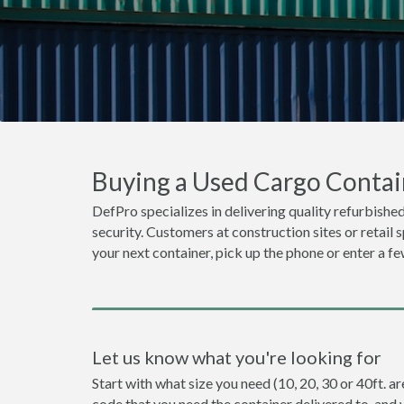
Buying a Used Cargo Contain
DefPro specializes in delivering quality refurbished
security. Customers at construction sites or retail 
your next container, pick up the phone or enter a fe
Let us know what you're looking for
Start with what size you need (10, 20, 30 or 40ft. ar
code that you need the container delivered to, and 