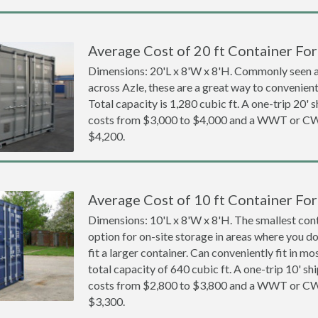
Average Cost of 20 ft Container For 
Dimensions: 20'L x 8'W x 8'H. Commonly seen at
across Azle, these are a great way to convenientl
Total capacity is 1,280 cubic ft. A one-trip 20' 
costs from $3,000 to $4,000 and a WWT or CW
$4,200.
Average Cost of 10 ft Container For 
Dimensions: 10'L x 8'W x 8'H. The smallest cont
option for on-site storage in areas where you d
fit a larger container. Can conveniently fit in m
total capacity of 640 cubic ft. A one-trip 10' sh
costs from $2,800 to $3,800 and a WWT or CW
$3,300.