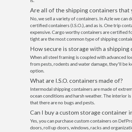
is.
Are all of the shipping containers that
No, we sell a variety of containers. In Azle we can
certified containers (I.S.O.), and as is. One trip co
expensive. Cargo worthy containers are certified fo
tight are the most common type of shipping contain
How secure is storage with a shipping 
When all steel framing is coupled with advanced lo
from pests, rodents and water damage, they'll be ke
option.
What are I.S.O. containers made of?
Intermodal shipping containers are made of extremel
ocean conditions and harsh weather. The interior is
that there are no bugs and pests.
Can I buy a custom storage container i
Yes, you can purchase custom containers on DefPr
doors, roll up doors, windows, racks and organizat