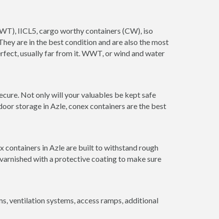
(WWT), IICL5, cargo worthy containers (CW), iso
. They are in the best condition and are also the most
erfect, usually far from it. WWT, or wind and water
ecure. Not only will your valuables be kept safe
door storage in Azle, conex containers are the best
 containers in Azle are built to withstand rough
 varnished with a protective coating to make sure
 ventilation systems, access ramps, additional