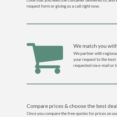
request form or giving us a call right now.
We match you with
We partner with regiona
your request to the best 
requested via e-mail or 
Compare prices & choose the best dea
Once you compare the free quotes for prices on used