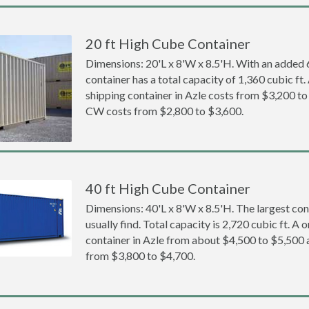
20 ft High Cube Container
Dimensions: 20'L x 8'W x 8.5'H. With an added 6 
container has a total capacity of 1,360 cubic ft
shipping container in Azle costs from $3,200 
CW costs from $2,800 to $3,600.
40 ft High Cube Container
Dimensions: 40'L x 8'W x 8.5'H. The largest con
usually find. Total capacity is 2,720 cubic ft. A
container in Azle from about $4,500 to $5,50
from $3,800 to $4,700.