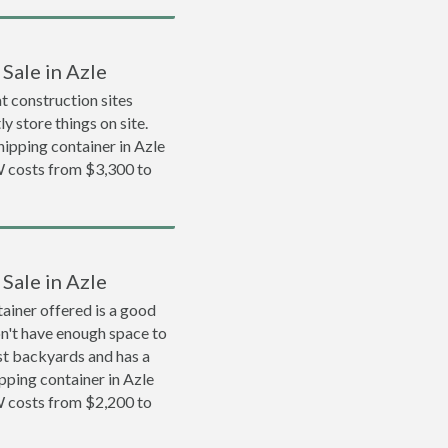
Sale in Azle
 construction sites
y store things on site.
shipping container in Azle
 costs from $3,300 to
Sale in Azle
ainer offered is a good
on't have enough space to
ost backyards and has a
ipping container in Azle
 costs from $2,200 to