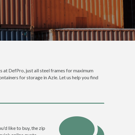
ts at DefPro, just all steel frames for maximum
ntainers for storage in Azle. Let us help you find
u'd like to buy, the zip
quick online quote