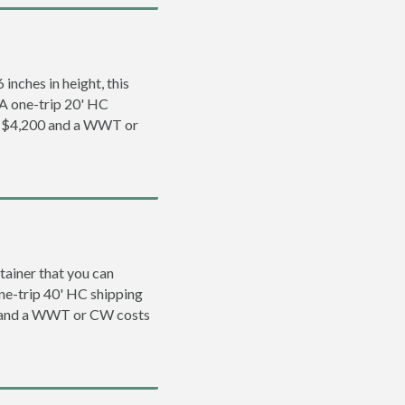
inches in height, this
. A one-trip 20' HC
to $4,200 and a WWT or
tainer that you can
 one-trip 40' HC shipping
0 and a WWT or CW costs