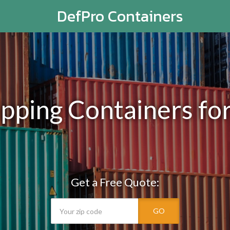
DefPro Containers
ping Containers for 
Get a Free Quote:
GO