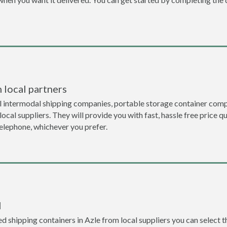
 local partners
l intermodal shipping companies, portable storage container comp
local suppliers. They will provide you with fast, hassle free price 
telephone, whichever you prefer.
l
 shipping containers in Azle from local suppliers you can select t