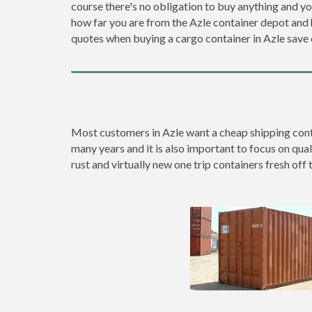
course there's no obligation to buy anything and yo
how far you are from the Azle container depot an
quotes when buying a cargo container in Azle sav
Most customers in Azle want a cheap shipping contai
many years and it is also important to focus on qual
rust and virtually new one trip containers fresh off 