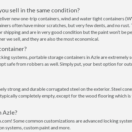
 you sell in the same condition?
 deliver new one-trip containers, wind and water tight containers 
ntainers often have minor scratches, but very few dents, and no rust
r shipping and are in very good condition but the paint won’t be p
er we sell, and they are also the most economical.
container?
cking systems, portable storage containers in Azle are extremely s
pt safe from robbers as well. Simply put, your best option for out
y strong and durable corrugated steel on the exterior. Steel conex
 typically completely empty, except for the wood flooring which is
n Azle?
o.com! Some common customizations are advanced locking systems,
ion systems, custom paint and more.