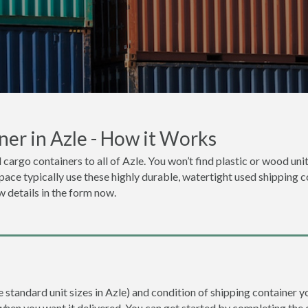
er in Azle - How it Works
 cargo containers to all of Azle. You won’t find plastic or wood uni
space typically use these highly durable, watertight used shipping co
w details in the form now.
e standard unit sizes in Azle) and condition of shipping container yo
when you want it delivered. You can get started by completing the 