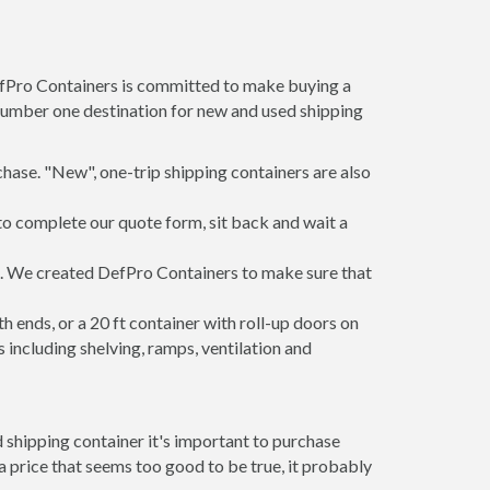
DefPro Containers is committed to make buying a
 number one destination for new and used shipping
hase. "New", one-trip shipping containers are also
to complete our quote form, sit back and wait a
rs. We created DefPro Containers to make sure that
 ends, or a 20 ft container with roll-up doors on
including shelving, ramps, ventilation and
 shipping container it's important to purchase
t a price that seems too good to be true, it probably