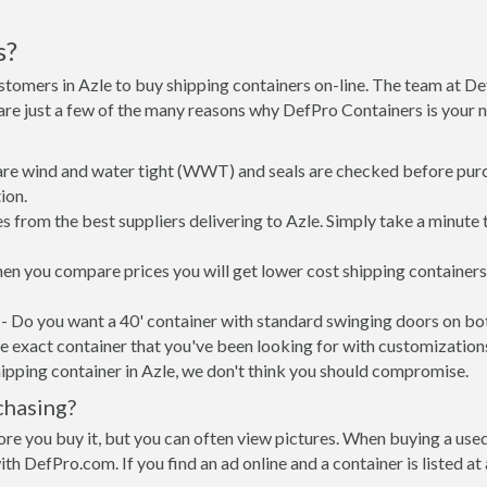
s?
stomers in Azle to buy shipping containers on-line. The team at 
 are just a few of the many reasons why DefPro Containers is your
 are wind and water tight (WWT) and seals are checked before purc
ion.
 from the best suppliers delivering to Azle. Simply take a minute 
when you compare prices you will get lower cost shipping containe
- Do you want a 40' container with standard swinging doors on both
 exact container that you've been looking for with customizations 
ipping container in Azle, we don't think you should compromise.
chasing?
re you buy it, but you can often view pictures. When buying a used
with DefPro.com. If you find an ad online and a container is listed a