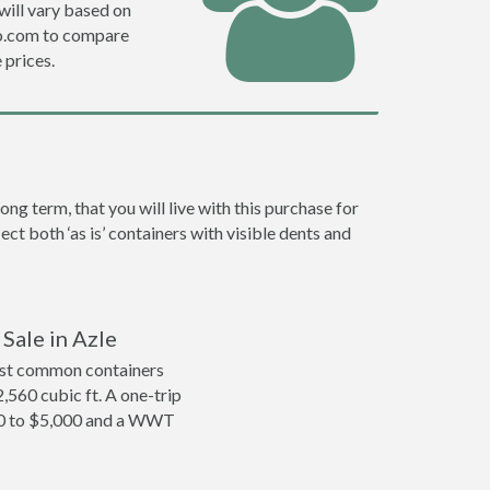
will vary based on
ro.com to compare
prices.
g term, that you will live with this purchase for
ct both ‘as is’ containers with visible dents and
Sale in Azle
ost common containers
2,560 cubic ft. A one-trip
000 to $5,000 and a WWT