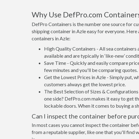
Why Use DefPro.com Container
DefPro Containers is the number one source for cu
shipping container in Azle easy for everyone. Here
containers in Azle:
High Quality Containers - All sea containers
available and are typically in ‘like-new’ condit
Save Time - Quickly and easily compare prices
few minutes and you'll be comparing quotes.
Get the Lowest Prices in Azle - Simply put, 
customers always get the lowest price.
The Best Selection of Sizes & Configurations 
one side? DefPro.com makes it easy to get the
lockable doors. When it comes to buying a sh
Can I inspect the container before pur
In most cases you cannot inspect the container befo
from a reputable supplier, like one that you'll find 