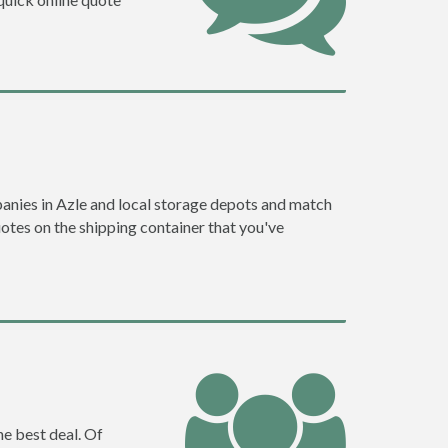
anies in Azle and local storage depots and match
quotes on the shipping container that you've
he best deal. Of