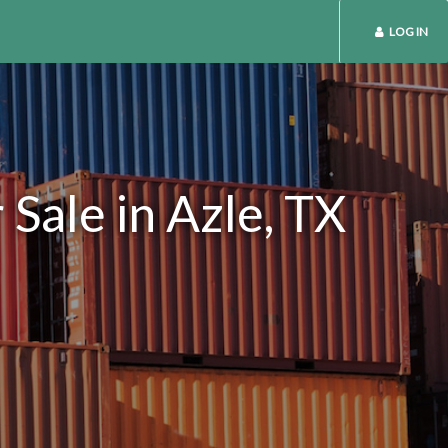
LOG IN
Sale in Azle, TX