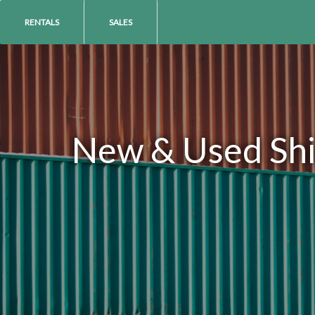
RENTALS
SALES
New & Used Ship