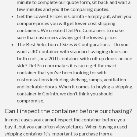
minute to complete our quote form, sit back and wait a
few minutes and you'll be comparing quotes.
Get the Lowest Prices in Corinth - Simply put, when you
compare prices you will get lower cost shipping
containers. We created DefPro Containers to make
sure that customers always get the lowest price.
The Best Selection of Sizes & Configurations - Do you
want a 40' container with standard swinging doors on
both ends, or a 20 ft container with roll-up doors on one
side? DefPro.com makes it easy to get the exact
container that you've been looking for with
customizations including shelving, ramps, ventilation
and lockable doors. When it comes to buying a shipping
container in Corinth, we don't think you should
compromise.
Can I inspect the container before purchasing?
In most cases you cannot inspect the container before you
buy it, but you can often view pictures. When buying a used
shipping container it's important to purchase from a