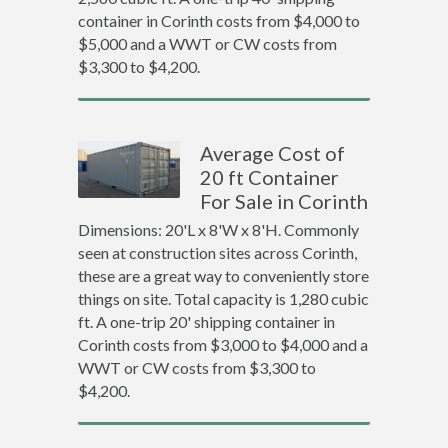
container in Corinth costs from $4,000 to
$5,000 and a WWT or CW costs from
$3,300 to $4,200.
Average Cost of
20 ft Container
For Sale in Corinth
Dimensions: 20'L x 8'W x 8'H. Commonly
seen at construction sites across Corinth,
these are a great way to conveniently store
things on site. Total capacity is 1,280 cubic
ft. A one-trip 20' shipping container in
Corinth costs from $3,000 to $4,000 and a
WWT or CW costs from $3,300 to
$4,200.