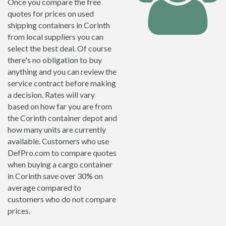
Once you compare the free
quotes for prices on used
shipping containers in Corinth
from local suppliers you can
select the best deal. Of course
there's no obligation to buy
anything and you can review the
service contract before making
a decision. Rates will vary
based on how far you are from
the Corinth container depot and
how many units are currently
available. Customers who use
DefPro.com to compare quotes
when buying a cargo container
in Corinth save over 30% on
average compared to
customers who do not compare
prices.