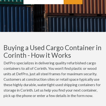
Buying a Used Cargo Container in
Corinth - How it Works
DefPro specializes in delivering quality refurbished cargo
containers to all of Corinth. You won’t find plastic or wood
units at DefPro, just all steel frames for maximum security.
Customers at construction sites or retail space typically use
these highly durable, watertight used shipping containers for
storage in Corinth. Let us help you find your next container,
pick up the phone or enter a few details in the form now.