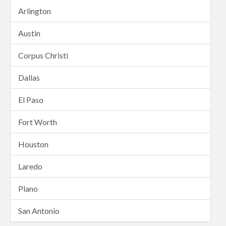
Arlington
Austin
Corpus Christi
Dallas
El Paso
Fort Worth
Houston
Laredo
Plano
San Antonio