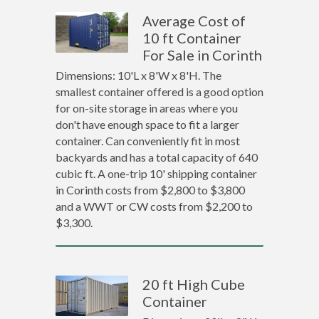
Average Cost of
10 ft Container
For Sale in Corinth
Dimensions: 10'L x 8'W x 8'H. The
smallest container offered is a good option
for on-site storage in areas where you
don't have enough space to fit a larger
container. Can conveniently fit in most
backyards and has a total capacity of 640
cubic ft. A one-trip 10' shipping container
in Corinth costs from $2,800 to $3,800
and a WWT or CW costs from $2,200 to
$3,300.
20 ft High Cube
Container