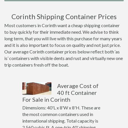
Corinth Shipping Container Prices
Most customers in Corinth want a cheap shipping container
to buy quickly for their immediate need. We advise to think
long term, that you will live with this purchase for many years
and it is also important to focus on quality and not just price.
Our average Corinth container prices below reflect both ‘as
is’ containers with visible dents and rust and virtually new one
trip containers fresh off the boat.
Average Cost of
40 ft Container
For Sale in Corinth
Dimensions: 40'L x 8'W x 8'H. These are
the most common containers used in
international shipping. Total capacity is
2,560 cubic ft. A one-trip 40' shipping