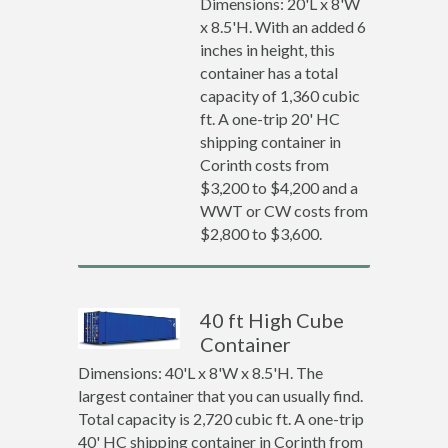
Dimensions: 20'L x 8'W
x 8.5'H. With an added 6
inches in height, this
container has a total
capacity of 1,360 cubic
ft. A one-trip 20' HC
shipping container in
Corinth costs from
$3,200 to $4,200 and a
WWT or CW costs from
$2,800 to $3,600.
40 ft High Cube
Container
Dimensions: 40'L x 8'W x 8.5'H. The
largest container that you can usually find.
Total capacity is 2,720 cubic ft. A one-trip
40' HC shipping container in Corinth from