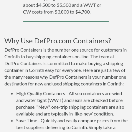
about $4,500 to $5,500 and a WWT or
CW costs from $3,800 to $4,700.
Why Use DefPro.com Containers?
DefPro Containers is the number one source for customers in
Corinth to buy shipping containers on-line. The team at
DefPro Containers is committed to make buying a shipping
container in Corinth easy for everyone. Here are just a few of
the many reasons why DefPro Containers is your number one
destination for new and used shipping containers in Corinth:
High Quality Containers - All sea containers are wind
and water tight (WWT) and seals are checked before
purchase. "New", one-trip shipping containers are also
available and are typically in ‘like-new’ condition.
Save Time - Quickly and easily compare prices from the
best suppliers delivering to Corinth. Simply take a