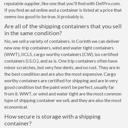
reputable supplier, like one that you'll find with DefPro.com.
If you find an ad online and a container is listed at a price that
seems too good to be true, it probably is.
Are all of the shipping containers that you sell
in the same condition?
No, we sell a variety of containers. In Corinth we can deliver
new one-trip containers, wind and water tight containers
(WWT), IICL5, cargo worthy containers (CW), iso certified
containers (I.S.O.), and as is. One trip containers often have
minor scratches, but very few dents, and no rust. They are in
the best condition and are also the most expensive. Cargo
worthy containers are certified for shipping and are in very
good condition but the paint won’t be perfect, usually far
from it. WWT, or wind and water tight are the most common
type of shipping container we sell, and they are also the most
economical.
How secure is storage with a shipping
container?