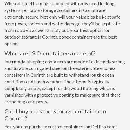
When all steel framing is coupled with advanced locking
systems, portable storage containers in Corinth are
extremely secure. Not only will your valuables be kept safe
from pests, rodents and water damage, they'll be kept safe
from robbers as well. Simply put, your best option for
outdoor storage in Corinth, conex containers are the best
option.
What are I.S.O. containers made of?
Intermodal shipping containers are made of extremely strong
and durable corrugated steel on the exterior. Steel conex
containers in Corinth are built to withstand rough ocean
conditions and harsh weather. The interior is typically
completely empty, except for the wood flooring which is
varnished with a protective coating to make sure that there
are no bugs and pests.
Can I buy a custom storage container in
Corinth?
Yes, you can purchase custom containers on DefPro.com!