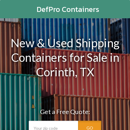
DefPro Containers
New & Used Shipping
Containers for Sale in
Corinth, TX
Get a Free Quote:
GO