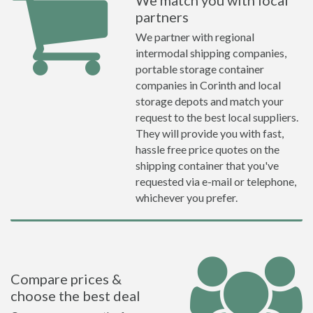
We match you with local
partners
We partner with regional
intermodal shipping companies,
portable storage container
companies in Corinth and local
storage depots and match your
request to the best local suppliers.
They will provide you with fast,
hassle free price quotes on the
shipping container that you've
requested via e-mail or telephone,
whichever you prefer.
Compare prices &
choose the best deal