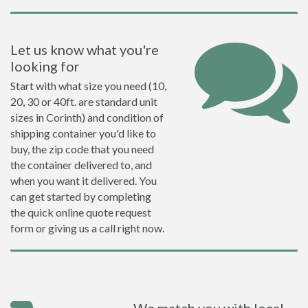
Let us know what you're
looking for
Start with what size you need (10,
20, 30 or 40ft. are standard unit
sizes in Corinth) and condition of
shipping container you'd like to
buy, the zip code that you need
the container delivered to, and
when you want it delivered. You
can get started by completing
the quick online quote request
form or giving us a call right now.