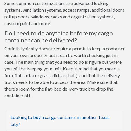
Some common customizations are advanced locking
systems, ventilation systems, access ramps, additional doors,
roll up doors, windows, racks and organization systems,
custom paint and more.
Do I need to do anything before my cargo
container can be delivered?
Corinth typically doesn’t require a permit to keep a container
on your own property but it can be worth checking just in
case. The main thing that you need to do is figure out where
you will be keeping your unit. Keep in mind that you need a
firm, flat surface (grass, dirt, asphalt), and that the delivery
truck needs to be able to access the area. Make sure that
there's room for the flat-bed delivery truck to drop the
container off.
Looking to buy a cargo container in another Texas
city?