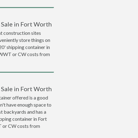
 Sale in Fort Worth
 construction sites
veniently store things on
 20' shipping container in
a WWT or CW costs from
 Sale in Fort Worth
ainer offered is a good
on't have enough space to
ost backyards and has a
ipping container in Fort
T or CW costs from