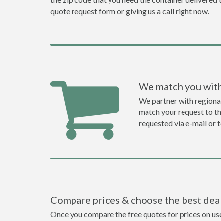
quote request form or giving us a call right now.
We match you with
We partner with regiona
match your request to the
requested via e-mail or 
Compare prices & choose the best dea
Once you compare the free quotes for prices on used