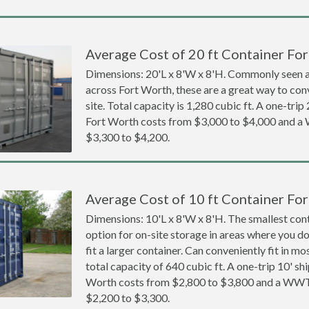
Average Cost of 20 ft Container For
Dimensions: 20'L x 8'W x 8'H. Commonly seen at
across Fort Worth, these are a great way to con
site. Total capacity is 1,280 cubic ft. A one-trip
Fort Worth costs from $3,000 to $4,000 and 
$3,300 to $4,200.
Average Cost of 10 ft Container For
Dimensions: 10'L x 8'W x 8'H. The smallest cont
option for on-site storage in areas where you d
fit a larger container. Can conveniently fit in m
total capacity of 640 cubic ft. A one-trip 10' sh
Worth costs from $2,800 to $3,800 and a WW
$2,200 to $3,300.