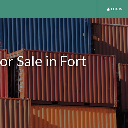
LOG IN
r Sale in Fort