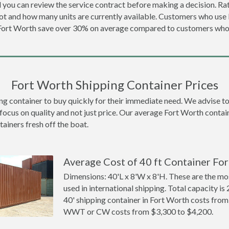
 you can review the service contract before making a decision. Rat
ot and how many units are currently available. Customers who us
 Fort Worth save over 30% on average compared to customers wh
Fort Worth Shipping Container Prices
container to buy quickly for their immediate need. We advise to th
focus on quality and not just price. Our average Fort Worth contain
tainers fresh off the boat.
Average Cost of 40 ft Container For
Dimensions: 40'L x 8'W x 8'H. These are the m
used in international shipping. Total capacity is 
40' shipping container in Fort Worth costs fro
WWT or CW costs from $3,300 to $4,200.