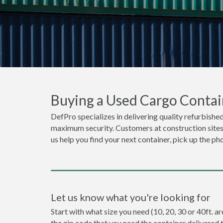
Buying a Used Cargo Contai
DefPro specializes in delivering quality refurbished
maximum security. Customers at construction sites o
us help you find your next container, pick up the ph
Let us know what you're looking for
Start with what size you need (10, 20, 30 or 40ft. a
the zip code that you need the container delivered 