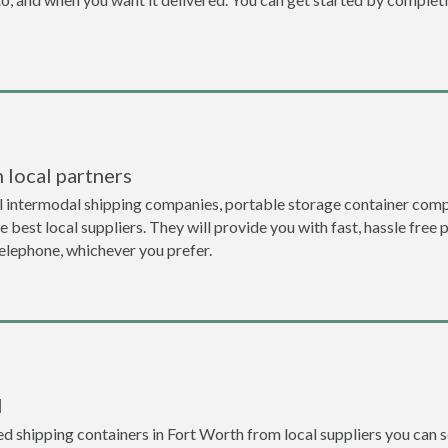
 local partners
l intermodal shipping companies, portable storage container comp
 best local suppliers. They will provide you with fast, hassle free 
telephone, whichever you prefer.
l
 shipping containers in Fort Worth from local suppliers you can se