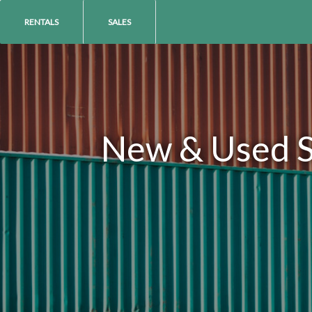
RENTALS
SALES
New & Used Sh