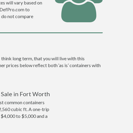
es will vary based on
e DefPro.com to
o do not compare
ink long term, that you will live with this
er prices below reflect both ‘as is’ containers with
 Sale in Fort Worth
ost common containers
2,560 cubic ft. A one-trip
m $4,000 to $5,000 and a