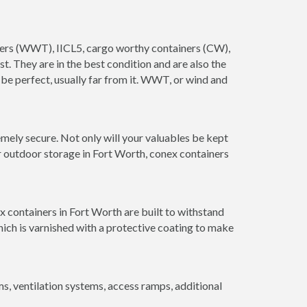
ainers (WWT), IICL5, cargo worthy containers (CW),
ust. They are in the best condition and are also the
 be perfect, usually far from it. WWT, or wind and
mely secure. Not only will your valuables be kept
or outdoor storage in Fort Worth, conex containers
x containers in Fort Worth are built to withstand
hich is varnished with a protective coating to make
 ventilation systems, access ramps, additional