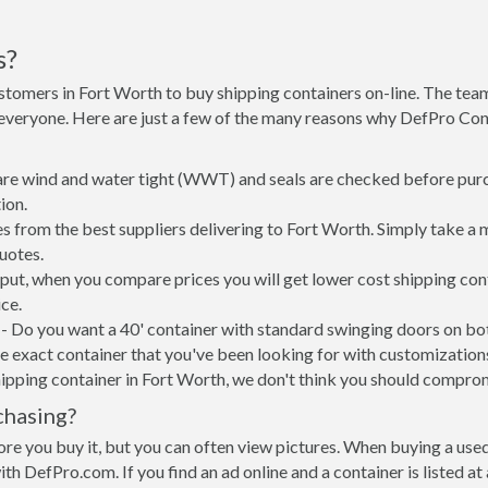
s?
stomers in Fort Worth to buy shipping containers on-line. The te
 everyone. Here are just a few of the many reasons why DefPro Con
 are wind and water tight (WWT) and seals are checked before purc
ion.
s from the best suppliers delivering to Fort Worth. Simply take a 
uotes.
 put, when you compare prices you will get lower cost shipping c
ce.
- Do you want a 40' container with standard swinging doors on both
 exact container that you've been looking for with customizations 
ipping container in Fort Worth, we don't think you should compro
chasing?
re you buy it, but you can often view pictures. When buying a used
with DefPro.com. If you find an ad online and a container is listed a