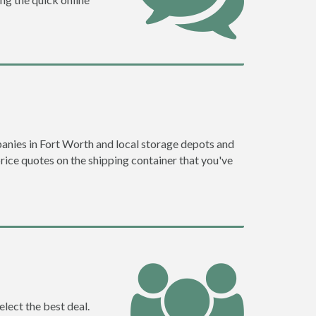
anies in Fort Worth and local storage depots and
price quotes on the shipping container that you've
lect the best deal.