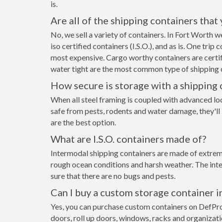
is.
Are all of the shipping containers that
No, we sell a variety of containers. In Fort Worth
iso certified containers (I.S.O.), and as is. One tri
most expensive. Cargo worthy containers are certifi
water tight are the most common type of shipping c
How secure is storage with a shipping 
When all steel framing is coupled with advanced lo
safe from pests, rodents and water damage, they'll
are the best option.
What are I.S.O. containers made of?
Intermodal shipping containers are made of extreme
rough ocean conditions and harsh weather. The inte
sure that there are no bugs and pests.
Can I buy a custom storage container 
Yes, you can purchase custom containers on DefPr
doors, roll up doors, windows, racks and organizat