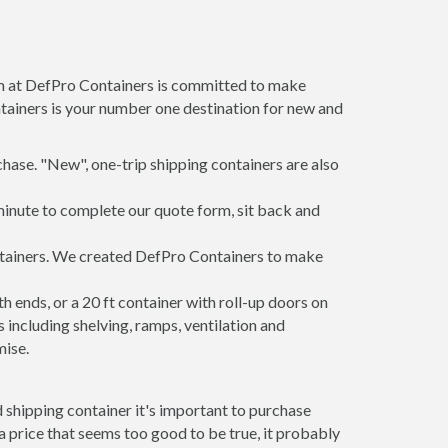
am at DefPro Containers is committed to make
tainers is your number one destination for new and
hase. "New", one-trip shipping containers are also
minute to complete our quote form, sit back and
ontainers. We created DefPro Containers to make
 ends, or a 20 ft container with roll-up doors on
including shelving, ramps, ventilation and
mise.
 shipping container it's important to purchase
t a price that seems too good to be true, it probably