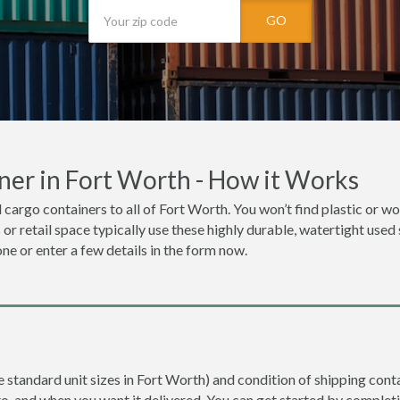
GO
ner in Fort Worth - How it Works
 cargo containers to all of Fort Worth. You won’t find plastic or woo
r retail space typically use these highly durable, watertight used 
one or enter a few details in the form now.
re standard unit sizes in Fort Worth) and condition of shipping conta
to, and when you want it delivered. You can get started by completi