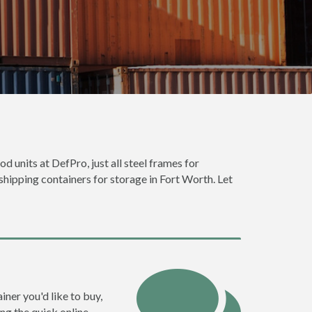
d units at DefPro, just all steel frames for
shipping containers for storage in Fort Worth. Let
iner you'd like to buy,
ng the quick online