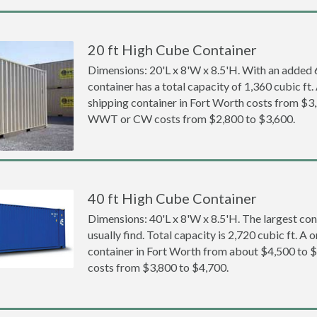
20 ft High Cube Container
Dimensions: 20'L x 8'W x 8.5'H. With an added 6 
container has a total capacity of 1,360 cubic ft
shipping container in Fort Worth costs from $3
WWT or CW costs from $2,800 to $3,600.
40 ft High Cube Container
Dimensions: 40'L x 8'W x 8.5'H. The largest con
usually find. Total capacity is 2,720 cubic ft. A
container in Fort Worth from about $4,500 t
costs from $3,800 to $4,700.