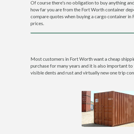
Of course there's no obligation to buy anything and
how far you are from the Fort Worth container dep
compare quotes when buying a cargo container in
prices.
Most customers in Fort Worth want a cheap shipping 
purchase for many years and it is also important to 
visible dents and rust and virtually new one trip con