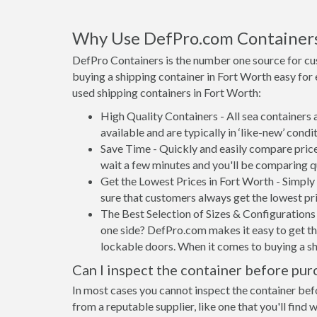
Why Use DefPro.com Container
DefPro Containers is the number one source for cu
buying a shipping container in Fort Worth easy for
used shipping containers in Fort Worth:
High Quality Containers - All sea containers
available and are typically in ‘like-new’ condit
Save Time - Quickly and easily compare price
wait a few minutes and you'll be comparing q
Get the Lowest Prices in Fort Worth - Simply
sure that customers always get the lowest pri
The Best Selection of Sizes & Configurations 
one side? DefPro.com makes it easy to get the
lockable doors. When it comes to buying a sh
Can I inspect the container before pur
In most cases you cannot inspect the container befo
from a reputable supplier, like one that you'll find 