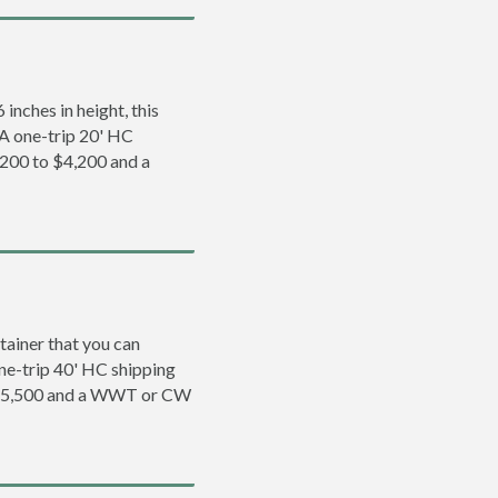
inches in height, this
. A one-trip 20' HC
,200 to $4,200 and a
tainer that you can
 one-trip 40' HC shipping
o $5,500 and a WWT or CW