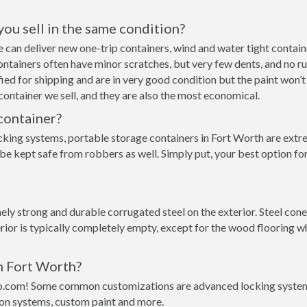
 you sell in the same condition?
 we can deliver new one-trip containers, wind and water tight cont
p containers often have minor scratches, but very few dents, and no r
ed for shipping and are in very good condition but the paint won’t
ontainer we sell, and they are also the most economical.
container?
cking systems, portable storage containers in Fort Worth are extre
 be kept safe from robbers as well. Simply put, your best option f
ly strong and durable corrugated steel on the exterior. Steel cone
rior is typically completely empty, except for the wood flooring w
in Fort Worth?
o.com! Some common customizations are advanced locking systems,
ion systems, custom paint and more.