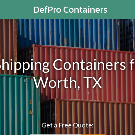
DefPro Containers
ipping Containers fo
Worth, TX
Get a Free Quote: