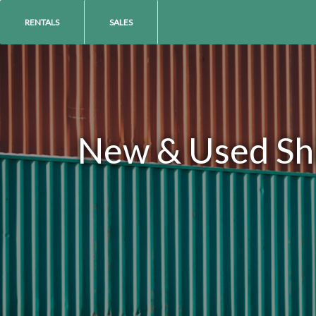
RENTALS
SALES
New & Used Ship