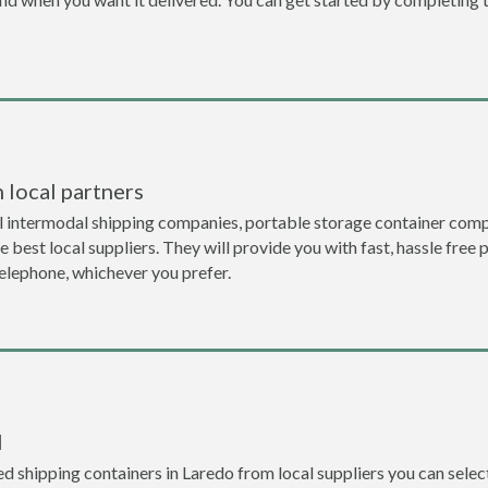
 local partners
l intermodal shipping companies, portable storage container comp
 best local suppliers. They will provide you with fast, hassle free 
telephone, whichever you prefer.
l
 shipping containers in Laredo from local suppliers you can select