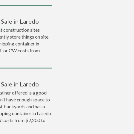
 Sale in Laredo
 construction sites
ntly store things on site.
shipping container in
T or CW costs from
 Sale in Laredo
ainer offered is a good
on't have enough space to
ost backyards and has a
ipping container in Laredo
 costs from $2,200 to