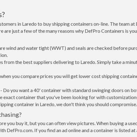
s?
stomers in Laredo to buy shipping containers on-line. The team a
re are just a few of the many reasons why DefPro Containers is yo
 are wind and water tight (WWT) and seals are checked before purc
ion.
s from the best suppliers delivering to Laredo. Simply take a minu
, when you compare prices you will get lower cost shipping conta
- Do you want a 40' container with standard swinging doors on both
 exact container that you've been looking for with customizations 
ipping container in Laredo, we don't think you should compromise.
chasing?
re you buy it, but you can often view pictures. When buying a used
with DefPro.com. If you find an ad online and a container is listed a