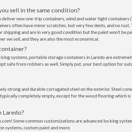
 you sell in the same condition?
an deliver new one-trip containers, wind and water tight container
ntainers often have minor scratches, but very few dents, and no rust
r shipping and are in very good condition but the paint won’t be p
er we sell, and they are also the most economical.
container?
cking systems, portable storage containers in Laredo are extremely
pt safe from robbers as well. Simply put, your best option for out
ly strong and durable corrugated steel on the exterior. Steel cone
 typically completely empty, except for the wood flooring which is
n Laredo?
o.com! Some common customizations are advanced locking systems,
ion systems, custom paint and more.