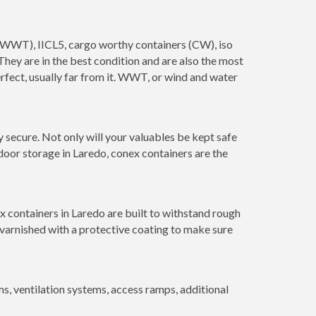
s (WWT), IICL5, cargo worthy containers (CW), iso
. They are in the best condition and are also the most
erfect, usually far from it. WWT, or wind and water
 secure. Not only will your valuables be kept safe
door storage in Laredo, conex containers are the
x containers in Laredo are built to withstand rough
 varnished with a protective coating to make sure
 ventilation systems, access ramps, additional