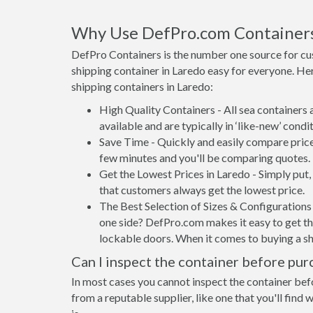
Why Use DefPro.com Container
DefPro Containers is the number one source for cu
shipping container in Laredo easy for everyone. He
shipping containers in Laredo:
High Quality Containers - All sea containers
available and are typically in ‘like-new’ condit
Save Time - Quickly and easily compare price
few minutes and you'll be comparing quotes.
Get the Lowest Prices in Laredo - Simply put
that customers always get the lowest price.
The Best Selection of Sizes & Configurations 
one side? DefPro.com makes it easy to get the
lockable doors. When it comes to buying a sh
Can I inspect the container before pur
In most cases you cannot inspect the container befo
from a reputable supplier, like one that you'll find 