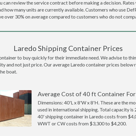
u can review the service contract before making a decision. Rates 
and how many units are currently available. Customers who use D
ave over 30% on average compared to customers who do not compa
Laredo Shipping Container Prices
ainer to buy quickly for their immediate need. We advise to think 
ity and not just price. Our average Laredo container prices below re
the boat.
Average Cost of 40 ft Container For
Dimensions: 40'L x 8'W x 8'H. These are the m
used in international shipping. Total capacity is 
40' shipping container in Laredo costs from $4
WWT or CW costs from $3,300 to $4,200.