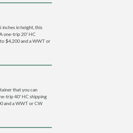
inches in height, this
. A one-trip 20' HC
0 to $4,200 and a WWT or
tainer that you can
 one-trip 40' HC shipping
,500 and a WWT or CW