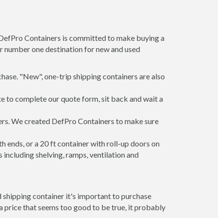
t DefPro Containers is committed to make buying a
ur number one destination for new and used
hase. "New", one-trip shipping containers are also
te to complete our quote form, sit back and wait a
iners. We created DefPro Containers to make sure
 ends, or a 20 ft container with roll-up doors on
including shelving, ramps, ventilation and
 shipping container it's important to purchase
t a price that seems too good to be true, it probably