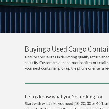
Buying a Used Cargo Contai
DefPro specializes in delivering quality refurbished
security. Customers at construction sites or retail 
your next container, pick up the phone or enter a fe
Let us know what you're looking for
Start with what size you need (10, 20, 30 or 40ft. ar
zip code that you need the container delivered to, 