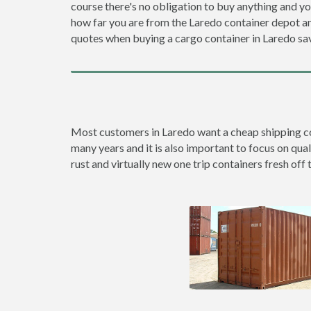
course there's no obligation to buy anything and yo
how far you are from the Laredo container depot 
quotes when buying a cargo container in Laredo s
Most customers in Laredo want a cheap shipping cont
many years and it is also important to focus on qual
rust and virtually new one trip containers fresh off 