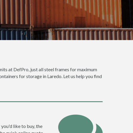
units at DefPro, just all steel frames for maximum
ontainers for storage in Laredo. Let us help you find
you'd like to buy, the
the quick online quote