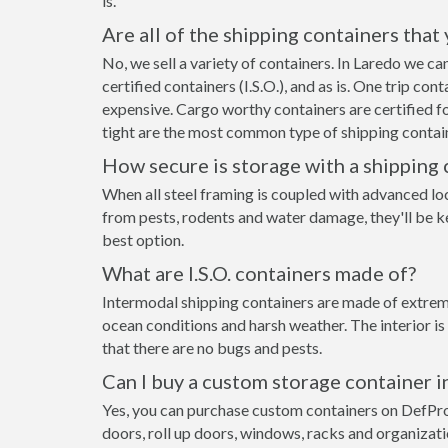
is.
Are all of the shipping containers that
No, we sell a variety of containers. In Laredo we c
certified containers (I.S.O.), and as is. One trip co
expensive. Cargo worthy containers are certified fo
tight are the most common type of shipping contain
How secure is storage with a shipping 
When all steel framing is coupled with advanced lo
from pests, rodents and water damage, they'll be ke
best option.
What are I.S.O. containers made of?
Intermodal shipping containers are made of extreme
ocean conditions and harsh weather. The interior is
that there are no bugs and pests.
Can I buy a custom storage container i
Yes, you can purchase custom containers on DefPr
doors, roll up doors, windows, racks and organizat