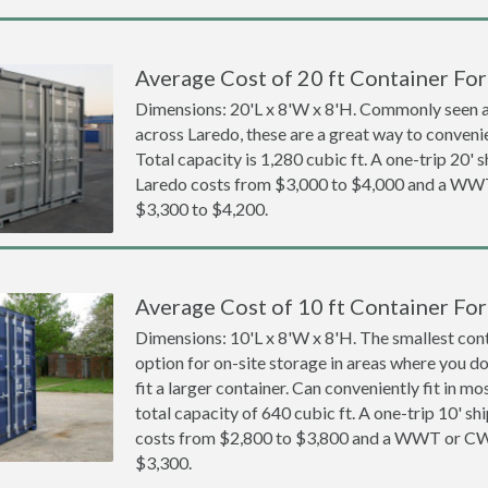
Average Cost of 20 ft Container For
Dimensions: 20'L x 8'W x 8'H. Commonly seen at
across Laredo, these are a great way to convenie
Total capacity is 1,280 cubic ft. A one-trip 20' 
Laredo costs from $3,000 to $4,000 and a WW
$3,300 to $4,200.
Average Cost of 10 ft Container For
Dimensions: 10'L x 8'W x 8'H. The smallest cont
option for on-site storage in areas where you d
fit a larger container. Can conveniently fit in m
total capacity of 640 cubic ft. A one-trip 10' sh
costs from $2,800 to $3,800 and a WWT or CW
$3,300.