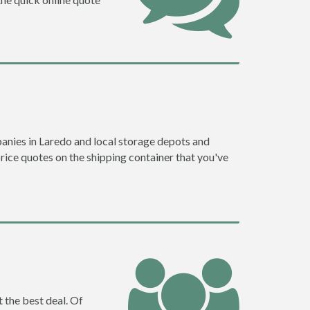
anies in Laredo and local storage depots and
price quotes on the shipping container that you've
 the best deal. Of