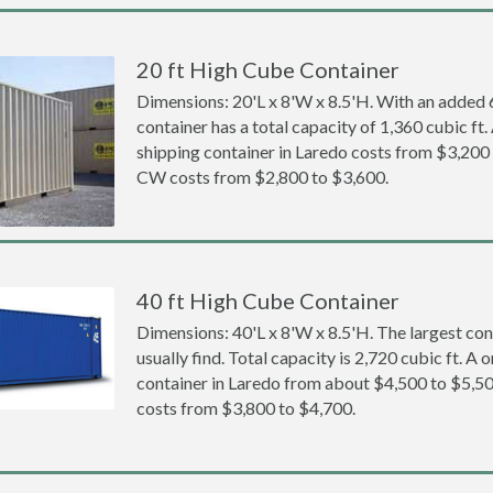
20 ft High Cube Container
Dimensions: 20'L x 8'W x 8.5'H. With an added 6 
container has a total capacity of 1,360 cubic ft
shipping container in Laredo costs from $3,20
CW costs from $2,800 to $3,600.
40 ft High Cube Container
Dimensions: 40'L x 8'W x 8.5'H. The largest con
usually find. Total capacity is 2,720 cubic ft. A
container in Laredo from about $4,500 to $5
costs from $3,800 to $4,700.