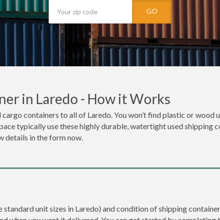
GO
ner in Laredo - How it Works
 cargo containers to all of Laredo. You won’t find plastic or wood 
space typically use these highly durable, watertight used shipping c
w details in the form now.
e standard unit sizes in Laredo) and condition of shipping container 
and when you want it delivered. You can get started by completing 