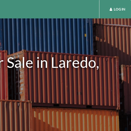
LOG IN
 Sale in Laredo,