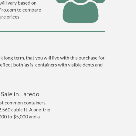
will vary based on
efPro.com to compare
re prices.
long term, that you will live with this purchase for
flect both ‘as is’ containers with visible dents and
 Sale in Laredo
ost common containers
2,560 cubic ft. A one-trip
,000 to $5,000 and a