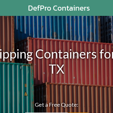
DefPro Containers
ping Containers for
TX
Get a Free Quote: