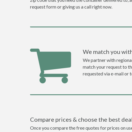
request form or giving us a call right now.
We match you with
We partner with regiona
match your request to the
requested via e-mail or 
Compare prices & choose the best dea
Once you compare the free quotes for prices on used