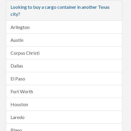
Looking to buy a cargo container in another Texas
city?
Arlington
Austin
Corpus Christi
Dallas
El Paso
Fort Worth
Houston
Laredo
Plano