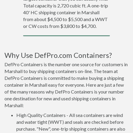
Total capacity is 2,720 cubic ft. A one-trip
40' HC shipping container in Marshall
from about $4,500 to $5,500 and a WWT
or CW costs from $3,800 to $4,700.
Why Use DefPro.com Containers?
DefPro Containers is the number one source for customers in
Marshall to buy shipping containers on-line. The team at
DefPro Containers is committed to make buying a shipping
container in Marshall easy for everyone. Here are just a few
of the many reasons why DefPro Containers is your number
one destination for new and used shipping containers in
Marshall:
High Quality Containers - All sea containers are wind
and water tight (WWT) and seals are checked before
purchase. "New", one-trip shipping containers are also