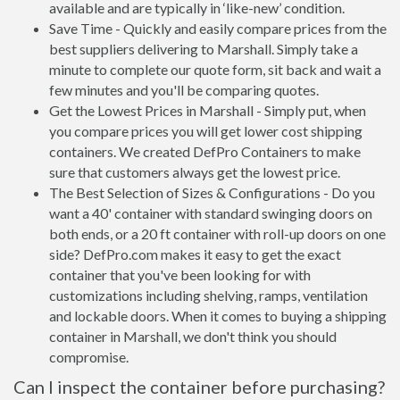
available and are typically in ‘like-new’ condition.
Save Time - Quickly and easily compare prices from the
best suppliers delivering to Marshall. Simply take a
minute to complete our quote form, sit back and wait a
few minutes and you'll be comparing quotes.
Get the Lowest Prices in Marshall - Simply put, when
you compare prices you will get lower cost shipping
containers. We created DefPro Containers to make
sure that customers always get the lowest price.
The Best Selection of Sizes & Configurations - Do you
want a 40' container with standard swinging doors on
both ends, or a 20 ft container with roll-up doors on one
side? DefPro.com makes it easy to get the exact
container that you've been looking for with
customizations including shelving, ramps, ventilation
and lockable doors. When it comes to buying a shipping
container in Marshall, we don't think you should
compromise.
Can I inspect the container before purchasing?