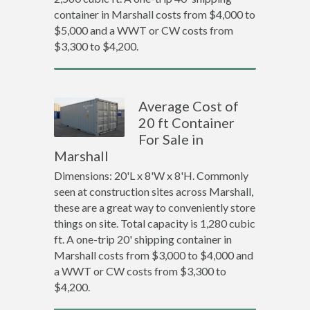
container in Marshall costs from $4,000 to
$5,000 and a WWT or CW costs from
$3,300 to $4,200.
Average Cost of
20 ft Container
For Sale in
Marshall
Dimensions: 20'L x 8'W x 8'H. Commonly
seen at construction sites across Marshall,
these are a great way to conveniently store
things on site. Total capacity is 1,280 cubic
ft. A one-trip 20' shipping container in
Marshall costs from $3,000 to $4,000 and
a WWT or CW costs from $3,300 to
$4,200.