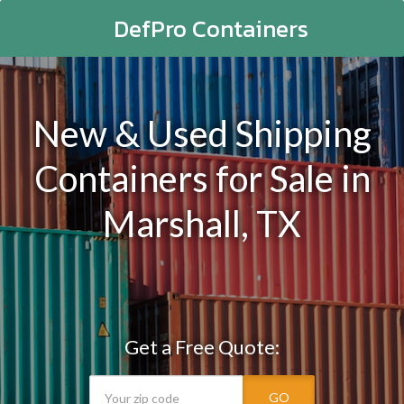
DefPro Containers
New & Used Shipping
Containers for Sale in
Marshall, TX
Get a Free Quote:
GO