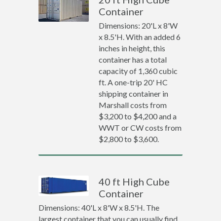
Container
Dimensions: 20'L x 8'W
x 8.5'H. With an added 6
inches in height, this
container has a total
capacity of 1,360 cubic
ft. A one-trip 20' HC
shipping container in
Marshall costs from
$3,200 to $4,200 and a
WWT or CW costs from
$2,800 to $3,600.
40 ft High Cube
Container
Dimensions: 40'L x 8'W x 8.5'H. The
largest container that you can usually find.