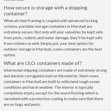
How secure is storage with a shipping
container?
When all steel framing is coupled with advanced locking
systems, portable storage containers in Marshall are
extremely secure. Not only will your valuables be kept safe
from pests, rodents and water damage, they'll be kept safe
from robbers as well. Simply put, your best option for
outdoor storage in Marshall, conex containers are the best
option.
What are I.S.O. containers made of?
Intermodal shipping containers are made of extremely strong
and durable corrugated steel on the exterior. Steel conex
containers in Marshall are built to withstand rough ocean
conditions and harsh weather. The interior is typically
completely empty, except for the wood flooring which is
varnished with a protective coating to make sure that there
are no bugs and pests.