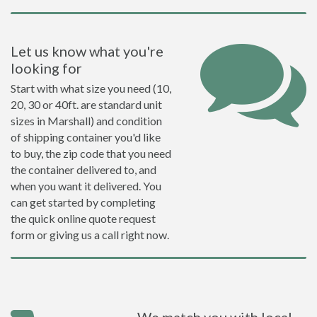
Let us know what you're
looking for
Start with what size you need (10,
20, 30 or 40ft. are standard unit
sizes in Marshall) and condition
of shipping container you'd like
to buy, the zip code that you need
the container delivered to, and
when you want it delivered. You
can get started by completing
the quick online quote request
form or giving us a call right now.