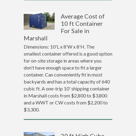
Average Cost of
10 ft Container
For Sale in
Marshall
Dimensions: 10'L x 8'W x 8'H. The
smallest container offered is a good option
for on-site storage in areas where you
don't have enough space to fit a larger
container. Can conveniently fit in most
backyards and has a total capacity of 640
cubic ft. A one-trip 10' shipping container
in Marshall costs from $2,800 to $3,800
and a WWT or CW costs from $2,200 to
$3,300.
20 ft High Cube