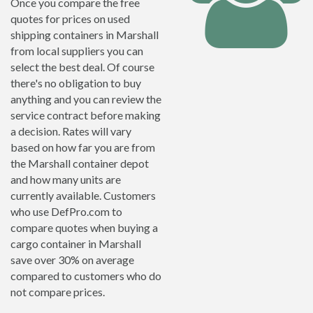
Once you compare the free
quotes for prices on used
shipping containers in Marshall
from local suppliers you can
select the best deal. Of course
there's no obligation to buy
anything and you can review the
service contract before making
a decision. Rates will vary
based on how far you are from
the Marshall container depot
and how many units are
currently available. Customers
who use DefPro.com to
compare quotes when buying a
cargo container in Marshall
save over 30% on average
compared to customers who do
not compare prices.