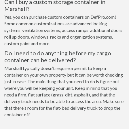
Can I buy a custom storage container in
Marshall?
Yes, you can purchase custom containers on DefPro.com!
Some common customizations are advanced locking
systems, ventilation systems, access ramps, additional doors,
roll up doors, windows, racks and organization systems,
custom paint and more.
Do I need to do anything before my cargo
container can be delivered?
Marshall typically doesn’t require a permit to keep a
container on your own property but it can be worth checking
just in case. The main thing that you need to do is figure out
where you will be keeping your unit. Keep in mind that you
need a firm, flat surface (grass, dirt, asphalt), and that the
delivery truck needs to be able to access the area. Make sure
that there's room for the flat-bed delivery truck to drop the
container off.