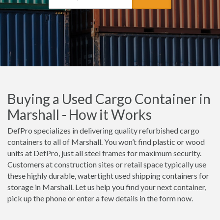
Buying a Used Cargo Container in
Marshall - How it Works
DefPro specializes in delivering quality refurbished cargo
containers to all of Marshall. You won’t find plastic or wood
units at DefPro, just all steel frames for maximum security.
Customers at construction sites or retail space typically use
these highly durable, watertight used shipping containers for
storage in Marshall. Let us help you find your next container,
pick up the phone or enter a few details in the form now.