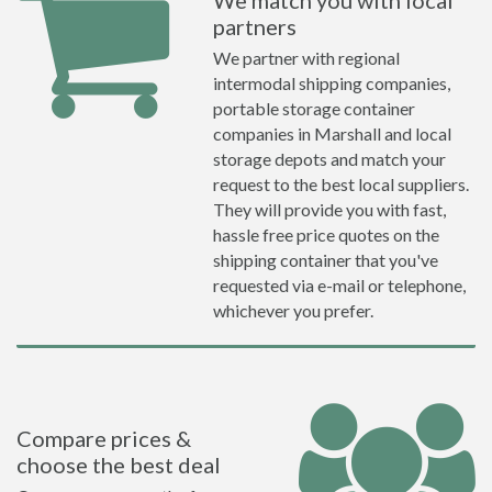
We match you with local
partners
We partner with regional
intermodal shipping companies,
portable storage container
companies in Marshall and local
storage depots and match your
request to the best local suppliers.
They will provide you with fast,
hassle free price quotes on the
shipping container that you've
requested via e-mail or telephone,
whichever you prefer.
Compare prices &
choose the best deal