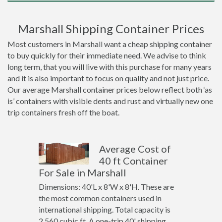
Marshall Shipping Container Prices
Most customers in Marshall want a cheap shipping container
to buy quickly for their immediate need. We advise to think
long term, that you will live with this purchase for many years
and it is also important to focus on quality and not just price.
Our average Marshall container prices below reflect both ‘as
is’ containers with visible dents and rust and virtually new one
trip containers fresh off the boat.
Average Cost of
40 ft Container
For Sale in Marshall
Dimensions: 40'L x 8'W x 8'H. These are
the most common containers used in
international shipping. Total capacity is
2,560 cubic ft. A one-trip 40' shipping