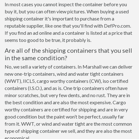
In most cases you cannot inspect the container before you
buy it, but you can often view pictures. When buying a used
shipping container it's important to purchase from a
reputable supplier, like one that you'll find with DefPro.com.
If you find an ad online and a container is listed at a price that
seems too good to be true, it probably is.
Are all of the shipping containers that you sell
in the same condition?
No, we sell a variety of containers. In Marshall we can deliver
new one-trip containers, wind and water tight containers
(WWT), IICL5, cargo worthy containers (CW), iso certified
containers (I.S.O.), and as is. One trip containers often have
minor scratches, but very few dents, and no rust. They are in
the best condition and are also the most expensive. Cargo
worthy containers are certified for shipping and are in very
good condition but the paint won’t be perfect, usually far
from it. WWT, or wind and water tight are the most common
type of shipping container we sell, and they are also the most
economical.