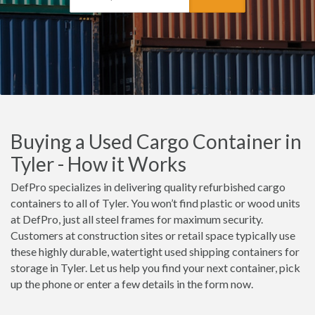
Buying a Used Cargo Container in
Tyler - How it Works
DefPro specializes in delivering quality refurbished cargo
containers to all of Tyler. You won’t find plastic or wood units
at DefPro, just all steel frames for maximum security.
Customers at construction sites or retail space typically use
these highly durable, watertight used shipping containers for
storage in Tyler. Let us help you find your next container, pick
up the phone or enter a few details in the form now.