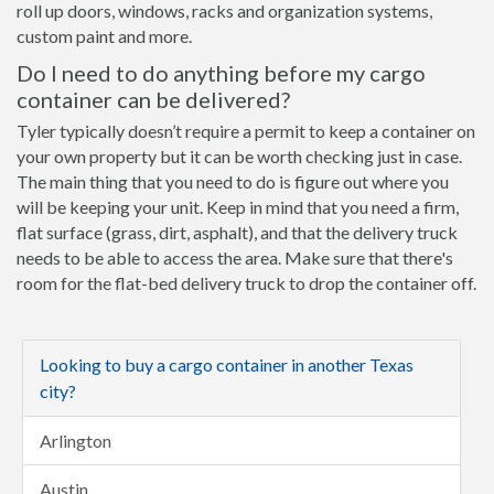
roll up doors, windows, racks and organization systems,
custom paint and more.
Do I need to do anything before my cargo
container can be delivered?
Tyler typically doesn’t require a permit to keep a container on
your own property but it can be worth checking just in case.
The main thing that you need to do is figure out where you
will be keeping your unit. Keep in mind that you need a firm,
flat surface (grass, dirt, asphalt), and that the delivery truck
needs to be able to access the area. Make sure that there's
room for the flat-bed delivery truck to drop the container off.
Looking to buy a cargo container in another Texas
city?
Arlington
Austin