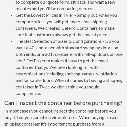
to complete our quote form, sit back and wait a few
minutes and you'll be comparing quotes.
Get the Lowest Prices in Tyler - Simply put, when you
compare prices you will get lower cost shipping
containers. We created DefPro Containers to make
sure that customers always get the lowest price.
The Best Selection of Sizes & Configurations - Do you
want a 40' container with standard swinging doors on
both ends, or a 20 ft container with roll-up doors on one
side? DefPro.com makes it easy to get the exact
container that you've been looking for with
customizations including shelving, ramps, ventilation
and lockable doors. When it comes to buying a shipping
container in Tyler, we don't think you should
compromise.
Can I inspect the container before purchasing?
In most cases you cannot inspect the container before you
buy it, but you can often view pictures. When buying a used
shipping container it's important to purchase from a