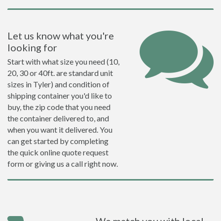
Let us know what you're
looking for
Start with what size you need (10,
20, 30 or 40ft. are standard unit
sizes in Tyler) and condition of
shipping container you'd like to
buy, the zip code that you need
the container delivered to, and
when you want it delivered. You
can get started by completing
the quick online quote request
form or giving us a call right now.