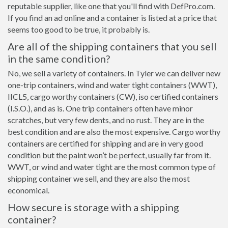
reputable supplier, like one that you'll find with DefPro.com.
If you find an ad online and a container is listed at a price that
seems too good to be true, it probably is.
Are all of the shipping containers that you sell
in the same condition?
No, we sell a variety of containers. In Tyler we can deliver new
one-trip containers, wind and water tight containers (WWT),
IICL5, cargo worthy containers (CW), iso certified containers
(I.S.O.), and as is. One trip containers often have minor
scratches, but very few dents, and no rust. They are in the
best condition and are also the most expensive. Cargo worthy
containers are certified for shipping and are in very good
condition but the paint won’t be perfect, usually far from it.
WWT, or wind and water tight are the most common type of
shipping container we sell, and they are also the most
economical.
How secure is storage with a shipping
container?