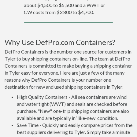
about $4,500 to $5,500 and a WWT or
CW costs from $3,800 to $4,700.
Why Use DefPro.com Containers?
DefPro Containers is the number one source for customers in
Tyler to buy shipping containers on-line. The team at DefPro
Containers is committed to make buying a shipping container
in Tyler easy for everyone. Here are just a few of the many
reasons why DefPro Containers is your number one
destination for new and used shipping containers in Tyler:
High Quality Containers - All sea containers are wind
and water tight (WWT) and seals are checked before
purchase. "New", one-trip shipping containers are also
available and are typically in ‘like-new’ condition.
Save Time - Quickly and easily compare prices from the
best suppliers delivering to Tyler. Simply take a minute