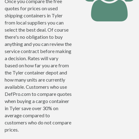
Once you compare the free
quotes for prices on used
shipping containers in Tyler
from local suppliers you can
select the best deal. Of course
there's no obligation to buy
anything and you can review the
service contract before making
a decision. Rates will vary
based on how far you are from
the Tyler container depot and
how many units are currently
available. Customers who use
DefPro.com to compare quotes
when buying a cargo container
in Tyler save over 30% on
average compared to
customers who do not compare
prices.