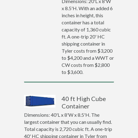
Dimensions: 20'L x 8'W
x 8.5'H. With an added 6
inches in height, this
container has a total
capacity of 1,360 cubic
ft. A one-trip 20' HC
shipping container in
Tyler costs from $3,200
to $4,200 and a WWT or
CW costs from $2,800
to $3,600.
40 ft High Cube
Container
Dimensions: 40'L x 8'W x 8.5'H. The
largest container that you can usually find.
Total capacity is 2,720 cubic ft. A one-trip
40' HC shipping container in Tyler from