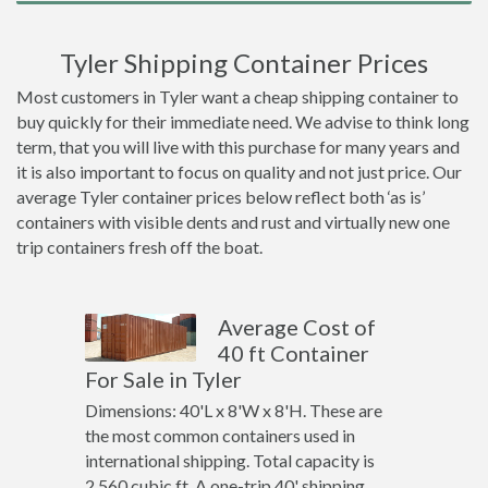
Tyler Shipping Container Prices
Most customers in Tyler want a cheap shipping container to
buy quickly for their immediate need. We advise to think long
term, that you will live with this purchase for many years and
it is also important to focus on quality and not just price. Our
average Tyler container prices below reflect both ‘as is’
containers with visible dents and rust and virtually new one
trip containers fresh off the boat.
Average Cost of
40 ft Container
For Sale in Tyler
Dimensions: 40'L x 8'W x 8'H. These are
the most common containers used in
international shipping. Total capacity is
2,560 cubic ft. A one-trip 40' shipping