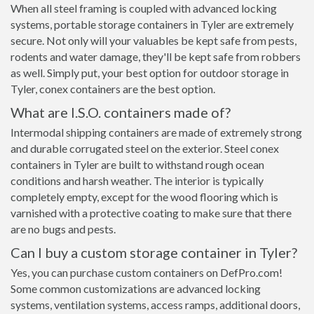
When all steel framing is coupled with advanced locking
systems, portable storage containers in Tyler are extremely
secure. Not only will your valuables be kept safe from pests,
rodents and water damage, they'll be kept safe from robbers
as well. Simply put, your best option for outdoor storage in
Tyler, conex containers are the best option.
What are I.S.O. containers made of?
Intermodal shipping containers are made of extremely strong
and durable corrugated steel on the exterior. Steel conex
containers in Tyler are built to withstand rough ocean
conditions and harsh weather. The interior is typically
completely empty, except for the wood flooring which is
varnished with a protective coating to make sure that there
are no bugs and pests.
Can I buy a custom storage container in Tyler?
Yes, you can purchase custom containers on DefPro.com!
Some common customizations are advanced locking
systems, ventilation systems, access ramps, additional doors,