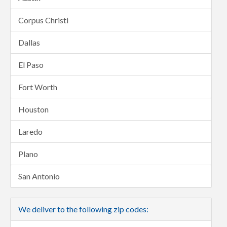
Corpus Christi
Dallas
El Paso
Fort Worth
Houston
Laredo
Plano
San Antonio
We deliver to the following zip codes: