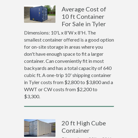
Average Cost of
10 ft Container
For Sale in Tyler
Dimensions: 10'L x 8'W x 8'H. The
smallest container offered is a good option
for on-site storage in areas where you
don't have enough space to fit a larger
container. Can conveniently fit in most
backyards and has a total capacity of 640
cubic ft. A one-trip 10' shipping container
in Tyler costs from $2,800 to $3,800 and a
WWT or CW costs from $2,200 to
$3,300.
20 ft High Cube
Container