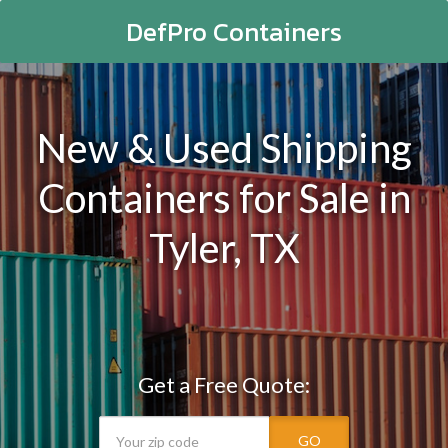
DefPro Containers
New & Used Shipping
Containers for Sale in
Tyler, TX
Get a Free Quote:
GO