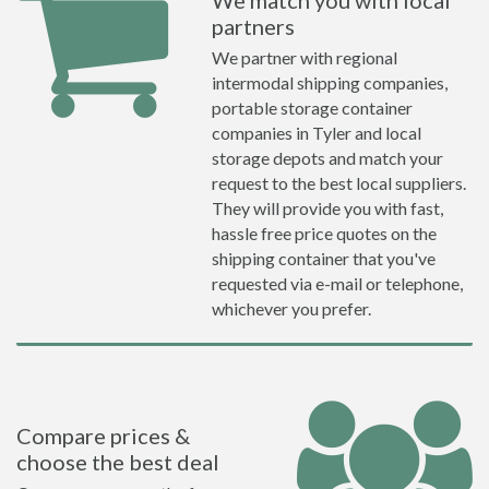
We match you with local
partners
We partner with regional
intermodal shipping companies,
portable storage container
companies in Tyler and local
storage depots and match your
request to the best local suppliers.
They will provide you with fast,
hassle free price quotes on the
shipping container that you've
requested via e-mail or telephone,
whichever you prefer.
Compare prices &
choose the best deal