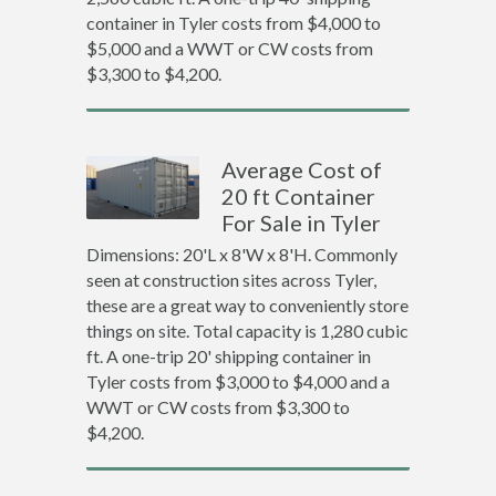
container in Tyler costs from $4,000 to
$5,000 and a WWT or CW costs from
$3,300 to $4,200.
Average Cost of
20 ft Container
For Sale in Tyler
Dimensions: 20'L x 8'W x 8'H. Commonly
seen at construction sites across Tyler,
these are a great way to conveniently store
things on site. Total capacity is 1,280 cubic
ft. A one-trip 20' shipping container in
Tyler costs from $3,000 to $4,000 and a
WWT or CW costs from $3,300 to
$4,200.